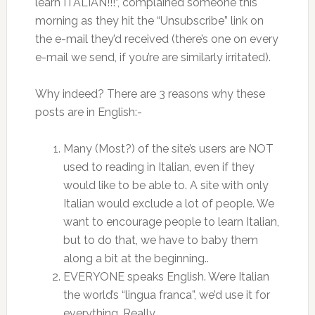
learn ITALIAN!!!”, complained someone this
morning as they hit the “Unsubscribe” link on
the e-mail they’d received (there’s one on every
e-mail we send, if you’re are similarly irritated).
Why indeed? There are 3 reasons why these
posts are in English:-
Many (Most?) of the site’s users are NOT
used to reading in Italian, even if they
would like to be able to. A site with only
Italian would exclude a lot of people. We
want to encourage people to learn Italian,
but to do that, we have to baby them
along a bit at the beginning..
EVERYONE speaks English. Were Italian
the world’s “lingua franca”, we’d use it for
everything. Really.