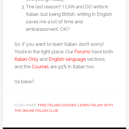
The last reason? I CAN and DO write in
Italian, but being British, writing in English
saves me a lot of time and
embarassment. OK?
So, if you want to learn Italian, don’t worry!
You’re in the right place. Our
Forums
have both
Italian Only
and
English-language
sections,
and the
Courses
are 95% in Italian too.
Va bene?
FILED UNDER:
FREE ITALIAN COURSES
,
LEARN ITALIAN WITH
THE ONLINE ITALIAN CLUB