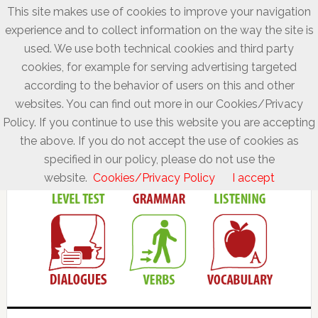
This site makes use of cookies to improve your navigation
experience and to collect information on the way the site is
used. We use both technical cookies and third party
cookies, for example for serving advertising targeted
according to the behavior of users on this and other
websites. You can find out more in our Cookies/Privacy
Policy. If you continue to use this website you are accepting
the above. If you do not accept the use of cookies as
specified in our policy, please do not use the
website.
Cookies/Privacy Policy
I accept