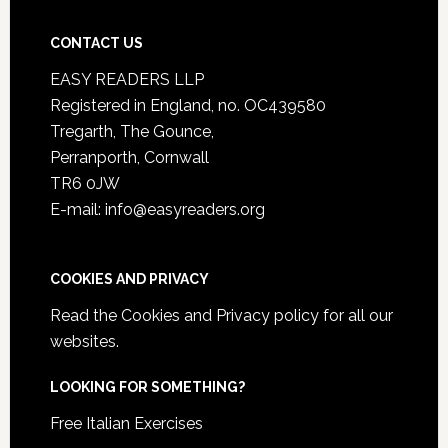
CONTACT US
EASY READERS LLP
Registered in England, no. OC439580
Tregarth, The Gounce,
Perranporth, Cornwall
TR6 0JW
E-mail: info@easyreaders.org
COOKIES AND PRIVACY
Read the
Cookies and Privacy policy
for all our
websites.
LOOKING FOR SOMETHING?
Free Italian Exercises