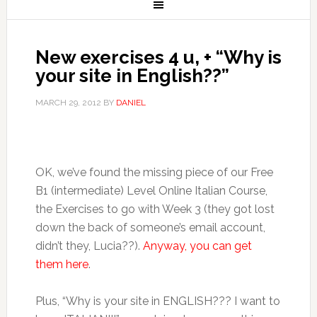
New exercises 4 u, + “Why is
your site in English??”
MARCH 29, 2012
BY
DANIEL
OK, we’ve found the missing piece of our Free
B1 (intermediate) Level Online Italian Course,
the Exercises to go with Week 3 (they got lost
down the back of someone’s email account,
didn’t they, Lucia??).
Anyway, you can get
them here
.
Plus, “Why is your site in ENGLISH??? I want to