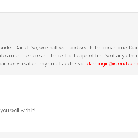
under’ Daniel. So, we shall wait and see. In the meantime, Dia
nto a muddle here and there! It is heaps of fun. So if any oth
lian conversation, my email address is:
dancingirl@icloud.co
 you well with it!