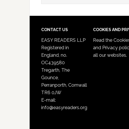
CONTACT US
COOKIES AND PR
EASY READERS LLP
Read the
Cookie
Registered in
and Privacy poli
England, no.
all our websites.
OC439580
Tregarth, The
Gounce,
Perranporth, Cornwall
TR6 0JW
E-mail:
info@easyreaders.org