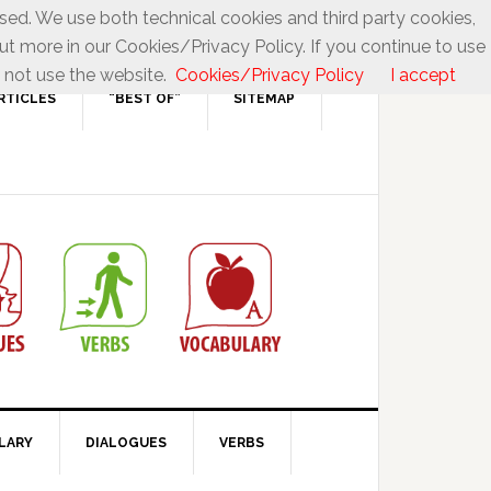
used. We use both technical cookies and third party cookies,
ut more in our Cookies/Privacy Policy. If you continue to use
 not use the website.
Cookies/Privacy Policy
I accept
RTICLES
“BEST OF”
SITEMAP
LARY
DIALOGUES
VERBS