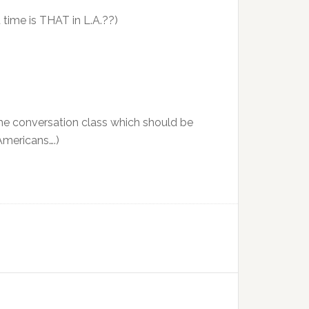
time is THAT in L.A.??)
-time conversation class which should be
 Americans….)