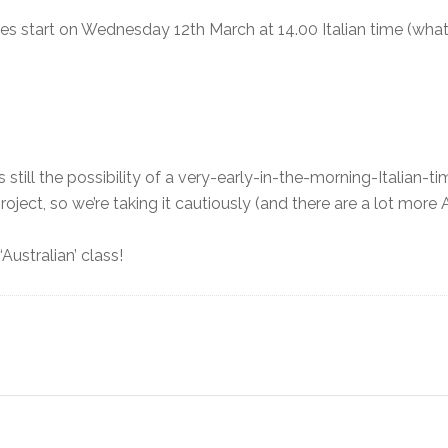
es start on Wednesday 12th March at 14.00 Italian time (what 
s still the possibility of a very-early-in-the-morning-Italian
roject, so we’re taking it cautiously (and there are a lot more
‘Australian’ class!