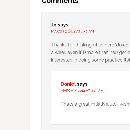
Comments
Jo
says
MARCH 7, 2014 AT 1:50 AM
Thanks for thinking of us here ‘down 
a week even if I (more than her) get i
interested in doing some practice Ita
Daniel
says
MARCH 7, 2014 AT 9:23 AM
That’s a great initiative, Jo. I wish