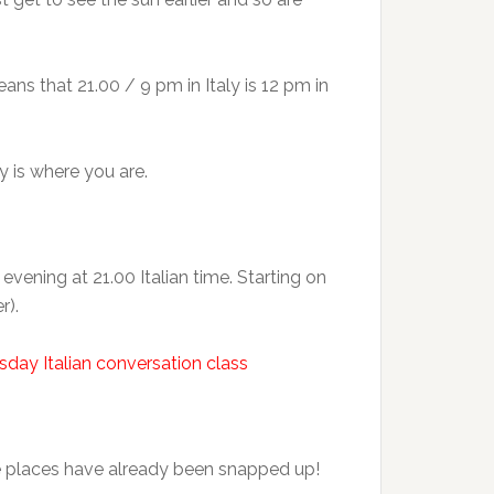
ans that 21.00 / 9 pm in Italy is 12 pm in
y is where you are.
ening at 21.00 Italian time. Starting on
r).
sday Italian conversation class
e places have already been snapped up!