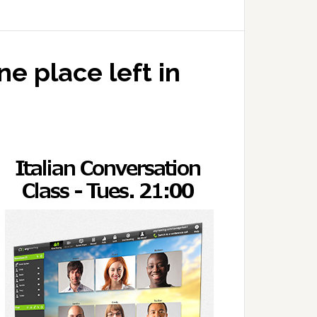
e place left in