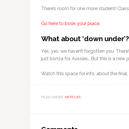
There’s room for one more student! Class
Go here to book your place.
What about ‘down under’?
Yes, yes, we haven’t forgotten you. There’
just bonza for Aussies… But this is a new p
Watch this space for info. about the final, 
FILED UNDER:
ARTICLES