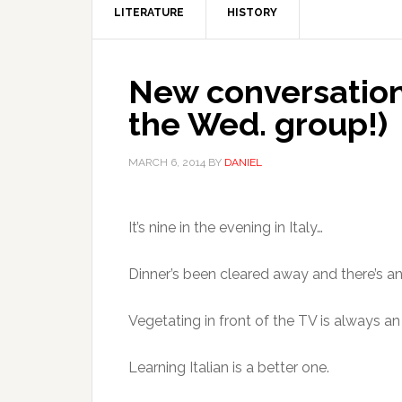
LITERATURE
HISTORY
New conversation 
the Wed. group!)
MARCH 6, 2014
BY
DANIEL
It’s nine in the evening in Italy…
Dinner’s been cleared away and there’s a
Vegetating in front of the TV is always a
Learning Italian is a better one.