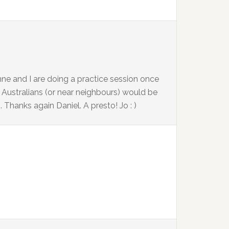
nne and I are doing a practice session once
er Australians (or near neighbours) would be
m
. Thanks again Daniel. A presto! Jo : )