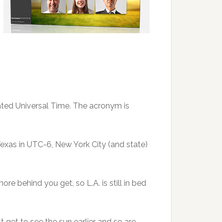
inated Universal Time. The acronym is
 Texas in UTC-6, New York City (and state)
ore behind you get, so L.A. is still in bed
st get to see the sun earlier and so are