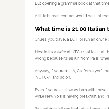
But opening a grammar book at that time o
A little human contact would be a lot mor
What time is 21.00 Italian
Unless you travel a LOT, or run an online
Here in Italy we’re at UTC + 1, at least a
wrong because it’s all run from Paris, wh
Anyway, if you’re in L.A, California you’l
in UTC-5, and so on.
Even if you’re as slow as I am with these t
while New York is having breakfast and Pari
(My children tell me that this is because t