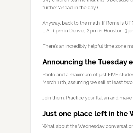
further ‘ahead’ in the day.)
Anyway, back to the math. If Rome is UTC+1
L.A., 1 pm in Denver, 2 pm in Houston, 3 p
There’s an incredibly helpful time zone 
Announcing the Tuesday e
Paolo and a maximum of just FIVE student
March 11th, assuming we sell at least tw
Join them. Practice your Italian and make f
Just one place left in th
What about the Wednesday conversation c