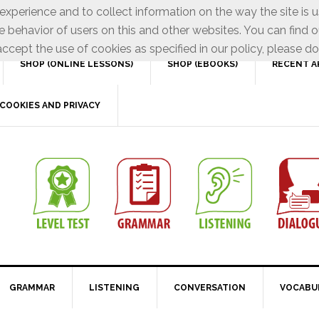
xperience and to collect information on the way the site is 
e behavior of users on this and other websites. You can find o
ccept the use of cookies as specified in our policy, please do
SHOP (ONLINE LESSONS)
SHOP (EBOOKS)
RECENT A
COOKIES AND PRIVACY
GRAMMAR
LISTENING
CONVERSATION
VOCABU