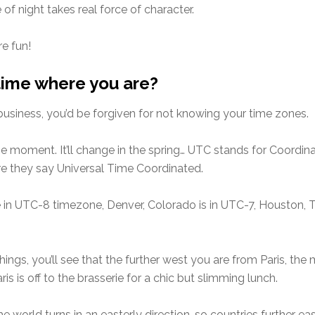
f night takes real force of character.
e fun!
 time where you are?
 business, you’d be forgiven for not knowing your time zones.
t the moment. It’ll change in the spring… UTC stands for Coord
ere they say Universal Time Coordinated.
l be in UTC-8 timezone, Denver, Colorado is in UTC-7, Houston,
hings, you’ll see that the further west you are from Paris, the m
s is off to the brasserie for a chic but slimming lunch.
he world turns in an easterly direction, so countries further ea