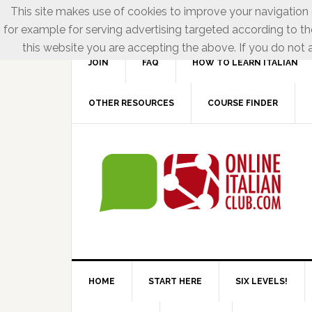
This site makes use of cookies to improve your navigation e
for example for serving advertising targeted according to th
this website you are accepting the above. If you do not a
JOIN
FAQ
HOW TO LEARN ITALIAN
OTHER RESOURCES
COURSE FINDER
HOME
START HERE
SIX LEVELS!