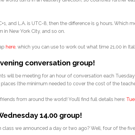
, and L.A. is UTC-8, then the difference is 9 hours. Which me
m in New York City, and so on.
map
here
, which you can use to work out what time 21.00 in Ital
vening conversation group!
s will be meeting for an hour of conversation each Tuesday ev
o places (the minimum needed to cover the cost of the teache
riends from around the world! You’ll find full details here:
Tue
e Wednesday 14.00 group!
lass we announced a day or two ago? Well, four of the fiv