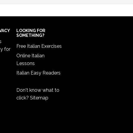
IVACY
LOOKING FOR
SOMETHING?
s
Free Italian Exercises
cy
for
Online Italian
Lessons
Italian Easy Readers
Don't know what to
click?
Sitemap