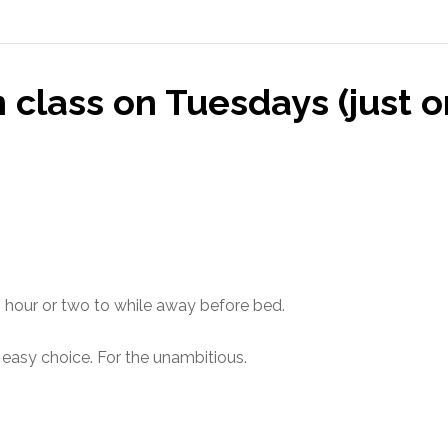
class on Tuesdays (just on
n hour or two to while away before bed.
n easy choice. For the unambitious.