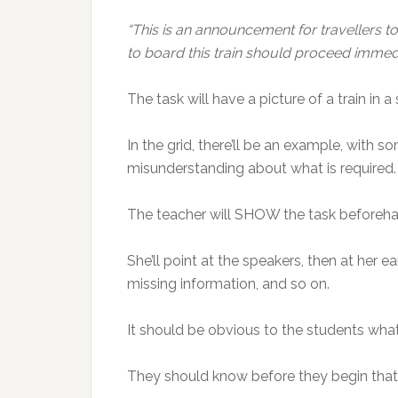
“This is an announcement for travellers t
to board this train should proceed immedi
The task will have a picture of a train in a s
In the grid, there’ll be an example, with 
misunderstanding about what is required.
The teacher will SHOW the task beforehand
She’ll point at the speakers, then at her e
missing information, and so on.
It should be obvious to the students what
They should know before they begin that 