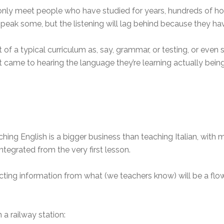
y meet people who have studied for years, hundreds of hours 
ak some, but the listening will lag behind because they have
rt of a typical curriculum as, say, grammar, or testing, or even
 came to hearing the language they’re learning actually bein
hing English is a bigger business than teaching Italian, with
integrated from the very first lesson.
cting information from what (we teachers know) will be a flow
a railway station: