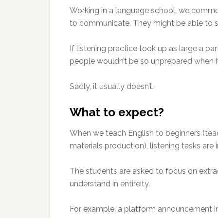
Working in a language school, we commonl
to communicate. They might be able to spe
If listening practice took up as large a pa
people wouldn’t be so unprepared when it
Sadly, it usually doesn’t.
What to expect?
When we teach English to beginners (teac
materials production), listening tasks are 
The students are asked to focus on extra
understand in entireity.
For example, a platform announcement in 