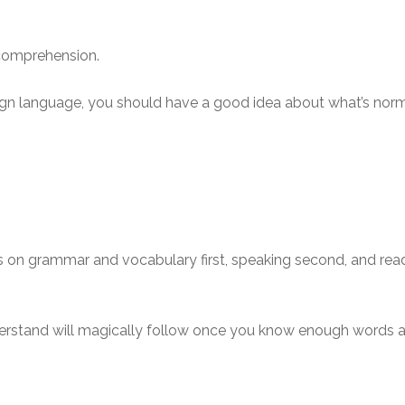
g comprehension.
reign language, you should have a good idea about what’s nor
s on grammar and vocabulary first, speaking second, and readi
nderstand will magically follow once you know enough words