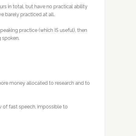
in total, but have no practical ability
 barely practiced at all.
 speaking practice (which IS useful), then
g spoken.
 more money allocated to research and to
 of fast speech, impossible to