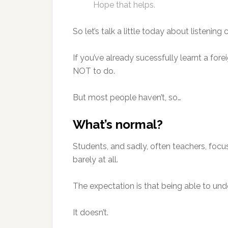
Hope that helps.
So let’s talk a little today about listenin
If you’ve already sucessfully learnt a fo
NOT to do.
But most people haven’t, so…
What’s normal?
Students, and sadly, often teachers, focu
barely at all.
The expectation is that being able to u
It doesn’t.