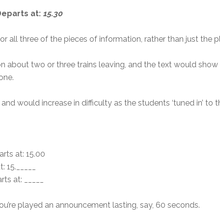
 Departs at:
15.30
 all three of the pieces of information, rather than just the 
n about two or three trains leaving, and the text would show a
one.
nd would increase in difficulty as the students ‘tuned in’ to t
rts at: 15.00
t: 15._____
rts at: _____
d you’re played an announcement lasting, say, 60 seconds.