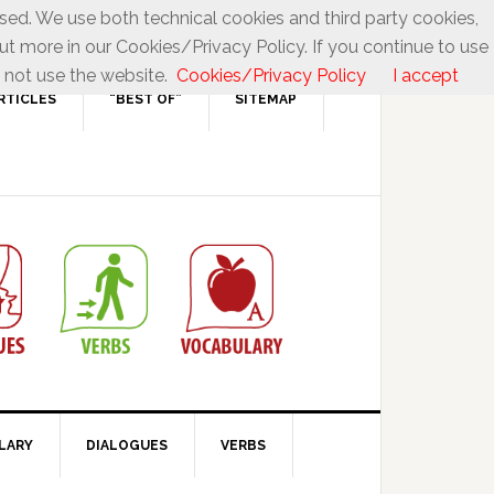
used. We use both technical cookies and third party cookies,
ut more in our Cookies/Privacy Policy. If you continue to use
 not use the website.
Cookies/Privacy Policy
I accept
RTICLES
“BEST OF”
SITEMAP
LARY
DIALOGUES
VERBS