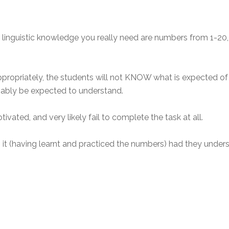
he linguistic knowledge you really need are numbers from 1-2
ppropriately, the students will not KNOW what is expected of 
nably be expected to understand.
ated, and very likely fail to complete the task at all.
t (having learnt and practiced the numbers) had they unders