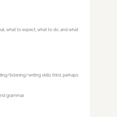
mal, what to expect, what to do, and what
ng/listening/writing skills third, perhaps
 and grammar.