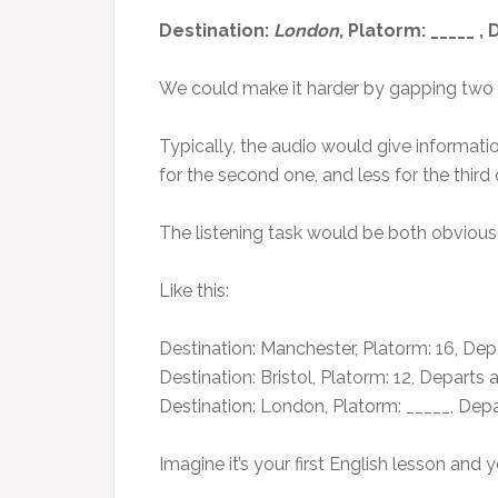
Destination:
London
, Platorm: _____ ,
We could make it harder by gapping two or
Typically, the audio would give informatio
for the second one, and less for the third 
The listening task would be both obvious a
Like this:
Destination: Manchester, Platorm: 16, Depa
Destination: Bristol, Platorm: 12, Departs a
Destination: London, Platorm: _____, Depa
Imagine it’s your first English lesson an