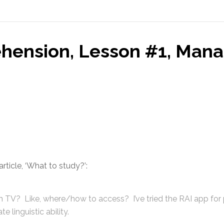
hension, Lesson #1, Mana
rticle, ‘What to study?’:
an TV? Like, where/how to access? I’ve tried the RAI app for
 linguistic ability.