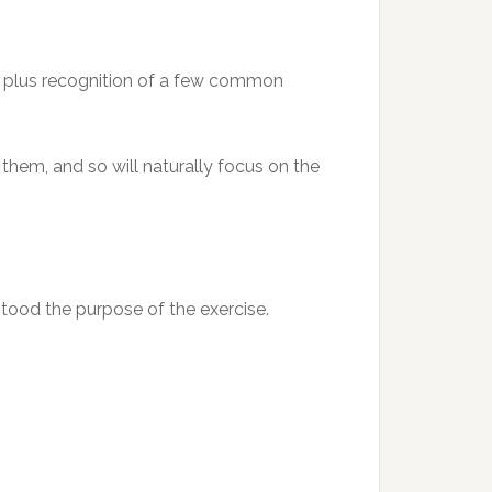
0, plus recognition of a few common
them, and so will naturally focus on the
tood the purpose of the exercise.