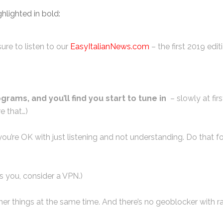
hlighted in bold:
ure to listen to our
EasyItalianNews.com
– the first 2019 edit
ograms, and you’ll find you start to tune in
– slowly at fir
e that…)
ou’re OK with just listening and not understanding. Do that fo
s you, consider a VPN.)
 other things at the same time. And there’s no geoblocker with r