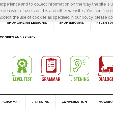
xperience and to collect information on the way the site is 
e behavior of users on this and other websites. You can find o
ccept the use of cookies as specified in our policy, please do
SHOP (ONLINE LESSONS)
SHOP (EBOOKS)
RECENT A
COOKIES AND PRIVACY
GRAMMAR
LISTENING
CONVERSATION
VOCABU