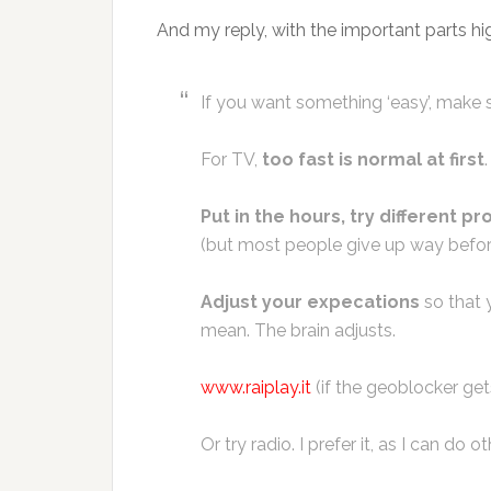
And my reply, with the important parts hig
If you want something ‘easy’, make s
For TV,
too fast is normal at first
.
Put in the hours, try different pr
(but most people give up way befor
Adjust your expecations
so that y
mean. The brain adjusts.
www.raiplay.it
(if the geoblocker get
Or try radio. I prefer it, as I can do