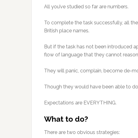
All you’ve studied so far are numbers.
To complete the task successfully, all t
British place names.
But if the task has not been introduced a
flow of language that they cannot reaso
They will panic, complain, become de-motiv
Though they would have been able to do i
Expectations are EVERYTHING.
What to do?
There are two obvious strategies: