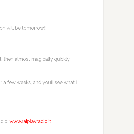
ion will be tomorrow!!
st, then almost magically quickly
r a few weeks, and you’ll see what I
adio:
www.raiplayradio.it