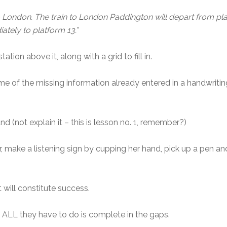
o London. The train to London Paddington will depart from pla
ately to platform 13.”
tation above it, along with a grid to fill in.
some of the missing information already entered in a handwritin
 (not explain it – this is lesson no. 1, remember?)
ar, make a listening sign by cupping her hand, pick up a pen an
 will constitute success.
ALL they have to do is complete in the gaps.