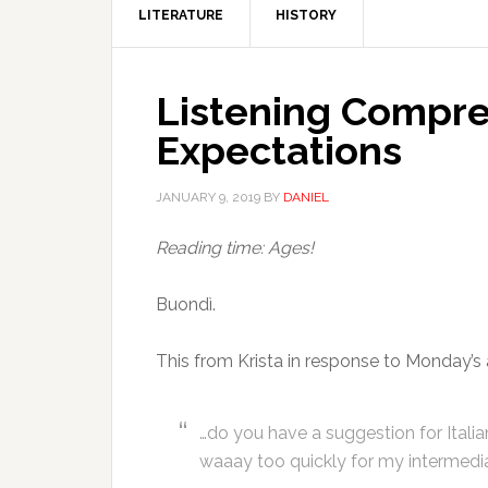
LITERATURE
HISTORY
Listening Compre
Expectations
JANUARY 9, 2019
BY
DANIEL
Reading time: Ages!
Buondì.
This from Krista in response to Monday’s a
…do you have a suggestion for Itali
waaay too quickly for my intermediate