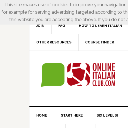
This site makes use of cookies to improve your navigation e
for example for serving advertising targeted according to th
this website you are accepting the above. If you do not a
JOIN
FAQ
HOW TO LEARN ITALIAN
OTHER RESOURCES
COURSE FINDER
HOME
START HERE
SIX LEVELS!