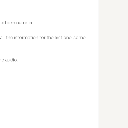
platform number.
ll the information for the first one, some
he audio.