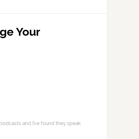
ge Your
 podcasts and I’ve found they speak