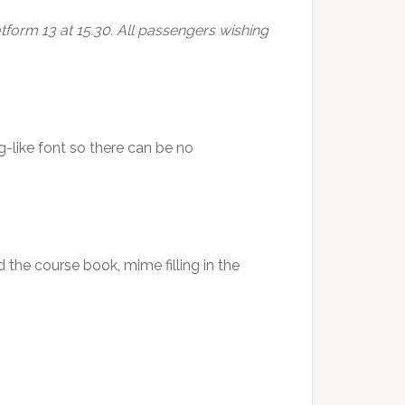
tform 13 at 15.30. All passengers wishing
g-like font so there can be no
d the course book, mime filling in the