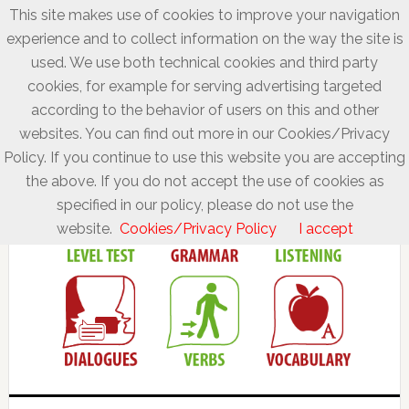
This site makes use of cookies to improve your navigation
experience and to collect information on the way the site is
used. We use both technical cookies and third party
cookies, for example for serving advertising targeted
according to the behavior of users on this and other
websites. You can find out more in our Cookies/Privacy
Policy. If you continue to use this website you are accepting
the above. If you do not accept the use of cookies as
specified in our policy, please do not use the
website.
Cookies/Privacy Policy
I accept