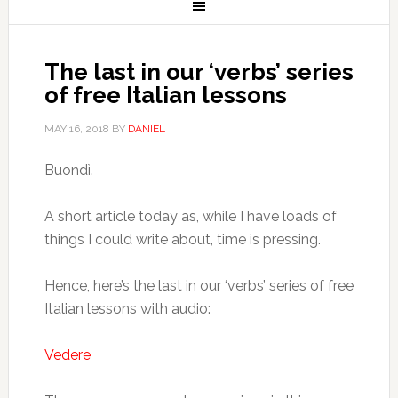
The last in our ‘verbs’ series
of free Italian lessons
MAY 16, 2018
BY
DANIEL
Buondì.
A short article today as, while I have loads of
things I could write about, time is pressing.
Hence, here’s the last in our ‘verbs’ series of free
Italian lessons with audio:
Vedere