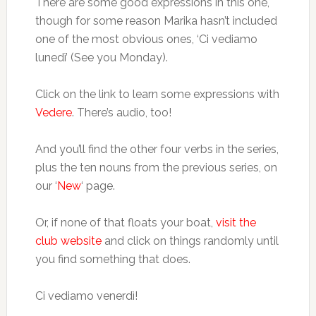
There are some good expressions in this one,
though for some reason Marika hasn’t included
one of the most obvious ones, ‘Ci vediamo
lunedì’ (See you Monday).
Click on the link to learn some expressions with
Vedere
. There’s audio, too!
And you’ll find the other four verbs in the series,
plus the ten nouns from the previous series, on
our ‘
New
‘ page.
Or, if none of that floats your boat,
visit the
club website
and click on things randomly until
you find something that does.
Ci vediamo venerdì!