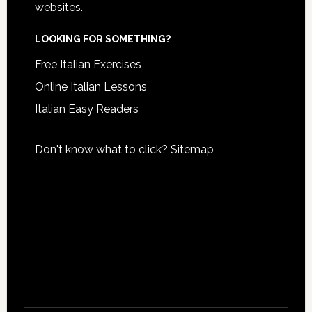
websites.
LOOKING FOR SOMETHING?
Free Italian Exercises
Online Italian Lessons
Italian Easy Readers
Don't know what to click?
Sitemap