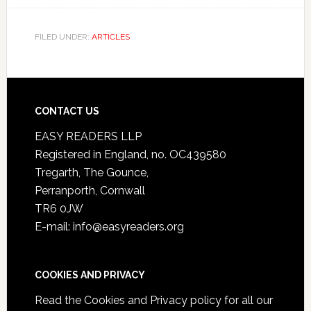
FILED UNDER:
ARTICLES
CONTACT US
EASY READERS LLP
Registered in England, no. OC439580
Tregarth, The Gounce,
Perranporth, Cornwall
TR6 0JW
E-mail: info@easyreaders.org
COOKIES AND PRIVACY
Read the
Cookies and Privacy policy
for all our