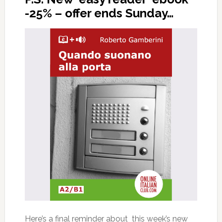
-25% – offer ends Sunday…
Here’s a final reminder about this week’s new