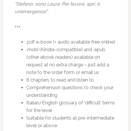
“Stefano, sono Laura. Per favore, apri, è
un’emergenza!”
+++
.pdf e-book (+ audio available free online)
.mobi (Kindle-compatible) and .epub
(other ebook readers) available on
request at no extra charge – just add a
note to the order form or email us
8 chapters to read and listen to
Comprehension questions to check your
understanding
Italian/English glossary of ‘difficult’ terms
for the level
Suitable for students at pre-intermediate
level or above