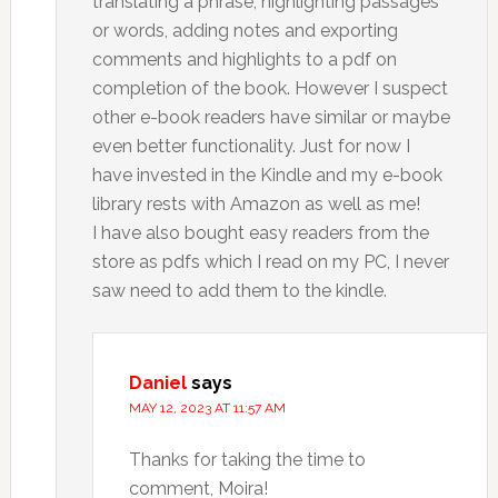
translating a phrase, highlighting passages
or words, adding notes and exporting
comments and highlights to a pdf on
completion of the book. However I suspect
other e-book readers have similar or maybe
even better functionality. Just for now I
have invested in the Kindle and my e-book
library rests with Amazon as well as me!
I have also bought easy readers from the
store as pdfs which I read on my PC, I never
saw need to add them to the kindle.
Daniel
says
MAY 12, 2023 AT 11:57 AM
Thanks for taking the time to
comment, Moira!