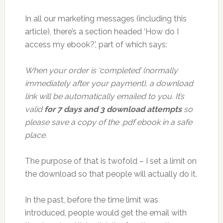
In all our marketing messages (including this
article), there’s a section headed ‘How do I
access my ebook?’, part of which says:
When your order is ‘completed’ (normally
immediately after your payment), a download
link will be automatically emailed to you. It’s
valid
for 7 days and 3 download attempts
so
please save a copy of the .pdf ebook in a safe
place.
The purpose of that is twofold – I set a limit on
the download so that people will actually do it.
In the past, before the time limit was
introduced, people would get the email with