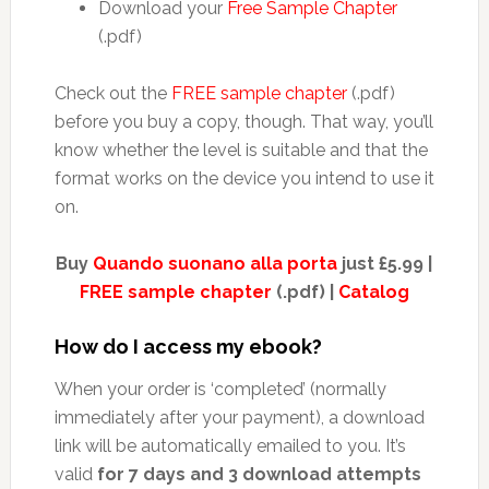
Download your
Free Sample Chapter
(.pdf)
Check out the
FREE sample chapter
(.pdf)
before you buy a copy, though. That way, you’ll
know whether the level is suitable and that the
format works on the device you intend to use it
on.
Buy
Quando suonano alla porta
just £5.99 |
FREE sample chapter
(.pdf) |
Catalog
How do I access my ebook?
When your order is ‘completed’ (normally
immediately after your payment), a download
link will be automatically emailed to you. It’s
valid
for 7 days and 3 download attempts