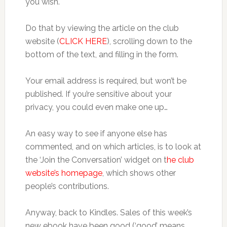
you wish.
Do that by viewing the article on the club
website (
CLICK HERE
), scrolling down to the
bottom of the text, and filling in the form.
Your email address is required, but won’t be
published. If you’re sensitive about your
privacy, you could even make one up…
An easy way to see if anyone else has
commented, and on which articles, is to look at
the ‘Join the Conversation’ widget on t
he club
website’s homepage
, which shows other
people’s contributions.
Anyway, back to Kindles. Sales of this week’s
new ebook have been good (‘good’ means