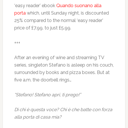
‘easy reader’ ebook
Quando suonano alla
porta
which, until Sunday night, is discounted
25% compared to the normal ‘easy reader’
price of £7.99, to just £5.99.
+++
After an evening of wine and streaming TV
series, singleton Stefano is asleep on his couch,
surrounded by books and pizza boxes. But at
five a.m. the doorbell rings…
“Stefano! Stefano apri, ti prego!”
Di chi è questa voce? Chi è che batte con forza
alla porta di casa mia?