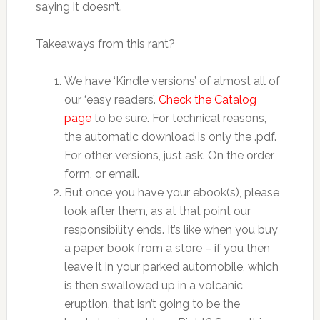
saying it doesn’t.
Takeaways from this rant?
We have ‘Kindle versions’ of almost all of
our ‘easy readers’.
Check the Catalog
page
to be sure. For technical reasons,
the automatic download is only the .pdf.
For other versions, just ask. On the order
form, or email.
But once you have your ebook(s), please
look after them, as at that point our
responsibility ends. It’s like when you buy
a paper book from a store – if you then
leave it in your parked automobile, which
is then swallowed up in a volcanic
eruption, that isn’t going to be the