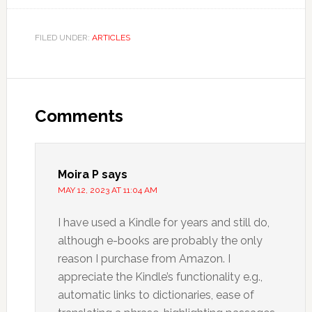
FILED UNDER:
ARTICLES
Comments
Moira P
says
MAY 12, 2023 AT 11:04 AM
I have used a Kindle for years and still do,
although e-books are probably the only
reason I purchase from Amazon. I
appreciate the Kindle’s functionality e.g.,
automatic links to dictionaries, ease of