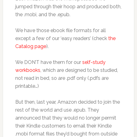
jumped through their hoop and produced both,
the .mobi, and the .epub.
We have those ebook file formats for all
except a few of our ‘easy readers’ (check
the
Catalog page
).
We DON’T have them for our
self-study
workbooks
, which are designed to be studied,
not read in bed, so are .pdf only (.pdfs are
printable…)
But then, last year, Amazon decided to join the
rest of the world and use .epub. They
announced that they would no longer permit
their Kindle customers to email their Kindle
.mobi format files they’d bought from outside