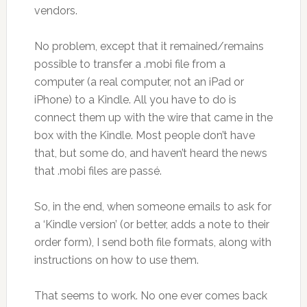
vendors.
No problem, except that it remained/remains
possible to transfer a .mobi file from a
computer (a real computer, not an iPad or
iPhone) to a Kindle. All you have to do is
connect them up with the wire that came in the
box with the Kindle. Most people don’t have
that, but some do, and haven’t heard the news
that .mobi files are passé.
So, in the end, when someone emails to ask for
a ‘Kindle version’ (or better, adds a note to their
order form), I send both file formats, along with
instructions on how to use them.
That seems to work. No one ever comes back