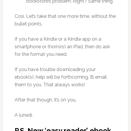
bookstore’s problem. Right? Same thing.
Così. Let’s take that one more time, without the
bullet points.
If you have a Kindle or a Kindle app on a
smartphone or (horrors) an iPad, then do ask
for the format you need.
If you have trouble downloading your
ebook(s), help will be forthcoming. I’ll email
them to you. That always works!
After that though, it’s on you.
A lunedì.
P.S. New ‘easy reader’ ebook