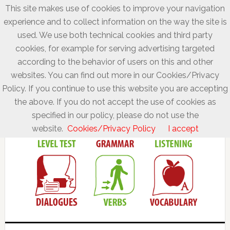
This site makes use of cookies to improve your navigation
experience and to collect information on the way the site is
used. We use both technical cookies and third party
cookies, for example for serving advertising targeted
according to the behavior of users on this and other
websites. You can find out more in our Cookies/Privacy
Policy. If you continue to use this website you are accepting
the above. If you do not accept the use of cookies as
specified in our policy, please do not use the
website.
Cookies/Privacy Policy
I accept