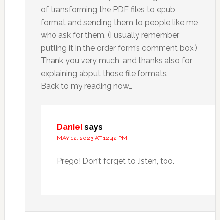
of transforming the PDF files to epub
format and sending them to people like me
who ask for them. (I usually remember
putting it in the order form’s comment box.)
Thank you very much, and thanks also for
explaining abput those file formats.
Back to my reading now…
Daniel
says
MAY 12, 2023 AT 12:42 PM
Prego! Don’t forget to listen, too.