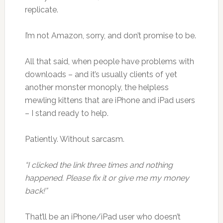
replicate.
I’m not Amazon, sorry, and don’t promise to be.
All that said, when people have problems with
downloads – and it’s usually clients of yet
another monster monoply, the helpless
mewling kittens that are iPhone and iPad users
– I stand ready to help.
Patiently. Without sarcasm.
“I clicked the link three times and nothing
happened. Please fix it or give me my money
back!”
That’ll be an iPhone/iPad user who doesn’t