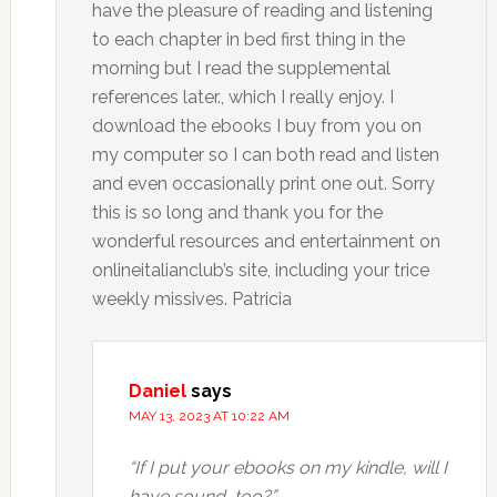
have the pleasure of reading and listening
to each chapter in bed first thing in the
morning but I read the supplemental
references later., which I really enjoy. I
download the ebooks I buy from you on
my computer so I can both read and listen
and even occasionally print one out. Sorry
this is so long and thank you for the
wonderful resources and entertainment on
onlineitalianclub’s site, including your trice
weekly missives. Patricia
Daniel
says
MAY 13, 2023 AT 10:22 AM
“If I put your ebooks on my kindle, will I
have sound, too?”