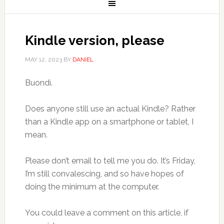
Kindle version, please
MAY 12, 2023
BY
DANIEL
Buondì.
Does anyone still use an actual Kindle? Rather
than a Kindle app on a smartphone or tablet, I
mean.
Please don’t email to tell me you do. It’s Friday,
I’m still convalescing, and so have hopes of
doing the minimum at the computer.
You could leave a comment on this article, if