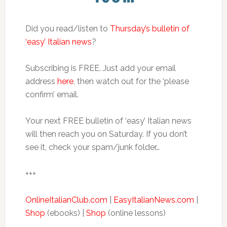
Did you read/listen to
Thursday’s bulletin of
‘easy’ Italian news
?
Subscribing is FREE. Just add your email
address
here
, then watch out for the ‘please
confirm’ email.
Your next FREE bulletin of ‘easy’ Italian news
will then reach you on Saturday. If you don’t
see it, check your spam/junk folder…
+++
OnlineItalianClub.com
|
EasyItalianNews.com
|
Shop
(ebooks) |
Shop
(online lessons)