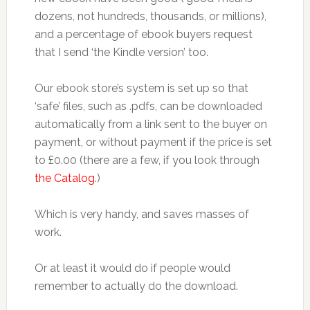
dozens, not hundreds, thousands, or millions),
and a percentage of ebook buyers request
that I send ‘the Kindle version’ too.
Our ebook store’s system is set up so that
‘safe’ files, such as .pdfs, can be downloaded
automatically from a link sent to the buyer on
payment, or without payment if the price is set
to £0.00 (there are a few, if you look through
the Catalog
.)
Which is very handy, and saves masses of
work.
Or at least it would do if people would
remember to actually do the download.