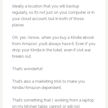
Ideally a location that you will backup
regularly, so it’s not just on your computer, or in
your cloud account, but in both of those
places.
OK, yes, I know… when you buy a Kindle ebook
from Amazon, you’ll always have it. Even if you
drop your Kindle in the toilet, even if civil war
breaks out.
That’s wonderful!
That’s also a marketing trick to make you
Kindle/Amazon dependent.
That’s something that I, working from a laptop
on my kitchen table, cannot or will not