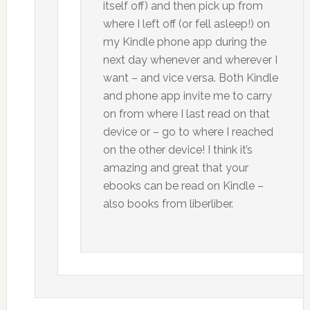
itself off) and then pick up from
where I left off (or fell asleep!) on
my Kindle phone app during the
next day whenever and wherever I
want – and vice versa. Both Kindle
and phone app invite me to carry
on from where I last read on that
device or – go to where I reached
on the other device! I think it’s
amazing and great that your
ebooks can be read on Kindle –
also books from liberliber.