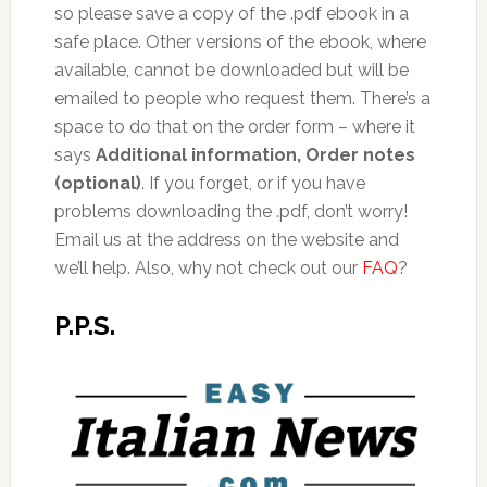
so please save a copy of the .pdf ebook in a
safe place. Other versions of the ebook, where
available, cannot be downloaded but will be
emailed to people who request them. There’s a
space to do that on the order form – where it
says
Additional information, Order notes
(optional)
. If you forget, or if you have
problems downloading the .pdf, don’t worry!
Email us at the address on the website and
we’ll help. Also, why not check out our
FAQ
?
P.P.S.