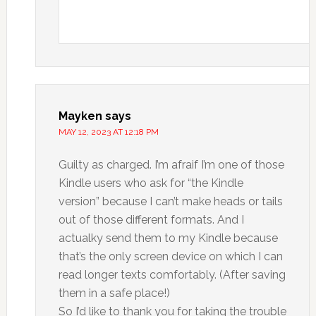
Mayken
says
MAY 12, 2023 AT 12:18 PM
Guilty as charged. I’m afraif I’m one of those
Kindle users who ask for “the Kindle
version” because I can’t make heads or tails
out of those different formats. And I
actualky send them to my Kindle because
that’s the only screen device on which I can
read longer texts comfortably. (After saving
them in a safe place!)
So I’d like to thank you for taking the trouble