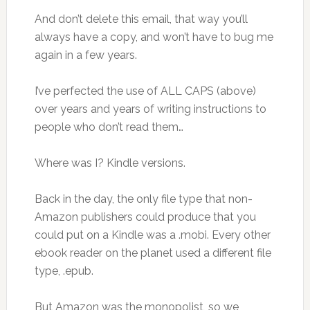
And don’t delete this email, that way you’ll
always have a copy, and won’t have to bug me
again in a few years.
I’ve perfected the use of ALL CAPS (above)
over years and years of writing instructions to
people who don’t read them…
Where was I? Kindle versions.
Back in the day, the only file type that non-
Amazon publishers could produce that you
could put on a Kindle was a .mobi. Every other
ebook reader on the planet used a different file
type, .epub.
But Amazon was the monopolist, so we