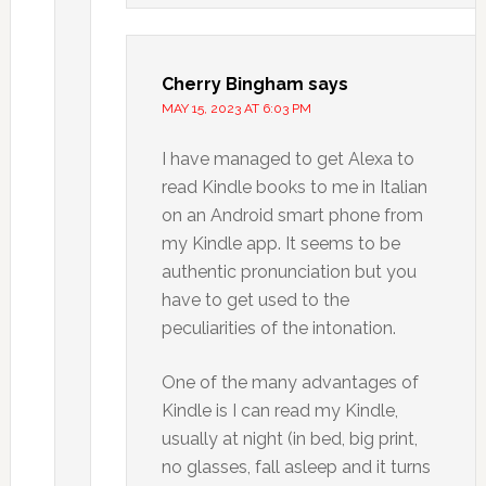
Cherry Bingham
says
MAY 15, 2023 AT 6:03 PM
I have managed to get Alexa to
read Kindle books to me in Italian
on an Android smart phone from
my Kindle app. It seems to be
authentic pronunciation but you
have to get used to the
peculiarities of the intonation.
One of the many advantages of
Kindle is I can read my Kindle,
usually at night (in bed, big print,
no glasses, fall asleep and it turns