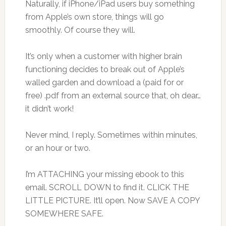
Naturally, if iPhone/iPad users buy something
from Apple’s own store, things will go
smoothly. Of course they will.
It’s only when a customer with higher brain
functioning decides to break out of Apple’s
walled garden and download a (paid for or
free) .pdf from an external source that, oh dear…
it didn’t work!
Never mind, I reply. Sometimes within minutes,
or an hour or two.
I’m ATTACHING your missing ebook to this
email. SCROLL DOWN to find it. CLICK THE
LITTLE PICTURE. It’ll open. Now SAVE A COPY
SOMEWHERE SAFE.