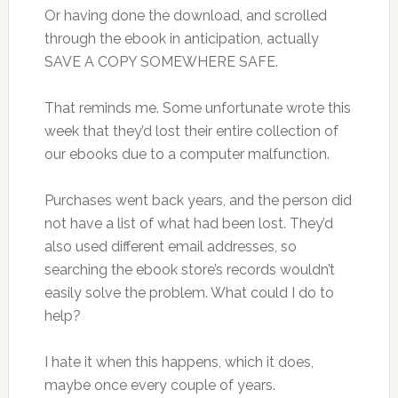
Or having done the download, and scrolled
through the ebook in anticipation, actually
SAVE A COPY SOMEWHERE SAFE.
That reminds me. Some unfortunate wrote this
week that they’d lost their entire collection of
our ebooks due to a computer malfunction.
Purchases went back years, and the person did
not have a list of what had been lost. They’d
also used different email addresses, so
searching the ebook store’s records wouldn’t
easily solve the problem. What could I do to
help?
I hate it when this happens, which it does,
maybe once every couple of years.