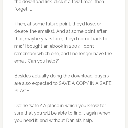
the download link, click it a few times, then
forget it.
Then, at some future point, they’d lose, or
delete, the email(s). And at some point after
that, maybe years later, they’d come back to
me: “I bought an ebook in 2007. I don’t
remember which one, and I no longer have the
email. Can you help?”
Besides actually doing the download, buyers
are also expected to SAVE A COPY IN A SAFE
PLACE.
Define ‘safe’? A place in which you know for
sure that you will be able to find it again when
you need it, and without Daniel’s help.