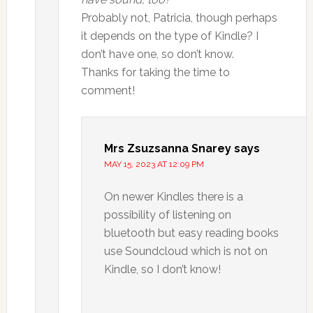
Probably not, Patricia, though perhaps
it depends on the type of Kindle? I
don’t have one, so don’t know.
Thanks for taking the time to
comment!
Mrs Zsuzsanna Snarey
says
MAY 15, 2023 AT 12:09 PM
On newer Kindles there is a
possibility of listening on
bluetooth but easy reading books
use Soundcloud which is not on
Kindle, so I don’t know!