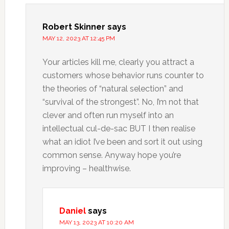
Robert Skinner
says
MAY 12, 2023 AT 12:45 PM
Your articles kill me, clearly you attract a
customers whose behavior runs counter to
the theories of “natural selection” and
“survival of the strongest”. No, I’m not that
clever and often run myself into an
intellectual cul-de-sac BUT I then realise
what an idiot I’ve been and sort it out using
common sense. Anyway hope you’re
improving – healthwise.
Daniel
says
MAY 13, 2023 AT 10:20 AM