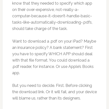
know that they needed to specify which app
on their over-expensive, not-really-a-
computer-because-it-doesn’t-handle-basic-
tasks-like-automatically-downloading-.pdfs,
should take charge of the task.
Want to download a .pdf on your iPad? Maybe
an insurance policy? A bank statement? First
you have to specify WHICH APP should deal
with that file format. You could download a
.pdf reader, for instance. Or use Apple’s Books
app.
But you need to decide. First. Before clicking
the download link. Or it will fail, and your device
will blame us, rather than its designers.