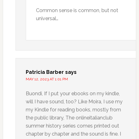
Common sense is common, but not
universal…
Patricia Barber
says
MAY 12, 2023 AT 1:01 PM
Buondi, If I put your ebooks on my kindle,
will I have sound, too? Like Moira, I use my
my Kindle for reading books, mostly from
the public library, The onlineitalianclub
summer history series comes printed out
chapter by chapter and the sound is fine. I