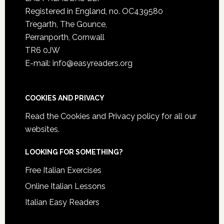
Registered in England, no. OC439580
Tregarth, The Gounce,
Perranporth, Cornwall
TR6 0JW
E-mail: info@easyreaders.org
COOKIES AND PRIVACY
Read the
Cookies and Privacy policy
for all our
websites.
LOOKING FOR SOMETHING?
Free Italian Exercises
Online Italian Lessons
Italian Easy Readers