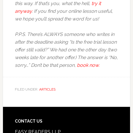
this way. If that’s you, what the hell,
try it
anyway
. If you find your online lesson useful,
we hope you’ll spread the word for us!
P.P.S. There’s ALWAYS someone who writes in
after the deadline asking “Is the free trial lesson
offer still valid?” We had one the other day (two
weeks late for another offer.) The answer is “No,
sorry…” Don’t be that person,
book now.
FILED UNDER:
ARTICLES
CONTACT US
EASY READERS LLP