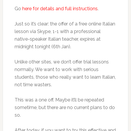
Go
here for details and full instructions
.
Just so it’s clear: the offer of a free online Italian
lesson via Skype, 1-1 with a professional
native-speaker Italian teacher, expires at
midnight tonight (6th Jan).
Unlike other sites, we don’t offer trial lessons
normally. We want to work with serious
students, those who really want to learn Italian,
not time wasters.
This was a one off. Maybe it’ll be repeated
sometime, but there are no current plans to do
so.
After today, if you want to try this effective and