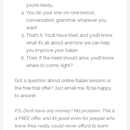
you’re ready…
You do your one-on-one lesson,
conversation, grammar, whatever you
want
That’s it. You’ll have tried, and you’ll know
what it’s all about and how we can help
you improve your Italian.
Then, if the need should arise, you’ll know
where to come, right?
Got a question about online Italian lessons or
the free trial offer? Just email me. I’ll be happy
to answer.
P.S. Don’t have any money? No problem. This is
a FREE offer, and it’s good even for people who
know they really could never afford to learn