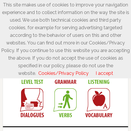
This site makes use of cookies to improve your navigation
experience and to collect information on the way the site is
used. We use both technical cookies and third party
cookies, for example for serving advertising targeted
according to the behavior of users on this and other
websites. You can find out more in our Cookies/Privacy
Policy. If you continue to use this website you are accepting
the above. If you do not accept the use of cookies as
specified in our policy, please do not use the
website.
Cookies/Privacy Policy
I accept