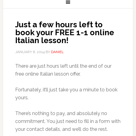
Just a few hours left to
book your FREE 1-1 online
Italian lesson!
JANUARY 6, 2014
BY
DANIEL
There are just hours left until the end of our
free online Italian lesson offer.
Fortunately, it’ll just take you a minute to book
yours.
There’s nothing to pay, and absolutely no
commitment. You just need to fill in a form with
your contact details, and we’ll do the rest.