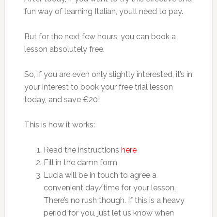
fun way of learning Italian, you’ll need to pay.
But for the next few hours, you can book a
lesson absolutely free.
So, if you are even only slightly interested, it’s in
your interest to book your free trial lesson
today, and save €20!
This is how it works:
Read the instructions
here
Fill in the damn form
Lucia will be in touch to agree a
convenient day/time for your lesson.
There’s no rush though. If this is a heavy
period for you, just let us know when