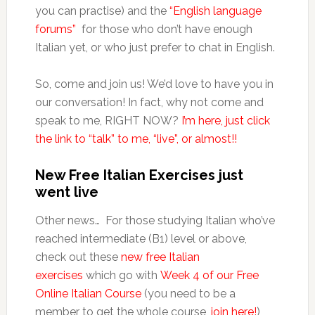
you can practise) and the
“English language
forums”
for those who don’t have enough
Italian yet, or who just prefer to chat in English.
So, come and join us! We’d love to have you in
our conversation! In fact, why not come and
speak to me, RIGHT NOW?
I’m here, just click
the link to “talk” to me, “live”, or almost!!
New Free Italian Exercises just
went live
Other news… For those studying Italian who’ve
reached intermediate (B1) level or above,
check out these
new free Italian
exercises
which go with
Week 4 of our Free
Online Italian Course
(you need to be a
member to get the whole course,
join here!
)