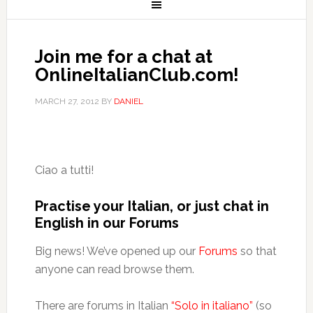
Join me for a chat at
OnlineItalianClub.com!
MARCH 27, 2012
BY
DANIEL
Ciao a tutti!
Practise your Italian, or just chat in
English in our Forums
Big news! We’ve opened up our
Forums
so that
anyone can read browse them.
There are forums in Italian
“Solo in italiano”
(so