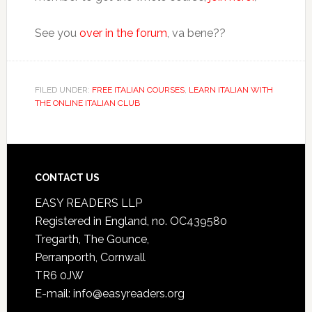
See you
over in the forum
, va bene??
FILED UNDER:
FREE ITALIAN COURSES
,
LEARN ITALIAN WITH
THE ONLINE ITALIAN CLUB
CONTACT US
EASY READERS LLP
Registered in England, no. OC439580
Tregarth, The Gounce,
Perranporth, Cornwall
TR6 0JW
E-mail: info@easyreaders.org