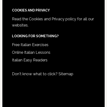
COOKIES AND PRIVACY
Read the
Cookies and Privacy policy
for all our
websites.
LOOKING FOR SOMETHING?
Free Italian Exercises
Online Italian Lessons
Italian Easy Readers
Don't know what to click?
Sitemap