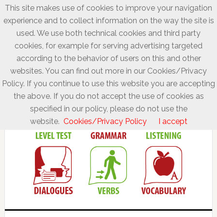
This site makes use of cookies to improve your navigation
experience and to collect information on the way the site is
used. We use both technical cookies and third party
cookies, for example for serving advertising targeted
according to the behavior of users on this and other
websites. You can find out more in our Cookies/Privacy
Policy. If you continue to use this website you are accepting
the above. If you do not accept the use of cookies as
specified in our policy, please do not use the
website.
Cookies/Privacy Policy
I accept