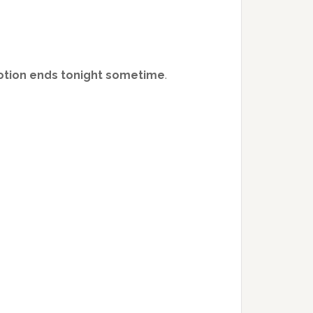
motion ends tonight sometime
.