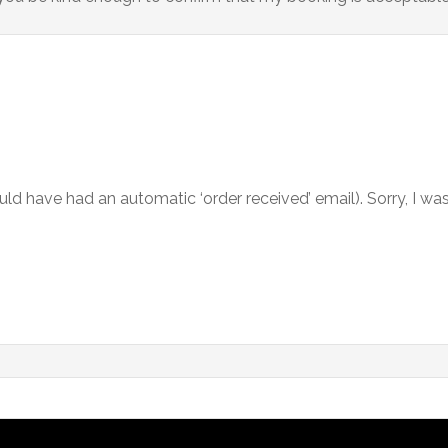
ld have had an automatic ‘order received’ email). Sorry, I was h