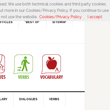
used. We use both technical cookies and third party cookies,
ut more in our Cookies/Privacy Policy. If you continue to use
 not use the website.
Cookies/Privacy Policy
I accept
RTICLES
“BEST OF”
SITEMAP
LARY
DIALOGUES
VERBS