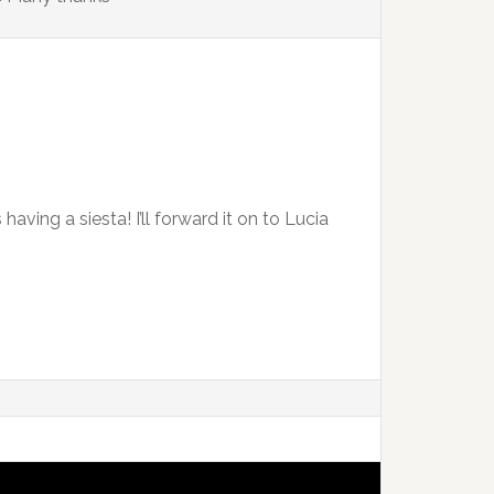
aving a siesta! I’ll forward it on to Lucia