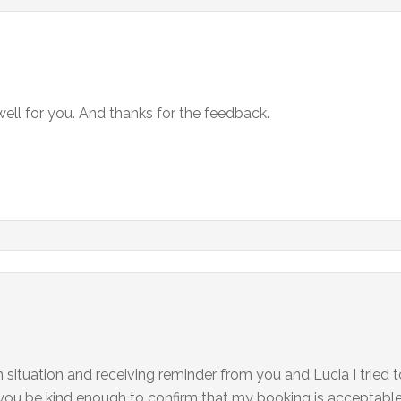
well for you. And thanks for the feedback.
m situation and receiving reminder from you and Lucia I tried 
you be kind enough to confirm that my booking is acceptabl