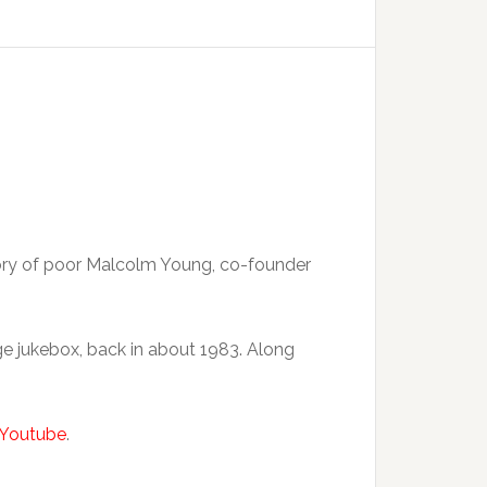
emory of poor Malcolm Young, co-founder
ge jukebox, back in about 1983. Along
Youtube
.