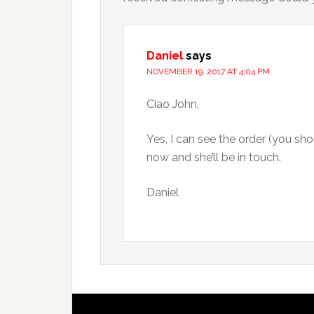
Daniel
says
NOVEMBER 19, 2017 AT 4:04 PM
Ciao John,
Yes, I can see the order (you shou
now and she’ll be in touch.
Daniel