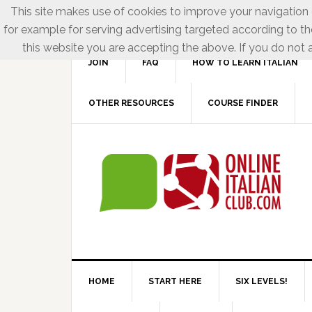
This site makes use of cookies to improve your navigation e
for example for serving advertising targeted according to th
this website you are accepting the above. If you do not a
JOIN
FAQ
HOW TO LEARN ITALIAN
OTHER RESOURCES
COURSE FINDER
HOME
START HERE
SIX LEVELS!