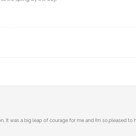
n. It was a big leap of courage for me and I’m so,pleased to