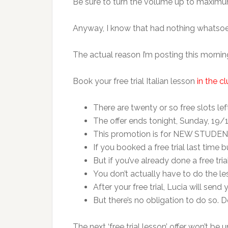
Be sure to turn the volume up to maximum
Anyway, I know that had nothing whatsoeve
The actual reason I’m posting this mornin
Book your free trial Italian lesson
in the c
There are twenty or so free slots le
The offer ends tonight, Sunday, 19
This promotion is for NEW STUDEN
If you booked a free trial last time bu
But if you’ve already done a free trial
You don’t actually have to do the le
After your free trial, Lucia will se
But there’s no obligation to do so. D
The next ‘free trial lesson’ offer won’t be u