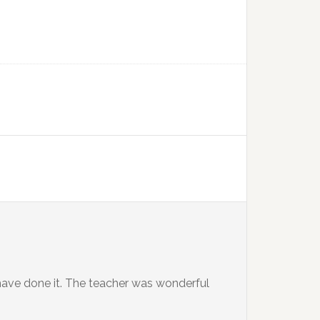
 have done it. The teacher was wonderful