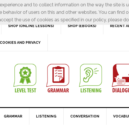
xperience and to collect information on the way the site is 
e behavior of users on this and other websites. You can find o
ccept the use of cookies as specified in our policy, please do
SHOP (ONLINE LESSONS)
SHOP (EBOOKS)
RECENT A
COOKIES AND PRIVACY
GRAMMAR
LISTENING
CONVERSATION
VOCABU