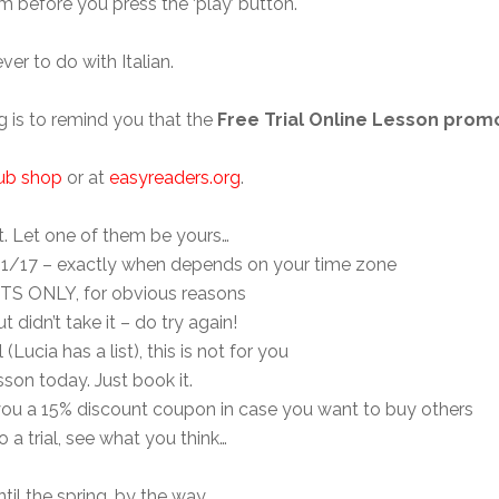
 before you press the ‘play’ button.
r to do with Italian.
g is to remind you that the
Free Trial Online Lesson pro
lub shop
or at
easyreaders.org
.
ft. Let one of them be yours…
/11/17 – exactly when depends on your time zone
TS ONLY, for obvious reasons
t didn’t take it – do try again!
 (Lucia has a list), this is not for you
sson today. Just book it.
nd you a 15% discount coupon in case you want to buy others
o a trial, see what you think…
ntil the spring, by the way.