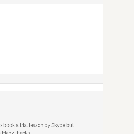
to book a trial lesson by Skype but
e Many thanks