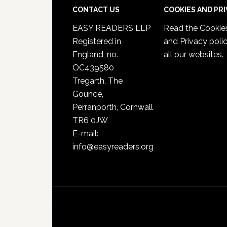
CONTACT US
COOKIES AND PR
EASY READERS LLP
Read the
Cookie
Registered in
and Privacy poli
England, no.
all our websites.
OC439580
Tregarth, The
Gounce,
Perranporth, Cornwall
TR6 0JW
E-mail:
info@easyreaders.org