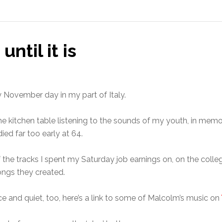
until it is
y November day in my part of Italy.
t the kitchen table listening to the sounds of my youth, in m
ed far too early at 64.
the tracks I spent my Saturday job earnings on, on the colle
ongs they created.
ce and quiet, too, here’s a link to some of Malcolm’s music on