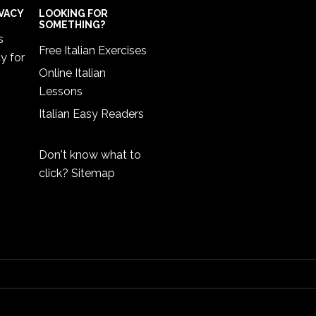
IVACY
LOOKING FOR
SOMETHING?
s
Free Italian Exercises
cy
for
Online Italian
Lessons
Italian Easy Readers
Don't know what to
click?
Sitemap