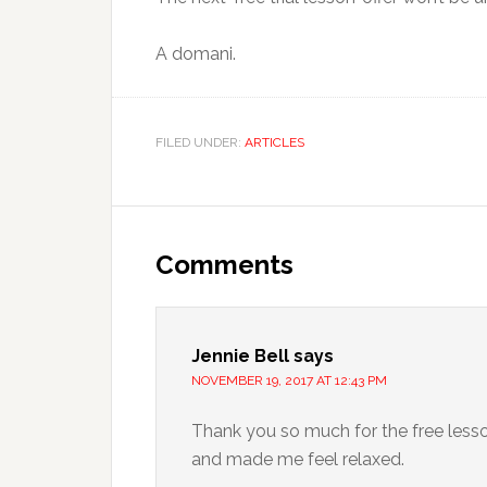
A domani.
FILED UNDER:
ARTICLES
Comments
Jennie Bell
says
NOVEMBER 19, 2017 AT 12:43 PM
Thank you so much for the free lesso
and made me feel relaxed.