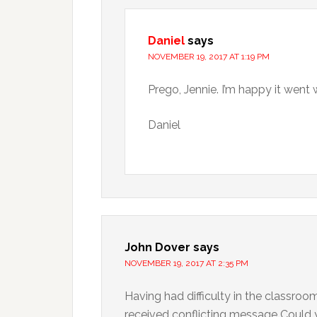
Daniel
says
NOVEMBER 19, 2017 AT 1:19 PM
Prego, Jennie. I’m happy it went 
Daniel
John Dover
says
NOVEMBER 19, 2017 AT 2:35 PM
Having had difficulty in the classroo
received conflicting message Could 