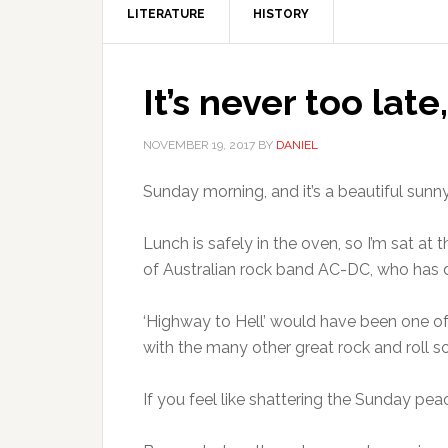
LITERATURE
HISTORY
It’s never too late, 
NOVEMBER 19, 2017
BY
DANIEL
Sunday morning, and it’s a beautiful sunn
Lunch is safely in the oven, so I’m sat a
of Australian rock band AC-DC, who has di
‘Highway to Hell’ would have been one of 
with the many other great rock and roll s
If you feel like shattering the Sunday pea