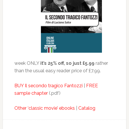
week ONLY
it’s 25% off, so just £5.99
rather
than the usual easy reader price of £7.99.
BUY Il secondo tragico Fantozzi
|
FREE
sample chapter
(.pdf)
Other ‘classic movie’ ebooks
|
Catalog