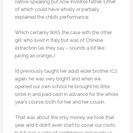
native-speaking but now invisible father. Either
of which could have wholly or partially
explained the child’s performance.
Which certainly WAS the case with the other
girl, who lived in Italy but was of Chinese
extraction (as they say – sounds a bit like
juicing an orange…)
I’d previously taught her adult elder brother (C2
again, he was very bright) and when we
opened our own school he brought his little
sister in and paid cash in advance for the whole
year’s course, both for her and her cousin.
That was about the only money we took that
year, and it didn’t even start to cover our costs,
but it was a vote of confidence and made us