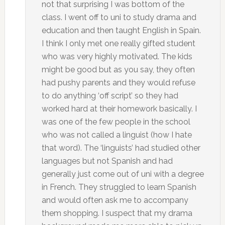
not that surprising I was bottom of the
class. I went off to uni to study drama and
education and then taught English in Spain.
I think I only met one really gifted student
who was very highly motivated. The kids
might be good but as you say, they often
had pushy parents and they would refuse
to do anything ‘off script’ so they had
worked hard at their homework basically. I
was one of the few people in the school
who was not called a linguist (how I hate
that word). The ‘linguists’ had studied other
languages but not Spanish and had
generally just come out of uni with a degree
in French. They struggled to learn Spanish
and would often ask me to accompany
them shopping. I suspect that my drama