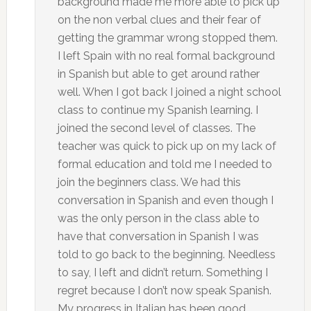
background made me more able to pick up
on the non verbal clues and their fear of
getting the grammar wrong stopped them.
I left Spain with no real formal background
in Spanish but able to get around rather
well. When I got back I joined a night school
class to continue my Spanish learning. I
joined the second level of classes. The
teacher was quick to pick up on my lack of
formal education and told me I needed to
join the beginners class. We had this
conversation in Spanish and even though I
was the only person in the class able to
have that conversation in Spanish I was
told to go back to the beginning. Needless
to say, I left and didn’t return. Something I
regret because I don’t now speak Spanish.
My progress in Italian has been good,