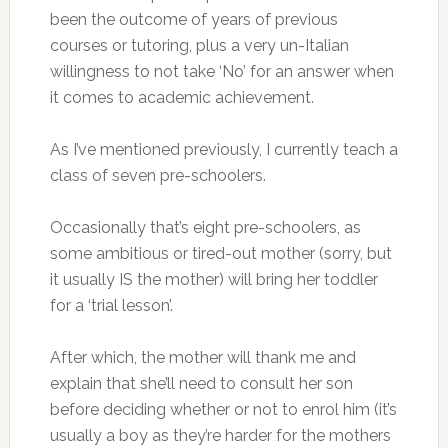
been the outcome of years of previous
courses or tutoring, plus a very un-Italian
willingness to not take ‘No’ for an answer when
it comes to academic achievement.
As I’ve mentioned previously, I currently teach a
class of seven pre-schoolers.
Occasionally that’s eight pre-schoolers, as
some ambitious or tired-out mother (sorry, but
it usually IS the mother) will bring her toddler
for a ‘trial lesson’.
After which, the mother will thank me and
explain that she’ll need to consult her son
before deciding whether or not to enrol him (it’s
usually a boy as they’re harder for the mothers