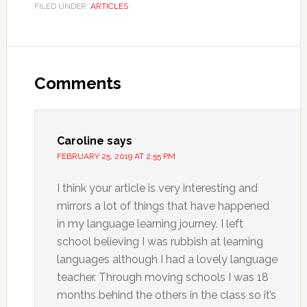
FILED UNDER:
ARTICLES
Comments
Caroline
says
FEBRUARY 25, 2019 AT 2:55 PM
I think your article is very interesting and
mirrors a lot of things that have happened
in my language learning journey. I left
school believing I was rubbish at learning
languages although I had a lovely language
teacher. Through moving schools I was 18
months behind the others in the class so it’s