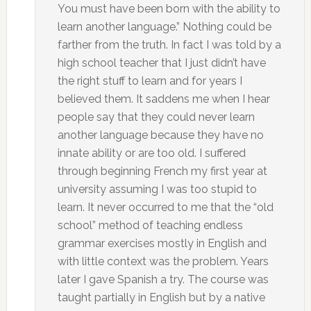
You must have been born with the ability to
learn another language.” Nothing could be
farther from the truth. In fact I was told by a
high school teacher that I just didn’t have
the right stuff to learn and for years I
believed them. It saddens me when I hear
people say that they could never learn
another language because they have no
innate ability or are too old. I suffered
through beginning French my first year at
university assuming I was too stupid to
learn. It never occurred to me that the “old
school” method of teaching endless
grammar exercises mostly in English and
with little context was the problem. Years
later I gave Spanish a try. The course was
taught partially in English but by a native