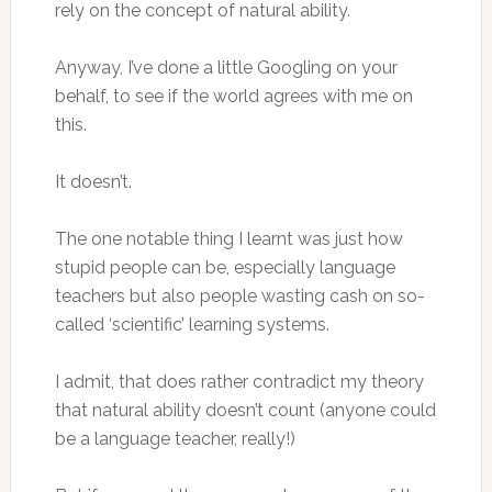
rely on the concept of natural ability.
Anyway, I’ve done a little Googling on your
behalf, to see if the world agrees with me on
this.
It doesn’t.
The one notable thing I learnt was just how
stupid people can be, especially language
teachers but also people wasting cash on so-
called ‘scientific’ learning systems.
I admit, that does rather contradict my theory
that natural ability doesn’t count (anyone could
be a language teacher, really!)