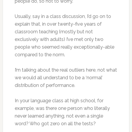
people do, so not to worry.
Usually, say in a class discussion, I’d go on to
explain that, in over twenty-five years of
classroom teaching (mostly but not
exclusively with adults) I’ve met only two
people who seemed really exceptionally-able
compared to the norm.
I’m talking about the real outliers here, not what
we would all understand to be a ‘normal’
distribution of performance.
In your language class at high school, for
example, was there one person who literally
never learned anything, not even a single
word? Who got zero on all the tests?