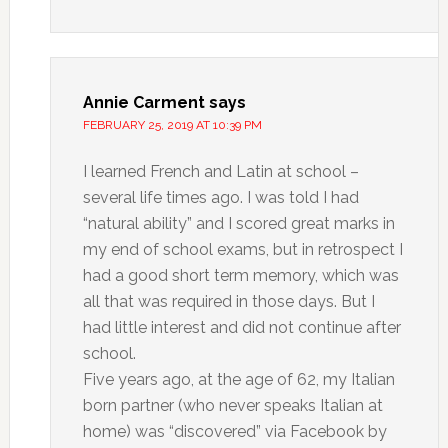
Annie Carment
says
FEBRUARY 25, 2019 AT 10:39 PM
I learned French and Latin at school –
several life times ago. I was told I had
“natural ability” and I scored great marks in
my end of school exams, but in retrospect I
had a good short term memory, which was
all that was required in those days. But I
had little interest and did not continue after
school.
Five years ago, at the age of 62, my Italian
born partner (who never speaks Italian at
home) was “discovered” via Facebook by