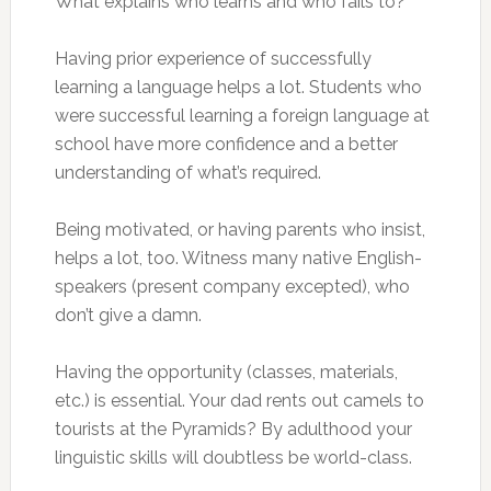
What explains who learns and who fails to?
Having prior experience of successfully
learning a language helps a lot. Students who
were successful learning a foreign language at
school have more confidence and a better
understanding of what’s required.
Being motivated, or having parents who insist,
helps a lot, too. Witness many native English-
speakers (present company excepted), who
don’t give a damn.
Having the opportunity (classes, materials,
etc.) is essential. Your dad rents out camels to
tourists at the Pyramids? By adulthood your
linguistic skills will doubtless be world-class.