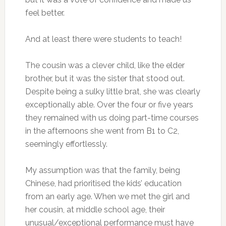
feel better.
And at least there were students to teach!
The cousin was a clever child, like the elder
brother, but it was the sister that stood out.
Despite being a sulky little brat, she was clearly
exceptionally able. Over the four or five years
they remained with us doing part-time courses
in the afternoons she went from B1 to C2,
seemingly effortlessly.
My assumption was that the family, being
Chinese, had prioritised the kids’ education
from an early age. When we met the girl and
her cousin, at middle school age, their
unusual/exceptional performance must have