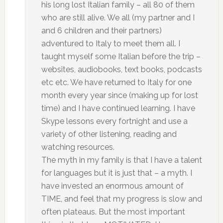
his long lost Italian family – all 80 of them
who are still alive. We all (my partner and I
and 6 children and their partners)
adventured to Italy to meet them all. I
taught myself some Italian before the trip –
websites, audiobooks, text books, podcasts
etc etc. We have returned to Italy for one
month every year since (making up for lost
time) and I have continued learning. I have
Skype lessons every fortnight and use a
variety of other listening, reading and
watching resources.
The myth in my family is that I have a talent
for languages but it is just that – a myth. I
have invested an enormous amount of
TIME, and feel that my progress is slow and
often plateaus. But the most important