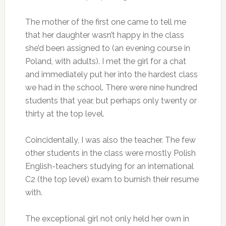
The mother of the first one came to tell me
that her daughter wasn’t happy in the class
she’d been assigned to (an evening course in
Poland, with adults). I met the girl for a chat
and immediately put her into the hardest class
we had in the school. There were nine hundred
students that year, but perhaps only twenty or
thirty at the top level.
Coincidentally, I was also the teacher. The few
other students in the class were mostly Polish
English-teachers studying for an international
C2 (the top level) exam to burnish their resume
with.
The exceptional girl not only held her own in