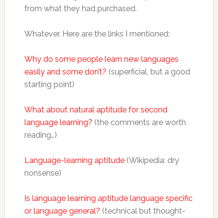
from what they had purchased.
Whatever. Here are the links I mentioned:
Why do some people learn new languages
easily and some don’t?
(superficial, but a good
starting point)
What about natural aptitude for second
language learning?
(the comments are worth
reading…)
Language-learning aptitude
(Wikipedia: dry
nonsense)
Is language learning aptitude language specific
or language general?
(technical but thought-