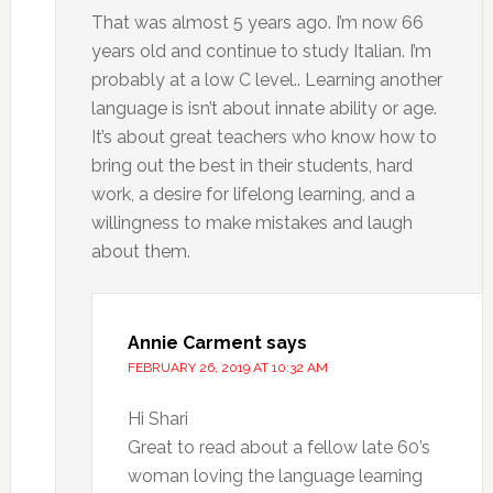
That was almost 5 years ago. I’m now 66
years old and continue to study Italian. I’m
probably at a low C level.. Learning another
language is isn’t about innate ability or age.
It’s about great teachers who know how to
bring out the best in their students, hard
work, a desire for lifelong learning, and a
willingness to make mistakes and laugh
about them.
Annie Carment
says
FEBRUARY 26, 2019 AT 10:32 AM
Hi Shari
Great to read about a fellow late 60’s
woman loving the language learning