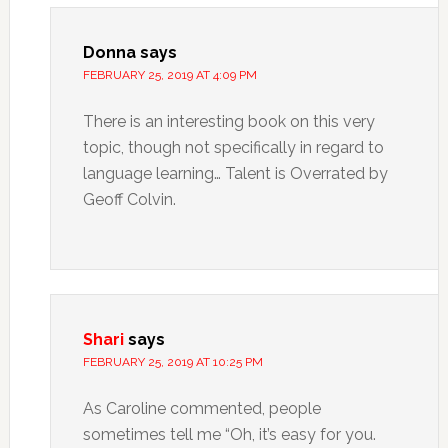
Donna
says
FEBRUARY 25, 2019 AT 4:09 PM
There is an interesting book on this very
topic, though not specifically in regard to
language learning… Talent is Overrated by
Geoff Colvin.
Shari
says
FEBRUARY 25, 2019 AT 10:25 PM
As Caroline commented, people
sometimes tell me “Oh, it’s easy for you.