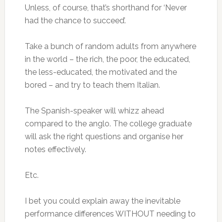
Unless, of course, that’s shorthand for ‘Never
had the chance to succeed’.
Take a bunch of random adults from anywhere
in the world – the rich, the poor, the educated,
the less-educated, the motivated and the
bored – and try to teach them Italian.
The Spanish-speaker will whizz ahead
compared to the anglo. The college graduate
will ask the right questions and organise her
notes effectively.
Etc.
I bet you could explain away the inevitable
performance differences WITHOUT needing to