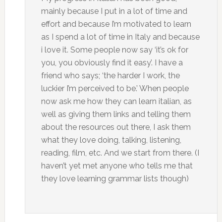
mainly because I put in a lot of time and
effort and because I’m motivated to learn
as I spend a lot of time in Italy and because
i love it. Some people now say ‘it’s ok for
you, you obviously find it easy’. I have a
friend who says; ‘the harder I work, the
luckier I’m perceived to be.’ When people
now ask me how they can learn italian, as
well as giving them links and telling them
about the resources out there, I ask them
what they love doing, talking, listening,
reading, film, etc. And we start from there. (I
haven’t yet met anyone who tells me that
they love learning grammar lists though)