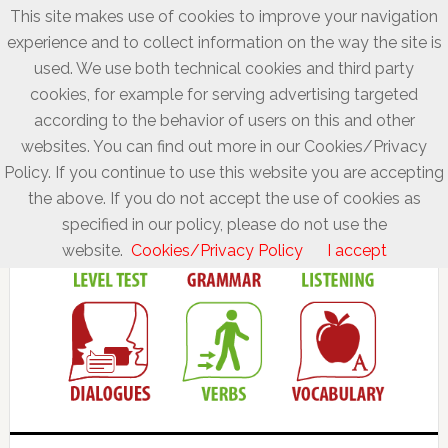
This site makes use of cookies to improve your navigation
experience and to collect information on the way the site is
used. We use both technical cookies and third party
cookies, for example for serving advertising targeted
according to the behavior of users on this and other
websites. You can find out more in our Cookies/Privacy
Policy. If you continue to use this website you are accepting
the above. If you do not accept the use of cookies as
specified in our policy, please do not use the
website.
Cookies/Privacy Policy
I accept