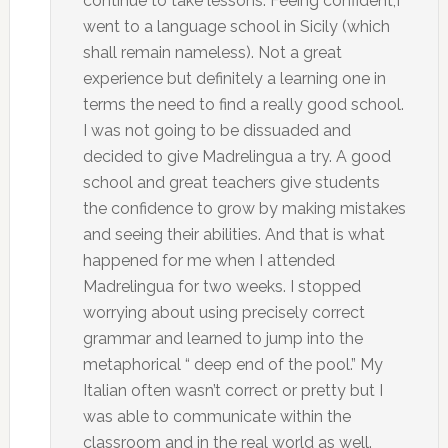
continue to take lessons. Feeing confident,I
went to a language school in Sicily (which
shall remain nameless). Not a great
experience but definitely a learning one in
terms the need to find a really good school.
I was not going to be dissuaded and
decided to give Madrelingua a try. A good
school and great teachers give students
the confidence to grow by making mistakes
and seeing their abilities. And that is what
happened for me when I attended
Madrelingua for two weeks. I stopped
worrying about using precisely correct
grammar and learned to jump into the
metaphorical “ deep end of the pool.” My
Italian often wasn’t correct or pretty but I
was able to communicate within the
classroom and in the real world as well.