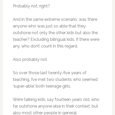
Probably not, right?
And in the same extreme scenario, was there
anyone who was just so able that they
outshone not only the other kids but also the
teacher? Excluding bilingual kids, if there were
any, who don’t count in this regard.
Also probably not.
So over those last twenty-five years of
teaching, I’ve met two students who seemed
‘super-able’, both teenage girls.
We’re talking kids, say fourteen years old, who
far outshone anyone else in their context, but
also most other people in general.