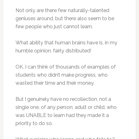
Not only are there few naturally-talented
geniuses around, but there also seem to be
few people who just cannot learn.
What ability that human brains have is, in my
humble opinion, fairly distributed!
OK, I can think of thousands of examples of
students who didn’t make progress, who
wasted their time and their money.
But I genuinely have no recollection, not a
single one, of any person, adult or child, who
was UNABLE to learn had they made it a
priority to do so.