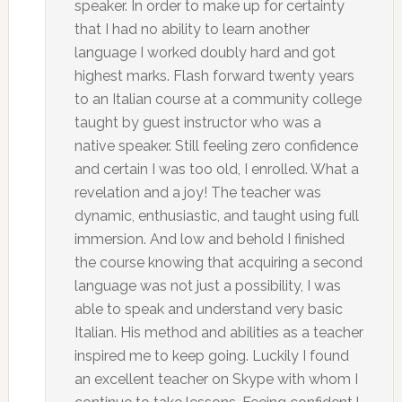
speaker. In order to make up for certainty
that I had no ability to learn another
language I worked doubly hard and got
highest marks. Flash forward twenty years
to an Italian course at a community college
taught by guest instructor who was a
native speaker. Still feeling zero confidence
and certain I was too old, I enrolled. What a
revelation and a joy! The teacher was
dynamic, enthusiastic, and taught using full
immersion. And low and behold I finished
the course knowing that acquiring a second
language was not just a possibility, I was
able to speak and understand very basic
Italian. His method and abilities as a teacher
inspired me to keep going. Luckily I found
an excellent teacher on Skype with whom I