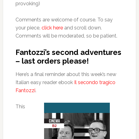
provoking)
Comments are welcome of course. To say
your piece,
click here
and scroll down.
Comments will be moderated, so be patient.
Fantozzi’s second adventures
– last orders please!
Here’s a final reminder about this week’s new
Italian easy reader ebook
Il secondo tragico
Fantozzi
.
This