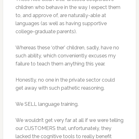
children who behave in the way I expect them
to, and approve of, are naturally-able at
languages (as well as having supportive
college-graduate parents).
Whereas these ‘other’ children, sadly, have no
such ability, which conveniently excuses my
failure to teach them anything this year.
Honestly, no one in the private sector could
get away with such pathetic reasoning.
We SELL language training.
We wouldn’t get very far at all if we were telling
our CUSTOMERS that, unfortunately, they
lacked the cognitive tools to really benefit