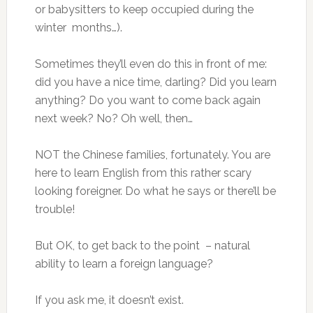
or babysitters to keep occupied during the
winter months…).
Sometimes they’ll even do this in front of me:
did you have a nice time, darling? Did you learn
anything? Do you want to come back again
next week? No? Oh well, then…
NOT the Chinese families, fortunately. You are
here to learn English from this rather scary
looking foreigner. Do what he says or there’ll be
trouble!
But OK, to get back to the point – natural
ability to learn a foreign language?
If you ask me, it doesn’t exist.