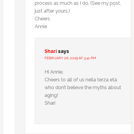
process as much as I do. (See my post,
just after yours.)
Cheers
Annie
Shari
says
FEBRUARY 26, 2019 AT 3:41 PM
Hi Annie,
Cheers to all of us nella terza età
who don’t believe the myths about
aging!
Shari