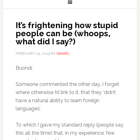
It’s frightening how stupid
people can be (whoops,
what did I say?)
FEBRUARY 25, 2019
BY
DANIEL
Buondì.
Someone commented the other day, I forget
where otherwise I’d link to it, that they ‘didn’t
have a natural ability to learn foreign
languages’.
To which I gave my standard reply (people say
this all the time) that, in my experience, few