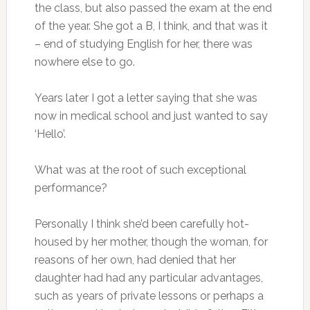
the class, but also passed the exam at the end
of the year. She got a B, I think, and that was it
– end of studying English for her, there was
nowhere else to go.
Years later I got a letter saying that she was
now in medical school and just wanted to say
‘Hello’.
What was at the root of such exceptional
performance?
Personally I think she’d been carefully hot-
housed by her mother, though the woman, for
reasons of her own, had denied that her
daughter had had any particular advantages,
such as years of private lessons or perhaps a