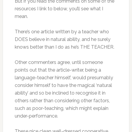
But if you read the comments on some of the
resources I link to below, you’ll see what I
mean.
There’s one article written by a teacher who
DOES believe in natural ability, and he surely
knows better than I do as he’s THE TEACHER.
Other commenters agree, until someone
points out that the article-writer, being a
language-teacher himself, would presumably
consider himself to have the magical ‘natural
ability’ and so be inclined to recognise it in
others rather than considering other factors,
such as poor-teaching, which might explain
under-performance.
These nice clean well-dressed cooperative