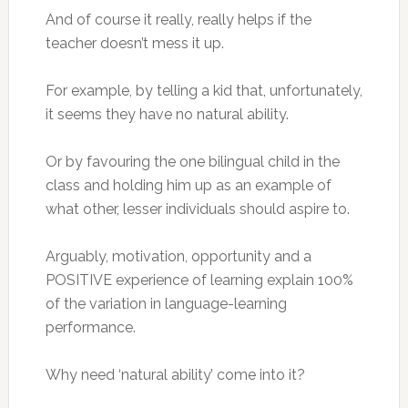
And of course it really, really helps if the
teacher doesn’t mess it up.
For example, by telling a kid that, unfortunately,
it seems they have no natural ability.
Or by favouring the one bilingual child in the
class and holding him up as an example of
what other, lesser individuals should aspire to.
Arguably, motivation, opportunity and a
POSITIVE experience of learning explain 100%
of the variation in language-learning
performance.
Why need ‘natural ability’ come into it?