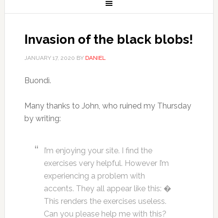
Invasion of the black blobs!
JANUARY 17, 2020
BY
DANIEL
Buondì.
Many thanks to John, who ruined my Thursday
by writing:
I’m enjoying your site. I find the
exercises very helpful. However I’m
experiencing a problem with
accents. They all appear like this: �
This renders the exercises useless.
Can you please help me with this?