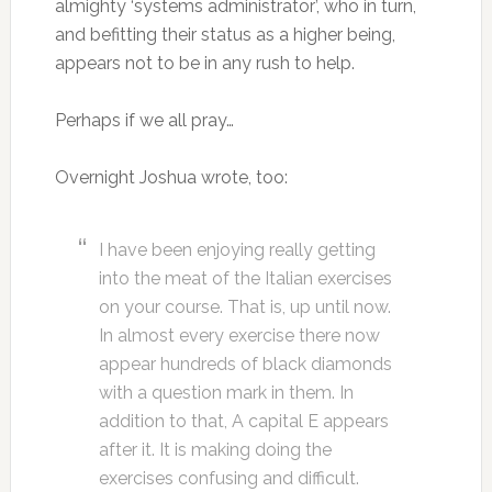
almighty ‘systems administrator’, who in turn,
and befitting their status as a higher being,
appears not to be in any rush to help.
Perhaps if we all pray…
Overnight Joshua wrote, too:
I have been enjoying really getting
into the meat of the Italian exercises
on your course. That is, up until now.
In almost every exercise there now
appear hundreds of black diamonds
with a question mark in them. In
addition to that, A capital E appears
after it. It is making doing the
exercises confusing and difficult.