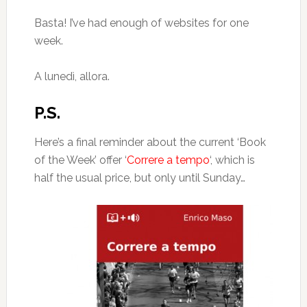
Basta! I’ve had enough of websites for one
week.
A lunedì, allora.
P.S.
Here’s a final reminder about the current ‘Book
of the Week’ offer ‘
Correre a tempo
‘, which is
half the usual price, but only until Sunday…