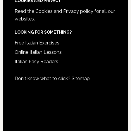
COOKIES AND PRIVACY
Read the
Cookies and Privacy policy
for all our
websites.
LOOKING FOR SOMETHING?
Free Italian Exercises
Online Italian Lessons
Italian Easy Readers
Don't know what to click?
Sitemap