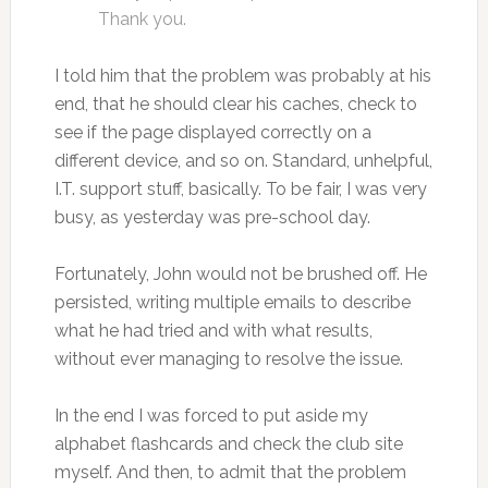
Thank you.
I told him that the problem was probably at his
end, that he should clear his caches, check to
see if the page displayed correctly on a
different device, and so on. Standard, unhelpful,
I.T. support stuff, basically. To be fair, I was very
busy, as yesterday was pre-school day.
Fortunately, John would not be brushed off. He
persisted, writing multiple emails to describe
what he had tried and with what results,
without ever managing to resolve the issue.
In the end I was forced to put aside my
alphabet flashcards and check the club site
myself. And then, to admit that the problem