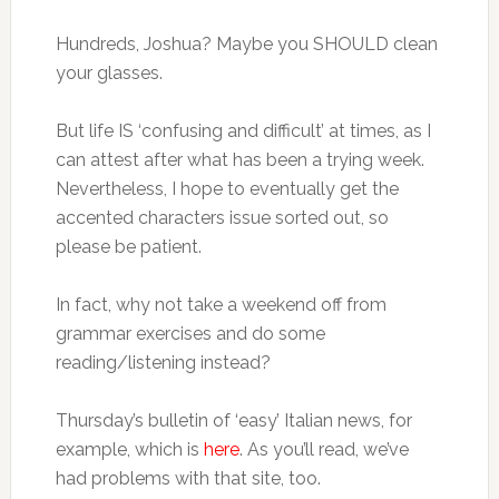
Hundreds, Joshua? Maybe you SHOULD clean
your glasses.
But life IS ‘confusing and difficult’ at times, as I
can attest after what has been a trying week.
Nevertheless, I hope to eventually get the
accented characters issue sorted out, so
please be patient.
In fact, why not take a weekend off from
grammar exercises and do some
reading/listening instead?
Thursday’s bulletin of ‘easy’ Italian news, for
example, which is
here
. As you’ll read, we’ve
had problems with that site, too.