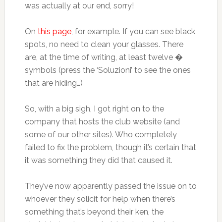
was actually at our end, sorry!
On
this page
, for example. If you can see black
spots, no need to clean your glasses. There
are, at the time of writing, at least twelve �
symbols (press the ‘Soluzioni’ to see the ones
that are hiding…)
So, with a big sigh, I got right on to the
company that hosts the club website (and
some of our other sites). Who completely
failed to fix the problem, though it’s certain that
it was something they did that caused it.
They’ve now apparently passed the issue on to
whoever they solicit for help when there’s
something that’s beyond their ken, the