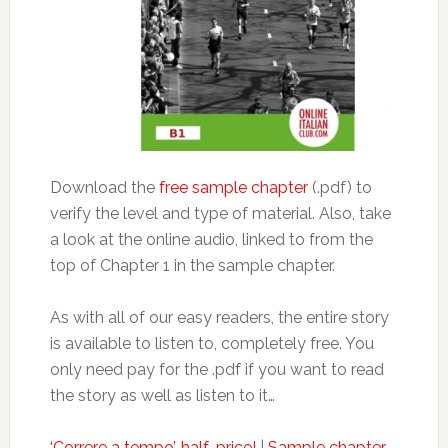
Download the
free sample chapter
(.pdf) to
verify the level and type of material. Also, take
a look at the online audio, linked to from the
top of Chapter 1 in the sample chapter.
As with all of our easy readers, the entire story
is available to listen to, completely free. You
only need pay for the .pdf if you want to read
the story as well as listen to it…
‘Correre a tempo’, half-price!
|
Sample chapter