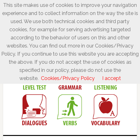
This site makes use of cookies to improve your navigation
experience and to collect information on the way the site is
used. We use both technical cookies and third party
cookies, for example for serving advertising targeted
according to the behavior of users on this and other
websites. You can find out more in our Cookies/Privacy
Policy. If you continue to use this website you are accepting
the above. If you do not accept the use of cookies as
specified in our policy, please do not use the
website.
Cookies/Privacy Policy
I accept