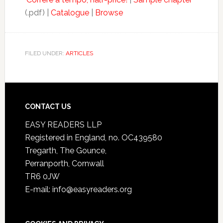
(.pdf) |
Catalogue
|
Browse
FILED UNDER:
ARTICLES
CONTACT US
EASY READERS LLP
Registered in England, no. OC439580
Tregarth, The Gounce,
Perranporth, Cornwall
TR6 0JW
E-mail: info@easyreaders.org