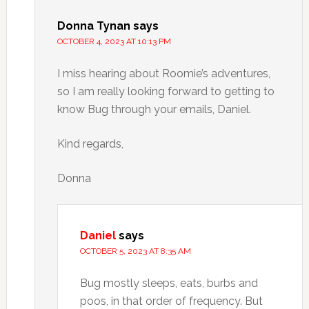
Donna Tynan
says
OCTOBER 4, 2023 AT 10:13 PM
I miss hearing about Roomie’s adventures,
so I am really looking forward to getting to
know Bug through your emails, Daniel.
Kind regards,
Donna
Daniel
says
OCTOBER 5, 2023 AT 8:35 AM
Bug mostly sleeps, eats, burbs and
poos, in that order of frequency. But