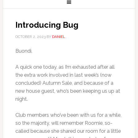
Introducing Bug
OCTOBER 2, 2023
BY
DANIEL
Buondì.
A quick one today, as I’m exhausted after all
the extra work involved in last week’s (now
concluded) Autumn Sale, and because of a
new house guest, who’s been keeping us up at
night.
Club members who’ve been with us for a while,
so the majority, will remember Roomie, so-
called because she shared our room for a little