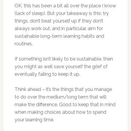
OK, this has been a bit all over the place I know
(lack of sleep). But your takeaway is this: try
things, don’t beat yourself up if they don’t
always work out, and in particular, aim for
sustainable long-term learning habits and
routines.
If something isn’t likely to be sustainable, then
you might as well save yourself the grief of
eventually failing to keep it up.
Think ahead – it’s the things that you manage
to do over the medium/long term that will
make the difference. Good to keep that in mind
when making choices about how to spend
your learning time.