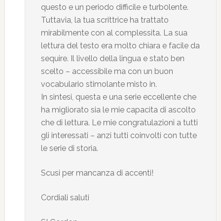
questo e un periodo difficile e turb0lente.
Tuttavia, la tua scrittrice ha trattato
mirabilmente con al complessita. La sua
lettura del testo era molto chiara e facile da
sequire. Il livello della lingua e stato ben
scelto – accessibile ma con un buon
vocabulario stimolante misto in.
In sintesi, questa e una serie eccellente che
ha migliorato sia le mie capacita di ascolto
che di lettura. Le mie congratulazioni a tutti
gli interessati – anzi tutti coinvolti con tutte
le serie di storia.
Scusi per mancanza di accenti!
Cordiali saluti