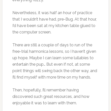
Nevertheless, it was half an hour of practice
that I wouldn’t have had, pre-Bug. At that hour,
I’d have been sat at my kitchen table glued to
the computer screen.
There are still a couple of days to run of the
free-trial harmonica lessons, so I haven’t given
up hope. Maybe I can learn some lullabies to
entertain the pup… But even if not, at some
point things will swing back the other way, and
I’ll find myself with more time on my hands.
Then, hopefully, I’ll remember having
discovered such great resources, and how
enjoyable it was to learn with them.