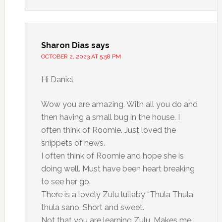
Sharon Dias
says
OCTOBER 2, 2023 AT 5:58 PM
Hi Daniel
Wow you are amazing. With all you do and
then having a small bug in the house. I
often think of Roomie. Just loved the
snippets of news.
I often think of Roomie and hope she is
doing well. Must have been heart breaking
to see her go.
There is a lovely Zulu lullaby “Thula Thula
thula sano. Short and sweet.
Not that you are learning Zulu. Makes me