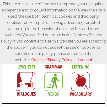
This site makes use of cookies to improve your navigation
experience and to collect information on the way the site is
used. We use both technical cookies and third party
cookies, for example for serving advertising targeted
according to the behavior of users on this and other
websites. You can find out more in our Cookies/Privacy
Policy. If you continue to use this website you are accepting
the above. If you do not accept the use of cookies as
specified in our policy, please do not use the
website.
Cookies/Privacy Policy
I accept