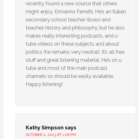
recently found a new source that others
might enjoy. Ermanno Ferretti. He’s an Italian
secondary school teacher (liceo) and
teaches history and philosophy, but he also
makes really interesting podcasts, and u
tube videos on these subjects and about
politics (he remains very neutral). It’s all free
stuff and great listening material. He’s on u
tube and most of the main podcast
channels so should be easily available.
Happy listening!
Kathy Simpson
says
OCTOBER 2, 2023 AT 1:06 PM