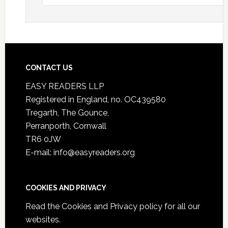
CONTACT US
EASY READERS LLP
Registered in England, no. OC439580
Tregarth, The Gounce,
Perranporth, Cornwall
TR6 0JW
E-mail: info@easyreaders.org
COOKIES AND PRIVACY
Read the
Cookies and Privacy policy
for all our
websites.