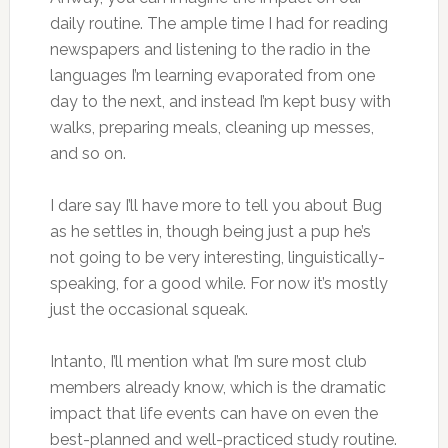
daily routine. The ample time I had for reading
newspapers and listening to the radio in the
languages I’m learning evaporated from one
day to the next, and instead I’m kept busy with
walks, preparing meals, cleaning up messes,
and so on.
I dare say I’ll have more to tell you about Bug
as he settles in, though being just a pup he’s
not going to be very interesting, linguistically-
speaking, for a good while. For now it’s mostly
just the occasional squeak.
Intanto, I’ll mention what I’m sure most club
members already know, which is the dramatic
impact that life events can have on even the
best-planned and well-practiced study routine.