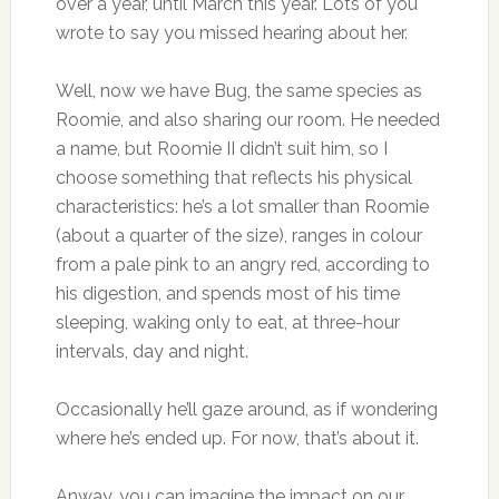
over a year, until March this year. Lots of you
wrote to say you missed hearing about her.
Well, now we have Bug, the same species as
Roomie, and also sharing our room. He needed
a name, but Roomie II didn’t suit him, so I
choose something that reflects his physical
characteristics: he’s a lot smaller than Roomie
(about a quarter of the size), ranges in colour
from a pale pink to an angry red, according to
his digestion, and spends most of his time
sleeping, waking only to eat, at three-hour
intervals, day and night.
Occasionally he’ll gaze around, as if wondering
where he’s ended up. For now, that’s about it.
Anway, you can imagine the impact on our