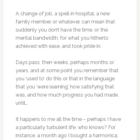
A change of job, a spell in hospital, a new
family member, or whatever, can mean that
suddenly you don’t have the time, or the
mental bandwidth, for what you hitherto
achieved with ease, and took pride in.
Days pass, then weeks, perhaps months or
years, and at some point you remember that
you ‘used to’ do this or that in the language
that you ‘were learning’, how satisfying that
was, and how much progress you had made,
until…
It happens to me all the time – perhaps I have
a particularly turbulent life, who knows? For
instance, a month ago I bought a harmonica,