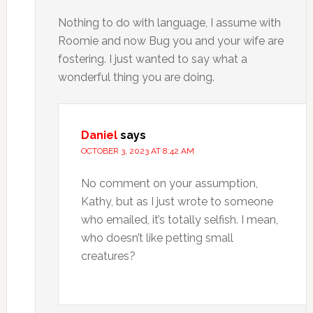
Nothing to do with language, I assume with
Roomie and now Bug you and your wife are
fostering. I just wanted to say what a
wonderful thing you are doing.
Daniel
says
OCTOBER 3, 2023 AT 8:42 AM
No comment on your assumption,
Kathy, but as I just wrote to someone
who emailed, it’s totally selfish. I mean,
who doesn’t like petting small
creatures?