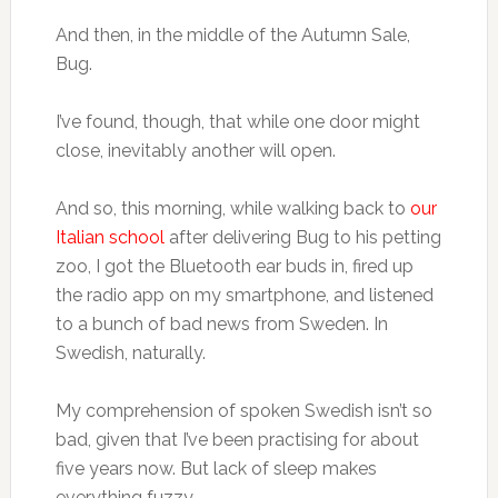
And then, in the middle of the Autumn Sale,
Bug.
I’ve found, though, that while one door might
close, inevitably another will open.
And so, this morning, while walking back to
our
Italian school
after delivering Bug to his petting
zoo, I got the Bluetooth ear buds in, fired up
the radio app on my smartphone, and listened
to a bunch of bad news from Sweden. In
Swedish, naturally.
My comprehension of spoken Swedish isn’t so
bad, given that I’ve been practising for about
five years now. But lack of sleep makes
everything fuzzy.