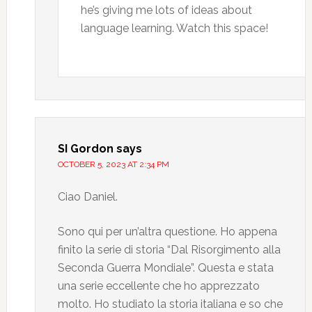
he’s giving me lots of ideas about
language learning. Watch this space!
SI Gordon
says
OCTOBER 5, 2023 AT 2:34 PM
Ciao Daniel.
Sono qui per un’altra questione. Ho appena
finito la serie di storia “Dal Risorgimento alla
Seconda Guerra Mondiale”. Questa e stata
una serie eccellente che ho apprezzato
molto. Ho studiato la storia italiana e so che