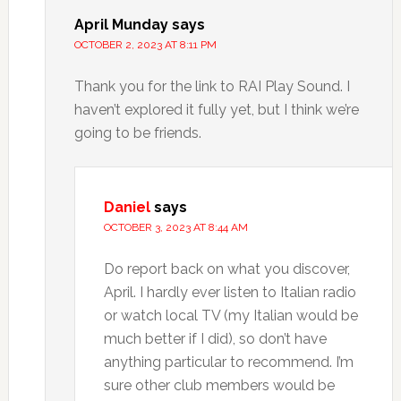
April Munday
says
OCTOBER 2, 2023 AT 8:11 PM
Thank you for the link to RAI Play Sound. I
haven’t explored it fully yet, but I think we’re
going to be friends.
Daniel
says
OCTOBER 3, 2023 AT 8:44 AM
Do report back on what you discover,
April. I hardly ever listen to Italian radio
or watch local TV (my Italian would be
much better if I did), so don’t have
anything particular to recommend. I’m
sure other club members would be