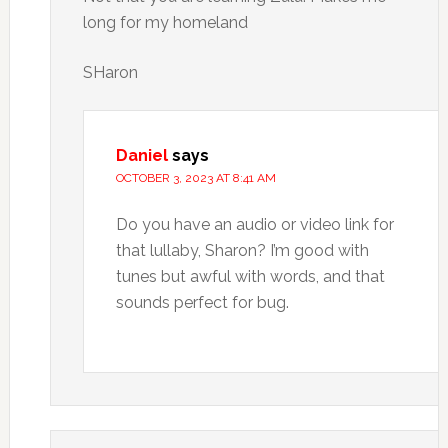
long for my homeland
SHaron
Daniel
says
OCTOBER 3, 2023 AT 8:41 AM
Do you have an audio or video link for
that lullaby, Sharon? I’m good with
tunes but awful with words, and that
sounds perfect for bug.