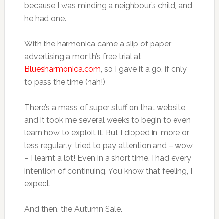
because I was minding a neighbour’s child, and
he had one.
With the harmonica came a slip of paper
advertising a month’s free trial at
Bluesharmonica.com
, so I gave it a go, if only
to pass the time (hah!)
There’s a mass of super stuff on that website,
and it took me several weeks to begin to even
learn how to exploit it. But I dipped in, more or
less regularly, tried to pay attention and – wow
– I learnt a lot! Even in a short time. I had every
intention of continuing. You know that feeling, I
expect.
And then, the Autumn Sale.