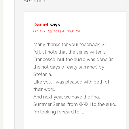
SI Gordon
Daniel
says
OCTOBER 5, 2023 AT 8:42 PM
Many thanks for your feedback, SI.
I’d just note that the series writer is
Francesca, but the audio was done (in
the hot days of early summer) by
Stefania.
Like you, I was pleased with both of
their work.
And next year, we have the final
Summer Series, from WWII to the euro.
I’m looking forward to it.