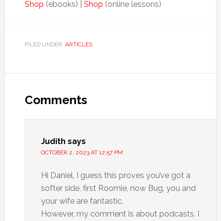
Shop
(ebooks) |
Shop
(online lessons)
FILED UNDER:
ARTICLES
Comments
Judith
says
OCTOBER 2, 2023 AT 12:57 PM
Hi Daniel, I guess this proves you’ve got a
softer side, first Roomie, now Bug, you and
your wife are fantastic.
However, my comment is about podcasts. I