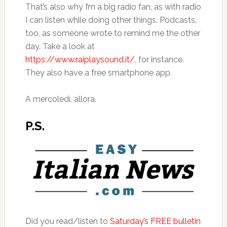
That’s also why I’m a big radio fan, as with radio
I can listen while doing other things. Podcasts,
too, as someone wrote to remind me the other
day. Take a look at
https://www.raiplaysound.it/
, for instance.
They also have a free smartphone app.
A mercoledì, allora.
P.S.
Did you read/listen to
Saturday’s FREE bulletin