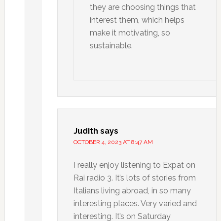
they are choosing things that
interest them, which helps
make it motivating, so
sustainable.
Judith
says
OCTOBER 4, 2023 AT 8:47 AM
I really enjoy listening to Expat on
Rai radio 3. It’s lots of stories from
Italians living abroad, in so many
interesting places. Very varied and
interesting. It’s on Saturday