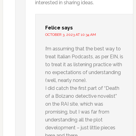
interested in sharing ideas.
Felice
says
OCTOBER 3, 2023 AT 10:34 AM
I’m assuming that the best way to
treat Italian Podcasts, as per EIN, is
to treat it as listening practice with
no expectations of understanding
(well, nearly none).
I did catch the first part of “Death
of a Bolzano detective novelist”
on the RAI site, which was
promising, but I was far from
understanding all the plot
development – just little pieces
here and there.