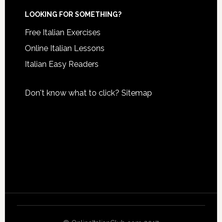
LOOKING FOR SOMETHING?
Free Italian Exercises
Online Italian Lessons
Italian Easy Readers
Don't know what to click?
Sitemap