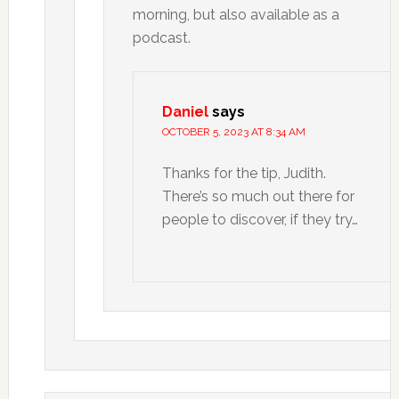
morning, but also available as a
podcast.
Daniel
says
OCTOBER 5, 2023 AT 8:34 AM
Thanks for the tip, Judith.
There’s so much out there for
people to discover, if they try…