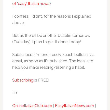
of ‘easy’ Italian news
?
I confess, I didn’t, for the reasons I explained
above.
But as there’ll be another bulletin tomorrow
(Tuesday), I plan to get it done, today!
Subscribers (I’m one) receive each bulletin, via
email, as soon as it’s published. The idea is to
help you make reading/listening a habit.
Subscribing
is FREE!
+++
OnlineItalianClub.com
|
EasyItalianNews.com
|