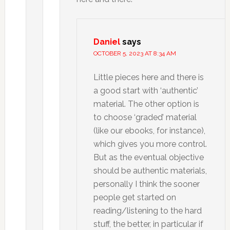
Daniel
says
OCTOBER 5, 2023 AT 8:34 AM
Little pieces here and there is
a good start with ‘authentic’
material. The other option is
to choose ‘graded’ material
(like our ebooks, for instance),
which gives you more control.
But as the eventual objective
should be authentic materials,
personally I think the sooner
people get started on
reading/listening to the hard
stuff, the better, in particular if