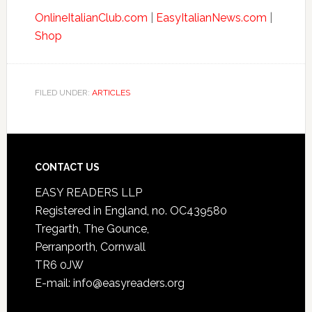
OnlineItalianClub.com
|
EasyItalianNews.com
|
Shop
FILED UNDER:
ARTICLES
CONTACT US
EASY READERS LLP
Registered in England, no. OC439580
Tregarth, The Gounce,
Perranporth, Cornwall
TR6 0JW
E-mail: info@easyreaders.org