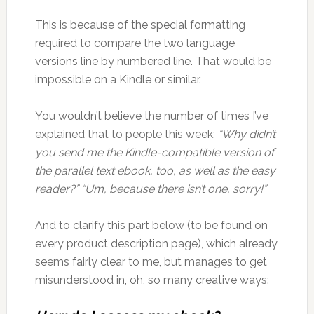
This is because of the special formatting
required to compare the two language
versions line by numbered line. That would be
impossible on a Kindle or similar.
You wouldn’t believe the number of times I’ve
explained that to people this week:
“Why didn’t
you send me the Kindle-compatible version of
the parallel text ebook, too, as well as the easy
reader?” “Um, because there isn’t one, sorry!”
And to clarify this part below (to be found on
every product description page), which already
seems fairly clear to me, but manages to get
misunderstood in, oh, so many creative ways: