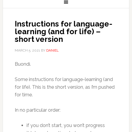
Instructions for language-
learning (and for life) –
short version
MARCH 5, 2021
BY
DANIEL
Buondì.
Some instructions for language-learning (and
for life). This is the short version, as I’m pushed
for time.
In no particular order:
if you don’t start, you won’t progress