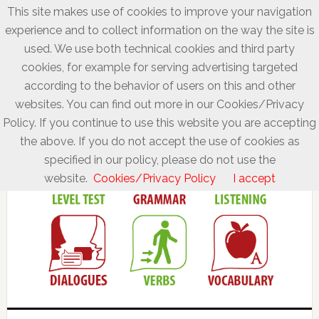
This site makes use of cookies to improve your navigation
experience and to collect information on the way the site is
used. We use both technical cookies and third party
cookies, for example for serving advertising targeted
according to the behavior of users on this and other
websites. You can find out more in our Cookies/Privacy
Policy. If you continue to use this website you are accepting
the above. If you do not accept the use of cookies as
specified in our policy, please do not use the
website.
Cookies/Privacy Policy
I accept