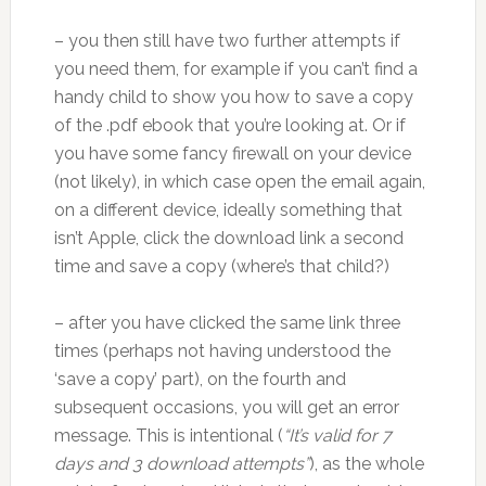
– you then still have two further attempts if
you need them, for example if you can’t find a
handy child to show you how to save a copy
of the .pdf ebook that you’re looking at. Or if
you have some fancy firewall on your device
(not likely), in which case open the email again,
on a different device, ideally something that
isn’t Apple, click the download link a second
time and save a copy (where’s that child?)
– after you have clicked the same link three
times (perhaps not having understood the
‘save a copy’ part), on the fourth and
subsequent occasions, you will get an error
message. This is intentional (
“It’s valid for 7
days and 3 download attempts”
), as the whole