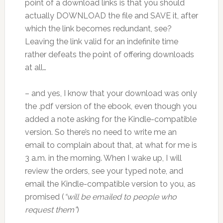
point of a download links is that you should
actually DOWNLOAD the file and SAVE it, after
which the link becomes redundant, see?
Leaving the link valid for an indefinite time
rather defeats the point of offering downloads
at all…
– and yes, I know that your download was only
the .pdf version of the ebook, even though you
added a note asking for the Kindle-compatible
version. So there’s no need to write me an
email to complain about that, at what for me is
3 a.m. in the morning. When I wake up, I will
review the orders, see your typed note, and
email the Kindle-compatible version to you, as
promised (
“will be emailed to people who
request them”
)