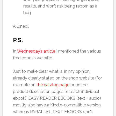
results, and won’t risk being reborn as a
bug
A lunedì.
P.S.
In
Wednesday’s article
I mentioned the various
free ebooks we offer.
Just to make clear what is, in my opinion,
already clearly stated on the shop website (for
example on
the catalog page
or on the
product description pages for each individual
ebook), EASY READER EBOOKS (text + audio)
mostly also have a Kindle-compatible version,
whereas PARALLEL TEXT EBOOKS don’t.