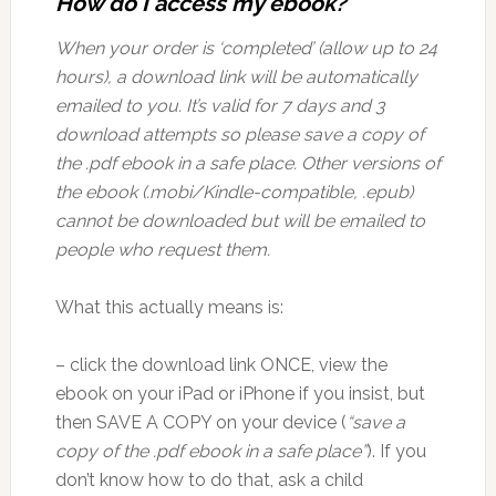
How do I access my ebook?
When your order is ‘completed’ (allow up to 24
hours), a download link will be automatically
emailed to you. It’s valid for 7 days and 3
download attempts so please save a copy of
the .pdf ebook in a safe place. Other versions of
the ebook (.mobi/Kindle-compatible, .epub)
cannot be downloaded but will be emailed to
people who request them.
What this actually means is:
– click the download link ONCE, view the
ebook on your iPad or iPhone if you insist, but
then SAVE A COPY on your device (
“save a
copy of the .pdf ebook in a safe place”
). If you
don’t know how to do that, ask a child