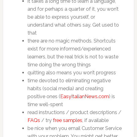
it takes a long time to learn a language,
and for perhaps a quarter of it, you won’t
be able to express yourself, or
understand what others say. Get used to
that
there are no magic methods. Shortcuts
exist for more informed/experienced
learners, but the real trick is not to waste
time doing the wrong things
quitting also means you won’t progress
time devoted to eliminating negative
habits (social media) and creating
positive ones (
EasyItalianNews.com
) is
time well-spent
read instructions / product descriptions /
FAQs
/ try
free samples
, if available
be nice when you email Customer Service
with your problem. You might get better