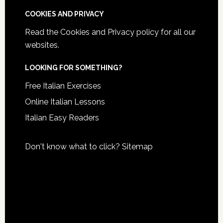
COOKIES AND PRIVACY
Read the
Cookies and Privacy policy
for all our
websites.
LOOKING FOR SOMETHING?
Free Italian Exercises
Online Italian Lessons
Italian Easy Readers
Don't know what to click?
Sitemap