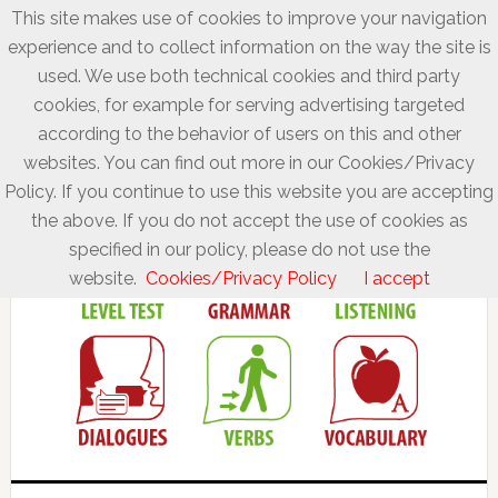
This site makes use of cookies to improve your navigation
experience and to collect information on the way the site is
used. We use both technical cookies and third party
cookies, for example for serving advertising targeted
according to the behavior of users on this and other
websites. You can find out more in our Cookies/Privacy
Policy. If you continue to use this website you are accepting
the above. If you do not accept the use of cookies as
specified in our policy, please do not use the
website.
Cookies/Privacy Policy
I accept