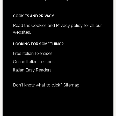
COOKIES AND PRIVACY
Read the
Cookies and Privacy policy
for all our
websites.
LOOKING FOR SOMETHING?
Free Italian Exercises
Online Italian Lessons
Italian Easy Readers
Don't know what to click?
Sitemap