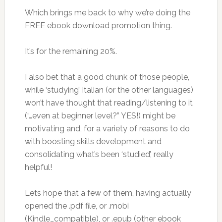
Which brings me back to why we’re doing the
FREE ebook download promotion thing.
It’s for the remaining 20%.
I also bet that a good chunk of those people,
while ‘studying’ Italian (or the other languages)
won’t have thought that reading/listening to it
(“…even at beginner level?” YES!) might be
motivating and, for a variety of reasons to do
with boosting skills development and
consolidating what’s been ‘studied’, really
helpful!
Lets hope that a few of them, having actually
opened the .pdf file, or .mobi
(Kindle_compatible), or .epub (other ebook