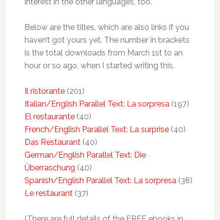
interest in the other languages, too.
Below are the titles, which are also links if you
haven’t got yours yet. The number in brackets
is the total downloads from March 1st to an
hour or so ago, when I started writing this.
Il ristorante
(201)
Italian/English Parallel Text: La sorpresa
(197)
El restaurante
(40)
French/English Parallel Text: La surprise
(40)
Das Restaurant
(40)
German/English Parallel Text: Die
Überraschung
(40)
Spanish/English Parallel Text: La sorpresa
(38)
Le restaurant
(37)
(There are full details of the FREE ebooks in