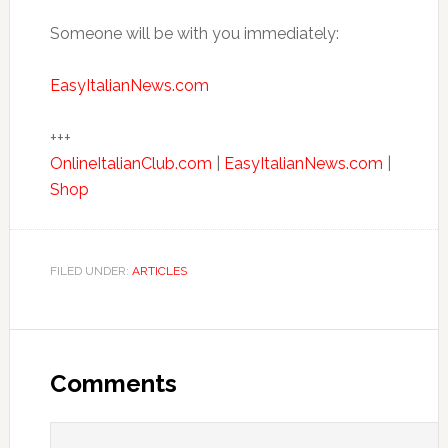
Someone will be with you immediately:
EasyItalianNews.com
+++
OnlineItalianClub.com
|
EasyItalianNews.com
|
Shop
FILED UNDER:
ARTICLES
Comments