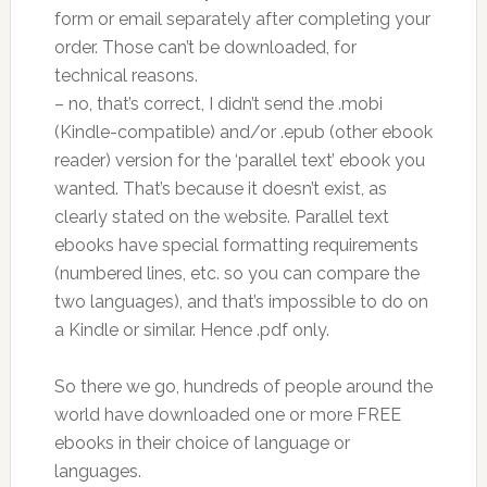
form or email separately after completing your
order. Those can’t be downloaded, for
technical reasons.
– no, that’s correct, I didn’t send the .mobi
(Kindle-compatible) and/or .epub (other ebook
reader) version for the ‘parallel text’ ebook you
wanted. That’s because it doesn’t exist, as
clearly stated on the website. Parallel text
ebooks have special formatting requirements
(numbered lines, etc. so you can compare the
two languages), and that’s impossible to do on
a Kindle or similar. Hence .pdf only.
So there we go, hundreds of people around the
world have downloaded one or more FREE
ebooks in their choice of language or
languages.