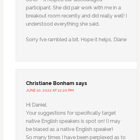
participant. She did pair work with me in a
breakout room recently and did really well! I
understood everything she said.
Sorry I’ve rambled a bit. Hope it helps. Diane
Christiane Bonham
says
JUNE 10, 2022 AT 12:20 PM
Hi Daniel,
Your suggestions for specifically target
native English speakers is spot on! (I may
be biased as a native English speaker)
So many times I have been perplexed as to