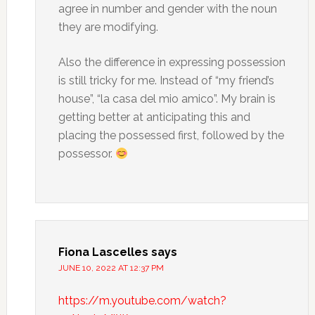
agree in number and gender with the noun
they are modifying.
Also the difference in expressing possession
is still tricky for me. Instead of “my friend’s
house”, “la casa del mio amico”. My brain is
getting better at anticipating this and
placing the possessed first, followed by the
possessor.
Fiona Lascelles
says
JUNE 10, 2022 AT 12:37 PM
https://m.youtube.com/watch?