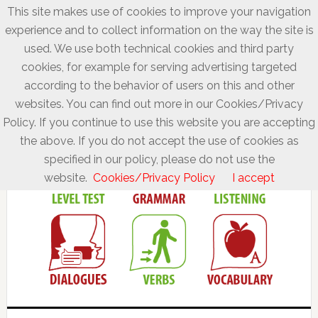
This site makes use of cookies to improve your navigation
experience and to collect information on the way the site is
used. We use both technical cookies and third party
cookies, for example for serving advertising targeted
according to the behavior of users on this and other
websites. You can find out more in our Cookies/Privacy
Policy. If you continue to use this website you are accepting
the above. If you do not accept the use of cookies as
specified in our policy, please do not use the
website.
Cookies/Privacy Policy
I accept