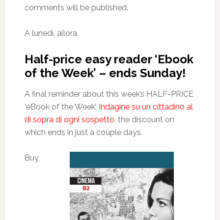
comments will be published.
A lunedì, allora.
Half-price easy reader ‘Ebook
of the Week’ – ends Sunday!
A final reminder about this week’s HALF-PRICE
‘eBook of the Week’,
Indagine su un cittadino al
di sopra di ogni sospetto
, the discount on
which ends in just a couple days.
Buy