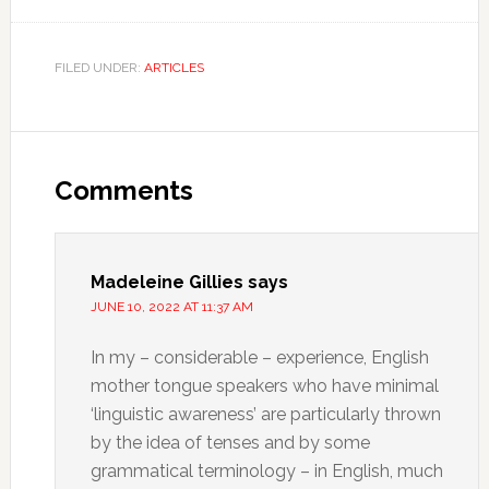
FILED UNDER:
ARTICLES
Comments
Madeleine Gillies
says
JUNE 10, 2022 AT 11:37 AM
In my – considerable – experience, English
mother tongue speakers who have minimal
‘linguistic awareness’ are particularly thrown
by the idea of tenses and by some
grammatical terminology – in English, much