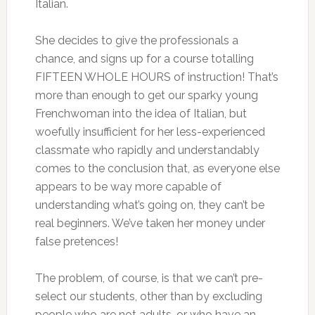
Italian.
She decides to give the professionals a
chance, and signs up for a course totalling
FIFTEEN WHOLE HOURS of instruction! That’s
more than enough to get our sparky young
Frenchwoman into the idea of Italian, but
woefully insufficient for her less-experienced
classmate who rapidly and understandably
comes to the conclusion that, as everyone else
appears to be way more capable of
understanding what’s going on, they can’t be
real beginners. We’ve taken her money under
false pretences!
The problem, of course, is that we can’t pre-
select our students, other than by excluding
people who are not adults, or who have an