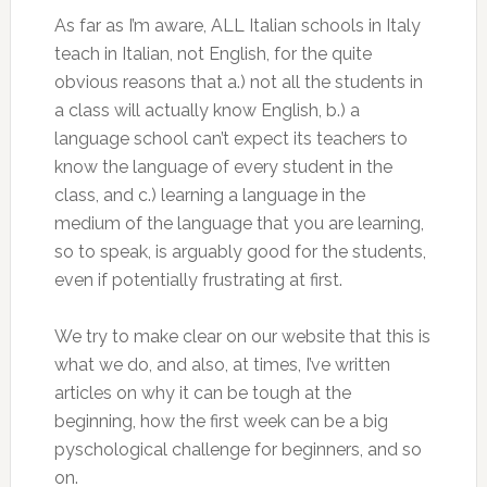
As far as I’m aware, ALL Italian schools in Italy
teach in Italian, not English, for the quite
obvious reasons that a.) not all the students in
a class will actually know English, b.) a
language school can’t expect its teachers to
know the language of every student in the
class, and c.) learning a language in the
medium of the language that you are learning,
so to speak, is arguably good for the students,
even if potentially frustrating at first.
We try to make clear on our website that this is
what we do, and also, at times, I’ve written
articles on why it can be tough at the
beginning, how the first week can be a big
pyschological challenge for beginners, and so
on.