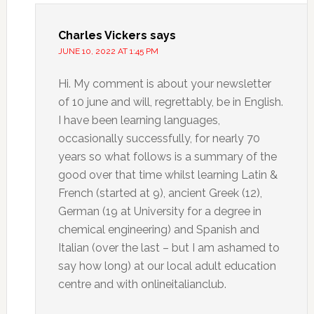
Charles Vickers
says
JUNE 10, 2022 AT 1:45 PM
Hi. My comment is about your newsletter
of 10 june and will, regrettably, be in English.
I have been learning languages,
occasionally successfully, for nearly 70
years so what follows is a summary of the
good over that time whilst learning Latin &
French (started at 9), ancient Greek (12),
German (19 at University for a degree in
chemical engineering) and Spanish and
Italian (over the last – but I am ashamed to
say how long) at our local adult education
centre and with onlineitalianclub.