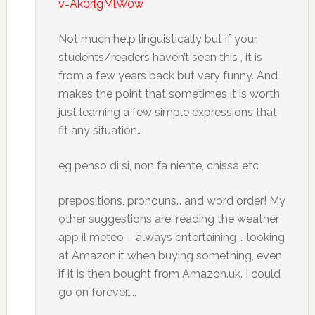
v=Ak0rlgMlW0w
Not much help linguistically but if your
students/readers haven’t seen this , it is
from a few years back but very funny. And
makes the point that sometimes it is worth
just learning a few simple expressions that
fit any situation…
eg penso di si, non fa niente, chissà etc
prepositions, pronouns… and word order! My
other suggestions are: reading the weather
app il meteo – always entertaining … looking
at Amazon.it when buying something, even
if it is then bought from Amazon.uk. I could
go on forever…..