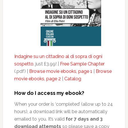
Indagine su un cittadino al di sopra di ogni
sospetto
, just £3.99! |
Free Sample Chapter
(.pdf) |
Browse movie ebooks, page 1
|
Browse
movie ebooks, page 2
|
Catalog
How do I access my ebook?
When your order is ‘completed’ (allow up to 24
hours), a download link will be automatically
emailed to you. It’s valid
for 7 days and 3
download attempts
so please save a copy