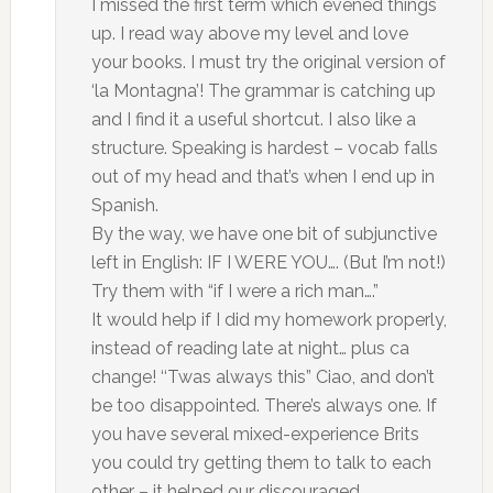
I missed the first term which evened things
up. I read way above my level and love
your books. I must try the original version of
‘la Montagna’! The grammar is catching up
and I find it a useful shortcut. I also like a
structure. Speaking is hardest – vocab falls
out of my head and that’s when I end up in
Spanish.
By the way, we have one bit of subjunctive
left in English: IF I WERE YOU…. (But I’m not!)
Try them with “if I were a rich man….”
It would help if I did my homework properly,
instead of reading late at night… plus ca
change! ‘‘Twas always this” Ciao, and don’t
be too disappointed. There’s always one. If
you have several mixed-experience Brits
you could try getting them to talk to each
other – it helped our discouraged