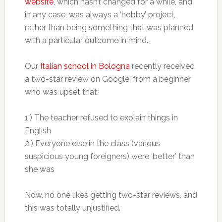
website
, which hasn’t changed for a while, and
in any case, was always a ‘hobby’ project,
rather than being something that was planned
with a particular outcome in mind.
Our
Italian school in Bologna
recently received
a two-star review on Google, from a beginner
who was upset that:
1.) The teacher refused to explain things in
English
2.) Everyone else in the class (various
suspicious young foreigners) were ‘better’ than
she was
Now, no one likes getting two-star reviews, and
this was totally unjustified.