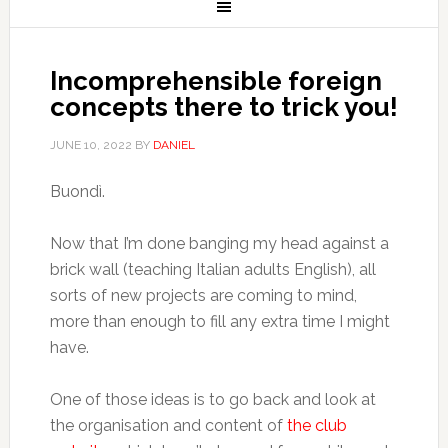
Incomprehensible foreign
concepts there to trick you!
JUNE 10, 2022
BY
DANIEL
Buondì.
Now that I’m done banging my head against a
brick wall (teaching Italian adults English), all
sorts of new projects are coming to mind,
more than enough to fill any extra time I might
have.
One of those ideas is to go back and look at
the organisation and content of
the club