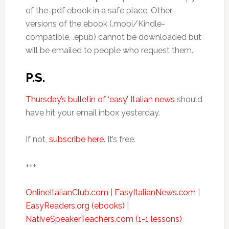
of the .pdf ebook in a safe place. Other
versions of the ebook (.mobi/Kindle-
compatible, .epub) cannot be downloaded but
will be emailed to people who request them.
P.S.
Thursday’s bulletin of ‘easy’ Italian news
should
have hit your email inbox yesterday.
If not,
subscribe here
. It’s free.
+++
OnlineItalianClub.com
|
EasyItalianNews.com
|
EasyReaders.org (ebooks)
|
NativeSpeakerTeachers.com (1-1 lessons)