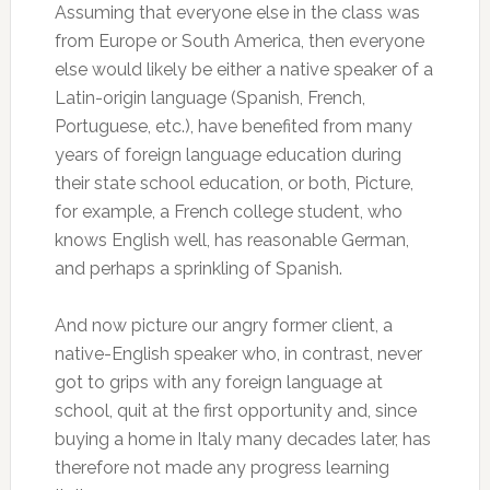
Assuming that everyone else in the class was
from Europe or South America, then everyone
else would likely be either a native speaker of a
Latin-origin language (Spanish, French,
Portuguese, etc.), have benefited from many
years of foreign language education during
their state school education, or both, Picture,
for example, a French college student, who
knows English well, has reasonable German,
and perhaps a sprinkling of Spanish.
And now picture our angry former client, a
native-English speaker who, in contrast, never
got to grips with any foreign language at
school, quit at the first opportunity and, since
buying a home in Italy many decades later, has
therefore not made any progress learning