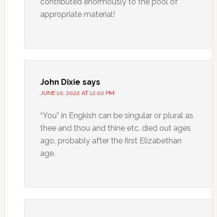
contributed enormously to the pool of
appropriate material!
John Dixie
says
JUNE 10, 2022 AT 12:02 PM
“You” in Engkish can be singular or plural as
thee and thou and thine etc. died out ages
ago, probably after the first Elizabethan
age.