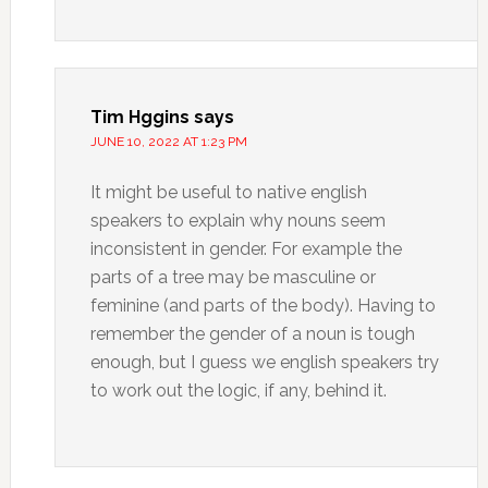
Tim Hggins
says
JUNE 10, 2022 AT 1:23 PM
It might be useful to native english
speakers to explain why nouns seem
inconsistent in gender. For example the
parts of a tree may be masculine or
feminine (and parts of the body). Having to
remember the gender of a noun is tough
enough, but I guess we english speakers try
to work out the logic, if any, behind it.