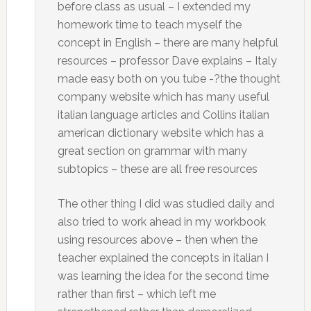
before class as usual – I extended my
homework time to teach myself the
concept in English – there are many helpful
resources – professor Dave explains – Italy
made easy both on you tube -?the thought
company website which has many useful
italian language articles and Collins italian
american dictionary website which has a
great section on grammar with many
subtopics – these are all free resources
The other thing I did was studied daily and
also tried to work ahead in my workbook
using resources above – then when the
teacher explained the concepts in italian I
was learning the idea for the second time
rather than first – which left me