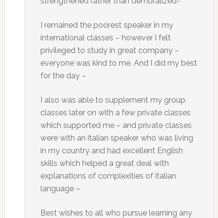
strengthened rather than demoralized-
I remained the poorest speaker in my
international classes – however I felt
privileged to study in great company –
everyone was kind to me. And I did my best
for the day –
I also was able to supplement my group
classes later on with a few private classes
which supported me – and private classes
were with an italian speaker who was living
in my country and had excellent English
skills which helped a great deal with
explanations of complexities of italian
language –
Best wishes to all who pursue learning any