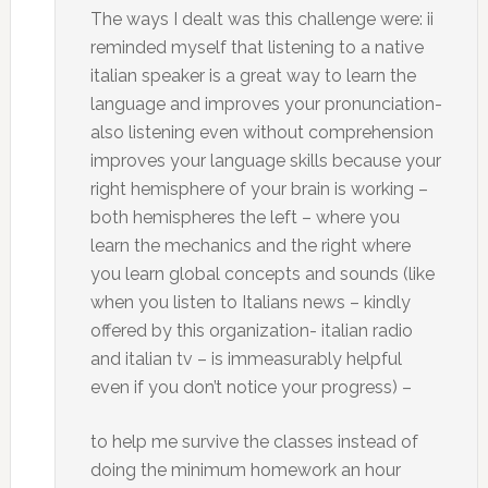
The ways I dealt was this challenge were: ii
reminded myself that listening to a native
italian speaker is a great way to learn the
language and improves your pronunciation-
also listening even without comprehension
improves your language skills because your
right hemisphere of your brain is working –
both hemispheres the left – where you
learn the mechanics and the right where
you learn global concepts and sounds (like
when you listen to Italians news – kindly
offered by this organization- italian radio
and italian tv – is immeasurably helpful
even if you don’t notice your progress) –
to help me survive the classes instead of
doing the minimum homework an hour