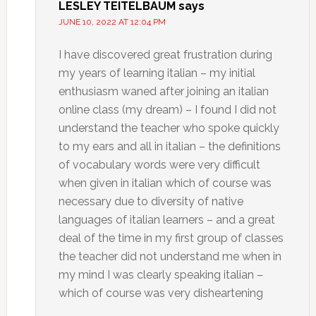
LESLEY TEITELBAUM
says
JUNE 10, 2022 AT 12:04 PM
I have discovered great frustration during
my years of learning italian – my initial
enthusiasm waned after joining an italian
online class (my dream) – I found I did not
understand the teacher who spoke quickly
to my ears and all in italian – the definitions
of vocabulary words were very difficult
when given in italian which of course was
necessary due to diversity of native
languages of italian learners – and a great
deal of the time in my first group of classes
the teacher did not understand me when in
my mind I was clearly speaking italian –
which of course was very disheartening