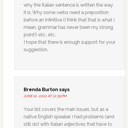
why the Italian sentence is written the way
it is. Why some verbs need a preposition
before an infinitive (I think that that is what I
mean, grammar has never been my strong
point!) etc., etc.
I hope that there is enough support for your
suggestion.
Brenda Burton
says
JUNE 10, 2022 AT 12:29 PM
Your list covers the main issues, but as a
native English speaker, I had problems (and
still do) with Italian adjectives that have to