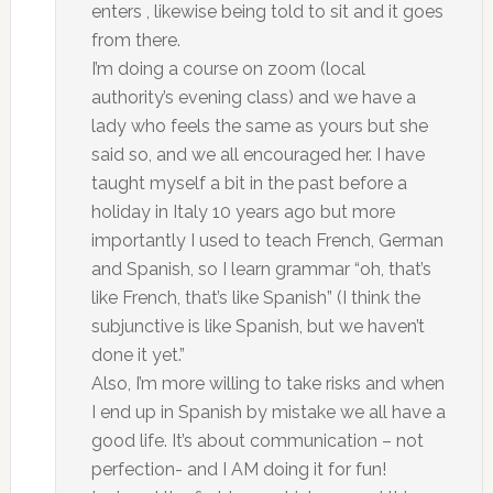
enters , likewise being told to sit and it goes
from there.
I’m doing a course on zoom (local
authority’s evening class) and we have a
lady who feels the same as yours but she
said so, and we all encouraged her. I have
taught myself a bit in the past before a
holiday in Italy 10 years ago but more
importantly I used to teach French, German
and Spanish, so I learn grammar “oh, that’s
like French, that’s like Spanish” (I think the
subjunctive is like Spanish, but we haven’t
done it yet.”
Also, I’m more willing to take risks and when
I end up in Spanish by mistake we all have a
good life. It’s about communication – not
perfection- and I AM doing it for fun!