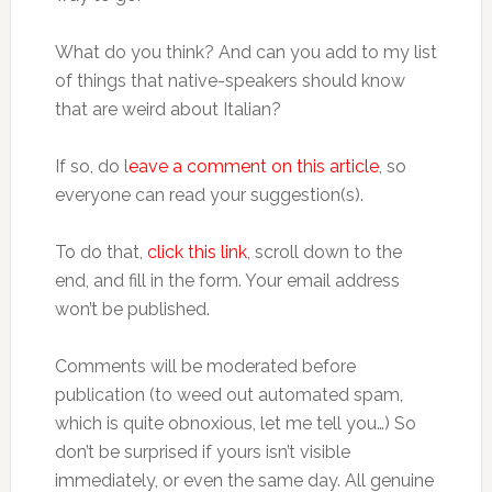
What do you think? And can you add to my list
of things that native-speakers should know
that are weird about Italian?
If so, do l
eave a comment on this article
, so
everyone can read your suggestion(s).
To do that,
click this link
, scroll down to the
end, and fill in the form. Your email address
won’t be published.
Comments will be moderated before
publication (to weed out automated spam,
which is quite obnoxious, let me tell you…) So
don’t be surprised if yours isn’t visible
immediately, or even the same day. All genuine