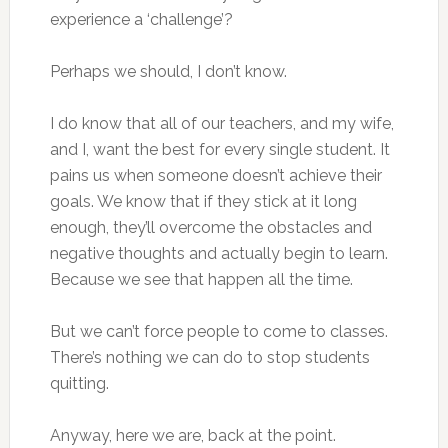
experience a ‘challenge’?
Perhaps we should, I don’t know.
I do know that all of our teachers, and my wife,
and I, want the best for every single student. It
pains us when someone doesn’t achieve their
goals. We know that if they stick at it long
enough, they’ll overcome the obstacles and
negative thoughts and actually begin to learn.
Because we see that happen all the time.
But we can’t force people to come to classes.
There’s nothing we can do to stop students
quitting.
Anyway, here we are, back at the point.