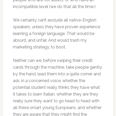
incompatible level (we do that all the time.)
We certainly can’t exclude all native-English
speakers, unless they have proven experience
learning a foreign language. That would be
absurd, and unfair. And would trash my
marketing strategy, to boot.
Neither can we, before swiping their credit
cards through the machine, take people gently
by the hand, lead them into a quite corner and
ask, in a concerned voice, whether the
potential student really thinks they have what
it takes to learn Italian, whether they are they
really sure they want to go head to head with
all these smart young Europeans, and whether
they are aware that they might find the