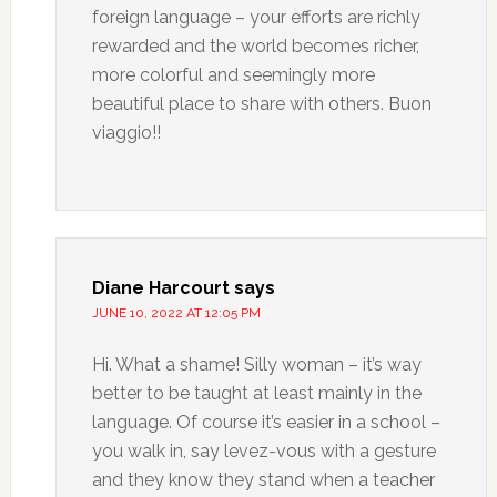
foreign language – your efforts are richly
rewarded and the world becomes richer,
more colorful and seemingly more
beautiful place to share with others. Buon
viaggio!!
Diane Harcourt
says
JUNE 10, 2022 AT 12:05 PM
Hi. What a shame! Silly woman – it’s way
better to be taught at least mainly in the
language. Of course it’s easier in a school –
you walk in, say levez-vous with a gesture
and they know they stand when a teacher