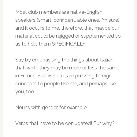
Most club members are native-English
speakers (smart, confident, able ones, I’m sure)
and it occurs to me, therefore, that maybe our
material could be rejigged or supplemented so
as to help them SPECIFICALLY.
Say by emphasising the things about Italian
that, while they may be more or less the same
in French, Spanish etc., are puzzling foreign
concepts to people like me, and perhaps like
you, too.
Nouns with gender, for example.
Verbs that have to be conjugated! But why?