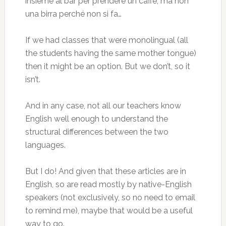
insieme al bar per prendere un caffè, ma non
una birra perché non si fa…
If we had classes that were monolingual (all
the students having the same mother tongue)
then it might be an option. But we don’t, so it
isn’t.
And in any case, not all our teachers know
English well enough to understand the
structural differences between the two
languages.
But I do! And given that these articles are in
English, so are read mostly by native-English
speakers (not exclusively, so no need to email
to remind me), maybe that would be a useful
way to go.