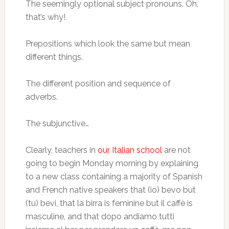
The seemingly optional subject pronouns. Oh,
that’s why!
Prepositions which look the same but mean
different things.
The different position and sequence of
adverbs.
The subjunctive…
Clearly, teachers in
our Italian school
are not
going to begin Monday morning by explaining
to a new class containing a majority of Spanish
and French native speakers that (io) bevo but
(tu) bevi, that la birra is feminine but il caffè is
masculine, and that dopo andiamo tutti