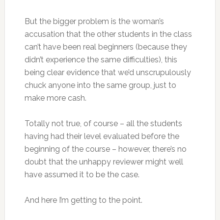
But the bigger problem is the woman’s
accusation that the other students in the class
can’t have been real beginners (because they
didn’t experience the same difficulties), this
being clear evidence that we’d unscrupulously
chuck anyone into the same group, just to
make more cash.
Totally not true, of course – all the students
having had their level evaluated before the
beginning of the course – however, there’s no
doubt that the unhappy reviewer might well
have assumed it to be the case.
And here I’m getting to the point.