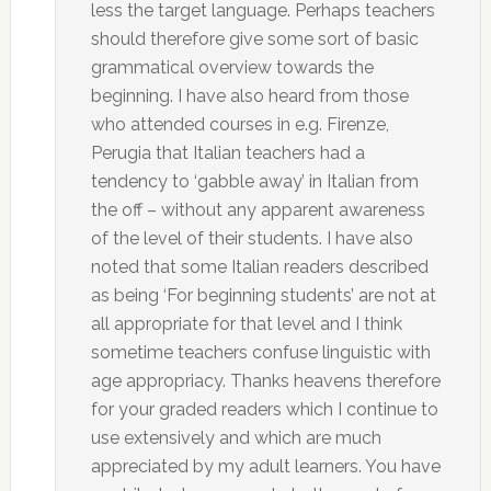
less the target language. Perhaps teachers
should therefore give some sort of basic
grammatical overview towards the
beginning. I have also heard from those
who attended courses in e.g. Firenze,
Perugia that Italian teachers had a
tendency to ‘gabble away’ in Italian from
the off – without any apparent awareness
of the level of their students. I have also
noted that some Italian readers described
as being ‘For beginning students’ are not at
all appropriate for that level and I think
sometime teachers confuse linguistic with
age appropriacy. Thanks heavens therefore
for your graded readers which I continue to
use extensively and which are much
appreciated by my adult learners. You have