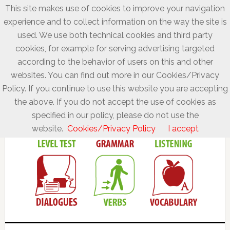
This site makes use of cookies to improve your navigation
experience and to collect information on the way the site is
used. We use both technical cookies and third party
cookies, for example for serving advertising targeted
according to the behavior of users on this and other
websites. You can find out more in our Cookies/Privacy
Policy. If you continue to use this website you are accepting
the above. If you do not accept the use of cookies as
specified in our policy, please do not use the
website.
Cookies/Privacy Policy
I accept