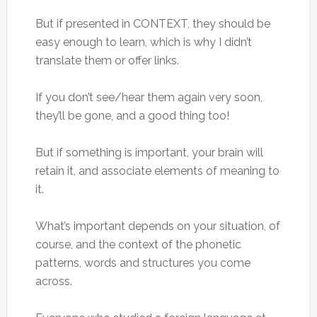
But if presented in CONTEXT, they should be
easy enough to learn, which is why I didn’t
translate them or offer links.
If you don’t see/hear them again very soon,
they’ll be gone, and a good thing too!
But if something is important, your brain will
retain it, and associate elements of meaning to
it.
What’s important depends on your situation, of
course, and the context of the phonetic
patterns, words and structures you come
across.