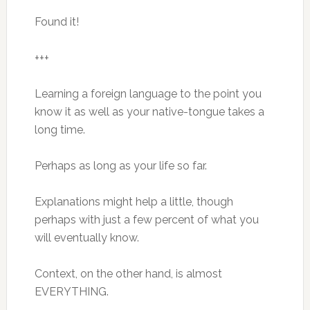
Found it!
+++
Learning a foreign language to the point you
know it as well as your native-tongue takes a
long time.
Perhaps as long as your life so far.
Explanations might help a little, though
perhaps with just a few percent of what you
will eventually know.
Context, on the other hand, is almost
EVERYTHING.