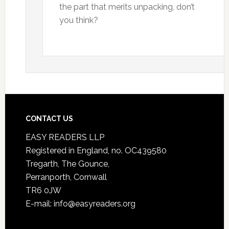
the part that merits unpacking, don’t
you think?
CONTACT US
EASY READERS LLP
Registered in England, no. OC439580
Tregarth, The Gounce,
Perranporth, Cornwall
TR6 0JW
E-mail: info@easyreaders.org