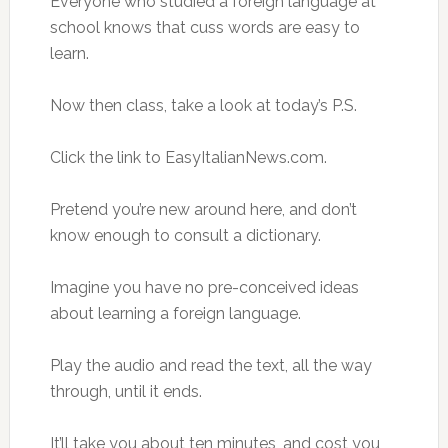
Everyone who studied a foreign language at
school knows that cuss words are easy to
learn.
Now then class, take a look at today’s P.S.
Click the link to EasyItalianNews.com.
Pretend you’re new around here, and don’t
know enough to consult a dictionary.
Imagine you have no pre-conceived ideas
about learning a foreign language.
Play the audio and read the text, all the way
through, until it ends.
It’ll take you about ten minutes, and cost you