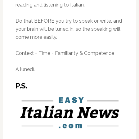
reading and listening to Italian.
Do that BEFORE you try to speak or write, and
your brain will be tuned in, so the speaking will
come more easily.
Context + Time = Familiarity & Competence
A lunedì.
P.S.