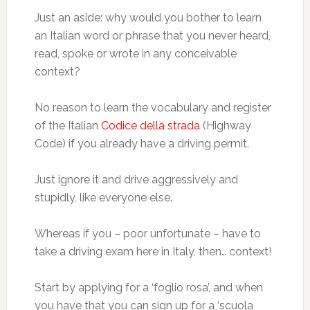
Just an aside: why would you bother to learn
an Italian word or phrase that you never heard,
read, spoke or wrote in any conceivable
context?
No reason to learn the vocabulary and register
of the Italian
Codice della strada
(Highway
Code) if you already have a driving permit.
Just ignore it and drive aggressively and
stupidly, like everyone else.
Whereas if you – poor unfortunate – have to
take a driving exam here in Italy, then… context!
Start by applying for a ‘foglio rosa’, and when
you have that you can sign up for a ‘scuola