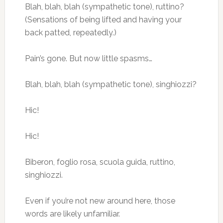
Blah, blah, blah (sympathetic tone), ruttino?
(Sensations of being lifted and having your
back patted, repeatedly.)
Pain’s gone. But now little spasms…
Blah, blah, blah (sympathetic tone), singhiozzi?
Hic!
Hic!
Biberon, foglio rosa, scuola guida, ruttino,
singhiozzi.
Even if you’re not new around here, those
words are likely unfamiliar.