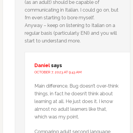
(as an adult) should be capable of
communicating in Italian. I could go on, but
I’m even starting to bore myself.
Anyway – keep on listening to Italian on a
regular basis (particularly ENI) and you will
start to understand more.
Daniel
says
OCTOBER 7, 2023 AT 9:43 AM
Main difference, Bug doesn’t over-think
things, in fact he doesn’t think about
learning at all. He just does it. I know
almost no adult learners like that,
which was my point.
Comparing adult second language