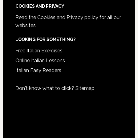
COOKIES AND PRIVACY
Read the
Cookies and Privacy policy
for all our
websites.
LOOKING FOR SOMETHING?
Free Italian Exercises
Online Italian Lessons
Italian Easy Readers
Don't know what to click?
Sitemap