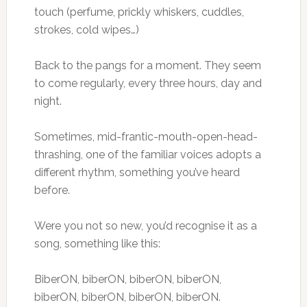
touch (perfume, prickly whiskers, cuddles,
strokes, cold wipes…)
Back to the pangs for a moment. They seem
to come regularly, every three hours, day and
night.
Sometimes, mid-frantic-mouth-open-head-
thrashing, one of the familiar voices adopts a
different rhythm, something you’ve heard
before.
Were you not so new, you’d recognise it as a
song, something like this:
BiberON, biberON, biberON, biberON,
biberON, biberON, biberON, biberON.