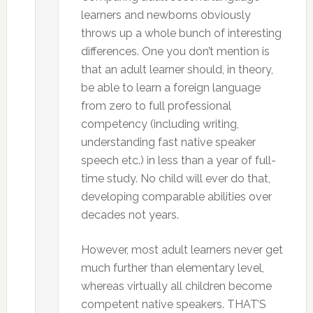
learners and newborns obviously
throws up a whole bunch of interesting
differences. One you don’t mention is
that an adult learner should, in theory,
be able to learn a foreign language
from zero to full professional
competency (including writing,
understanding fast native speaker
speech etc.) in less than a year of full-
time study. No child will ever do that,
developing comparable abilities over
decades not years.
However, most adult learners never get
much further than elementary level,
whereas virtually all children become
competent native speakers. THAT’S