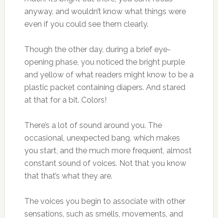
anyway, and wouldn’t know what things were
even if you could see them clearly.
Though the other day, during a brief eye-
opening phase, you noticed the bright purple
and yellow of what readers might know to be a
plastic packet containing diapers. And stared
at that for a bit. Colors!
There’s a lot of sound around you. The
occasional, unexpected bang, which makes
you start, and the much more frequent, almost
constant sound of voices. Not that you know
that that’s what they are.
The voices you begin to associate with other
sensations, such as smells, movements, and