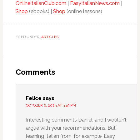
OnlineItalianClub.com
|
EasyItalianNews.com
|
Shop
(ebooks) |
Shop
(online lessons)
FILED UNDER:
ARTICLES
Comments
Felice
says
OCTOBER 6, 2023 AT 3:49 PM
Interesting comments Daniel, and I wouldn’t
argue with your recommendations. But
learning Italian from, for example, Easy