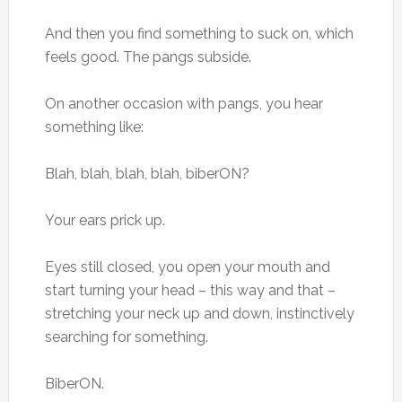
And then you find something to suck on, which
feels good. The pangs subside.
On another occasion with pangs, you hear
something like:
Blah, blah, blah, blah, biberON?
Your ears prick up.
Eyes still closed, you open your mouth and
start turning your head – this way and that –
stretching your neck up and down, instinctively
searching for something.
BiberON.