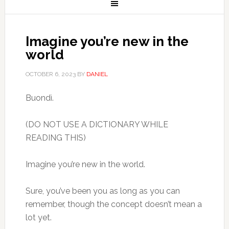
Imagine you’re new in the
world
OCTOBER 6, 2023
BY
DANIEL
Buondì.
(DO NOT USE A DICTIONARY WHILE
READING THIS)
Imagine you’re new in the world.
Sure, you’ve been you as long as you can
remember, though the concept doesn’t mean a
lot yet.