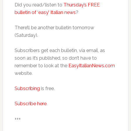
Did you read/listen to
Thursday’s FREE
bulletin of ‘easy’ Italian news
?
There’ll be another bulletin tomorrow
(Saturday).
Subscribers get each bulletin, via email, as
soon as it’s published, so don’t have to
remember to look at the
EasyItalianNews.com
website.
Subscribing
is free.
Subscribe here
.
+++