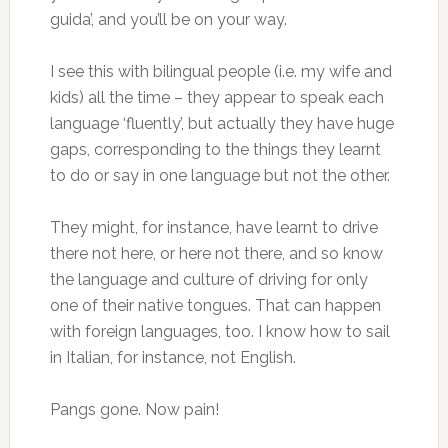
guida’, and you’ll be on your way.
I see this with bilingual people (i.e. my wife and
kids) all the time – they appear to speak each
language ‘fluently’, but actually they have huge
gaps, corresponding to the things they learnt
to do or say in one language but not the other.
They might, for instance, have learnt to drive
there not here, or here not there, and so know
the language and culture of driving for only
one of their native tongues. That can happen
with foreign languages, too. I know how to sail
in Italian, for instance, not English.
Pangs gone. Now pain!