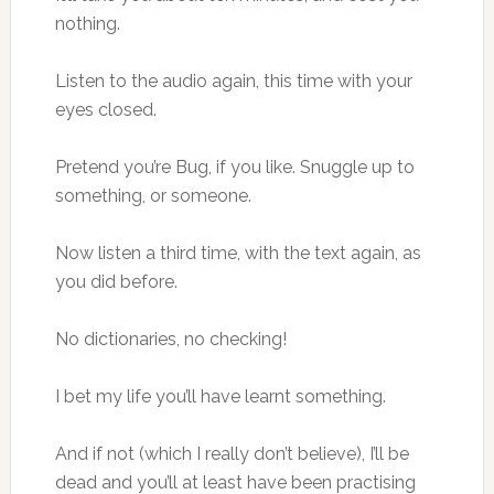
nothing.
Listen to the audio again, this time with your
eyes closed.
Pretend you’re Bug, if you like. Snuggle up to
something, or someone.
Now listen a third time, with the text again, as
you did before.
No dictionaries, no checking!
I bet my life you’ll have learnt something.
And if not (which I really don’t believe), I’ll be
dead and you’ll at least have been practising