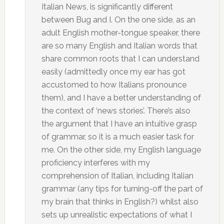
Italian News, is significantly different
between Bug and I. On the one side, as an
adult English mother-tongue speaker, there
are so many English and Italian words that
share common roots that I can understand
easily (admittedly once my ear has got
accustomed to how Italians pronounce
them), and I have a better understanding of
the context of ‘news stories’. There’s also
the argument that I have an intuitive grasp
of grammar, so it is a much easier task for
me. On the other side, my English language
proficiency interferes with my
comprehension of Italian, including Italian
grammar (any tips for turning-off the part of
my brain that thinks in English?) whilst also
sets up unrealistic expectations of what I