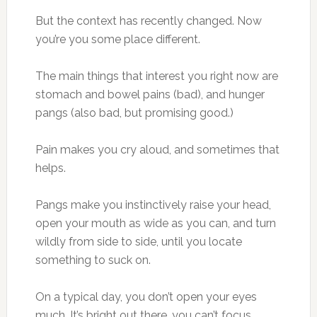
But the context has recently changed. Now
you’re you some place different.
The main things that interest you right now are
stomach and bowel pains (bad), and hunger
pangs (also bad, but promising good.)
Pain makes you cry aloud, and sometimes that
helps.
Pangs make you instinctively raise your head,
open your mouth as wide as you can, and turn
wildly from side to side, until you locate
something to suck on.
On a typical day, you don’t open your eyes
much. It’s bright out there, you can’t focus