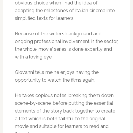
obvious choice when I had the idea of
adapting the milestones of Italian cinema into
simplified texts for learners.
Because of the writer’s background and
ongoing professional involvement in the sector,
the whole ‘movie’ series is done expertly and
with a loving eye.
Giovanni tells me he enjoys having the
opportunity to watch the films again.
He takes copious notes, breaking them down,
scene-by-scene, before putting the essential
elements of the story back together to create
a text which is both faithful to the original
movie and suitable for learners to read and