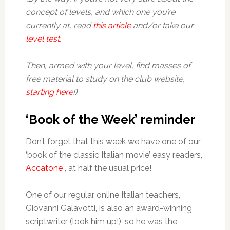
concept of levels, and which one you’re
currently at, read
this article
and/or take our
level test
.
Then, armed with your level, find masses of
free material to study on the club website,
starting here
!)
‘Book of the Week’ reminder
Don’t forget that this week we have one of our
‘book of the classic Italian movie’ easy readers,
Accatone
, at half the usual price!
One of our regular online Italian teachers,
Giovanni Galavotti, is also an award-winning
scriptwriter (look him up!), so he was the