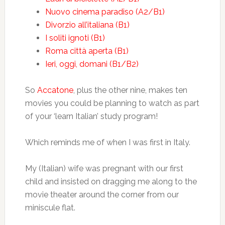
Nuovo cinema paradiso (A2/B1)
Divorzio all’italiana (B1)
I soliti ignoti (B1)
Roma città aperta (B1)
Ieri, oggi, domani (B1/B2)
So
Accatone
, plus the other nine, makes ten
movies you could be planning to watch as part
of your ‘learn Italian’ study program!
Which reminds me of when I was first in Italy.
My (Italian) wife was pregnant with our first
child and insisted on dragging me along to the
movie theater around the corner from our
miniscule flat.