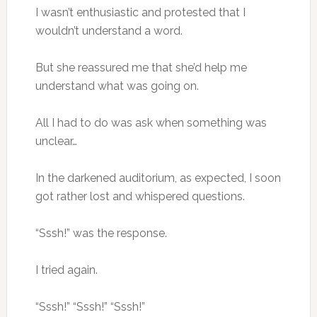
I wasn’t enthusiastic and protested that I
wouldn’t understand a word.
But she reassured me that she’d help me
understand what was going on.
All I had to do was ask when something was
unclear…
In the darkened auditorium, as expected, I soon
got rather lost and whispered questions.
“Sssh!” was the response.
I tried again.
“Sssh!” “Sssh!” “Sssh!”