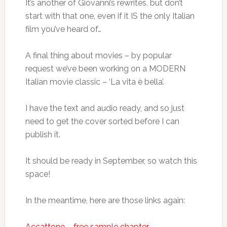
It’s another of Giovanni’s rewrites, but don’t
start with that one, even if it IS the only Italian
film you’ve heard of…
A final thing about movies – by popular
request we’ve been working on a MODERN
Italian movie classic – ‘La vita è bella’.
I have the text and audio ready, and so just
need to get the cover sorted before I can
publish it.
It should be ready in September, so watch this
space!
In the meantime, here are those links again:
Accattone – free sample chapter