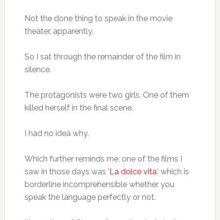
Not the done thing to speak in the movie
theater, apparently.
So I sat through the remainder of the film in
silence.
The protagonists were two girls. One of them
killed herself in the final scene.
I had no idea why.
Which further reminds me, one of the films I
saw in those days was ‘
La dolce vita
‘, which is
borderline incomprehensible whether you
speak the language perfectly or not.