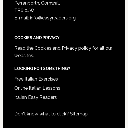
Perranporth, Cornwall
TR6 0JW
E-mail: info@easyreaders.org
COOKIES AND PRIVACY
Read the
Cookies and Privacy policy
for all our
websites.
LOOKING FOR SOMETHING?
Free Italian Exercises
Online Italian Lessons
Italian Easy Readers
Don't know what to click?
Sitemap