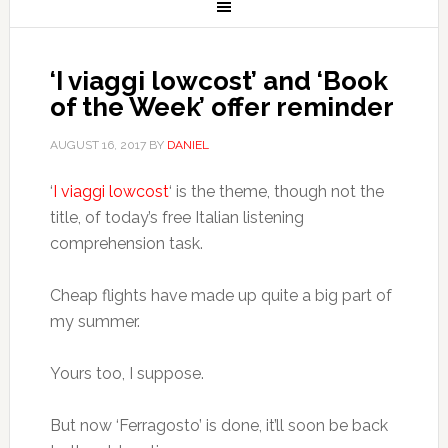
‘I viaggi lowcost’ and ‘Book
of the Week’ offer reminder
AUGUST 16, 2017
BY
DANIEL
‘
I viaggi lowcost
‘ is the theme, though not the
title, of today’s free Italian listening
comprehension task.
Cheap flights have made up quite a big part of
my summer.
Yours too, I suppose.
But now ‘Ferragosto’ is done, it’ll soon be back