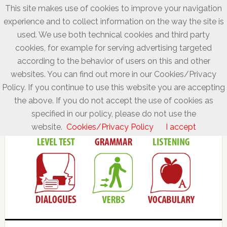
This site makes use of cookies to improve your navigation
experience and to collect information on the way the site is
used. We use both technical cookies and third party
cookies, for example for serving advertising targeted
according to the behavior of users on this and other
websites. You can find out more in our Cookies/Privacy
Policy. If you continue to use this website you are accepting
the above. If you do not accept the use of cookies as
specified in our policy, please do not use the
website.
Cookies/Privacy Policy
I accept