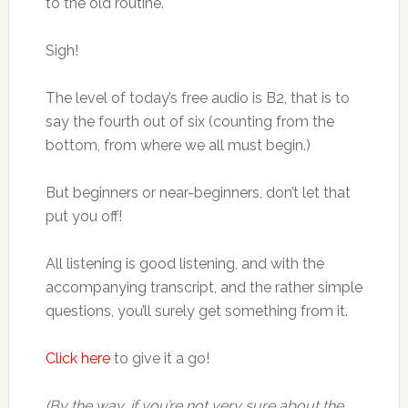
to the old routine.
Sigh!
The level of today’s free audio is B2, that is to
say the fourth out of six (counting from the
bottom, from where we all must begin.)
But beginners or near-beginners, don’t let that
put you off!
All listening is good listening, and with the
accompanying transcript, and the rather simple
questions, you’ll surely get something from it.
Click here
to give it a go!
(By the way, if you’re not very sure about the