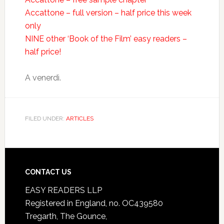
Accattone – full version – half price this week
only
NINE other ‘Book of the Film’ easy readers –
half price!
A venerdì.
FILED UNDER:
ARTICLES
CONTACT US
EASY READERS LLP
Registered in England, no. OC439580
Tregarth, The Gounce,