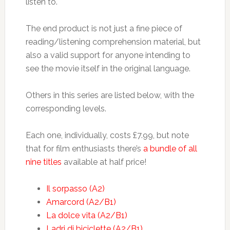
listen to.
The end product is not just a fine piece of
reading/listening comprehension material, but
also a valid support for anyone intending to
see the movie itself in the original language.
Others in this series are listed below, with the
corresponding levels.
Each one, individually, costs £7.99, but note
that for film enthusiasts there’s
a bundle of all
nine titles
available at half price!
Il sorpasso (A2)
Amarcord (A2/B1)
La dolce vita (A2/B1)
Ladri di biciclette (A2/B1)