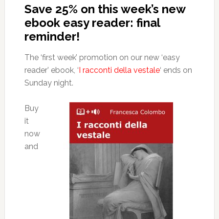
Save 25% on this week’s new
ebook easy reader: final
reminder!
The ‘first week’ promotion on our new ‘easy
reader’ ebook, ‘
I racconti della vestale
‘ ends on
Sunday night.
Buy
it
now
and