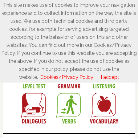
This site makes use of cookies to improve your navigation
experience and to collect information on the way the site is
used. We use both technical cookies and third party
cookies, for example for serving advertising targeted
according to the behavior of users on this and other
websites. You can find out more in our Cookies/Privacy
Policy. If you continue to use this website you are accepting
the above. If you do not accept the use of cookies as
specified in our policy, please do not use the
website.
Cookies/Privacy Policy
I accept