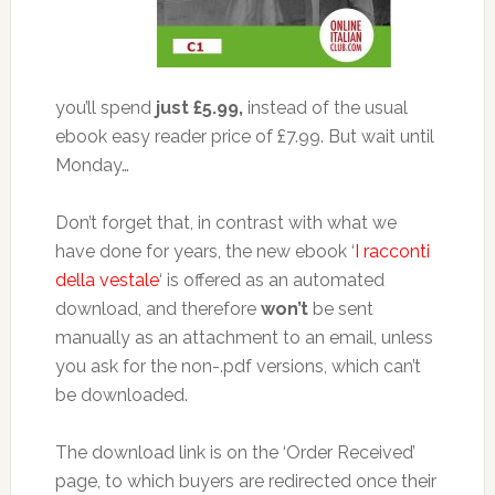
you’ll spend
just £5.99,
instead of the usual
ebook easy reader price of £7.99. But wait until
Monday…
Don’t forget that, in contrast with what we
have done for years, the new ebook ‘
I racconti
della vestale
‘ is offered as an automated
download, and therefore
won’t
be sent
manually as an attachment to an email, unless
you ask for the non-.pdf versions, which can’t
be downloaded.
The download link is on the ‘Order Received’
page, to which buyers are redirected once their