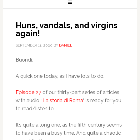
Huns, vandals, and virgins
again!
SEPTEMBER 11, 2020
BY
DANIEL
Buondì.
A quick one today, as I have lots to do.
Episode 27
of our thirty-part series of articles
with audio, ‘
La storia di Roma
‘, is ready for you
to read/listen to.
It’s quite a long one, as the fifth century seems
to have been a busy time. And quite a chaotic