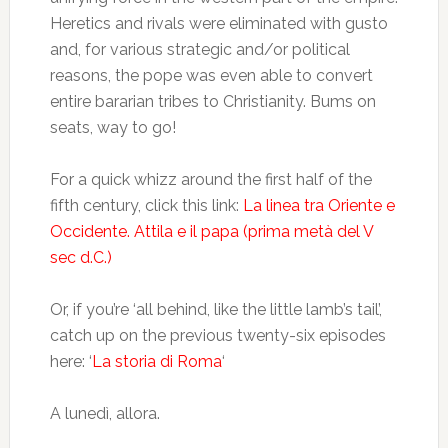
Heretics and rivals were eliminated with gusto
and, for various strategic and/or political
reasons, the pope was even able to convert
entire bararian tribes to Christianity. Bums on
seats, way to go!
For a quick whizz around the first half of the
fifth century, click this link:
La linea tra Oriente e
Occidente. Attila e il papa (prima metà del V
sec d.C.)
Or, if you’re ‘all behind, like the little lamb’s tail’,
catch up on the previous twenty-six episodes
here: ‘
La storia di Roma
‘
A lunedì, allora.