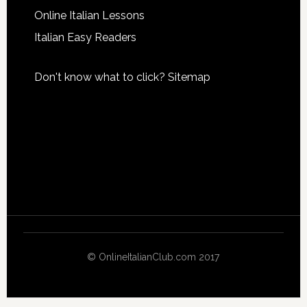
Online Italian Lessons
Italian Easy Readers
Don't know what to click?
Sitemap
© OnlineItalianClub.com 2017