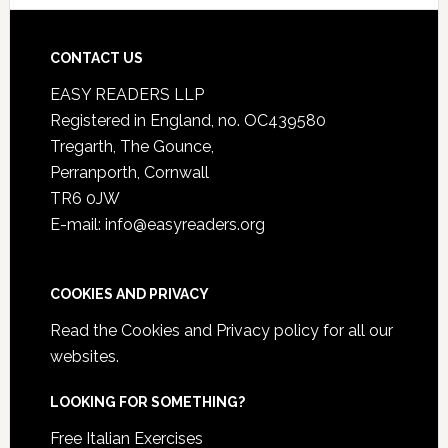
CONTACT US
EASY READERS LLP
Registered in England, no. OC439580
Tregarth, The Gounce,
Perranporth, Cornwall
TR6 0JW
E-mail: info@easyreaders.org
COOKIES AND PRIVACY
Read the
Cookies and Privacy policy
for all our
websites.
LOOKING FOR SOMETHING?
Free Italian Exercises