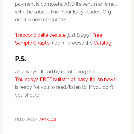
payment is complete. AND it’s sent in an email,
with the subject line “Your EasyReaders.Org
order is now complete”.
‘
I racconti della vestale
‘, just £5.99 |
Free
Sample Chapter
(.pdf) | browse the
Catalog
P.S.
As always, I’ll end by mentioning that
Thursday’s FREE bulletin of ‘easy’ Italian news
is ready for you to read/listen to. If you don’t,
you should.
FILED UNDER:
ARTICLES