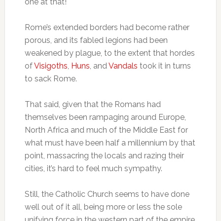
one at that!
Rome’s extended borders had become rather
porous, and its fabled legions had been
weakened by plague, to the extent that hordes
of
Visigoths
,
Huns
, and
Vandals
took it in turns
to sack Rome.
That said, given that the Romans had
themselves been rampaging around Europe,
North Africa and much of the Middle East for
what must have been half a millennium by that
point, massacring the locals and razing their
cities, it’s hard to feel much sympathy.
Still, the Catholic Church seems to have done
well out of it all, being more or less the sole
unifying force in the western part of the empire.