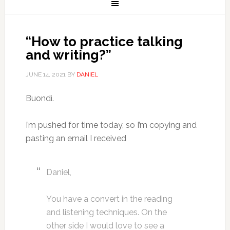
“How to practice talking
and writing?”
JUNE 14, 2021
BY
DANIEL
Buondì.
I’m pushed for time today, so I’m copying and
pasting an email I received
Daniel,
You have a convert in the reading
and listening techniques. On the
other side I would love to see a