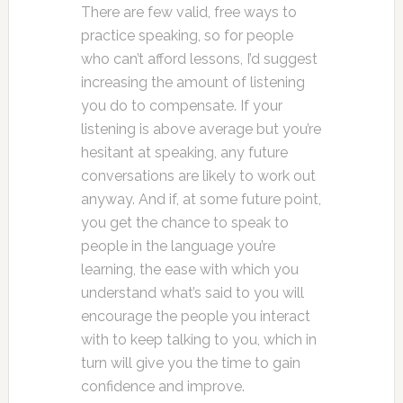
There are few valid, free ways to
practice speaking, so for people
who can’t afford lessons, I’d suggest
increasing the amount of listening
you do to compensate. If your
listening is above average but you’re
hesitant at speaking, any future
conversations are likely to work out
anyway. And if, at some future point,
you get the chance to speak to
people in the language you’re
learning, the ease with which you
understand what’s said to you will
encourage the people you interact
with to keep talking to you, which in
turn will give you the time to gain
confidence and improve.