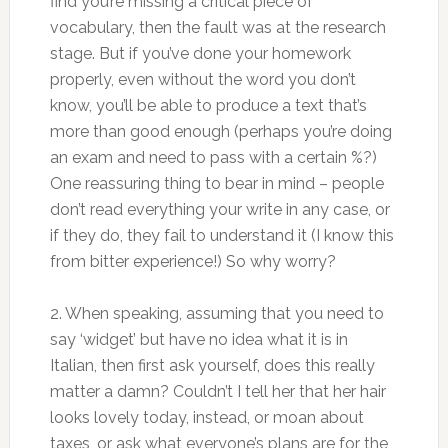
find you’re missing a critical piece of
vocabulary, then the fault was at the research
stage. But if you’ve done your homework
properly, even without the word you don’t
know, you’ll be able to produce a text that’s
more than good enough (perhaps you’re doing
an exam and need to pass with a certain %?)
One reassuring thing to bear in mind – people
don’t read everything your write in any case, or
if they do, they fail to understand it (I know this
from bitter experience!) So why worry?
2. When speaking, assuming that you need to
say ‘widget’ but have no idea what it is in
Italian, then first ask yourself, does this really
matter a damn? Couldn’t I tell her that her hair
looks lovely today, instead, or moan about
taxes, or ask what everyone’s plans are for the