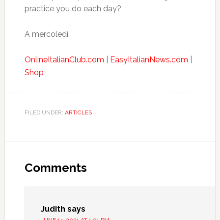
practice you do each day?
A mercoledì.
OnlineItalianClub.com
|
EasyItalianNews.com
|
Shop
FILED UNDER:
ARTICLES
Comments
Judith
says