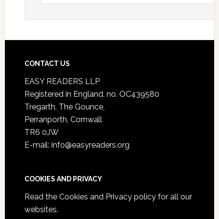
CONTACT US
EASY READERS LLP
Registered in England, no. OC439580
Tregarth, The Gounce,
Perranporth, Cornwall
TR6 0JW
E-mail: info@easyreaders.org
COOKIES AND PRIVACY
Read the
Cookies and Privacy policy
for all our
websites.