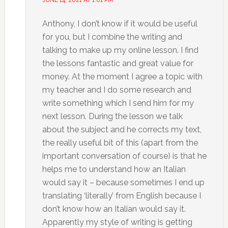
JUNE 14, 2021 AT 1:01 PM
Anthony, I don’t know if it would be useful
for you, but I combine the writing and
talking to make up my online lesson. I find
the lessons fantastic and great value for
money. At the moment I agree a topic with
my teacher and I do some research and
write something which I send him for my
next lesson. During the lesson we talk
about the subject and he corrects my text,
the really useful bit of this (apart from the
important conversation of course) is that he
helps me to understand how an Italian
would say it – because sometimes I end up
translating ‘literally’ from English because I
don’t know how an Italian would say it.
Apparently my style of writing is getting