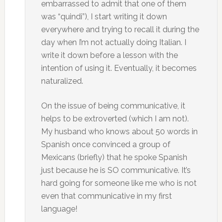
embarrassed to admit that one of them
was “quindi”), I start writing it down
everywhere and trying to recall it during the
day when I’m not actually doing Italian. I
write it down before a lesson with the
intention of using it. Eventually, it becomes
naturalized.
On the issue of being communicative, it
helps to be extroverted (which I am not).
My husband who knows about 50 words in
Spanish once convinced a group of
Mexicans (briefly) that he spoke Spanish
just because he is SO communicative. It’s
hard going for someone like me who is not
even that communicative in my first
language!