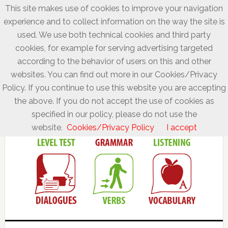
This site makes use of cookies to improve your navigation
experience and to collect information on the way the site is
used. We use both technical cookies and third party
cookies, for example for serving advertising targeted
according to the behavior of users on this and other
websites. You can find out more in our Cookies/Privacy
Policy. If you continue to use this website you are accepting
the above. If you do not accept the use of cookies as
specified in our policy, please do not use the
website.
Cookies/Privacy Policy
I accept