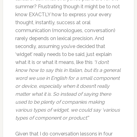
summer? Frustrating though it might be to not
know EXACTLY how to express your every
thought, instantly, success at oral
communication (monologues, conversation)
rarely depends on lexical precision. And
secondly, assuming you’ve decided that
‘widget’ really needs to be said, just explain
what it is or what it means, like this
“I don’t
know how to say this in Italian, but it’s a general
word we use in English for a small component
or device, especially when it doesn’t really
matter what it is. So instead of saying there
used to be plenty of companies making
various types of widget, we could say ‘various
types of component or product’.”
Given that I do conversation lessons in four