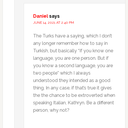
Daniel
says
JUNE 14, 2021 AT 2:40 PM
The Turks have a saying, which I don’t
any longer remember how to say in
Turkish, but basically “If you know one
language, you are one person. But if
you know a second language, you are
two people” which I always
understood they intended as a good
thing. In any case, if that’s true it gives
the the chance to be extroverted when
speaking Italian, Kathryn. Be a different
person, why not?