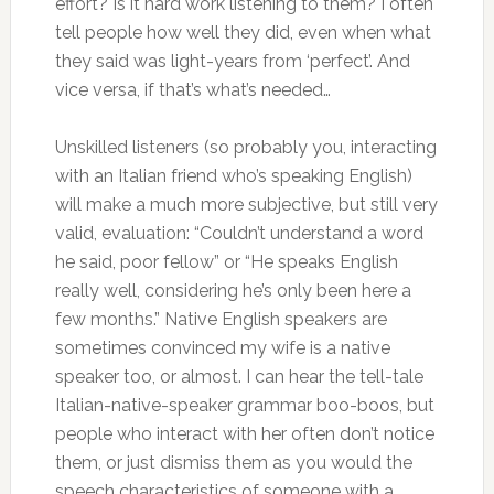
effort? Is it hard work listening to them? I often
tell people how well they did, even when what
they said was light-years from ‘perfect’. And
vice versa, if that’s what’s needed…
Unskilled listeners (so probably you, interacting
with an Italian friend who’s speaking English)
will make a much more subjective, but still very
valid, evaluation: “Couldn’t understand a word
he said, poor fellow” or “He speaks English
really well, considering he’s only been here a
few months.” Native English speakers are
sometimes convinced my wife is a native
speaker too, or almost. I can hear the tell-tale
Italian-native-speaker grammar boo-boos, but
people who interact with her often don’t notice
them, or just dismiss them as you would the
speech characteristics of someone with a