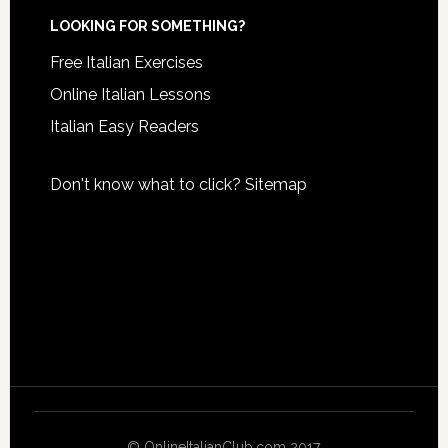
LOOKING FOR SOMETHING?
Free Italian Exercises
Online Italian Lessons
Italian Easy Readers
Don't know what to click?
Sitemap
© OnlineItalianClub.com 2017