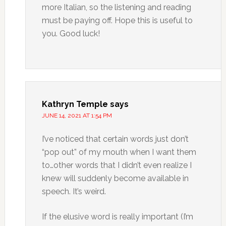
more Italian, so the listening and reading
must be paying off. Hope this is useful to
you. Good luck!
Kathryn Temple
says
JUNE 14, 2021 AT 1:54 PM
I’ve noticed that certain words just don’t
“pop out” of my mouth when I want them
to…other words that I didn’t even realize I
knew will suddenly become available in
speech. It’s weird.
If the elusive word is really important (I’m