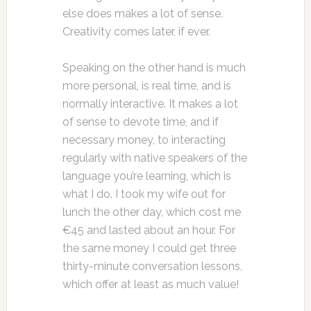
else does makes a lot of sense.
Creativity comes later, if ever.
Speaking on the other hand is much
more personal, is real time, and is
normally interactive. It makes a lot
of sense to devote time, and if
necessary money, to interacting
regularly with native speakers of the
language you’re learning, which is
what I do. I took my wife out for
lunch the other day, which cost me
€45 and lasted about an hour. For
the same money I could get three
thirty-minute conversation lessons,
which offer at least as much value!