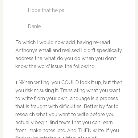
Hope that helps!
Daniel
To which I would now add, having re-read
Anthony’s email and realised I didn’t specifically
address the ‘what do you do when you don’t
know the word’ issue, the following:
1. When writing, you COULD look it up, but then
you risk misusing it. Translating what you want
to write from your own language is a process
that is fraught with difficulties. Better by far to
research what you want to write before you
actually begin, find texts that you can learn
from, make notes, etc. And THEN write. If you