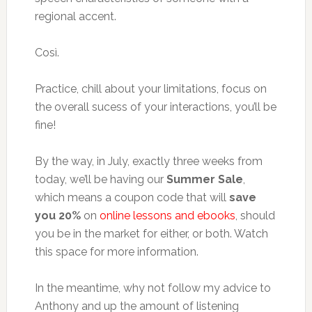
regional accent.
Così.
Practice, chill about your limitations, focus on
the overall sucess of your interactions, you’ll be
fine!
By the way, in July, exactly three weeks from
today, we’ll be having our
Summer Sale
,
which means a coupon code that will
save
you 20%
on
online lessons and ebooks
, should
you be in the market for either, or both. Watch
this space for more information.
In the meantime, why not follow my advice to
Anthony and up the amount of listening