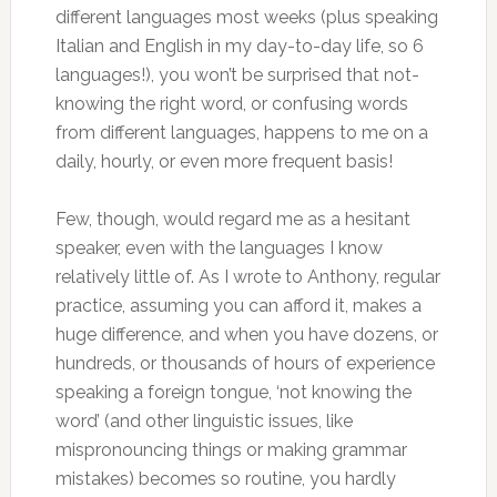
different languages most weeks (plus speaking
Italian and English in my day-to-day life, so 6
languages!), you won’t be surprised that not-
knowing the right word, or confusing words
from different languages, happens to me on a
daily, hourly, or even more frequent basis!
Few, though, would regard me as a hesitant
speaker, even with the languages I know
relatively little of. As I wrote to Anthony, regular
practice, assuming you can afford it, makes a
huge difference, and when you have dozens, or
hundreds, or thousands of hours of experience
speaking a foreign tongue, ‘not knowing the
word’ (and other linguistic issues, like
mispronouncing things or making grammar
mistakes) becomes so routine, you hardly