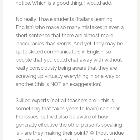
notice. Which is a good thing, I would add.
No really! I have students (Italians learning
English) who make so many mistakes in even a
short sentence that there are almost more
inaccuracies than words. And yet, they may be
quite skilled communicators in English, so
people that you could chat away with without
really consciously being aware that they are
screwing up virtually everything in one way or
another (this is NOT an exaggeration).
Skilled experts (not all teachers are – this is
something that takes years to learn) can hear
the issues, but will also be aware of how
generally effective the other person’s speaking
is – are they making their point? Without undue