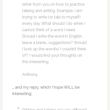
letter from you on how to practice
talking and writing. Example. I am
trying to write (or talk to myself)
every day. What should I do when I
cannot think of a word I need.
Should I write the word in English,
leave a blank… suggestions? Should
I look up the word(s) I couldn’t think
of? I would find your thoughts on
this interesting.
Anthony
… and my reply, which I hope WILL be
interesting:
Writing and talking are very different