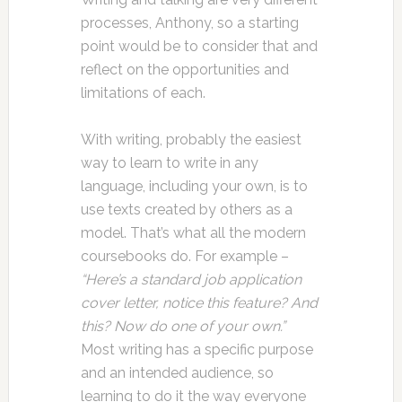
processes, Anthony, so a starting
point would be to consider that and
reflect on the opportunities and
limitations of each.
With writing, probably the easiest
way to learn to write in any
language, including your own, is to
use texts created by others as a
model. That’s what all the modern
coursebooks do. For example –
“Here’s a standard job application
cover letter, notice this feature? And
this? Now do one of your own.”
Most writing has a specific purpose
and an intended audience, so
learning to do it the way everyone