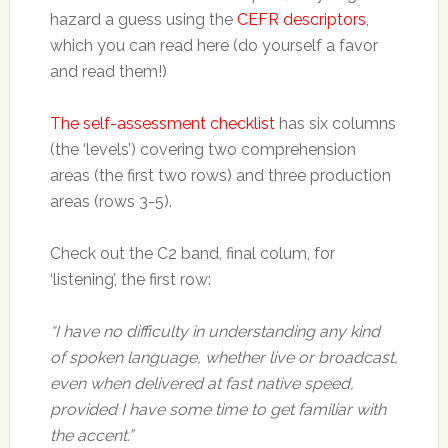
hazard a guess using the
CEFR descriptors
,
which you can read here (do yourself a favor
and read them!)
The self-assessment checklist
has six columns
(the ‘levels’) covering two comprehension
areas (the first two rows) and three production
areas (rows 3-5).
Check out the C2 band, final colum, for
‘listening’, the first row:
“I have no difficulty in understanding any kind
of spoken language, whether live or
broadcast,
even when delivered at fast native speed,
provided I have some time to get familiar with
the accent.”