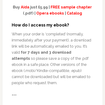
Buy
Aida
just £5.99 |
FREE sample chapter
(.pdf) |
Opera ebooks
|
Catalog
How do I access my ebook?
When your order is ‘completed’ (normally,
immediately after your payment), a download
link will be automatically emailed to you. It’s
valid
for 7 days and 3 download
attempts
so please save a copy of the .pdf
ebook in a safe place. Other versions of the
ebook (.mobi/Kindle-compatible, .epub)
cannot be downloaded but will be emailed to
people who request them.
+++