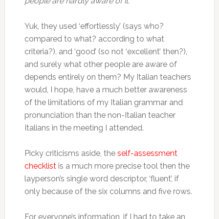
people are hardly aware of it.”
Yuk, they used ‘effortlessly’ (says who?
compared to what? according to what
criteria?), and ‘good’ (so not ‘excellent’ then?),
and surely what other people are aware of
depends entirely on them? My Italian teachers
would, I hope, have a much better awareness
of the limitations of my Italian grammar and
pronunciation than the non-Italian teacher
Italians in the meeting I attended.
Picky criticisms aside, the
self-assessment
checklist
is a much more precise tool then the
layperson’s single word descriptor, ‘fluent’, if
only because of the six columns and five rows.
For everyone’s information, if I had to take an