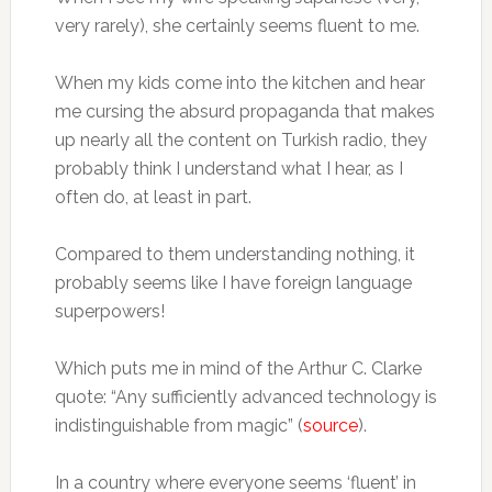
very rarely), she certainly seems fluent to me.
When my kids come into the kitchen and hear
me cursing the absurd propaganda that makes
up nearly all the content on Turkish radio, they
probably think I understand what I hear, as I
often do, at least in part.
Compared to them understanding nothing, it
probably seems like I have foreign language
superpowers!
Which puts me in mind of the Arthur C. Clarke
quote: “Any sufficiently advanced technology is
indistinguishable from magic” (
source
).
In a country where everyone seems ‘fluent’ in