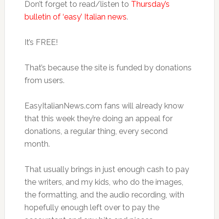
Don’t forget to read/listen to
Thursday’s
bulletin of ‘easy’ Italian news
.
It’s FREE!
That’s because the site is funded by donations
from users.
EasyItalianNews.com fans will already know
that this week they’re doing an appeal for
donations, a regular thing, every second
month.
That usually brings in just enough cash to pay
the writers, and my kids, who do the images,
the formatting, and the audio recording, with
hopefully enough left over to pay the