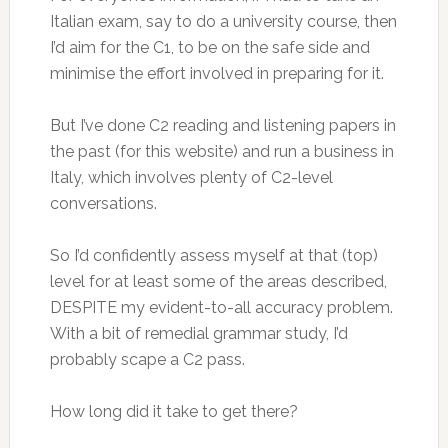
Italian exam, say to do a university course, then
I’d aim for the C1, to be on the safe side and
minimise the effort involved in preparing for it.
But I’ve done C2 reading and listening papers in
the past (for this website) and run a business in
Italy, which involves plenty of C2-level
conversations.
So I’d confidently assess myself at that (top)
level for at least some of the areas described,
DESPITE my evident-to-all accuracy problem.
With a bit of remedial grammar study, I’d
probably scape a C2 pass.
How long did it take to get there?