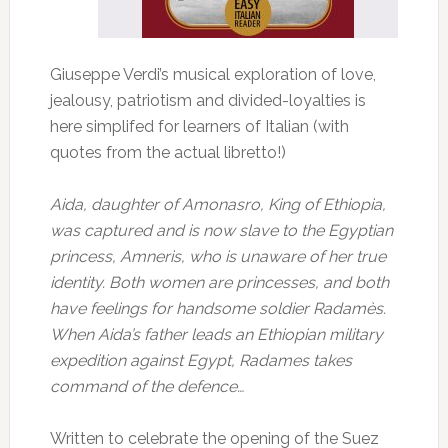
Giuseppe Verdi’s musical exploration of love,
jealousy, patriotism and divided-loyalties is
here simplifed for learners of Italian (with
quotes from the actual libretto!)
Aida, daughter of Amonasro, King of Ethiopia,
was captured and is now slave to the Egyptian
princess, Amneris, who is unaware of her true
identity. Both women are princesses, and both
have feelings for handsome soldier Radamès.
When Aida’s father leads an Ethiopian military
expedition against Egypt, Radames takes
command of the defence…
Written to celebrate the opening of the Suez