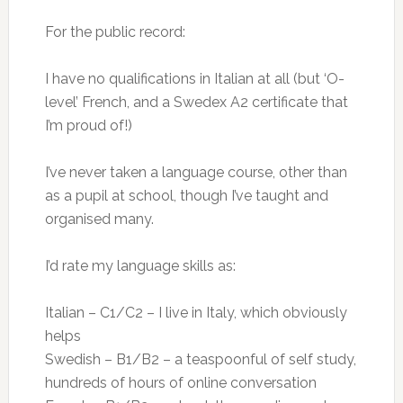
For the public record:
I have no qualifications in Italian at all (but ‘O-
level’ French, and a Swedex A2 certificate that
I’m proud of!)
I’ve never taken a language course, other than
as a pupil at school, though I’ve taught and
organised many.
I’d rate my language skills as:
Italian – C1/C2 – I live in Italy, which obviously
helps
Swedish – B1/B2 – a teaspoonful of self study,
hundreds of hours of online conversation