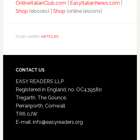
OnlineItalianClub.com
|
EasyItalianNews.com
|
Shop
(ebooks) |
Shop
(online lessons)
FILED UNDER:
ARTICLES
CONTACT US
EASY READERS LLP
Registered in England, no. OC439580
Tregarth, The Gounce,
Perranporth, Cornwall
TR6 0JW
E-mail: info@easyreaders.org