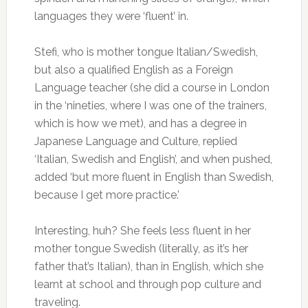
languages they were ‘fluent’ in.
Stefi, who is mother tongue Italian/Swedish,
but also a qualified English as a Foreign
Language teacher (she did a course in London
in the ‘nineties, where I was one of the trainers,
which is how we met), and has a degree in
Japanese Language and Culture, replied
‘Italian, Swedish and English’, and when pushed,
added ‘but more fluent in English than Swedish,
because I get more practice.’
Interesting, huh? She feels less fluent in her
mother tongue Swedish (literally, as it’s her
father that’s Italian), than in English, which she
learnt at school and through pop culture and
traveling.