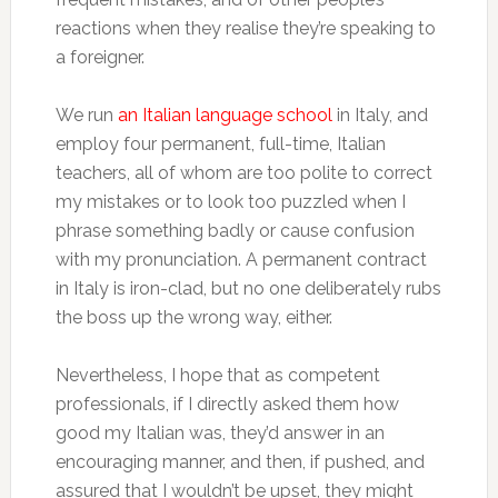
reactions when they realise they’re speaking to
a foreigner.
We run
an Italian language school
in Italy, and
employ four permanent, full-time, Italian
teachers, all of whom are too polite to correct
my mistakes or to look too puzzled when I
phrase something badly or cause confusion
with my pronunciation. A permanent contract
in Italy is iron-clad, but no one deliberately rubs
the boss up the wrong way, either.
Nevertheless, I hope that as competent
professionals, if I directly asked them how
good my Italian was, they’d answer in an
encouraging manner, and then, if pushed, and
assured that I wouldn’t be upset, they might