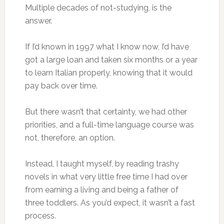
Multiple decades of not-studying, is the
answer.
If I’d known in 1997 what I know now, I’d have
got a large loan and taken six months or a year
to learn Italian properly, knowing that it would
pay back over time.
But there wasn’t that certainty, we had other
priorities, and a full-time language course was
not, therefore, an option.
Instead, I taught myself, by reading trashy
novels in what very little free time I had over
from earning a living and being a father of
three toddlers. As you’d expect, it wasn’t a fast
process.