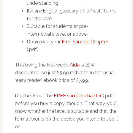
understanding
Italian/English glossary of ‘difficult’ terms
for the level
Suitable for students at pre-
intermediate level or above
Download your
Free Sample Chapter
(.pdf)
This being the first week,
Aida
is 25%
discounted, so just £5.99 rather than the usual
‘easy reader’ ebook price of £7.99.
Do check out the
FREE sample chapter
(.pdf)
before you buy a copy, though. That way, you’ll
know whether the level is suitable and that the
format works on the device you intend to use it
on.