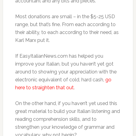
accountant and any bits and pieces.
Most donations are small – in the $5-25 USD
range, but that’s fine. From each according to
their ability, to each according to their need, as
Karl Marx put it.
If EasyItalianNews.com has helped you
improve your Italian, but you haven’t yet got
around to showing your appreciation with the
electronic equivalent of cold, hard cash,
go
here to straighten that out
.
On the other hand, if you haven’t yet used this
great material to build your Italian listening and
reading comprehension skills, and to
strengthen your knowledge of grammar and
vocabulary, why not begin?