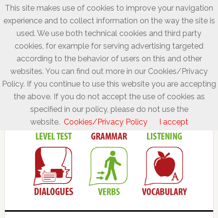
This site makes use of cookies to improve your navigation
experience and to collect information on the way the site is
used. We use both technical cookies and third party
cookies, for example for serving advertising targeted
according to the behavior of users on this and other
websites. You can find out more in our Cookies/Privacy
Policy. If you continue to use this website you are accepting
the above. If you do not accept the use of cookies as
specified in our policy, please do not use the
website.
Cookies/Privacy Policy
I accept