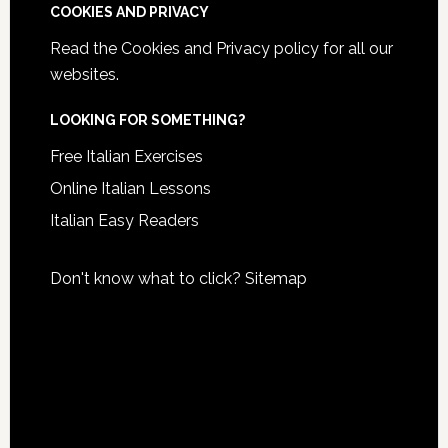
COOKIES AND PRIVACY
Read the
Cookies and Privacy policy
for all our
websites.
LOOKING FOR SOMETHING?
Free Italian Exercises
Online Italian Lessons
Italian Easy Readers
Don't know what to click?
Sitemap