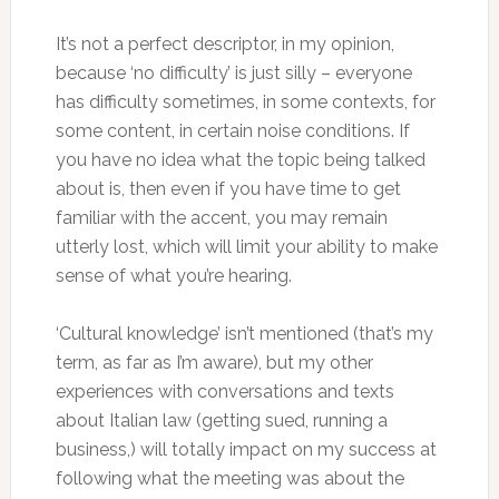
It’s not a perfect descriptor, in my opinion,
because ‘no difficulty’ is just silly – everyone
has difficulty sometimes, in some contexts, for
some content, in certain noise conditions. If
you have no idea what the topic being talked
about is, then even if you have time to get
familiar with the accent, you may remain
utterly lost, which will limit your ability to make
sense of what you’re hearing.
‘Cultural knowledge’ isn’t mentioned (that’s my
term, as far as I’m aware), but my other
experiences with conversations and texts
about Italian law (getting sued, running a
business,) will totally impact on my success at
following what the meeting was about the