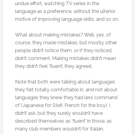
undue effort, watching TV series in the
language as a preference, without the ulterior
motive of improving language skills, and so on.
What about making mistakes? Well, yes, of
course, they made mistakes, but mostly other
people didn’t notice them, or if they noticed,
didn’t comment. Making mistakes didn’t mean
they didn’t feel ‘fluent’, they agreed.
Note that both were talking about languages
they felt totally comfortable in, and not about
languages they knew they had less command
of (Japanese for Stefi, French for the boy). I
didn’t ask, but they surely wouldn’t have
described themselves as ‘fluent’ in those, as
many club members wouldn’t for Italian.