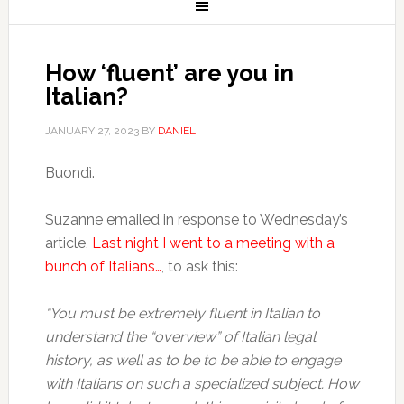
How ‘fluent’ are you in
Italian?
JANUARY 27, 2023
BY
DANIEL
Buondì.
Suzanne emailed in response to Wednesday’s
article,
Last night I went to a meeting with a
bunch of Italians…
, to ask this:
“You must be extremely fluent in Italian to
understand the “overview” of Italian legal
history, as well as to be to be able to engage
with Italians on such a specialized subject.
How