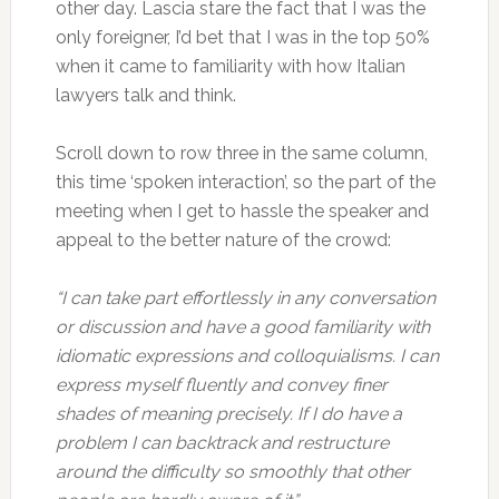
other day. Lascia stare the fact that I was the
only foreigner, I’d bet that I was in the top 50%
when it came to familiarity with how Italian
lawyers talk and think.
Scroll down to row three in the same column,
this time ‘spoken interaction’, so the part of the
meeting when I get to hassle the speaker and
appeal to the better nature of the crowd:
“I can take part effortlessly in any conversation
or discussion and have a good familiarity with
idiomatic expressions and colloquialisms. I can
express myself fluently and convey finer
shades of meaning precisely. If I do have a
problem I can backtrack and restructure
around the difficulty so smoothly that other