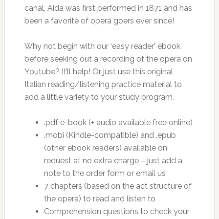
canal, Aida was first performed in 1871 and has
been a favorite of opera goers ever since!
Why not begin with our ‘easy reader’ ebook
before seeking out a recording of the opera on
Youtube? It’ll help! Or just use this original
Italian reading/listening practice material to
add a little variety to your study program.
.pdf e-book (+ audio available free online)
.mobi (Kindle-compatible) and .epub
(other ebook readers) available on
request at no extra charge – just add a
note to the order form or email us
7 chapters (based on the act structure of
the opera) to read and listen to
Comprehension questions to check your