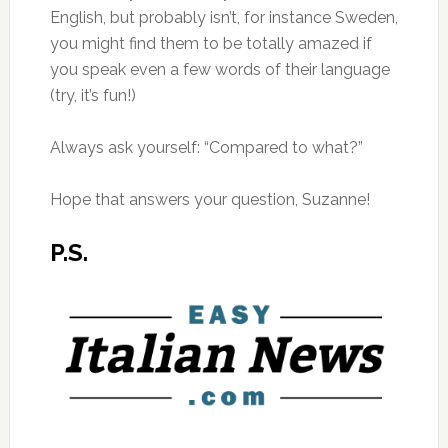
English, but probably isn’t, for instance Sweden,
you might find them to be totally amazed if
you speak even a few words of their language
(try, it’s fun!)
Always ask yourself: “Compared to what?”
Hope that answers your question, Suzanne!
P.S.