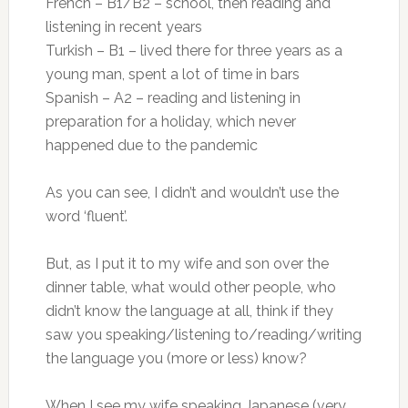
French – B1/B2 – school, then reading and
listening in recent years
Turkish – B1 – lived there for three years as a
young man, spent a lot of time in bars
Spanish – A2 – reading and listening in
preparation for a holiday, which never
happened due to the pandemic
As you can see, I didn’t and wouldn’t use the
word ‘fluent’.
But, as I put it to my wife and son over the
dinner table, what would other people, who
didn’t know the language at all, think if they
saw you speaking/listening to/reading/writing
the language you (more or less) know?
When I see my wife speaking Japanese (very,