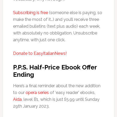
Subscribing is free
(someone else is paying, so
make the most of it…) and you’ll receive three
emailed bulletins (text plus audio) each week,
with absolutely no obbligation. Unsubscribe
anytime, with just one click.
Donate to EasyItalianNews!
P.P.S. Half-Price Ebook Offer
Ending
Here’s a final reminder about the new addition
to our
opera series
of ‘easy reader’ ebooks,
Aida
, level B1, which is just £5.99 until Sunday
29th January 2023.