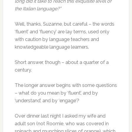
long did it take to reach this exquisite level of
the Italian language?”
Well, thanks, Suzanne, but careful – the words
‘fluent’ and ‘fluency’ are lay terms, used only
with caution by language teachers and
knowledgeable language learners.
Short answer, though – about a quarter of a
century.
The longer answer begins with some questions
– what do you mean by ‘fluent’, and by
‘understand’, and by ‘engage’?
Over dinner last night I asked my wife and
adult son (not Roomie, who was covered in
spinach and munching slices of orange), which