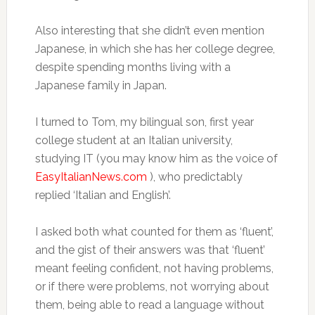
Also interesting that she didn’t even mention
Japanese, in which she has her college degree,
despite spending months living with a
Japanese family in Japan.
I turned to Tom, my bilingual son, first year
college student at an Italian university,
studying IT (you may know him as the voice of
EasyItalianNews.com
), who predictably
replied ‘Italian and English’.
I asked both what counted for them as ‘fluent’,
and the gist of their answers was that ‘fluent’
meant feeling confident, not having problems,
or if there were problems, not worrying about
them, being able to read a language without