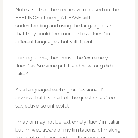
Note also that their replies were based on their
FEELINGS of being AT EASE with
understanding and using the languages, and
that they could feel more or less ‘fluent’ in
different languages, but still ‘fluent’.
Turning to me, then, must I be ‘extremely
fluent’, as Suzanne put it, and how long did it
take?
As a language-teaching professional, I’d
dismiss that first part of the question as ‘too
subjective, so unhelpful’.
I may or may not be ‘extremely fluent’ in Italian,
but I’m well aware of my limitations, of making
frequent mistakes, and of other people’s