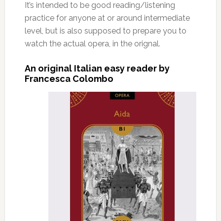
It’s intended to be good reading/listening
practice for anyone at or around intermediate
level, but is also supposed to prepare you to
watch the actual opera, in the orignal.
An original Italian easy reader by
Francesca Colombo