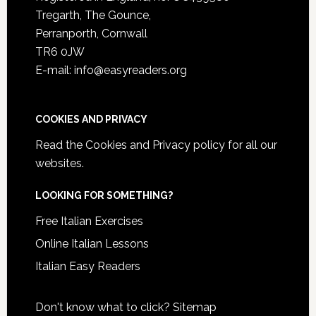
Tregarth, The Gounce,
Perranporth, Cornwall
TR6 0JW
E-mail: info@easyreaders.org
COOKIES AND PRIVACY
Read the
Cookies and Privacy policy
for all our
websites.
LOOKING FOR SOMETHING?
Free Italian Exercises
Online Italian Lessons
Italian Easy Readers
Don't know what to click?
Sitemap