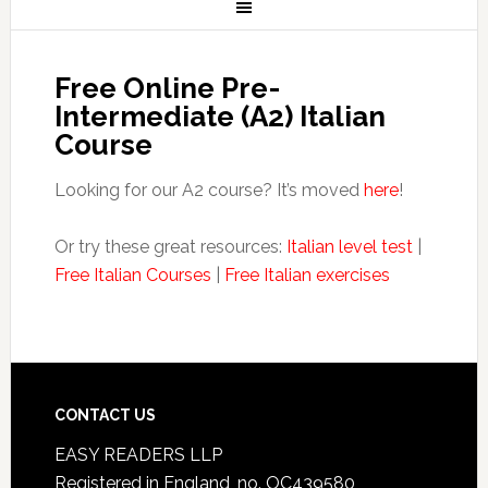
Free Online Pre-
Intermediate (A2) Italian
Course
Looking for our A2 course? It’s moved
here
!
Or try these great resources:
Italian level test
|
Free Italian Courses
|
Free Italian exercises
CONTACT US
EASY READERS LLP
Registered in England, no. OC439580