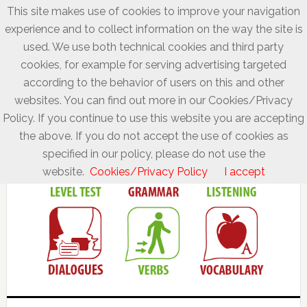
This site makes use of cookies to improve your navigation
experience and to collect information on the way the site is
used. We use both technical cookies and third party
cookies, for example for serving advertising targeted
according to the behavior of users on this and other
websites. You can find out more in our Cookies/Privacy
Policy. If you continue to use this website you are accepting
the above. If you do not accept the use of cookies as
specified in our policy, please do not use the
website.
Cookies/Privacy Policy
I accept