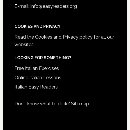
E-mail: info@easyreaders.org
COOKIES AND PRIVACY
Read the
Cookies and Privacy policy
for all our
websites.
LOOKING FOR SOMETHING?
Free Italian Exercises
Online Italian Lessons
Italian Easy Readers
Don't know what to click?
Sitemap