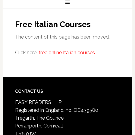
Free Italian Courses
The content of this page has been moved.
Click here:
free online Italian courses
CONTACT US
EASY READERS LLP
Registered in England, no. OC439580
Tregarth, The Gounce,
Perranporth, Cornwall
TR6 0JW