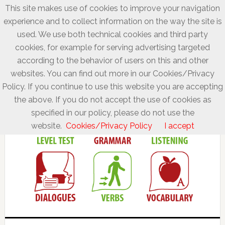
This site makes use of cookies to improve your navigation
experience and to collect information on the way the site is
used. We use both technical cookies and third party
cookies, for example for serving advertising targeted
according to the behavior of users on this and other
websites. You can find out more in our Cookies/Privacy
Policy. If you continue to use this website you are accepting
the above. If you do not accept the use of cookies as
specified in our policy, please do not use the
website.
Cookies/Privacy Policy
I accept