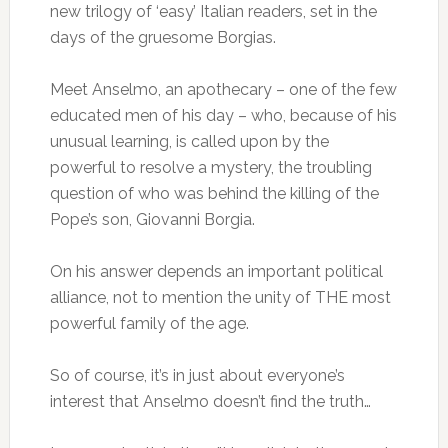
new trilogy of ‘easy’ Italian readers, set in the
days of the gruesome Borgias.
Meet Anselmo, an apothecary – one of the few
educated men of his day – who, because of his
unusual learning, is called upon by the
powerful to resolve a mystery, the troubling
question of who was behind the killing of the
Pope’s son, Giovanni Borgia.
On his answer depends an important political
alliance, not to mention the unity of THE most
powerful family of the age.
So of course, it’s in just about everyone’s
interest that Anselmo doesn’t find the truth…