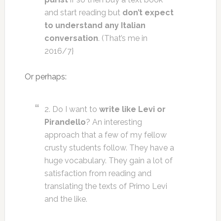
and start reading but
don’t expect
to understand any Italian
conversation
. (That’s me in
2016/7}
Or perhaps:
2. Do I want to
write like Levi or
Pirandello
? An interesting
approach that a few of my fellow
crusty students follow. They have a
huge vocabulary. They gain a lot of
satisfaction from reading and
translating the texts of Primo Levi
and the like.