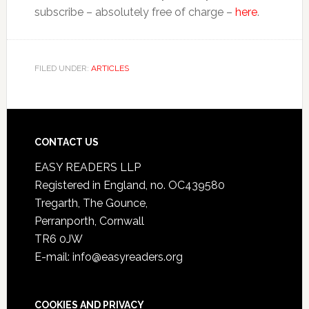
subscribe – absolutely free of charge –
here
.
FILED UNDER:
ARTICLES
CONTACT US
EASY READERS LLP
Registered in England, no. OC439580
Tregarth, The Gounce,
Perranporth, Cornwall
TR6 0JW
E-mail: info@easyreaders.org
COOKIES AND PRIVACY