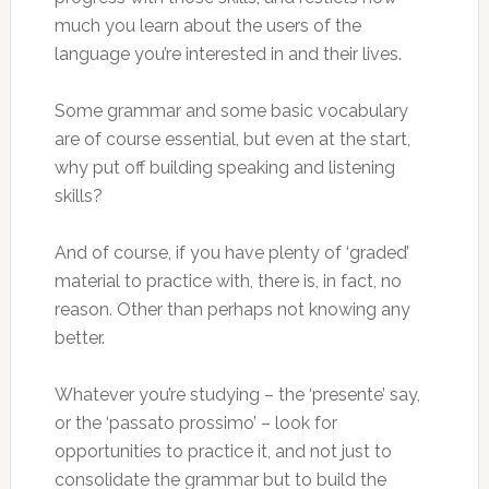
much you learn about the users of the
language you’re interested in and their lives.
Some grammar and some basic vocabulary
are of course essential, but even at the start,
why put off building speaking and listening
skills?
And of course, if you have plenty of ‘graded’
material to practice with, there is, in fact, no
reason. Other than perhaps not knowing any
better.
Whatever you’re studying – the ‘presente’ say,
or the ‘passato prossimo’ – look for
opportunities to practice it, and not just to
consolidate the grammar but to build the