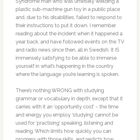
Syndrome man who was unwisely wielding a
plastic sub-machine gun toy in a public place
and, due to his disabilities, failed to respond to
their instructions to put it down. I remember
reading about the incident when it happened a
year back, and have followed events on the TV
and radio news since then, all in Swedish. It IS
immensely satisfying to be able to immerse
yourself in what’s happening in the country
where the language you’re learning is spoken.
There’s nothing WRONG with studying
grammar or vocabulary in depth, except that it
carries with it an ‘opportunity cost’ – the time
and energy you employ ‘studying’ cannot be
used for ‘practising’ speaking, listening and
reading. Which limits how quickly you can
progress with those skills, and resticts how