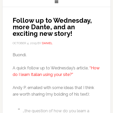
Follow up to Wednesday,
more Dante, and an
exciting new story!
OCTOBER 4, 2019
BY
DANIEL
Buondì.
A quick follow up to Wednesday’s article,
“How
do I learn Italian using your site?”
Andy P. emailed with some ideas that I think
are worth sharing (my bolding of his text):
…the question of how do you learn a