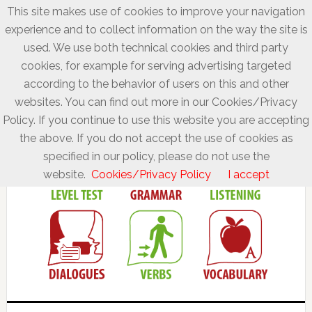
This site makes use of cookies to improve your navigation
experience and to collect information on the way the site is
used. We use both technical cookies and third party
cookies, for example for serving advertising targeted
according to the behavior of users on this and other
websites. You can find out more in our Cookies/Privacy
Policy. If you continue to use this website you are accepting
the above. If you do not accept the use of cookies as
specified in our policy, please do not use the
website.
Cookies/Privacy Policy
I accept