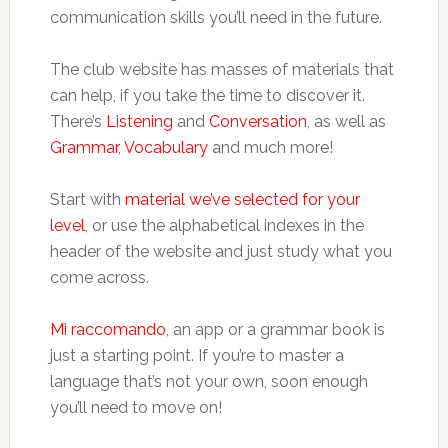
communication skills you’ll need in the future.
The club website has masses of materials that
can help, if you take the time to discover it.
There’s
Listening
and
Conversation
, as well as
Grammar
,
Vocabulary
and much more!
Start with
material we’ve selected for your
level
, or use the alphabetical indexes in the
header of the website and just study what you
come across.
Mi raccomando
, an app or a grammar book is
just a starting point. If you’re to master a
language that’s not your own, soon enough
you’ll need to move on!