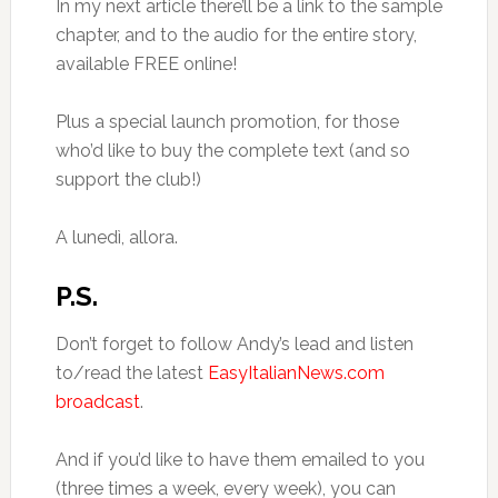
In my next article there’ll be a link to the sample
chapter, and to the audio for the entire story,
available FREE online!
Plus a special launch promotion, for those
who’d like to buy the complete text (and so
support the club!)
A lunedì, allora.
P.S.
Don’t forget to follow Andy’s lead and listen
to/read the latest
EasyItalianNews.com
broadcast
.
And if you’d like to have them emailed to you
(three times a week, every week), you can