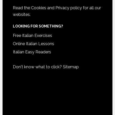
Read the
Cookies and Privacy policy
for all our
websites.
LOOKING FOR SOMETHING?
Free Italian Exercises
Online Italian Lessons
Italian Easy Readers
Don't know what to click?
Sitemap