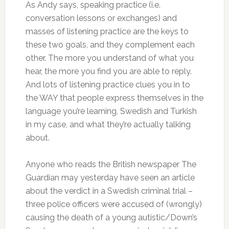
As Andy says, speaking practice (i.e.
conversation lessons or exchanges) and
masses of listening practice are the keys to
these two goals, and they complement each
other. The more you understand of what you
hear, the more you find you are able to reply.
And lots of listening practice clues you in to
the WAY that people express themselves in the
language you’re learning, Swedish and Turkish
in my case, and what they’re actually talking
about.
Anyone who reads the British newspaper The
Guardian may yesterday have seen an article
about the verdict in a Swedish criminal trial –
three police officers were accused of (wrongly)
causing the death of a young autistic/Down’s