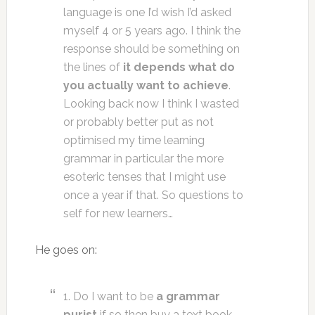
language is one I’d wish I’d asked
myself 4 or 5 years ago. I think the
response should be something on
the lines of
it depends what do
you actually want to achieve
.
Looking back now I think I wasted
or probably better put as not
optimised my time learning
grammar in particular the more
esoteric tenses that I might use
once a year if that. So questions to
self for new learners…
He goes on:
1. Do I want to be
a grammar
purist
if so then buy a text book