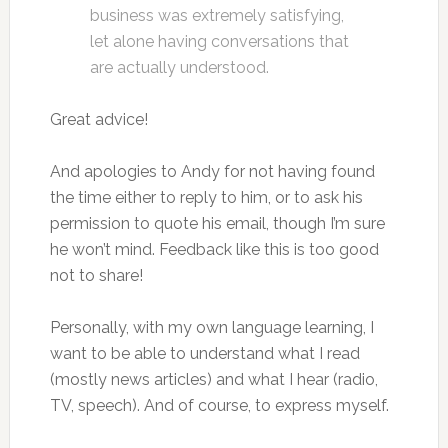
business was extremely satisfying,
let alone having conversations that
are actually understood.
Great advice!
And apologies to Andy for not having found
the time either to reply to him, or to ask his
permission to quote his email, though I’m sure
he won’t mind. Feedback like this is too good
not to share!
Personally, with my own language learning, I
want to be able to understand what I read
(mostly news articles) and what I hear (radio,
TV, speech). And of course, to express myself.