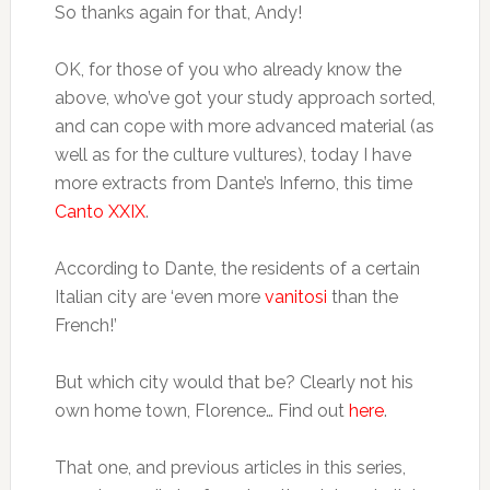
So thanks again for that, Andy!
OK, for those of you who already know the
above, who’ve got your study approach sorted,
and can cope with more advanced material (as
well as for the culture vultures), today I have
more extracts from Dante’s Inferno, this time
Canto XXIX
.
According to Dante, the residents of a certain
Italian city are ‘even more
vanitosi
than the
French!’
But which city would that be? Clearly not his
own home town, Florence… Find out
here
.
That one, and previous articles in this series,