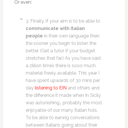
Or even:
3. Finally, if your aim is to be able to
communicate with Italian
people
in their own language then
the sooner you begin to listen the
better. (Get a tutor if your budget
stretches that far.) As you have said
a zillion times there is sooo much
material freely available. This year I
have spent upwards of 30 mins per
day
listening to EIN
and others and
the difference it made when In Sicily
was astonishing… probably the most
enjoyable of our many Italian hols.
To be able to earwig conversations
between Italians going about their