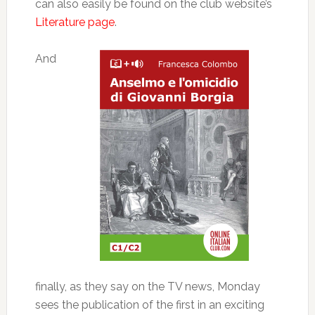
can also easily be found on the club website’s
Literature page
.
And
finally, as they say on the TV news, Monday
sees the publication of the first in an exciting