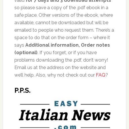
valid
for 7 days and 3 download attempts
so please save a copy of the .pdf ebook in a
safe place. Other versions of the ebook, where
available, cannot be downloaded but will be
emailed to people who request them. There’s a
space to do that on the order form – where it
says
Additional information, Order notes
(optional)
. If you forget, or if you have
problems downloading the .pdf, don’t worry!
Email us at the address on the website and
we’ll help. Also, why not check out our
FAQ
?
P.P.S.