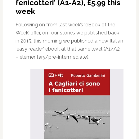
fenicotteri’ (A1-A2), £5.99 this
week
Following on from last week’s ‘eBook of the
Week’ offer, on four stories we published back
in 2015, this morning we published a new Italian
‘easy reader’ ebook at that same level (A1/A2
– elementary/pre-intermediate).