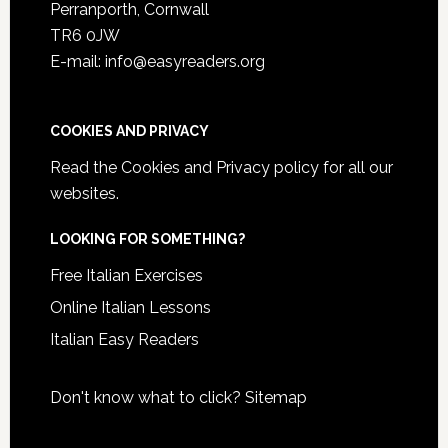
Perranporth, Cornwall
TR6 0JW
E-mail: info@easyreaders.org
COOKIES AND PRIVACY
Read the
Cookies and Privacy policy
for all our
websites.
LOOKING FOR SOMETHING?
Free Italian Exercises
Online Italian Lessons
Italian Easy Readers
Don't know what to click?
Sitemap