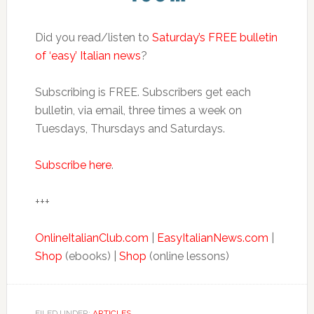
Did you read/listen to
Saturday’s FREE bulletin
of ‘easy’ Italian news
?
Subscribing is FREE. Subscribers get each
bulletin, via email, three times a week on
Tuesdays, Thursdays and Saturdays.
Subscribe here
.
+++
OnlineItalianClub.com
|
EasyItalianNews.com
|
Shop
(ebooks) |
Shop
(online lessons)
FILED UNDER:
ARTICLES