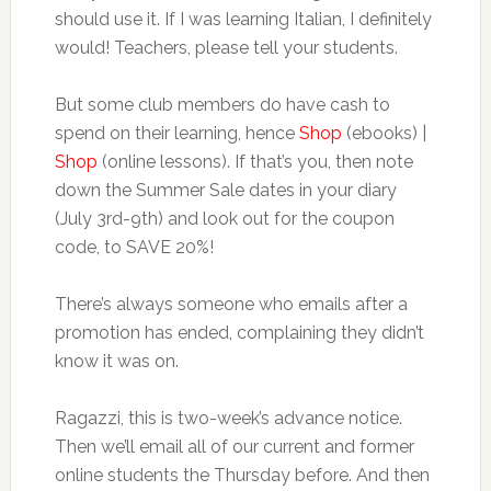
should use it. If I was learning Italian, I definitely
would! Teachers, please tell your students.
But some club members do have cash to
spend on their learning, hence
Shop
(ebooks) |
Shop
(online lessons). If that’s you, then note
down the Summer Sale dates in your diary
(July 3rd-9th) and look out for the coupon
code, to SAVE 20%!
There’s always someone who emails after a
promotion has ended, complaining they didn’t
know it was on.
Ragazzi, this is two-week’s advance notice.
Then we’ll email all of our current and former
online students the Thursday before. And then