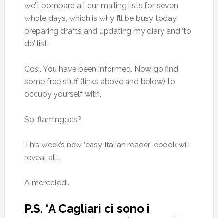
we’ll bombard all our mailing lists for seven
whole days, which is why I’ll be busy today,
preparing drafts and updating my diary and ‘to
do’ list.
Così. You have been informed. Now go find
some free stuff (links above and below) to
occupy yourself with.
So, flamingoes?
This week’s new ‘easy Italian reader’ ebook will
reveal all…
A mercoledì.
P.S. ‘A Cagliari ci sono i