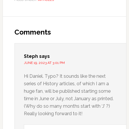
Comments
Steph
says
JUNE 19, 2023 AT 3:01 PM
Hi Daniel. Typo? It sounds like the next
series of History articles, of which I am a
huge fan, will be published starting some
time in June or July, not January as printed.
(Why do so many months start with ‘J’ ?)
Really looking forward to it!