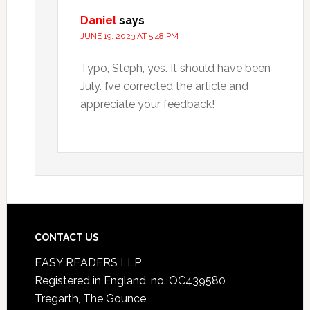
Daniel
says
JUNE 19, 2023 AT 5:48 PM
Typo, Steph, yes. It should have been
July. I’ve corrected the article and
appreciate your feedback!
CONTACT US
EASY READERS LLP
Registered in England, no. OC439580
Tregarth, The Gounce,