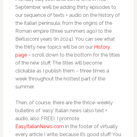
September, we’ll be adding thirty episodes to
our sequence of texts + audio on the history of
the Italian peninsula, from the origins of the
Roman empire (three summers ago) to the
Berlusconi years (in 2024). You can see what
the thirty new topics will be on our
History
page
– scroll down to the bottom for the titles
of the new stuff. The titles will become
clickable as I publish them – three times a
week throughout the hottest part of the
summer.
Then, of course, there are the thrice-weekly
bulletins of ‘easy’ Italian news (also text +
audio, also FREE). I promote
EasyItalianNews.com
in the footer of virtually
every article I write, because it’s good stuff! You