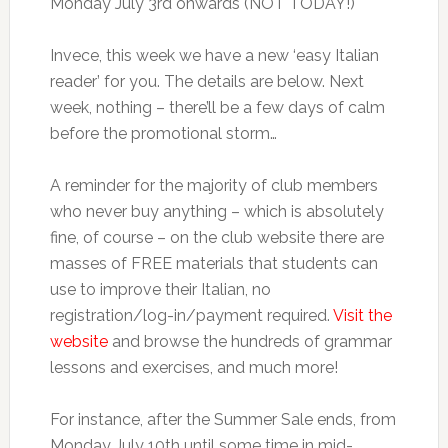
Monday July 3rd onwards (NOT TODAY!)
Invece, this week we have a new ‘easy Italian
reader’ for you. The details are below. Next
week, nothing – there’ll be a few days of calm
before the promotional storm…
A reminder for the majority of club members
who never buy anything – which is absolutely
fine, of course – on the club website there are
masses of FREE materials that students can
use to improve their Italian, no
registration/log-in/payment required.
Visit the
website
and browse the hundreds of grammar
lessons and exercises, and much more!
For instance, after the Summer Sale ends, from
Monday July 10th until some time in mid-