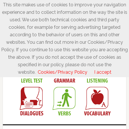
This site makes use of cookies to improve your navigation
experience and to collect information on the way the site is
used. We use both technical cookies and third party
cookies, for example for serving advertising targeted
according to the behavior of users on this and other
websites. You can find out more in our Cookies/Privacy
Policy. If you continue to use this website you are accepting
the above. If you do not accept the use of cookies as
specified in our policy, please do not use the
website.
Cookies/Privacy Policy
I accept