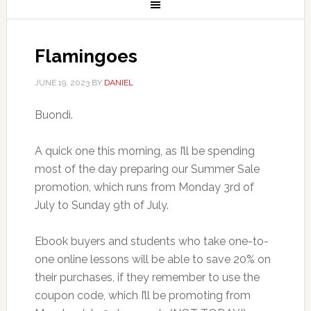
Flamingoes
JUNE 19, 2023
BY
DANIEL
Buondì.
A quick one this morning, as I’ll be spending
most of the day preparing our Summer Sale
promotion, which runs from Monday 3rd of
July to Sunday 9th of July.
Ebook buyers and students who take one-to-
one online lessons will be able to save 20% on
their purchases, if they remember to use the
coupon code, which I’ll be promoting from