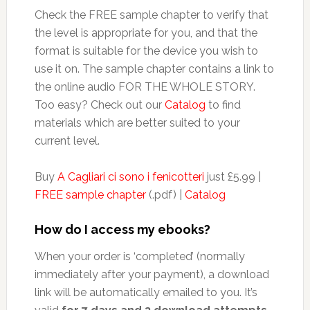
Check the FREE sample chapter to verify that
the level is appropriate for you, and that the
format is suitable for the device you wish to
use it on. The sample chapter contains a link to
the online audio FOR THE WHOLE STORY.
Too easy? Check out our
Catalog
to find
materials which are better suited to your
current level.
Buy
A Cagliari ci sono i fenicotteri
just £5.99 |
FREE sample chapter
(.pdf) |
Catalog
How do I access my ebooks?
When your order is ‘completed’ (normally
immediately after your payment), a download
link will be automatically emailed to you. It’s