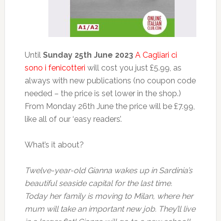
Until
Sunday 25th June 2023
A Cagliari ci
sono i fenicotteri
will cost you just £5.99, as
always with new publications (no coupon code
needed – the price is set lower in the shop.)
From Monday 26th June the price will be £7.99,
like all of our ‘easy readers’.
What’s it about?
Twelve-year-old Gianna wakes up in Sardinia’s
beautiful seaside capital for the last time.
Today her family is moving to Milan, where her
mum will take an important new job. They’ll live