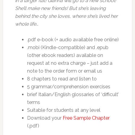
in a larger flat! Gianna will go to a new school!
She’ll make new friends! But she’s leaving
behind the city she loves, where she’s lived her
whole life…
.pdf e-book (+ audio available free online)
.mobi (Kindle-compatible) and .epub
(other ebook readers) available on
request at no extra charge – just add a
note to the order form or email us
8 chapters to read and listen to
5 grammar/comprehension exercises
brief Italian/English glossaries of ‘difficult’
terms
Suitable for students at any level
Download your
Free Sample Chapter
(.pdf)