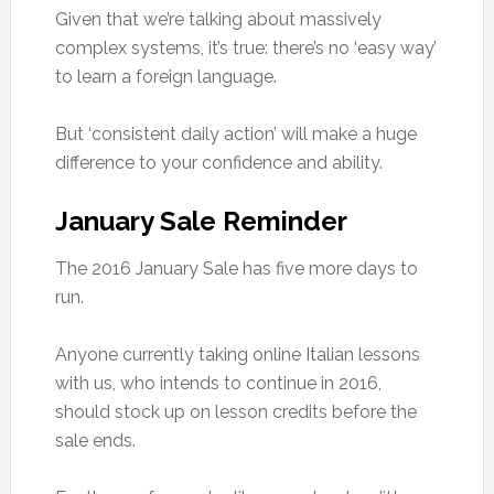
Given that we’re talking about massively
complex systems, it’s true: there’s no ‘easy way’
to learn a foreign language.
But ‘consistent daily action’ will make a huge
difference to your confidence and ability.
January Sale Reminder
The 2016 January Sale has five more days to
run.
Anyone currently taking online Italian lessons
with us, who intends to continue in 2016,
should stock up on lesson credits before the
sale ends.