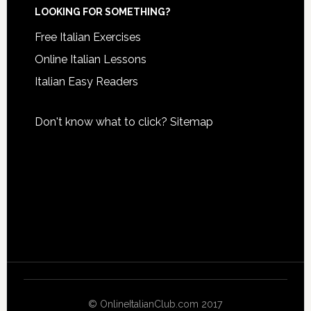
LOOKING FOR SOMETHING?
Free Italian Exercises
Online Italian Lessons
Italian Easy Readers
Don't know what to click?
Sitemap
© OnlineItalianClub.com 2017