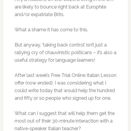
are likely to bounce right back at Europhile
and/or expatriate Brits.
What a shame it has come to this.
But anyway, ‘taking back control’ isn’t just a
rallying cry of chauvinistic politicans – it’s also a
useful strategy for language learners!
After last week’s Free Trial Online Italian Lesson
offer (now ended), I was considering what I
could write today that would help the hundred
and fifty or so people who signed up for one.
What can I suggest that will help them get the
most out of their 30-minute interaction with a
native-speaker Italian teacher?