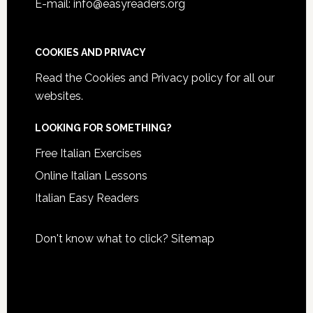
E-mail: info@easyreaders.org
COOKIES AND PRIVACY
Read the
Cookies and Privacy policy
for all our
websites.
LOOKING FOR SOMETHING?
Free Italian Exercises
Online Italian Lessons
Italian Easy Readers
Don't know what to click?
Sitemap