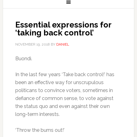
Essential expressions for
‘taking back control’
NOVEMBER 19, 2018
BY
DANIEL
Buondì.
In the last few years ‘Take back control!’ has
been an effective way for unscrupulous
politicans to convince voters, sometimes in
defiance of common sense, to vote against
the status quo and even against their own
long-term interests.
‘Throw the bums out!’