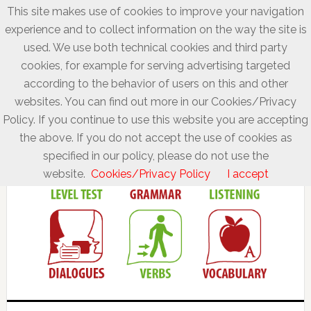
This site makes use of cookies to improve your navigation
experience and to collect information on the way the site is
used. We use both technical cookies and third party
cookies, for example for serving advertising targeted
according to the behavior of users on this and other
websites. You can find out more in our Cookies/Privacy
Policy. If you continue to use this website you are accepting
the above. If you do not accept the use of cookies as
specified in our policy, please do not use the
website.
Cookies/Privacy Policy
I accept