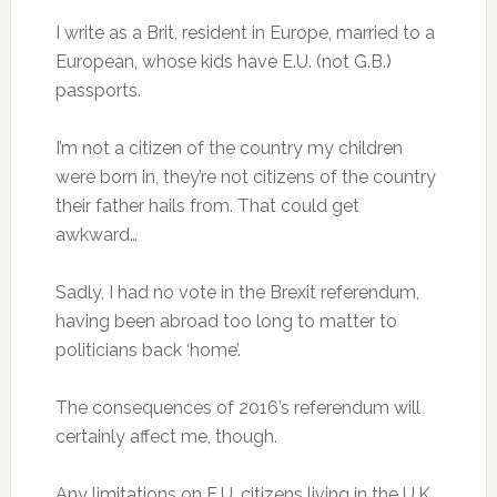
I write as a Brit, resident in Europe, married to a
European, whose kids have E.U. (not G.B.)
passports.
I’m not a citizen of the country my children
were born in, they’re not citizens of the country
their father hails from. That could get
awkward…
Sadly, I had no vote in the Brexit referendum,
having been abroad too long to matter to
politicians back ‘home’.
The consequences of 2016’s referendum will
certainly affect me, though.
Any limitations on E.U. citizens living in the U.K