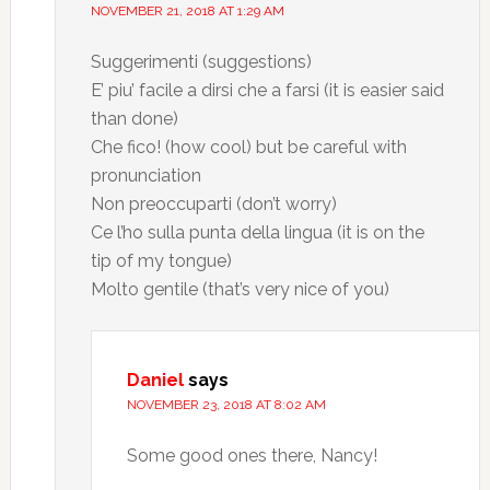
NOVEMBER 21, 2018 AT 1:29 AM
Suggerimenti (suggestions)
E’ piu’ facile a dirsi che a farsi (it is easier said
than done)
Che fico! (how cool) but be careful with
pronunciation
Non preoccuparti (don’t worry)
Ce l’ho sulla punta della lingua (it is on the
tip of my tongue)
Molto gentile (that’s very nice of you)
Daniel
says
NOVEMBER 23, 2018 AT 8:02 AM
Some good ones there, Nancy!