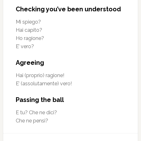
Checking you’ve been understood
Mi spiego?
Hai capito?
Ho ragione?
E’ vero?
Agreeing
Hai (proprio) ragione!
E’ (assolutamente) vero!
Passing the ball
E tu? Che ne dici?
Che ne pensi?