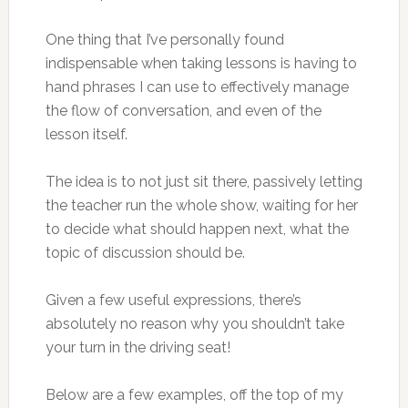
One thing that I’ve personally found
indispensable when taking lessons is having to
hand phrases I can use to effectively manage
the flow of conversation, and even of the
lesson itself.
The idea is to not just sit there, passively letting
the teacher run the whole show, waiting for her
to decide what should happen next, what the
topic of discussion should be.
Given a few useful expressions, there’s
absolutely no reason why you shouldn’t take
your turn in the driving seat!
Below are a few examples, off the top of my