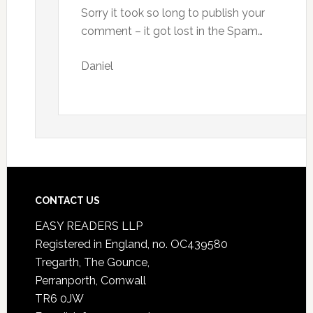
Sorry it took so long to publish your
comment – it got lost in the Spam…
Daniel
CONTACT US
EASY READERS LLP
Registered in England, no. OC439580
Tregarth, The Gounce,
Perranporth, Cornwall
TR6 0JW