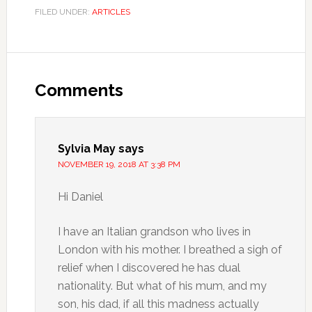
FILED UNDER:
ARTICLES
Comments
Sylvia May
says
NOVEMBER 19, 2018 AT 3:38 PM
Hi Daniel
I have an Italian grandson who lives in
London with his mother. I breathed a sigh of
relief when I discovered he has dual
nationality. But what of his mum, and my
son, his dad, if all this madness actually