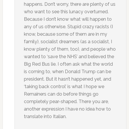
happens. Don’t worry, there are plenty of us
who want to see this lunacy overturned.
Because I don’t know what will happen to
any of us otherwise. Stupid crazy racists (I
know, because some of them are in my
family), socialist dreamers (as a socialist, I
know plenty of them, too), and people who
wanted to ‘save the NHS’ and believed the
Big Red Bus lie. I often ask what the world
is coming to, when Donald Trump can be
president. But it hasn’t happened yet, and
‘taking back control’ is what I hope we
Remainers can do before things go
completely pear-shaped. There you are,
another expression I have no idea how to
translate into Italian.