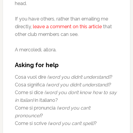
head.
If you have others, rather than emailing me
directly,
leave a comment on this article
that
other club members can see.
A mercoledì, allora.
Asking for help
Cosa vuol dire
(word you didn’t understand)
?
Cosa significa
(word you didn’t understand)
?
Come si dice
(word you don’t know how to say
in Italian)
in italiano?
Come si pronuncia
(word you can’t
pronounce)
?
Come si scrive
(word you can’t spell)
?