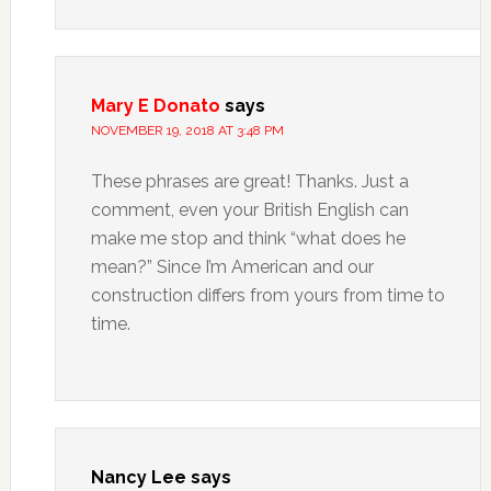
Mary E Donato
says
NOVEMBER 19, 2018 AT 3:48 PM
These phrases are great! Thanks. Just a
comment, even your British English can
make me stop and think “what does he
mean?” Since I’m American and our
construction differs from yours from time to
time.
Nancy Lee
says