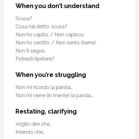
When you don’t understand
Scusa?
Cosa hai detto, scusa?
Non ho capito. / Non capisco.
Non ho sentito. / Non sento (bene).
Non ti seguo.
Potresti ripetere?
When you’re struggling
Non mi ricordo la parola…
Non mi viene (in mente) la parola…
Restating, clarifying
Voglio dire che…
Intendo che…