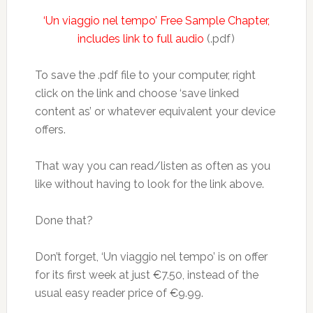
‘Un viaggio nel tempo’ Free Sample Chapter,
includes link to full audio
(.pdf)
To save the .pdf file to your computer, right
click on the link and choose ‘save linked
content as’ or whatever equivalent your device
offers.
That way you can read/listen as often as you
like without having to look for the link above.
Done that?
Don’t forget, ‘Un viaggio nel tempo’ is on offer
for its first week at just €7.50, instead of the
usual easy reader price of €9.99.