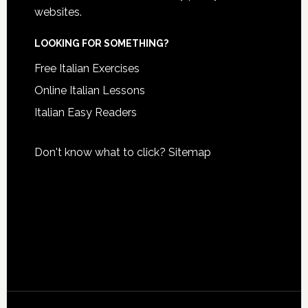
websites.
LOOKING FOR SOMETHING?
Free Italian Exercises
Online Italian Lessons
Italian Easy Readers
Don't know what to click?
Sitemap