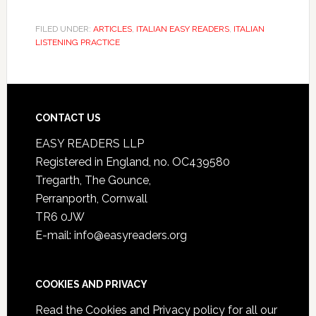
FILED UNDER:
ARTICLES
,
ITALIAN EASY READERS
,
ITALIAN
LISTENING PRACTICE
CONTACT US
EASY READERS LLP
Registered in England, no. OC439580
Tregarth, The Gounce,
Perranporth, Cornwall
TR6 0JW
E-mail: info@easyreaders.org
COOKIES AND PRIVACY
Read the
Cookies and Privacy policy
for all our