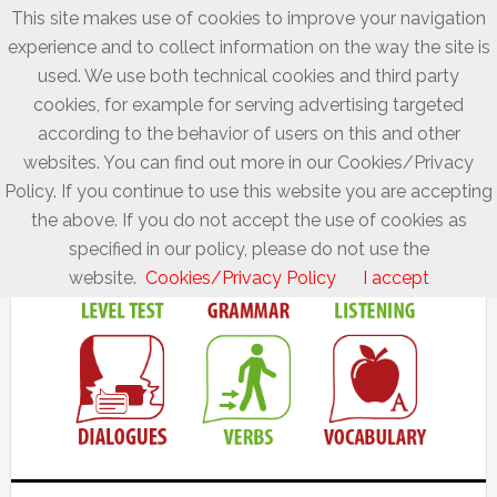
This site makes use of cookies to improve your navigation
experience and to collect information on the way the site is
used. We use both technical cookies and third party
cookies, for example for serving advertising targeted
according to the behavior of users on this and other
websites. You can find out more in our Cookies/Privacy
Policy. If you continue to use this website you are accepting
the above. If you do not accept the use of cookies as
specified in our policy, please do not use the
website.
Cookies/Privacy Policy
I accept