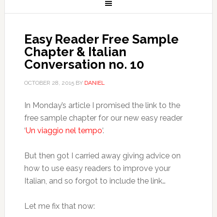
Easy Reader Free Sample
Chapter & Italian
Conversation no. 10
OCTOBER 28, 2015
BY
DANIEL
In Monday’s article I promised the link to the
free sample chapter for our new easy reader
‘
Un viaggio nel tempo
‘.
But then got I carried away giving advice on
how to use easy readers to improve your
Italian, and so forgot to include the link…
Let me fix that now: