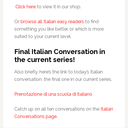
Click here
to view it in our shop.
Or
browse all Italian easy readers
to find
something you like better, or which is more
suited to your current level.
Final Italian Conversation in
the current series!
Also briefly, here’s the link to today’s Italian
conversation, the final one in our current series.
Prenotazione di una scuola di italiano
Catch up on all ten conversations on the
Italian
Conversations page
.