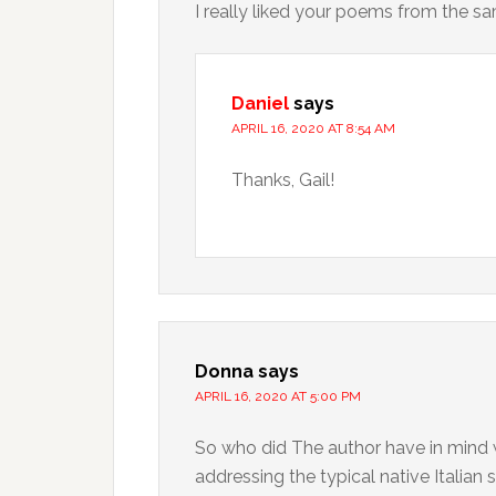
I really liked your poems from the sa
Daniel
says
APRIL 16, 2020 AT 8:54 AM
Thanks, Gail!
Donna
says
APRIL 16, 2020 AT 5:00 PM
So who did The author have in mind wh
addressing the typical native Italian