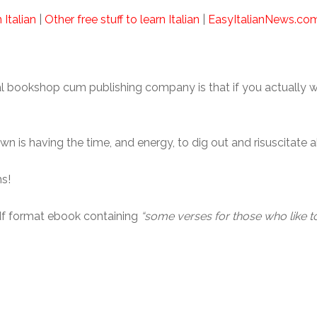
 Italian
|
Other free stuff to learn Italian
|
EasyItalianNews.co
al bookshop cum publishing company is that if you actually 
n is having the time, and energy, to dig out and risuscitate
s!
df format ebook containing
“some verses for those who like t