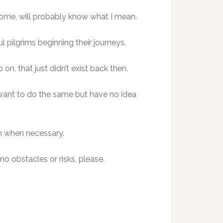
come, will probably know what I mean.
l pilgrims beginning their journeys.
on, that just didn’t exist back then.
 want to do the same but have no idea
on when necessary.
no obstacles or risks, please.