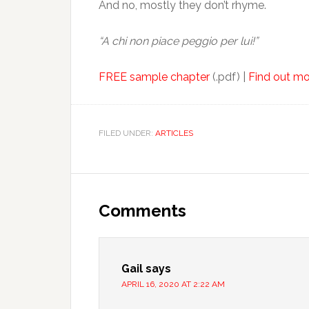
And no, mostly they don’t rhyme.
“A chi non piace peggio per lui!”
FREE sample chapter
(.pdf) |
Find out mo
FILED UNDER:
ARTICLES
Comments
Gail
says
APRIL 16, 2020 AT 2:22 AM