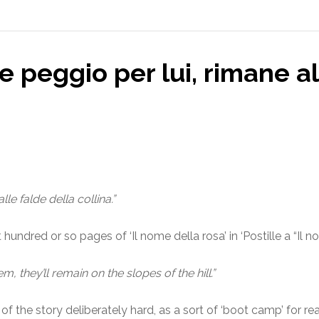
e peggio per lui, rimane al
le falde della collina.”
hundred or so pages of ‘Il nome della rosa’ in ‘Postille a “Il n
m, they’ll remain on the slopes of the hill.”
th of the story deliberately hard, as a sort of ‘boot camp’ for 