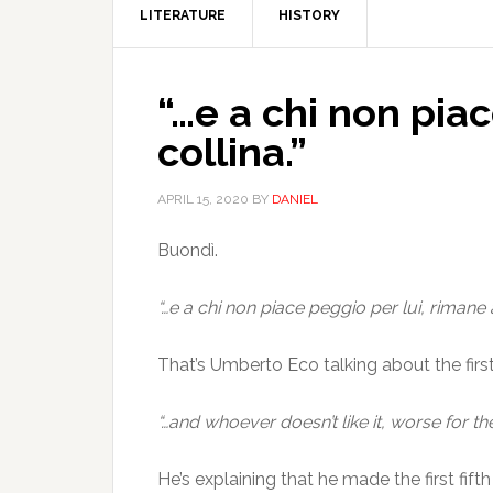
LITERATURE
HISTORY
“…e a chi non piac
collina.”
APRIL 15, 2020
BY
DANIEL
Buondì.
“…e a chi non piace peggio per lui, rimane al
That’s Umberto Eco talking about the first 
“…and whoever doesn’t like it, worse for the
He’s explaining that he made the first fif