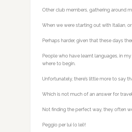
Other club members, gathering around me 
When we were starting out with Italian, or 
Perhaps harder, given that these days there
People who have learnt languages, in my 
where to begin.
Unfortunately, there’s little more to say 
Which is not much of an answer for travell
Not finding the perfect way, they often won
Peggio per lui (o lei)!