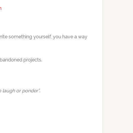
m
write something yourself, you have a way
 abandoned projects.
o laugh or ponder”
.