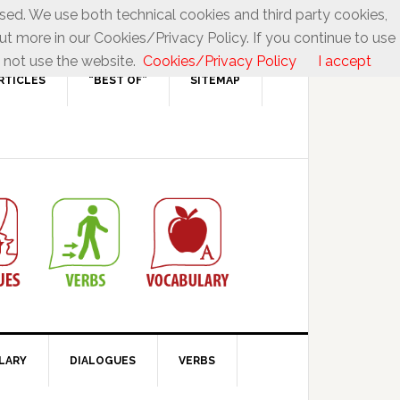
used. We use both technical cookies and third party cookies,
ut more in our Cookies/Privacy Policy. If you continue to use
 not use the website.
Cookies/Privacy Policy
I accept
RTICLES
“BEST OF”
SITEMAP
LARY
DIALOGUES
VERBS