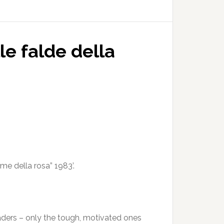
le falde della
ome della rosa” 1983’.
readers – only the tough, motivated ones