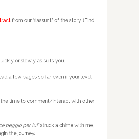
tract
from our ‘riassunti’ of the story. (Find
uickly or slowly as suits you.
read a few pages so far, even if your level
n the time to comment/interact with other
ce peggio per lui”
struck a chime with me,
gin the journey.