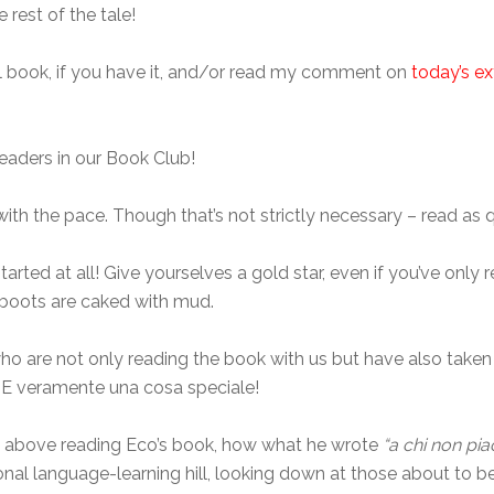
 rest of the tale!
ual book, if you have it, and/or read my comment on
today’s ex
aders in our Book Club!
with the pace. Though that’s not strictly necessary – read as q
tarted at all! Give yourselves a gold star, even if you’ve only 
r boots are caked with mud.
who are not only reading the book with us but have also take
t. E veramente una cosa speciale!
nd above reading Eco’s book, how what he wrote
“a chi non pia
al language-learning hill, looking down at those about to be