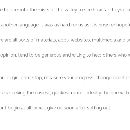
to peer into the mists of the valley to see how far they’ve 
another language, it was as hard for us as it is now for hopefu
 are all sorts of materials, apps, websites, multimedia and so 
opinion, tend to be generous and willing to help others who
than: begin, don’t stop, measure your progress, change directi
ers seeking the easiest, quickest route – ideally the one with 
’t begin at all, or will give up soon after setting out.