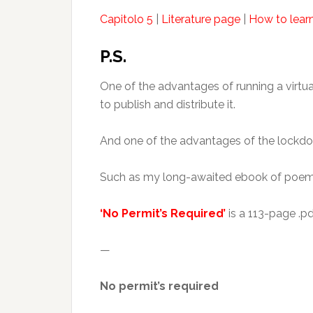
Capitolo 5
|
Literature page
|
How to learn
P.S.
One of the advantages of running a virtu
to publish and distribute it.
And one of the advantages of the lockdow
Such as my long-awaited ebook of poem
‘No Permit’s Required’
is a 113-page .p
—
No permit’s required