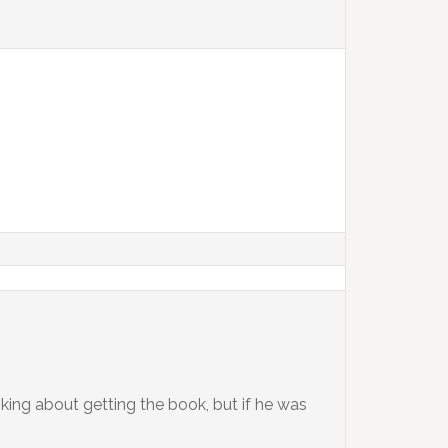
nking about getting the book, but if he was