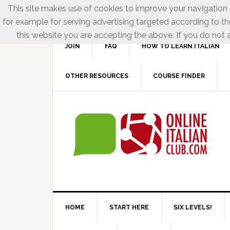
This site makes use of cookies to improve your navigation e
for example for serving advertising targeted according to th
this website you are accepting the above. If you do not a
JOIN
FAQ
HOW TO LEARN ITALIAN
OTHER RESOURCES
COURSE FINDER
HOME
START HERE
SIX LEVELS!