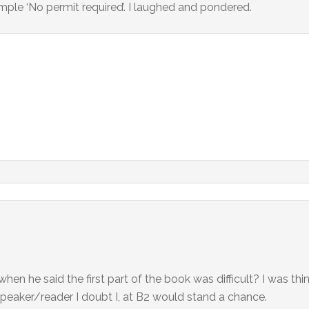
mple ‘No permit required’. I laughed and pondered.
en he said the first part of the book was difficult? I was thi
 speaker/reader I doubt I, at B2 would stand a chance.