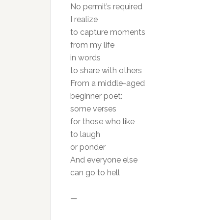
No permit’s required
I realize
to capture moments
from my life
in words
to share with others
From a middle-aged
beginner poet:
some verses
for those who like
to laugh
or ponder
And everyone else
can go to hell
—