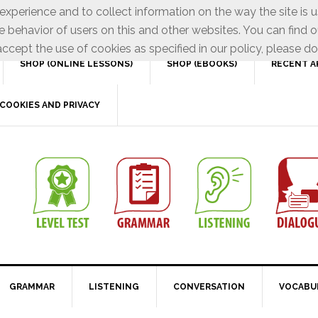
xperience and to collect information on the way the site is 
e behavior of users on this and other websites. You can find o
ccept the use of cookies as specified in our policy, please do
SHOP (ONLINE LESSONS)
SHOP (EBOOKS)
RECENT A
COOKIES AND PRIVACY
GRAMMAR
LISTENING
CONVERSATION
VOCABU