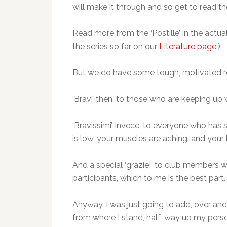
will make it through and so get to read the
Read more from the ‘Postille’ in the act
the series so far on our
Literature page
.)
But we do have some tough, motivated re
‘Bravi’ then, to those who are keeping up 
‘Bravissimi’, invece, to everyone who has s
is low, your muscles are aching, and you
And a special ‘grazie!’ to club members 
participants, which to me is the best par
Anyway, I was just going to add, over a
from where I stand, half-way up my person