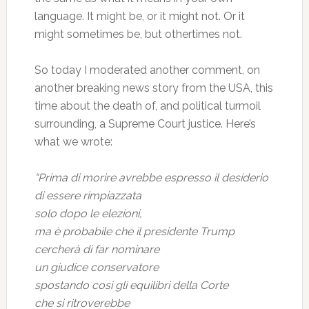
language. It might be, or it might not. Or it
might sometimes be, but othertimes not.
So today I moderated another comment, on
another breaking news story from the USA, this
time about the death of, and political turmoil
surrounding, a Supreme Court justice. Here’s
what we wrote:
“Prima di morire avrebbe espresso il desiderio
di essere rimpiazzata
solo dopo le elezioni,
ma è probabile che il presidente Trump
cercherà di far nominare
un giudice conservatore
spostando così gli equilibri della Corte
che si ritroverebbe