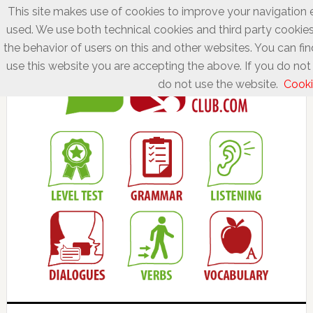
This site makes use of cookies to improve your navigation e
used. We use both technical cookies and third party cookies
the behavior of users on this and other websites. You can fin
use this website you are accepting the above. If you do not 
do not use the website.
Cooki