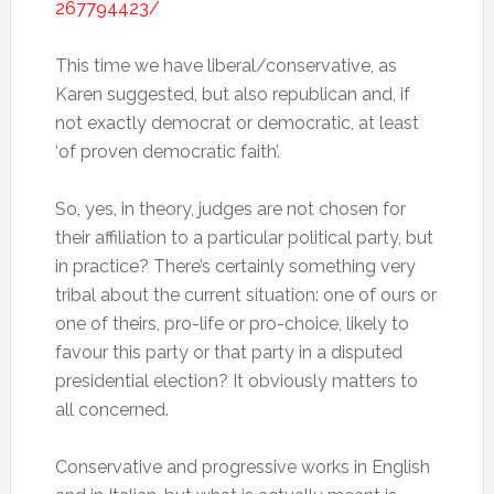
267794423/
This time we have liberal/conservative, as
Karen suggested, but also republican and, if
not exactly democrat or democratic, at least
‘of proven democratic faith’.
So, yes, in theory, judges are not chosen for
their affiliation to a particular political party, but
in practice? There’s certainly something very
tribal about the current situation: one of ours or
one of theirs, pro-life or pro-choice, likely to
favour this party or that party in a disputed
presidential election? It obviously matters to
all concerned.
Conservative and progressive works in English