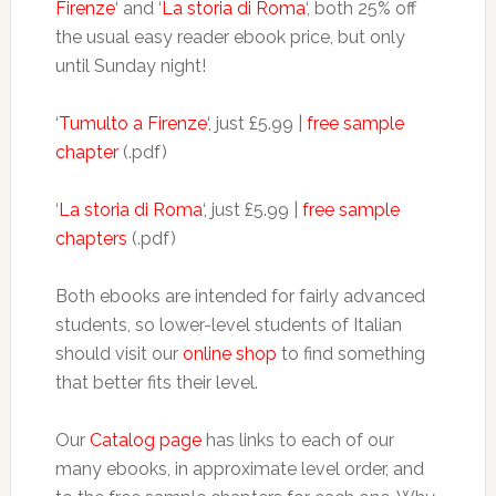
Firenze
‘ and ‘
La storia di Roma
‘, both 25% off
the usual easy reader ebook price, but only
until Sunday night!
‘
Tumulto a Firenze
‘, just £5.99 |
free sample
chapter
(.pdf)
‘
La storia di Roma
‘, just £5.99 |
free sample
chapters
(.pdf)
Both ebooks are intended for fairly advanced
students, so lower-level students of Italian
should visit our
online shop
to find something
that better fits their level.
Our
Catalog page
has links to each of our
many ebooks, in approximate level order, and