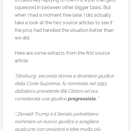
squeezed in between other, bigger tasks. But
when I had a moment free later, I did actually
take a look at the two source articles to see if
the pros had handled the situation better than
we did:
Here are some extracts from the first source
article:
“Ginsburg, seconda donna a diventare giudice
della Corte Suprema, fu nominata nel 1993
dall’allora presidente Bill Clinton ed era
considerata una giudice
progressista
…”
“…Donald Trump e il Senato potrebbero
nominare un nuovo giudice e scegliere
qualcuno con posizioni e idee molto più