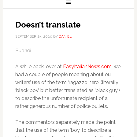
Doesn’t translate
SEPTEMBER 25, 2020
BY
DANIEL
Buondì.
A while back, over at
EasyItalianNews.com
, we
had a couple of people moaning about our
writers’ use of the term ‘ragazzo nero’ (literally
‘black boy’ but better translated as ‘black guy’)
to describe the unfortunate recipient of a
rather generous number of police bullets.
The commentors separately made the point
that the use of the term ‘boy’ to describe a