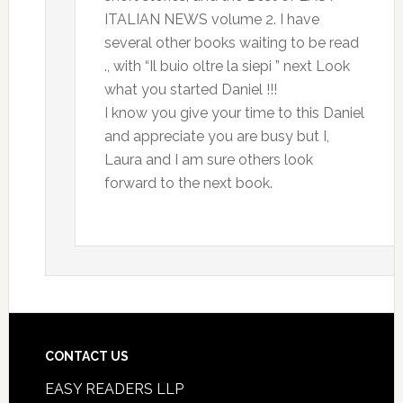
ITALIAN NEWS volume 2. I have
several other books waiting to be read
., with “Il buio oltre la siepi ” next Look
what you started Daniel !!!
I know you give your time to this Daniel
and appreciate you are busy but I,
Laura and I am sure others look
forward to the next book.
CONTACT US
EASY READERS LLP