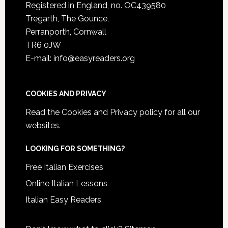
Registered in England, no. OC439580
Tregarth, The Gounce,
Perranporth, Cornwall
TR6 0JW
E-mail: info@easyreaders.org
COOKIES AND PRIVACY
Read the
Cookies and Privacy policy
for all our
websites.
LOOKING FOR SOMETHING?
Free Italian Exercises
Online Italian Lessons
Italian Easy Readers