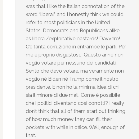
was that I like the Italian connotation of the
word “liberal” and I honestly think we could
refer to most politicians in the United
States, Democrats and Republicans alike,
as liberal/exploitative bastards! Davvero!
C’è tanta corruzione in entrambe le parti. Per
me è proprio disgustoso. Questo anno non
voglio votare per nessuno dei candidati.
Sento che devo votare, ma veramente non
voglio né Biden né Trump come il nostro
presidente. E non ho la minima idea di chi
sia il minore di due mali. Come è possibile
che i politici diventano così corrotti? I really
don’t think that all of them start out thinking
of how much money they can fill their
pockets with while in office. Well, enough of
that.