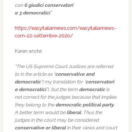
con
6 giudici conservatori
e 3 democratici
.”
https://easyitaliannews.com/easyitaliannews-
com-22-settembre-2020/
Karen wrote:
“The US Supreme Court Justices are referred
to in the article as “
conservative and
democratic
”( my translation for “
conservatori
e democratici
”), but the term
democratic
is
not correct for the judges because that implies
they belong to the
democratic political party
.
A better term would be
liberal
. Thus the
judges in the court may be considered
conservative or liberal
in their views and court