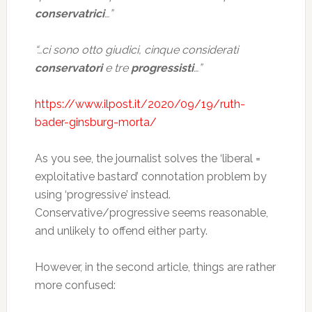
conservatrici
…”
“…ci sono otto giudici, cinque considerati
conservatori
e tre
progressisti
…”
https://www.ilpost.it/2020/09/19/ruth-
bader-ginsburg-morta/
As you see, the journalist solves the ‘liberal =
exploitative bastard’ connotation problem by
using ‘progressive’ instead.
Conservative/progressive seems reasonable,
and unlikely to offend either party.
However, in the second article, things are rather
more confused: