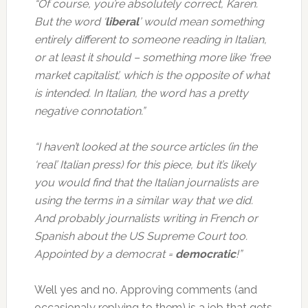
“Of course, you’re absolutely correct, Karen.
But the word ‘
liberal
’ would mean something
entirely different to someone reading in Italian,
or at least it should – something more like ‘free
market capitalist’, which is the opposite of what
is intended. In Italian, the word has a pretty
negative connotation.”
“I haven’t looked at the source articles (in the
‘real’ Italian press) for this piece, but it’s likely
you would find that the Italian journalists are
using the terms in a similar way that we did.
And probably journalists writing in French or
Spanish about the US Supreme Court too.
Appointed by a democrat =
democratic
!”
Well yes and no. Approving comments (and
occasionaly replying to them) is a job that gets