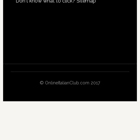
Don't know what to click?
Sitemap
© OnlineItalianClub.com 2017