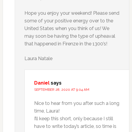
Hope you enjoy your weekend! Please send
some of your positive energy over to the
United States when you think of us! We
may soon be having the type of upheaval
that happened in Firenze in the 1300’s!
Laura Natale
Daniel
says
SEPTEMBER 28, 2020 AT 9:04 AM
Nice to hear from you after such a long
time, Laura!
I’ll keep this short, only because I still
have to write today’s article, so time is