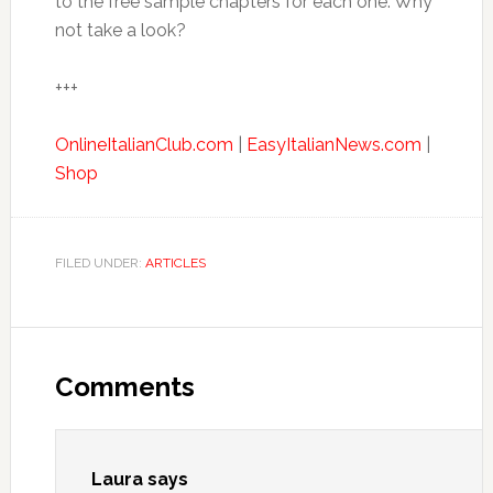
to the free sample chapters for each one. Why
not take a look?
+++
OnlineItalianClub.com
|
EasyItalianNews.com
|
Shop
FILED UNDER:
ARTICLES
Comments
Laura
says