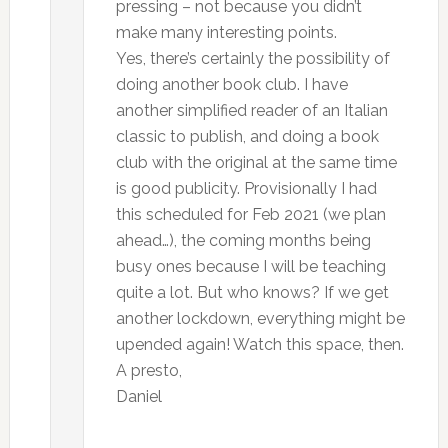
pressing – not because you didn’t
make many interesting points.
Yes, there’s certainly the possibility of
doing another book club. I have
another simplified reader of an Italian
classic to publish, and doing a book
club with the original at the same time
is good publicity. Provisionally I had
this scheduled for Feb 2021 (we plan
ahead…), the coming months being
busy ones because I will be teaching
quite a lot. But who knows? If we get
another lockdown, everything might be
upended again! Watch this space, then.
A presto,
Daniel