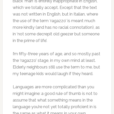
black ‘man’ is entirely inappropriate in English,
which we totally accept. Except that the text
was not written in English, but in Italian, where
the use of the term ‘ragazzo’ is meant much
more kindly (and has no racial connotation), as
in ‘not some decrepit old geezer but someone
in the prime of life’.
I’m fifty-three years of age, and so mostly past
the ‘ragazzo’ stage, in my own mind at least.
Elderly neighbours still use the term to me, but
my teenage kids would laugh if they heard.
Languages are more complicated than you
might imagine: a good rule of thumb is not to
assume that what something means in the
language you’re not yet totally proficient in is
the same as what it means in your own