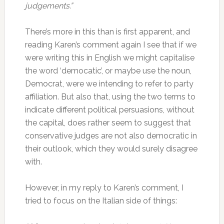
judgements.”
There’s more in this than is first apparent, and
reading Karen’s comment again I see that if we
were writing this in English we might capitalise
the word ‘democatic’, or maybe use the noun,
Democrat, were we intending to refer to party
affiliation. But also that, using the two terms to
indicate different political persuasions, without
the capital, does rather seem to suggest that
conservative judges are not also democratic in
their outlook, which they would surely disagree
with.
However, in my reply to Karen’s comment, I
tried to focus on the Italian side of things: