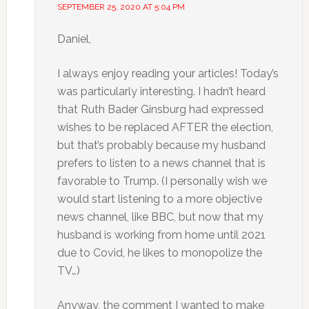
SEPTEMBER 25, 2020 AT 5:04 PM
Daniel,
I always enjoy reading your articles! Today’s
was particularly interesting. I hadn’t heard
that Ruth Bader Ginsburg had expressed
wishes to be replaced AFTER the election,
but that’s probably because my husband
prefers to listen to a news channel that is
favorable to Trump. (I personally wish we
would start listening to a more objective
news channel, like BBC, but now that my
husband is working from home until 2021
due to Covid, he likes to monopolize the
TV…)
Anyway, the comment I wanted to make