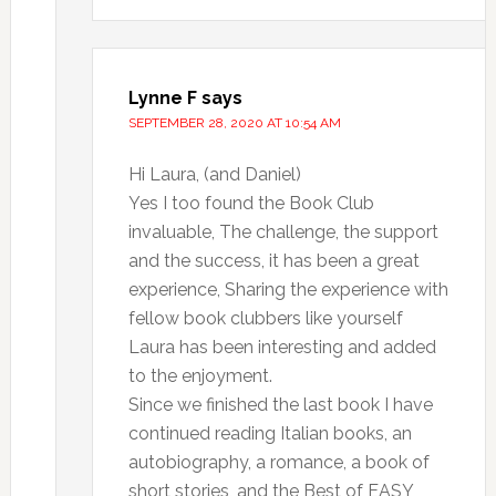
Lynne F
says
SEPTEMBER 28, 2020 AT 10:54 AM
Hi Laura, (and Daniel)
Yes I too found the Book Club
invaluable, The challenge, the support
and the success, it has been a great
experience, Sharing the experience with
fellow book clubbers like yourself
Laura has been interesting and added
to the enjoyment.
Since we finished the last book I have
continued reading Italian books, an
autobiography, a romance, a book of
short stories, and the Best of EASY