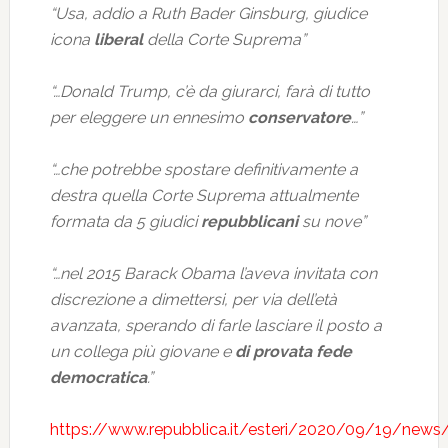
“Usa, addio a Ruth Bader Ginsburg, giudice
icona
liberal
della Corte Suprema”
“…Donald Trump, c’è da giurarci, farà di tutto
per eleggere un ennesimo
conservatore
…”
“…che potrebbe spostare definitivamente a
destra quella Corte Suprema attualmente
formata da 5 giudici
repubblicani
su nove”
“…nel 2015 Barack Obama l’aveva invitata con
discrezione a dimettersi, per via dell’età
avanzata, sperando di farle lasciare il posto a
un collega più giovane e
di provata fede
democratica
.”
https://www.repubblica.it/esteri/2020/09/19/news