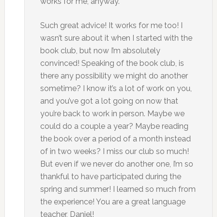
works for me, anyway.“
Such great advice! It works for me too! I
wasn’t sure about it when I started with the
book club, but now I’m absolutely
convinced! Speaking of the book club, is
there any possibility we might do another
sometime? I know it’s a lot of work on you,
and you’ve got a lot going on now that
you’re back to work in person. Maybe we
could do a couple a year? Maybe reading
the book over a period of a month instead
of in two weeks? I miss our club so much!
But even if we never do another one, I’m so
thankful to have participated during the
spring and summer! I learned so much from
the experience! You are a great language
teacher, Daniel!