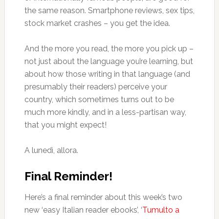
the same reason. Smartphone reviews, sex tips,
stock market crashes – you get the idea.
And the more you read, the more you pick up –
not just about the language you’re learning, but
about how those writing in that language (and
presumably their readers) perceive your
country, which sometimes turns out to be
much more kindly, and in a less-partisan way,
that you might expect!
A lunedì, allora.
Final Reminder!
Here’s a final reminder about this week’s two
new ‘easy Italian reader ebooks’, ‘
Tumulto a