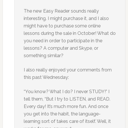
The new Easy Reader sounds really
interesting. I might purchase it, and I also
might have to purchase some online
lessons during the sale in October! What do
you need in order to participate in the
lessons? A computer and Skype, or
something similar?
I also really enjoyed your comments from
this past Wednesday:
“You know? What I do? I never STUDY!” I
tell them, “But I try to LISTEN, and READ.
Every day! It’s much more fun. And once
you get into the habit, the language-
learning sort of takes care of itself. Well, it