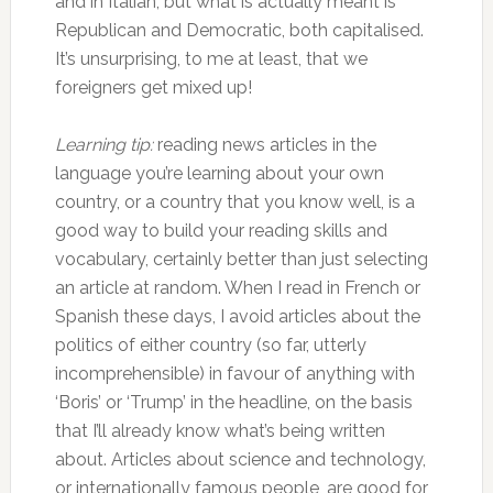
and in Italian, but what is actually meant is
Republican and Democratic, both capitalised.
It’s unsurprising, to me at least, that we
foreigners get mixed up!
Learning tip:
reading news articles in the
language you’re learning about your own
country, or a country that you know well, is a
good way to build your reading skills and
vocabulary, certainly better than just selecting
an article at random. When I read in French or
Spanish these days, I avoid articles about the
politics of either country (so far, utterly
incomprehensible) in favour of anything with
‘Boris’ or ‘Trump’ in the headline, on the basis
that I’ll already know what’s being written
about. Articles about science and technology,
or internationally famous people, are good for