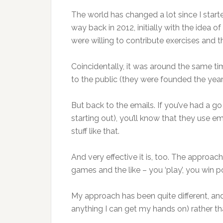
The world has changed a lot since I sta
way back in 2012, initially with the idea o
were willing to contribute exercises and th
Coincidentally, it was around the same ti
to the public (they were founded the year 
But back to the emails. If you’ve had a go
starting out), you’ll know that they use ema
stuff like that.
And very effective it is, too. The approach 
games and the like – you ‘play’, you win po
My approach has been quite different, and
anything I can get my hands on) rather th