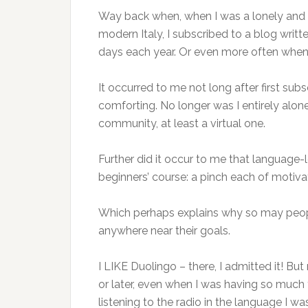
Way back when, when I was a lonely and ov
modern Italy, I subscribed to a blog writ
days each year. Or even more often when 
It occurred to me not long after first subs
comforting. No longer was I entirely alone
community, at least a virtual one.
Further did it occur to me that language-
beginners’ course: a pinch each of motiva
Which perhaps explains why so may people
anywhere near their goals.
I LIKE Duolingo – there, I admitted it! 
or later, even when I was having so much 
listening to the radio in the language I was