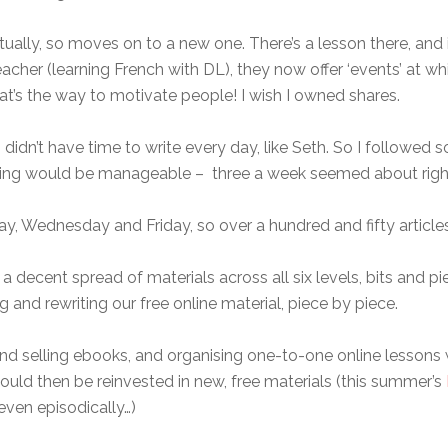
ally, so moves on to a new one. There’s a lesson there, and i
cher (learning French with DL), they now offer ‘events’ at wh
hat’s the way to motivate people! I wish I owned shares.
I didn’t have time to write every day, like Seth. So I followe
iting would be manageable – three a week seemed about righ
y, Wednesday and Friday, so over a hundred and fifty article
a decent spread of materials across all six levels, bits and pi
g and rewriting our free online material, piece by piece.
 and selling ebooks, and organising one-to-one online lessons 
could then be reinvested in new, free materials (this summer’s
even episodically…)