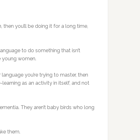
, then you’ll be doing it for a long time,
 language to do something that isn’t
ive young women.
 language you’re trying to master, then
learning as an activity in itself, and not
 dementia. They aren’t baby birds who long
ake them.