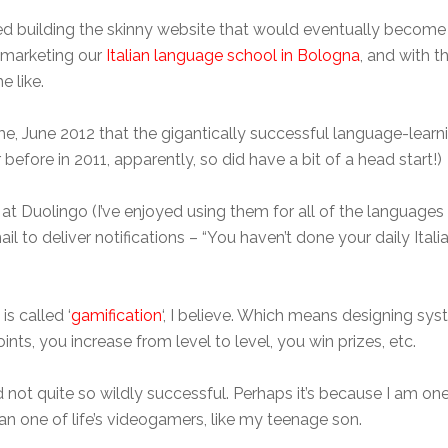
rted building the skinny website that would eventually beco
f marketing our
Italian language school in Bologna
, and with t
e like.
me, June 2012 that the gigantically successful language-learn
before in 2011, apparently, so did have a bit of a head start!)
 at Duolingo (I’ve enjoyed using them for all of the languages
il to deliver notifications – “You haven’t done your daily Italian
is called ‘
gamification
‘, I believe. Which means designing s
ints, you increase from level to level, you win prizes, etc.
 not quite so wildly successful. Perhaps it’s because I am one
an one of life’s videogamers, like my teenage son.