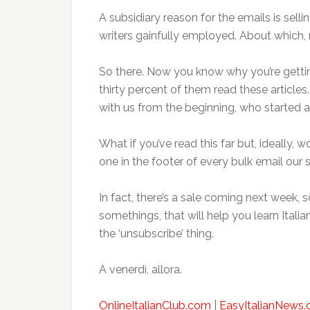
A subsidiary reason for the emails is selli
writers gainfully employed. About which, m
So there. Now you know why you’re getting
thirty percent of them read these articl
with us from the beginning, who started 
What if you’ve read this far but, ideally,
one in the footer of every bulk email our s
In fact, there’s a sale coming next week,
somethings, that will help you learn Itali
the ‘unsubscribe’ thing.
A venerdì, allora.
OnlineItalianClub.com
|
EasyItalianNews