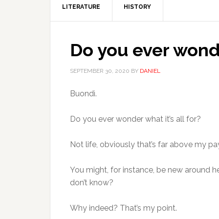
LITERATURE
HISTORY
Do you ever wonder
SEPTEMBER 30, 2020
BY
DANIEL
Buondì.
Do you ever wonder what it’s all for?
Not life, obviously that’s far above my p
You might, for instance, be new around h
don’t know?
Why indeed? That’s my point.