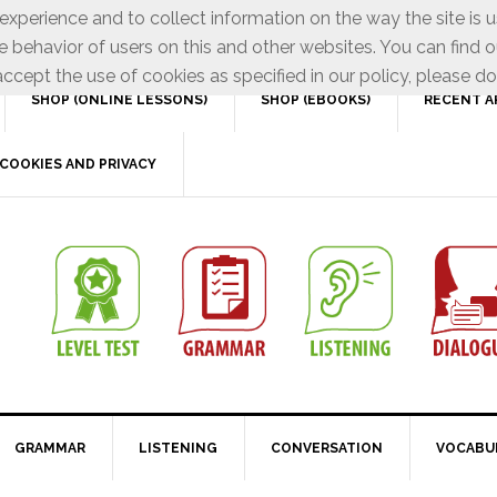
xperience and to collect information on the way the site is 
e behavior of users on this and other websites. You can find o
ccept the use of cookies as specified in our policy, please do
SHOP (ONLINE LESSONS)
SHOP (EBOOKS)
RECENT A
COOKIES AND PRIVACY
GRAMMAR
LISTENING
CONVERSATION
VOCABU