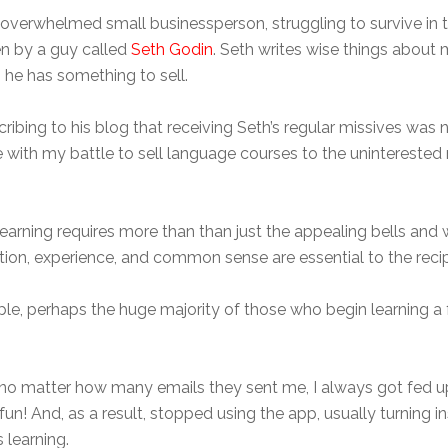
erwhelmed small businessperson, struggling to survive in the
ten by a guy called
Seth Godin
. Seth writes wise things about 
he has something to sell.
cribing to his blog that receiving Seth’s regular missives was no
 with my battle to sell language courses to the uninterested ma
learning requires more than than just the appealing bells and
tion, experience, and common sense are essential to the reci
, perhaps the huge majority of those who begin learning a f
But no matter how many emails they sent me, I always got fe
fun! And, as a result, stopped using the app, usually turning
 learning.