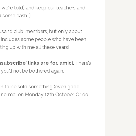
t, we’re told) and keep our teachers and
nd some cash…)
ousand club ‘members’, but only about
hat includes some people who have been
ing up with me all these years!
subscribe’ links are for, amici.
There’s
 you’ll not be bothered again.
wish to be sold something (even good
n to normal on Monday 12th October. Or do