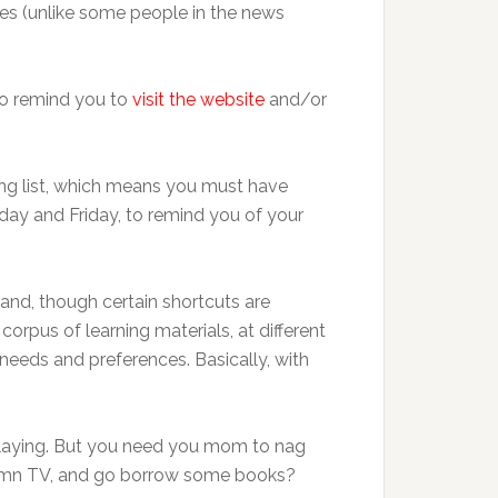
xes (unlike some people in the news
 to remind you to
visit the website
and/or
iling list, which means you must have
day and Friday, to remind you of your
 and, though certain shortcuts are
corpus of learning materials, at different
 needs and preferences. Basically, with
 playing. But you need you mom to nag
 damn TV, and go borrow some books?