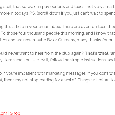
ng stuff, that so we can pay our bills and taxes (not very smar
ore in today’s P.S. (scroll down if you just can’t wait to spe
 this article in your email inbox. There are over fourteen th
es. To those four thousand people this morning, and I know t
at A1 and are now maybe B2 or C1, many, many thanks for putt
 would never want to hear from the club again?
That’s what ‘un
ystem sends out – click it, follow the simple instructions, and
 so if you’re impatient with marketing messages, if you don’t 
an), then why not stop reading for a while? Things will retur
.com
|
Shop