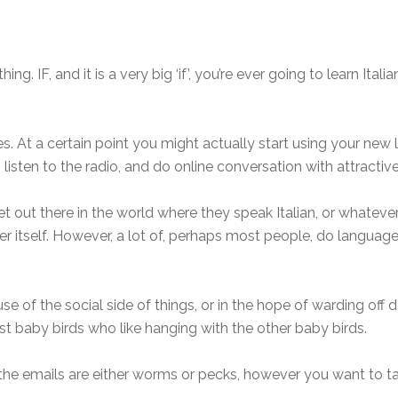
. IF, and it is a very big ‘if’, you’re ever going to learn Italian
ges. At a certain point you might actually start using your new
, listen to the radio, and do online conversation with attract
out there in the world where they speak Italian, or whatever
ter itself. However, a lot of, perhaps most people, do language-
e of the social side of things, or in the hope of warding off
ust baby birds who like hanging with the other baby birds.
e emails are either worms or pecks, however you want to t