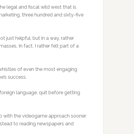
 legal and fiscal wild west that is
marketing, three hundred and sixty-five
t just helpful, but in a way, rather
sses. In fact, I rather felt part of a
 whistles of even the most engaging
pe’s success.
oreign language, quit before getting
d up with the videogame approach sooner
 instead to reading newspapers and