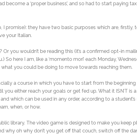
ad become a ‘proper business’, and so had to start paying ta
p, I promise): they have two basic purposes which are, firstly,
e your Italian.
ht? Or you wouldn’t be reading this (it’s a confirmed opt-in ma
you.) So here I am, like a ‘momento mori’ each Monday, Wednes
ut what you could be doing to move towards reaching them.
cially a course in which you have to start from the beginning
l you either reach your goals or get fed up. What it ISN’T is a 
, and which can be used in any order, according to a student’s
arn, when, or how.
 public library. The video game is designed to make you keep
and why oh why don’t you get off that couch, switch off the