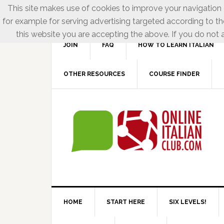
This site makes use of cookies to improve your navigation e
for example for serving advertising targeted according to th
this website you are accepting the above. If you do not a
JOIN
FAQ
HOW TO LEARN ITALIAN
OTHER RESOURCES
COURSE FINDER
HOME
START HERE
SIX LEVELS!