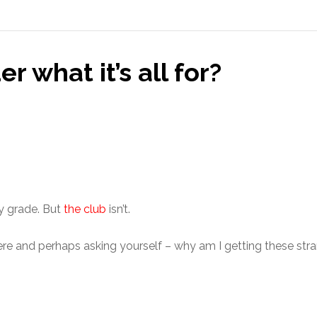
 what it’s all for?
ay grade. But
the club
isn’t.
ere and perhaps asking yourself – why am I getting these str