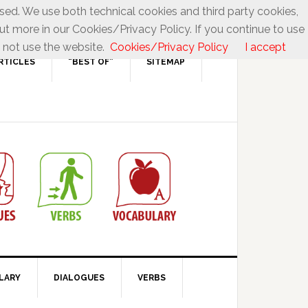
used. We use both technical cookies and third party cookies,
ut more in our Cookies/Privacy Policy. If you continue to use
 not use the website.
Cookies/Privacy Policy
I accept
RTICLES
“BEST OF”
SITEMAP
LARY
DIALOGUES
VERBS