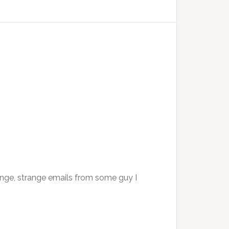
ange, strange emails from some guy I