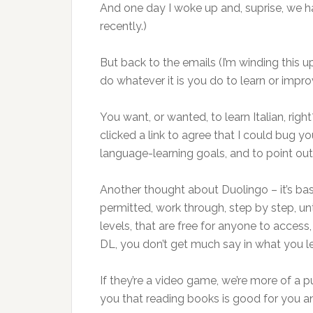
And one day I woke up and, suprise, we h
recently.)
But back to the emails (I’m winding this u
do whatever it is you do to learn or improv
You want, or wanted, to learn Italian, rig
clicked a link to agree that I could bug 
language-learning goals, and to point o
Another thought about Duolingo – it’s bas
permitted, work through, step by step, unti
levels, that are free for anyone to access
DL, you don’t get much say in what you le
If they’re a video game, we’re more of a
you that reading books is good for you 