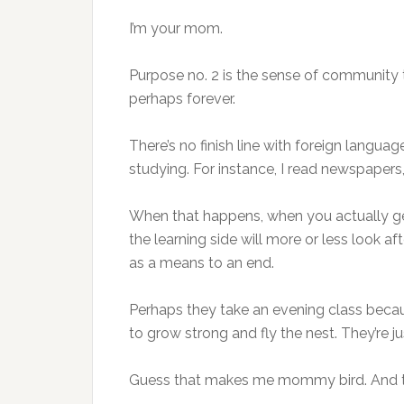
I’m your mom.
Purpose no. 2 is the sense of community thing
perhaps forever.
There’s no finish line with foreign langua
studying. For instance, I read newspapers
When that happens, when you actually get 
the learning side will more or less look af
as a means to an end.
Perhaps they take an evening class becaus
to grow strong and fly the nest. They’re j
Guess that makes me mommy bird. And th