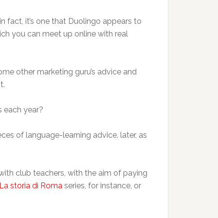
n fact, it’s one that Duolingo appears to
ich you can meet up online with real
d some other marketing guru’s advice and
t.
s each year?
eces of language-learning advice. later, as
with club teachers, with the aim of paying
La storia di Roma
series, for instance, or