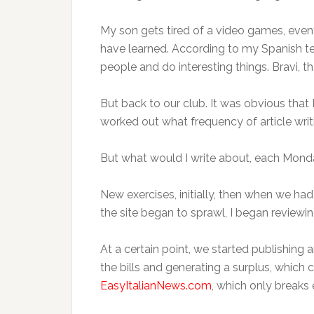
My son gets tired of a video games, eventu
have learned. According to my Spanish tea
people and do interesting things. Bravi, t
But back to our club. It was obvious that 
worked out what frequency of article wr
But what would I write about, each Monda
New exercises, initially, then when we had 
the site began to sprawl, I began reviewin
At a certain point, we started publishing
the bills and generating a surplus, which 
EasyItalianNews.com
, which only breaks 