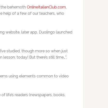
me the behemoth
OnlineItalianClub.com
,
he help of a few of our teachers, who
ing website, later app, Duolingo launched
 I’ve studied, though more so when just
 lesson, today! But there’s still time…”,
ystems using elements common to video
 of life’s readers (newspapers, books,