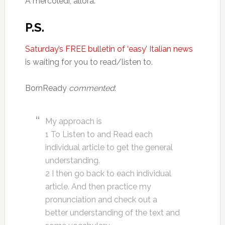
A mercoledì, allora.
P.S.
Saturday’s FREE bulletin of ‘easy’ Italian news
is waiting for you to read/listen to.
BornReady
commented
:
My approach is
1 To Listen to and Read each
individual article to get the general
understanding.
2 I then go back to each individual
article. And then practice my
pronunciation and check out a
better understanding of the text and