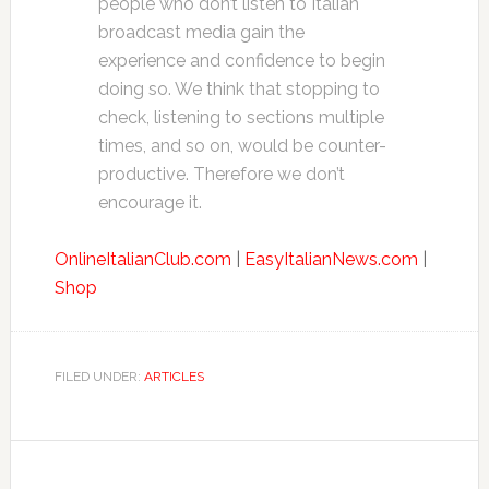
people who don’t listen to Italian
broadcast media gain the
experience and confidence to begin
doing so. We think that stopping to
check, listening to sections multiple
times, and so on, would be counter-
productive. Therefore we don’t
encourage it.
OnlineItalianClub.com
|
EasyItalianNews.com
|
Shop
FILED UNDER:
ARTICLES