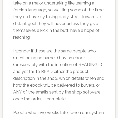
take on a major undertaking like learning a
foreign language, so wasting some of the time
they do have by taking baby steps towards a
distant goal they will never, unless they give
themselves a kick in the butt, have a hope of
reaching.
I wonder if these are the same people who
(mentioning no names) buy an ebook
(presumably with the intention of READING it)
and yet fail to READ either the product
description in the shop, which details when and
how the ebook will be delivered to buyers, or
ANY of the emails sent by the shop software
once the order is complete.
People who, two weeks later, when our system