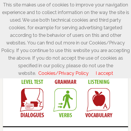
This site makes use of cookies to improve your navigation
experience and to collect information on the way the site is
used. We use both technical cookies and third party
cookies, for example for serving advertising targeted
according to the behavior of users on this and other
websites. You can find out more in our Cookies/Privacy
Policy. If you continue to use this website you are accepting
the above. If you do not accept the use of cookies as
specified in our policy, please do not use the
website.
Cookies/Privacy Policy
I accept