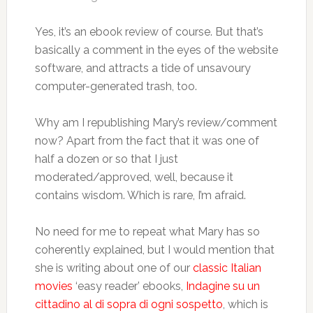
Yes, it’s an ebook review of course. But that’s
basically a comment in the eyes of the website
software, and attracts a tide of unsavoury
computer-generated trash, too.
Why am I republishing Mary’s review/comment
now? Apart from the fact that it was one of
half a dozen or so that I just
moderated/approved, well, because it
contains wisdom. Which is rare, I’m afraid.
No need for me to repeat what Mary has so
coherently explained, but I would mention that
she is writing about one of our
classic Italian
movies
‘easy reader’ ebooks,
Indagine su un
cittadino al di sopra di ogni sospetto
, which is