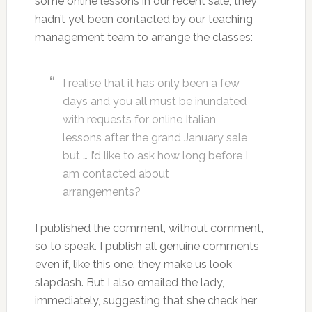
some online lessons in our recent sale, they
hadn’t yet been contacted by our teaching
management team to arrange the classes:
I realise that it has only been a few
days and you all must be inundated
with requests for online Italian
lessons after the grand January sale
but … I’d like to ask how long before I
am contacted about
arrangements?
I published the comment, without comment,
so to speak. I publish all genuine comments
even if, like this one, they make us look
slapdash. But I also emailed the lady,
immediately, suggesting that she check her