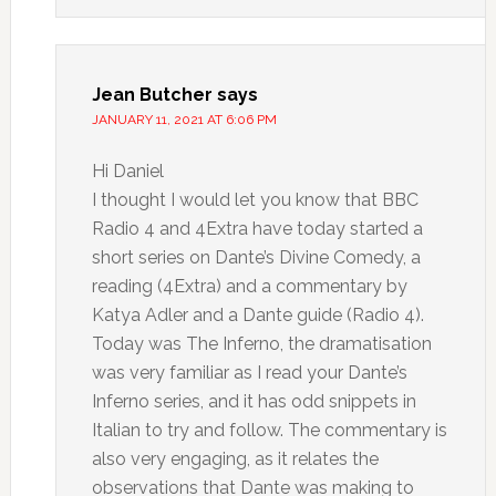
Jean Butcher
says
JANUARY 11, 2021 AT 6:06 PM
Hi Daniel
I thought I would let you know that BBC
Radio 4 and 4Extra have today started a
short series on Dante’s Divine Comedy, a
reading (4Extra) and a commentary by
Katya Adler and a Dante guide (Radio 4).
Today was The Inferno, the dramatisation
was very familiar as I read your Dante’s
Inferno series, and it has odd snippets in
Italian to try and follow. The commentary is
also very engaging, as it relates the
observations that Dante was making to