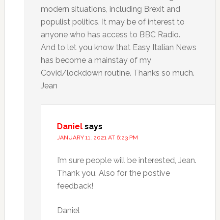
modern situations, including Brexit and
populist politics. It may be of interest to
anyone who has access to BBC Radio.
And to let you know that Easy Italian News
has become a mainstay of my
Covid/lockdown routine. Thanks so much.
Jean
Daniel
says
JANUARY 11, 2021 AT 6:23 PM
I’m sure people will be interested, Jean.
Thank you. Also for the postive
feedback!
Daniel