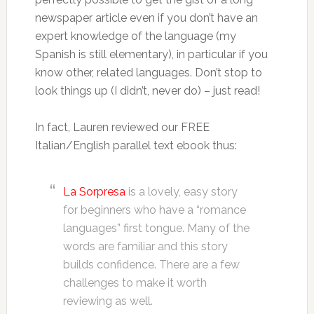
newspaper article even if you don’t have an
expert knowledge of the language (my
Spanish is still elementary), in particular if you
know other, related languages. Don’t stop to
look things up (I didn’t, never do) – just read!
In fact, Lauren reviewed our FREE
Italian/English parallel text ebook thus:
La Sorpresa
is a lovely, easy story
for beginners who have a “romance
languages” first tongue. Many of the
words are familiar and this story
builds confidence. There are a few
challenges to make it worth
reviewing as well.