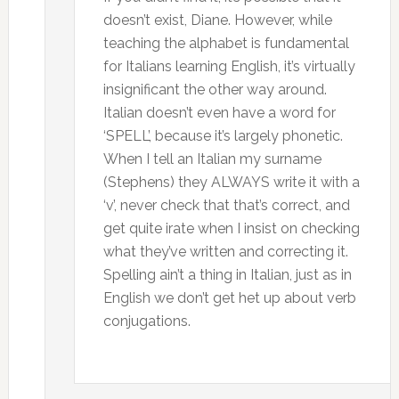
doesn’t exist, Diane. However, while
teaching the alphabet is fundamental
for Italians learning English, it’s virtually
insignificant the other way around.
Italian doesn’t even have a word for
‘SPELL’, because it’s largely phonetic.
When I tell an Italian my surname
(Stephens) they ALWAYS write it with a
‘v’, never check that that’s correct, and
get quite irate when I insist on checking
what they’ve written and correcting it.
Spelling ain’t a thing in Italian, just as in
English we don’t get het up about verb
conjugations.