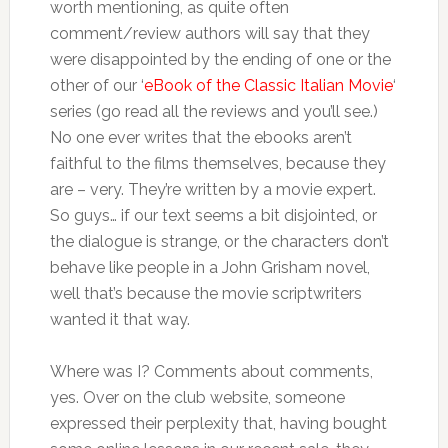
worth mentioning, as quite often
comment/review authors will say that they
were disappointed by the ending of one or the
other of our ‘
eBook of the Classic Italian Movie
‘
series (go read all the reviews and you’ll see.)
No one ever writes that the ebooks aren’t
faithful to the films themselves, because they
are – very. They’re written by a movie expert.
So guys… if our text seems a bit disjointed, or
the dialogue is strange, or the characters don’t
behave like people in a John Grisham novel,
well that’s because the movie scriptwriters
wanted it that way.
Where was I? Comments about comments,
yes. Over on the club website, someone
expressed their perplexity that, having bought