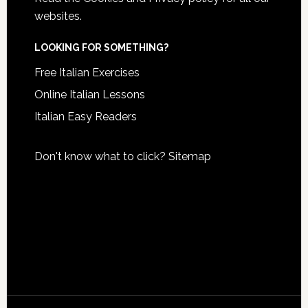
websites.
LOOKING FOR SOMETHING?
Free Italian Exercises
Online Italian Lessons
Italian Easy Readers
Don't know what to click?
Sitemap