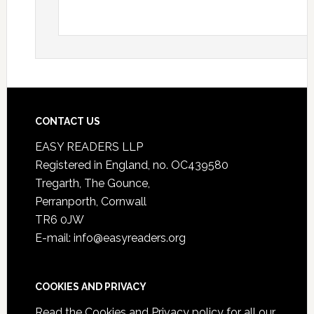
CONTACT US
EASY READERS LLP
Registered in England, no. OC439580
Tregarth, The Gounce,
Perranporth, Cornwall
TR6 0JW
E-mail: info@easyreaders.org
COOKIES AND PRIVACY
Read the
Cookies and Privacy policy
for all our