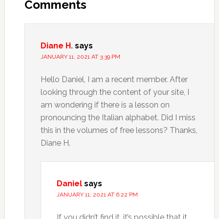
Comments
Diane H.
says
JANUARY 11, 2021 AT 3:39 PM
Hello Daniel, I am a recent member. After
looking through the content of your site, I
am wondering if there is a lesson on
pronouncing the Italian alphabet. Did I miss
this in the volumes of free lessons? Thanks,
Diane H.
Daniel
says
JANUARY 11, 2021 AT 6:22 PM
If you didn’t find it, it’s possible that it