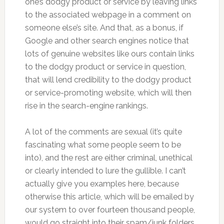
one’s dodgy product or service by leaving links
to the associated webpage in a comment on
someone else’s site. And that, as a bonus, if
Google and other search engines notice that
lots of genuine websites like ours contain links
to the dodgy product or service in question,
that will lend credibility to the dodgy product
or service-promoting website, which will then
rise in the search-engine rankings.
A lot of the comments are sexual (it’s quite
fascinating what some people seem to be
into), and the rest are either criminal, unethical
or clearly intended to lure the gullible. I can’t
actually give you examples here, because
otherwise this article, which will be emailed by
our system to over fourteen thousand people,
would go straight into their spam/junk folders