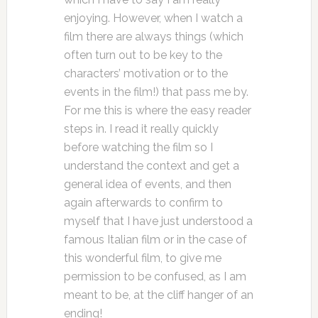
enjoying. However, when I watch a
film there are always things (which
often turn out to be key to the
characters’ motivation or to the
events in the film!) that pass me by.
For me this is where the easy reader
steps in. I read it really quickly
before watching the film so I
understand the context and get a
general idea of events, and then
again afterwards to confirm to
myself that I have just understood a
famous Italian film or in the case of
this wonderful film, to give me
permission to be confused, as I am
meant to be, at the cliff hanger of an
ending!