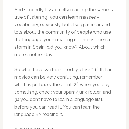
And secondly, by actually reading (the same is
true of listening) you can learn masses –
vocabulary, obviously, but also grammar, and
lots about the community of people who use
the language you’re reading in. There’s been a
storm in Spain, did you know? About which,
more another day.
So what have we learnt today, class? 1.) Italian
movies can be very confusing, remember,
which is probably the point; 2.) when you buy
something, check your spam/junk folder; and
3.) you don’t have to learn a language first,
before you can read it. You can learn the
language BY reading it.