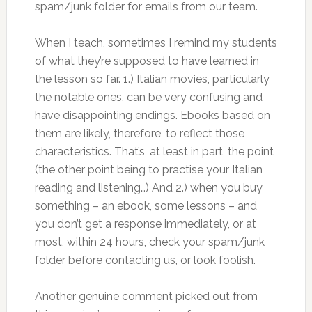
spam/junk folder for emails from our team.
When I teach, sometimes I remind my students
of what they’re supposed to have learned in
the lesson so far. 1.) Italian movies, particularly
the notable ones, can be very confusing and
have disappointing endings. Ebooks based on
them are likely, therefore, to reflect those
characteristics. That’s, at least in part, the point
(the other point being to practise your Italian
reading and listening…) And 2.) when you buy
something – an ebook, some lessons – and
you don’t get a response immediately, or at
most, within 24 hours, check your spam/junk
folder before contacting us, or look foolish.
Another genuine comment picked out from