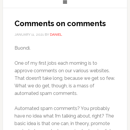
Comments on comments
JANUARY 11, 2021
BY
DANIEL
Buondì.
One of my first jobs each morning is to
approve comments on our various websites.
That doesn’t take long, because we get so few.
What we do get, though, is a mass of
automated spam comments.
Automated spam comments? You probably
have no idea what I’m talking about, right? The
basic idea is that one can, in theory, promote