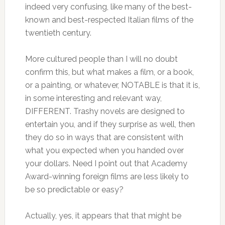
indeed very confusing, like many of the best-
known and best-respected Italian films of the
twentieth century.
More cultured people than I will no doubt
confirm this, but what makes a film, or a book,
or a painting, or whatever, NOTABLE is that it is,
in some interesting and relevant way,
DIFFERENT. Trashy novels are designed to
entertain you, and if they surprise as well, then
they do so in ways that are consistent with
what you expected when you handed over
your dollars. Need I point out that Academy
Award-winning foreign films are less likely to
be so predictable or easy?
Actually, yes, it appears that that might be