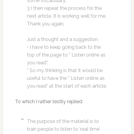
some vocabulary.
3 I then repeat the process for the
next article. It is working well for me.
Thank you again.
Just a thought and a suggestion.
• I have to keep going back to the
top of the page to ” Listen online as
you read”.
* So my thinking is that it would be
useful to have the ” Listen online as
you read” at the start of each article.
To which I rather testily replied:
The purpose of the material is to
train people to listen to ‘real time’