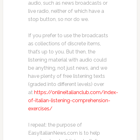
audio, such as news broadcasts or
live radio, neither of which have a
stop button, so nor do we.
If you prefer to use the broadcasts
as collections of discrete items,
that’s up to you. But then, the
listening material with audio could
be anything, not just news, and we
have plenty of free listening texts
(graded into different levels) over
at
https://onlineitalianclub.com/index-
of-italian-listening-comprehension-
exercises/
I repeat: the purpose of
EasyItalianNews.com is to help