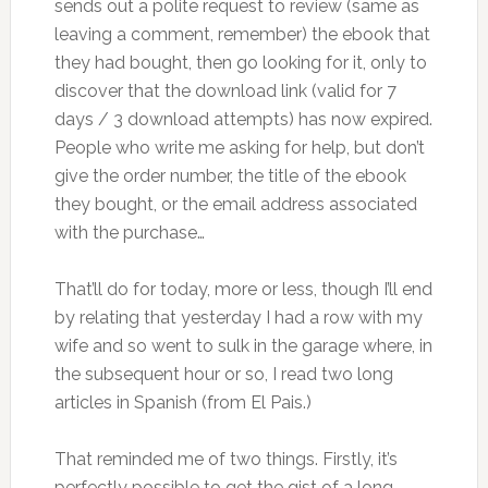
sends out a polite request to review (same as
leaving a comment, remember) the ebook that
they had bought, then go looking for it, only to
discover that the download link (valid for 7
days / 3 download attempts) has now expired.
People who write me asking for help, but don’t
give the order number, the title of the ebook
they bought, or the email address associated
with the purchase…
That’ll do for today, more or less, though I’ll end
by relating that yesterday I had a row with my
wife and so went to sulk in the garage where, in
the subsequent hour or so, I read two long
articles in Spanish (from El Pais.)
That reminded me of two things. Firstly, it’s
perfectly possible to get the gist of a long