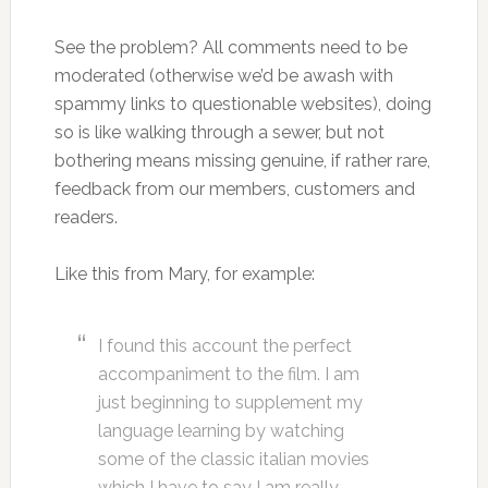
See the problem? All comments need to be
moderated (otherwise we’d be awash with
spammy links to questionable websites), doing
so is like walking through a sewer, but not
bothering means missing genuine, if rather rare,
feedback from our members, customers and
readers.
Like this from Mary, for example:
I found this account the perfect
accompaniment to the film. I am
just beginning to supplement my
language learning by watching
some of the classic italian movies
which I have to say I am really