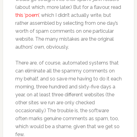
(about which, more later.) But for a flavour, read
this ‘poem’
, which I didn’t actually write, but
rather assembled by selecting from one day’s
worth of spam comments on one particular
website. The many mistakes are the original
authors’ own, obviously.
There are, of course, automated systems that
can eliminate all the spammy comments on
my behalf, and so save me having to do it each
morning, three hundred and sixty-five days a
year, on at least three different websites (the
other sites we run are only checked
occasionally.) The trouble is, the software
often marks genuine comments as spam, too,
which would be a shame, given that we get so
few.