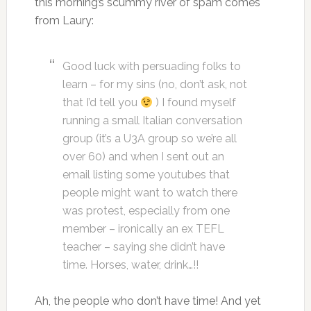
this morning’s scummy river of spam comes
from Laury:
Good luck with persuading folks to
learn – for my sins (no, don’t ask, not
that I’d tell you
) I found myself
running a small Italian conversation
group (it’s a U3A group so we’re all
over 60) and when I sent out an
email listing some youtubes that
people might want to watch there
was protest, especially from one
member – ironically an ex TEFL
teacher – saying she didn’t have
time. Horses, water, drink…!!
Ah, the people who don’t have time! And yet