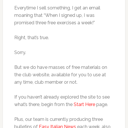
Everytime I sell something, I get an email
moaning that “When I signed up, I was
promised three free exercises a week!”
Right, that’s true.
Sorry.
But we do have masses of free materials on
the club website, available for you to use at
any time, club member or not.
If you haven’t already explored the site to see
what’s there, begin from the
Start Here
page.
Plus, our team is currently producing three
bulletins of
Easy Italian News
each week, also