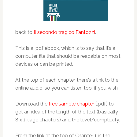
back to
Il secondo tragico Fantozzi
.
This is a .pdf ebook, which is to say that it’s a
computer file that should be readable on most
devices or can be printed.
At the top of each chapter, there’s a link to the
online audio, so you can listen too, if you wish.
Download the
free sample chapter
(.pdf) to
get an idea of the length of the text (basically
8 x 1 page chapters) and the level/complexity.
From the link at the top of Chapter 1 in the