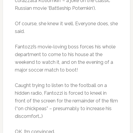
corazzata Kotiomkin’ – a joke on the classic
Russian movie ‘Battleship Potemkin’).
Of course, she knew it well. Everyone does, she
said.
Fantozzi’s movie-loving boss forces his whole
department to come to his house at the
weekend to watch it, and on the evening of a
major soccer match to boot!
Caught trying to listen to the football on a
hidden radio, Fantozzi is forced to kneel in
front of the screen for the remainder of the film
(“on chickpeas” – presumably to increase his
discomfort…)
OK, I’m convinced.