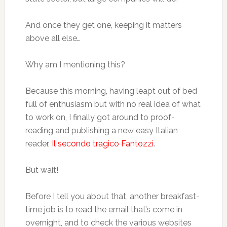
And once they get one, keeping it matters
above all else…
Why am I mentioning this?
Because this morning, having leapt out of bed
full of enthusiasm but with no real idea of what
to work on, I finally got around to proof-
reading and publishing a new easy Italian
reader,
Il secondo tragico Fantozzi
.
But wait!
Before I tell you about that, another breakfast-
time job is to read the email that’s come in
overnight, and to check the various websites