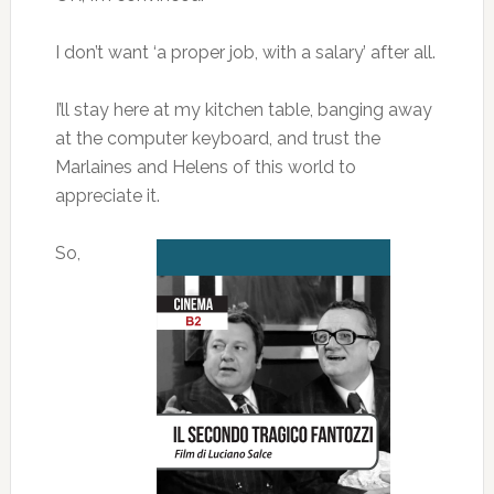
I don’t want ‘a proper job, with a salary’ after all.
I’ll stay here at my kitchen table, banging away
at the computer keyboard, and trust the
Marlaines and Helens of this world to
appreciate it.
So,