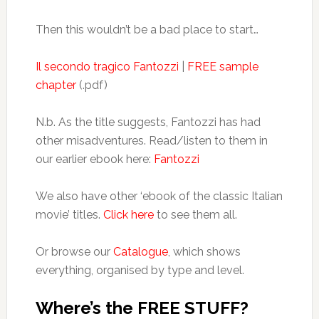
Then this wouldn’t be a bad place to start…
Il secondo tragico Fantozzi
|
FREE sample
chapter
(.pdf)
N.b. As the title suggests, Fantozzi has had
other misadventures. Read/listen to them in
our earlier ebook here:
Fantozzi
We also have other ‘ebook of the classic Italian
movie’ titles.
Click here
to see them all.
Or browse our
Catalogue
, which shows
everything, organised by type and level.
Where’s the FREE STUFF?