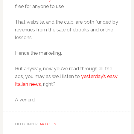
free for anyone to use.
That website, and the club, are both funded by
revenues from the sale of ebooks and online
lessons.
Hence the marketing.
But anyway, now you’ve read through all the
ads, you may as well listen to
yesterday’s easy
Italian news
, right?
A venerdì.
FILED UNDER:
ARTICLES