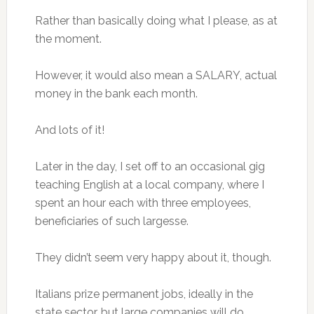
Rather than basically doing what I please, as at
the moment.
However, it would also mean a SALARY, actual
money in the bank each month.
And lots of it!
Later in the day, I set off to an occasional gig
teaching English at a local company, where I
spent an hour each with three employees,
beneficiaries of such largesse.
They didn’t seem very happy about it, though.
Italians prize permanent jobs, ideally in the
state sector, but large companies will do.