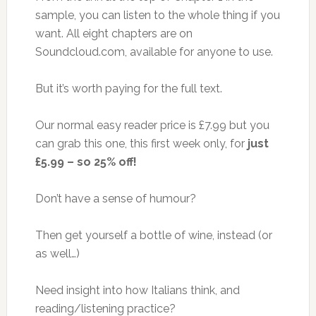
sample, you can listen to the whole thing if you
want. All eight chapters are on
Soundcloud.com, available for anyone to use.
But it’s worth paying for the full text.
Our normal easy reader price is £7.99 but you
can grab this one, this first week only, for
just
£5.99 – so 25% off!
Don’t have a sense of humour?
Then get yourself a bottle of wine, instead (or
as well…)
Need insight into how Italians think, and
reading/listening practice?