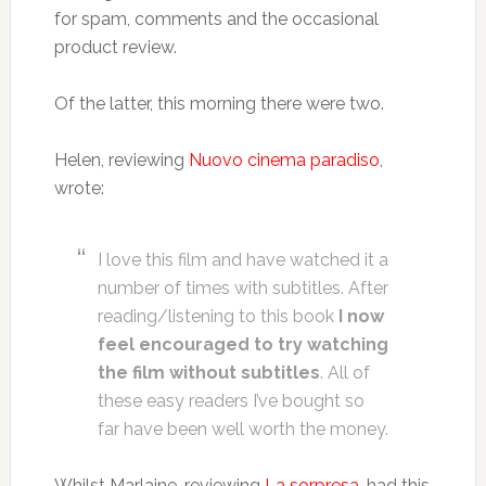
for spam, comments and the occasional
product review.
Of the latter, this morning there were two.
Helen, reviewing
Nuovo cinema paradiso
,
wrote:
I love this film and have watched it a
number of times with subtitles. After
reading/listening to this book
I now
feel encouraged to try watching
the film without subtitles
. All of
these easy readers I’ve bought so
far have been well worth the money.
Whilst Marlaine, reviewing
La sorpresa
, had this