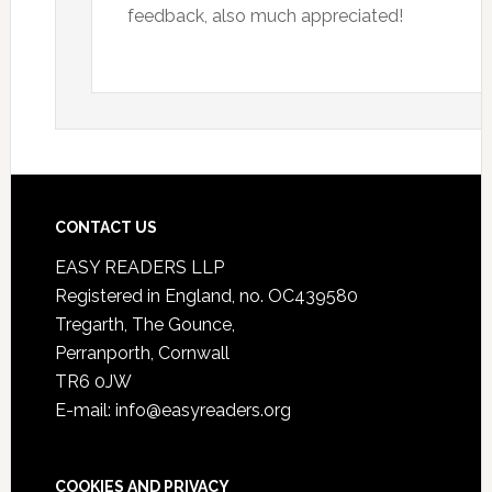
feedback, also much appreciated!
CONTACT US
EASY READERS LLP
Registered in England, no. OC439580
Tregarth, The Gounce,
Perranporth, Cornwall
TR6 0JW
E-mail: info@easyreaders.org
COOKIES AND PRIVACY