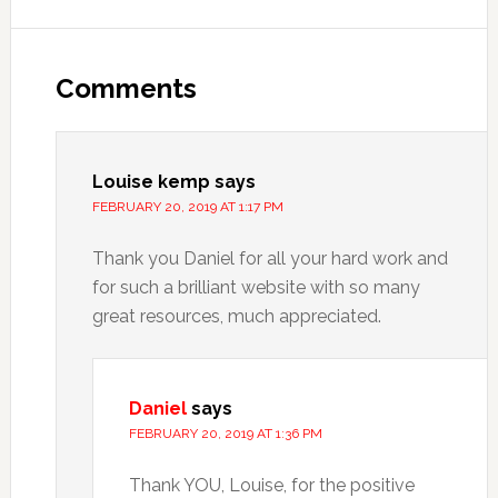
Comments
Louise kemp
says
FEBRUARY 20, 2019 AT 1:17 PM
Thank you Daniel for all your hard work and
for such a brilliant website with so many
great resources, much appreciated.
Daniel
says
FEBRUARY 20, 2019 AT 1:36 PM
Thank YOU, Louise, for the positive