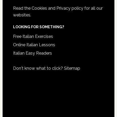
Read the
Cookies and Privacy policy
for all our
websites.
LOOKING FOR SOMETHING?
Free Italian Exercises
Online Italian Lessons
Italian Easy Readers
Don't know what to click?
Sitemap