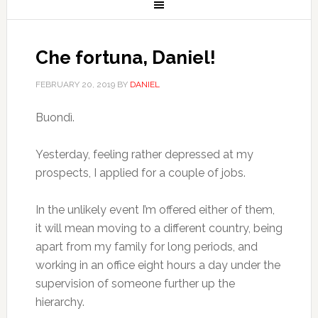
Che fortuna, Daniel!
FEBRUARY 20, 2019
BY
DANIEL
Buondì.
Yesterday, feeling rather depressed at my
prospects, I applied for a couple of jobs.
In the unlikely event I’m offered either of them,
it will mean moving to a different country, being
apart from my family for long periods, and
working in an office eight hours a day under the
supervision of someone further up the
hierarchy.