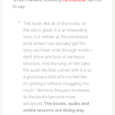
to say:
This book, like all of the books on
this site is great. It is an interesting
story, it is written at the advertised
level where I can actually get the
story and then work through words I
don’t know and look at sentence
structure. And the icing on the cake,
the audio file that comes with it is at
a good pace that let’s me feel like
I’m getting it without struggling too
much. I like how the pace increases
as the books become more
advanced.
The books, audio and
online lessons are doing way