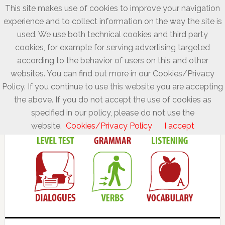
This site makes use of cookies to improve your navigation
experience and to collect information on the way the site is
used. We use both technical cookies and third party
cookies, for example for serving advertising targeted
according to the behavior of users on this and other
websites. You can find out more in our Cookies/Privacy
Policy. If you continue to use this website you are accepting
the above. If you do not accept the use of cookies as
specified in our policy, please do not use the
website.
Cookies/Privacy Policy
I accept