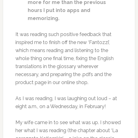
more for me than the previous
hours I put into apps and
memorizing.
It was reading such positive feedback that
inspired me to finish off the new ‘Fantozzi’,
which means reading and listening to the
whole thing one final time, fixing the English
translations in the glossary wherever
necessary, and preparing the .pdfs and the
product page in our online shop.
As I was reading, I was laughing out loud – at
eight a.m., on a Wednesday, in February!
My wife came in to see what was up. I showed
her what I was reading (the chapter about ‘La