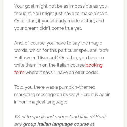
Your goal might not be as impossible as you
thought. You might just have to make a start.
Or re-start, if you already made a start, and
your dream didn’t come true yet.
And, of course, you have to say the magic
words, which for this particular spell are: “20%
Halloween Discount”. Or rather, you have to
write them in on the Italian course
booking
form
where it says “I have an offer code”.
Told you there was a pumpkin-themed
marketing message on its way! Here it is again
in non-magical language:
Want to speak and understand Italian? Book
any
group Italian language course
at