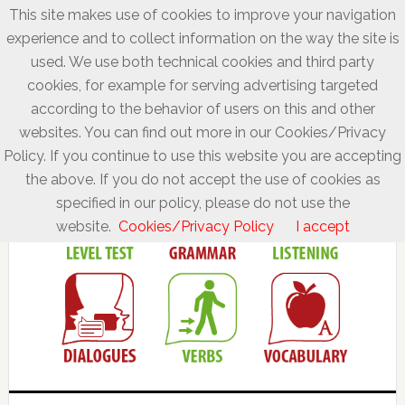
This site makes use of cookies to improve your navigation
experience and to collect information on the way the site is
used. We use both technical cookies and third party
cookies, for example for serving advertising targeted
according to the behavior of users on this and other
websites. You can find out more in our Cookies/Privacy
Policy. If you continue to use this website you are accepting
the above. If you do not accept the use of cookies as
specified in our policy, please do not use the
website.
Cookies/Privacy Policy
I accept