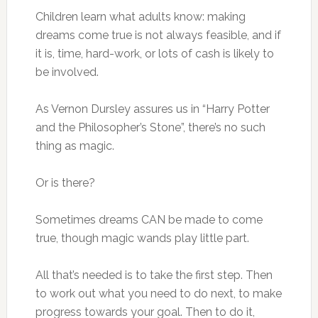
Children learn what adults know: making
dreams come true is not always feasible, and if
it is, time, hard-work, or lots of cash is likely to
be involved.
As Vernon Dursley assures us in “Harry Potter
and the Philosopher’s Stone”, there’s no such
thing as magic.
Or is there?
Sometimes dreams CAN be made to come
true, though magic wands play little part.
All that’s needed is to take the first step. Then
to work out what you need to do next, to make
progress towards your goal. Then to do it,