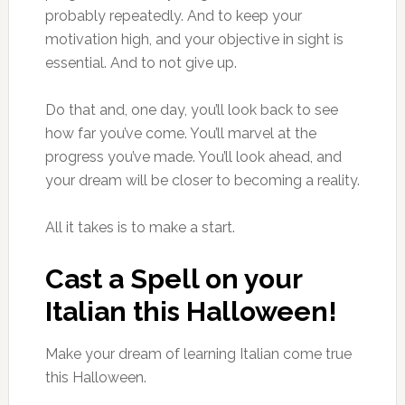
probably repeatedly. And to keep your
motivation high, and your objective in sight is
essential. And to not give up.
Do that and, one day, you’ll look back to see
how far you’ve come. You’ll marvel at the
progress you’ve made. You’ll look ahead, and
your dream will be closer to becoming a reality.
All it takes is to make a start.
Cast a Spell on your
Italian this Halloween!
Make your dream of learning Italian come true
this Halloween.