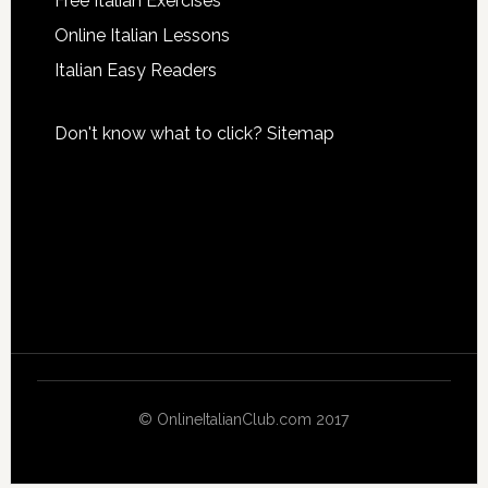
Free Italian Exercises
Online Italian Lessons
Italian Easy Readers
Don't know what to click?
Sitemap
© OnlineItalianClub.com 2017