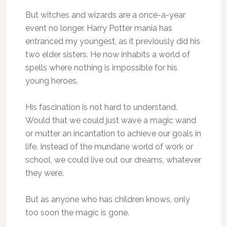
But witches and wizards are a once-a-year
event no longer. Harry Potter mania has
entranced my youngest, as it previously did his
two elder sisters. He now inhabits a world of
spells where nothing is impossible for his
young heroes.
His fascination is not hard to understand.
Would that we could just wave a magic wand
or mutter an incantation to achieve our goals in
life. Instead of the mundane world of work or
school, we could live out our dreams, whatever
they were.
But as anyone who has children knows, only
too soon the magic is gone.