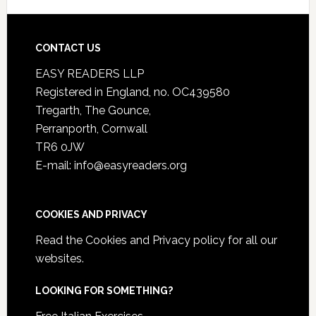
CONTACT US
EASY READERS LLP
Registered in England, no. OC439580
Tregarth, The Gounce,
Perranporth, Cornwall
TR6 0JW
E-mail: info@easyreaders.org
COOKIES AND PRIVACY
Read the
Cookies and Privacy policy
for all our
websites.
LOOKING FOR SOMETHING?