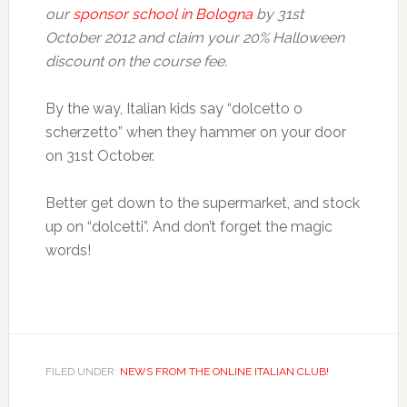
our
sponsor school in Bologna
by 31st
October 2012 and claim your 20% Halloween
discount on the course fee.
By the way, Italian kids say “dolcetto o
scherzetto” when they hammer on your door
on 31st October.
Better get down to the supermarket, and stock
up on “dolcetti”. And don’t forget the magic
words!
FILED UNDER:
NEWS FROM THE ONLINE ITALIAN CLUB!