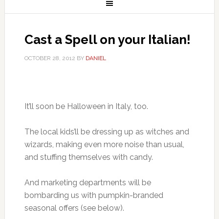
Cast a Spell on your Italian!
OCTOBER 28, 2012
BY
DANIEL
It’ll soon be Halloween in Italy, too.
The local kids’ll be dressing up as witches and
wizards, making even more noise than usual,
and stuffing themselves with candy.
And marketing departments will be
bombarding us with pumpkin-branded
seasonal offers (see below).