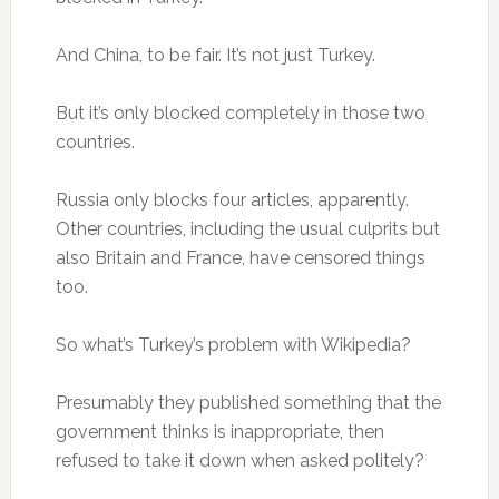
And China, to be fair. It’s not just Turkey.
But it’s only blocked completely in those two
countries.
Russia only blocks four articles, apparently.
Other countries, including the usual culprits but
also Britain and France, have censored things
too.
So what’s Turkey’s problem with Wikipedia?
Presumably they published something that the
government thinks is inappropriate, then
refused to take it down when asked politely?