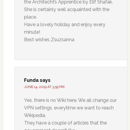
the Architecht’s Apprentice by Elif Shafak.
She is certainly well acquainted with the
place.
Have a lovely holiday and enjoy every
minute!
Best wishes Zsuzsanna
Funda
says
JUNE 14, 2019 AT 3:59 PM
Yes, there is no Wiki here. We all change our
VPN settings, everytime we want to reach
Wikipedia.
They have a couple of articles that the