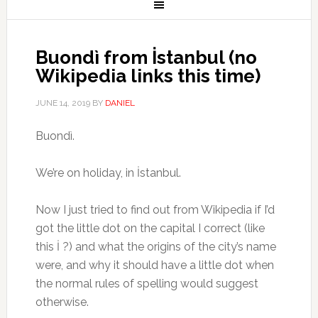
Buondì from İstanbul (no
Wikipedia links this time)
JUNE 14, 2019
BY
DANIEL
Buondì.
We’re on holiday, in İstanbul.
Now I just tried to find out from Wikipedia if I’d
got the little dot on the capital I correct (like
this İ ?) and what the origins of the city’s name
were, and why it should have a little dot when
the normal rules of spelling would suggest
otherwise.