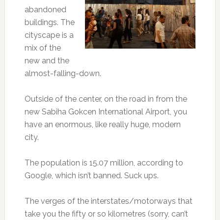
abandoned
buildings. The
cityscape is a
mix of the
new and the
almost-falling-down.
Outside of the center, on the road in from the
new Sabiha Gokcen International Airport, you
have an enormous, like really huge, modern
city.
The population is 15.07 million, according to
Google, which isn’t banned. Suck ups.
The verges of the interstates/motorways that
take you the fifty or so kilometres (sorry, can’t