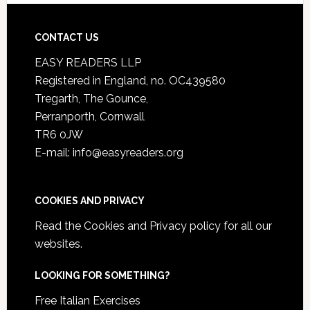
CONTACT US
EASY READERS LLP
Registered in England, no. OC439580
Tregarth, The Gounce,
Perranporth, Cornwall
TR6 0JW
E-mail: info@easyreaders.org
COOKIES AND PRIVACY
Read the
Cookies and Privacy policy
for all our
websites.
LOOKING FOR SOMETHING?
Free Italian Exercises