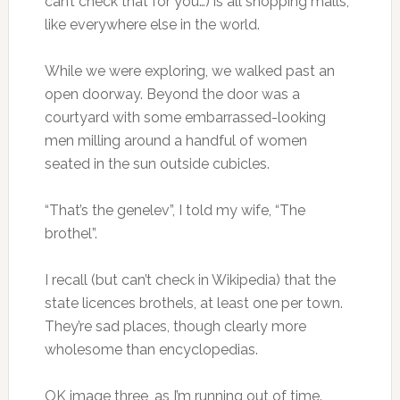
can’t check that for you…) is all shopping malls,
like everywhere else in the world.
While we were exploring, we walked past an
open doorway. Beyond the door was a
courtyard with some embarrassed-looking
men milling around a handful of women
seated in the sun outside cubicles.
“That’s the genelev”, I told my wife, “The
brothel”.
I recall (but can’t check in Wikipedia) that the
state licences brothels, at least one per town.
They’re sad places, though clearly more
wholesome than encyclopedias.
OK image three, as I’m running out of time.