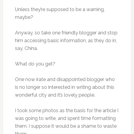
Unless they’re supposed to be a warning,
maybe?
Anyway, so take one friendly blogger and stop
him accessing basic information, as they do in,
say, China.
What do you get?
One now irate and disappointed blogger who
is no longer so interested in writing about this
wonderful city and it’s lovely people.
I took some photos as the basis for the article I
was going to write, and spent time formatting
them. I suppose it would be a shame to waste
them.