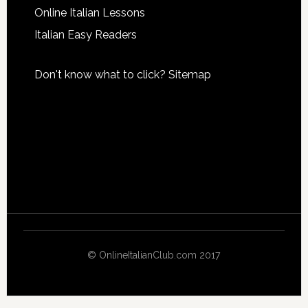
Online Italian Lessons
Italian Easy Readers
Don't know what to click?
Sitemap
© OnlineItalianClub.com 2017