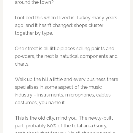
around the town?
I noticed this when I lived in Turkey many years
ago, and it hasn’t changed: shops cluster
together by type.
One street is all little places selling paints and
powders, the next is natutical components and
charts.
Walk up the hill a little and every business there
specialises in some aspect of the music
industry – instruments, microphones, cables,
costumes, you name it.
This is the old city, mind you. The newly-built
part, probably 80% of the total area (sorry,