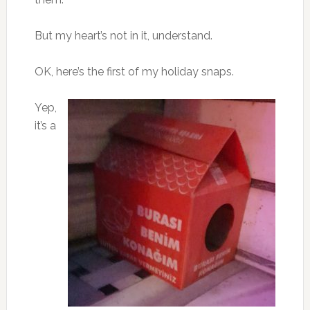
But my heart’s not in it, understand.
OK, here’s the first of my holiday snaps.
Yep,
it’s a