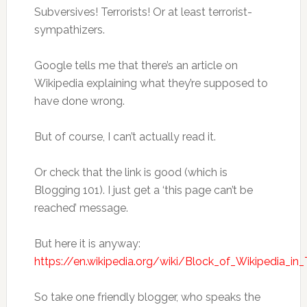
Subversives! Terrorists! Or at least terrorist-
sympathizers.
Google tells me that there’s an article on
Wikipedia explaining what they’re supposed to
have done wrong.
But of course, I can’t actually read it.
Or check that the link is good (which is
Blogging 101). I just get a ‘this page can’t be
reached’ message.
But here it is anyway:
https://en.wikipedia.org/wiki/Block_of_Wikipedia_in
So take one friendly blogger, who speaks the