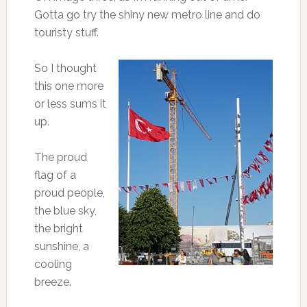
Gotta go try the shiny new metro line and do
touristy stuff.
So I thought
this one more
or less sums it
up.
The proud
flag of a
proud people,
the blue sky,
the bright
sunshine, a
cooling
breeze.