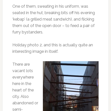
One of them, sweating in his uniform, was
seated in the hut, breaking bits off his evening
‘kebap’ (a grilled meat sandwich), and flicking
them out of the open door – to feed a pair of
furry bystanders.
Holiday photo 2, and this is actually quite an
interesting image in itself.
There are
vacant lots
everywhere
here in the
heart of the
city. Also
abandoned or
semi-