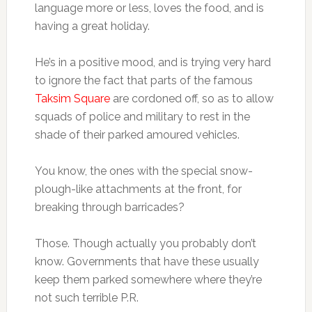
language more or less, loves the food, and is
having a great holiday.
He’s in a positive mood, and is trying very hard
to ignore the fact that parts of the famous
Taksim Square
are cordoned off, so as to allow
squads of police and military to rest in the
shade of their parked amoured vehicles.
You know, the ones with the special snow-
plough-like attachments at the front, for
breaking through barricades?
Those. Though actually you probably don’t
know. Governments that have these usually
keep them parked somewhere where they’re
not such terrible P.R.