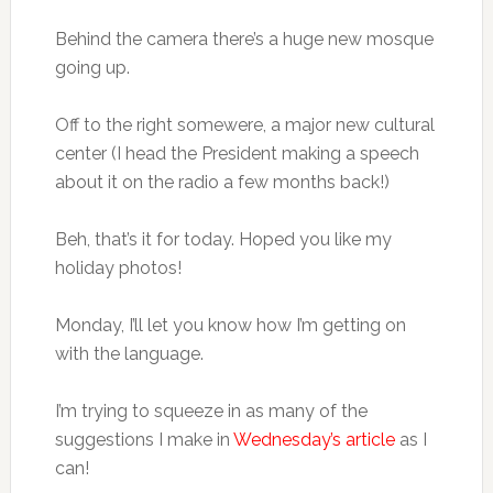
Behind the camera there’s a huge new mosque
going up.
Off to the right somewere, a major new cultural
center (I head the President making a speech
about it on the radio a few months back!)
Beh, that’s it for today. Hoped you like my
holiday photos!
Monday, I’ll let you know how I’m getting on
with the language.
I’m trying to squeeze in as many of the
suggestions I make in
Wednesday’s article
as I
can!