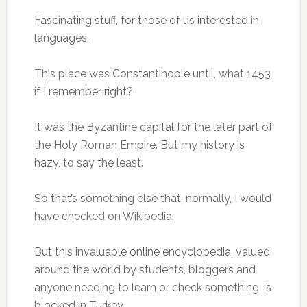
Fascinating stuff, for those of us interested in
languages.
This place was Constantinople until, what 1453
if I remember right?
It was the Byzantine capital for the later part of
the Holy Roman Empire. But my history is
hazy, to say the least.
So that’s something else that, normally, I would
have checked on Wikipedia.
But this invaluable online encyclopedia, valued
around the world by students, bloggers and
anyone needing to learn or check something, is
blocked in Turkey.