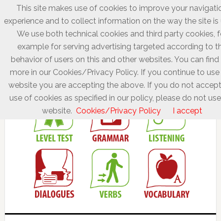
This site makes use of cookies to improve your navigati
experience and to collect information on the way the site is
We use both technical cookies and third party cookies, f
example for serving advertising targeted according to t
behavior of users on this and other websites. You can find
more in our Cookies/Privacy Policy. If you continue to use 
website you are accepting the above. If you do not accept
use of cookies as specified in our policy, please do not use
website.
Cookies/Privacy Policy
I accept