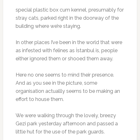
special plastic box cum kennel, presumably for
stray cats, parked right in the doorway of the
building where we’re staying.
In other places I’ve been in the world that were
as infested with felines as İstanbul is, people
either ignored them or shooed them away.
Here no one seems to mind their presence.
And as you see in the picture, some
organisation actuallly seems to be making an
effort to house them.
We were walking through the lovely, breezy
Gezi park yesterday afternoon and passed a
little hut for the use of the park guards.