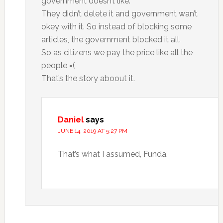
government doesn’t like.
They didn’t delete it and government wan’t
okey with it. So instead of blocking some
articles, the government blocked it all.
So as citizens we pay the price like all the
people =(
That’s the story aboout it.
Daniel
says
JUNE 14, 2019 AT 5:27 PM
That’s what I assumed, Funda.