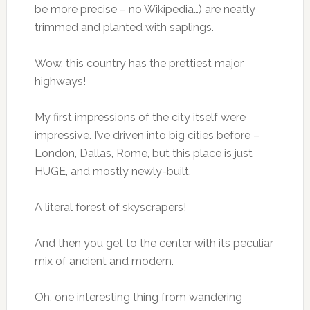
be more precise – no Wikipedia…) are neatly
trimmed and planted with saplings.
Wow, this country has the prettiest major
highways!
My first impressions of the city itself were
impressive. I’ve driven into big cities before –
London, Dallas, Rome, but this place is just
HUGE, and mostly newly-built.
A literal forest of skyscrapers!
And then you get to the center with its peculiar
mix of ancient and modern.
Oh, one interesting thing from wandering