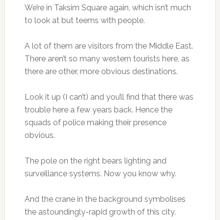
We’re in Taksim Square again, which isn’t much
to look at but teems with people.
A lot of them are visitors from the Middle East.
There aren’t so many western tourists here, as
there are other, more obvious destinations.
Look it up (I can’t) and you’ll find that there was
trouble here a few years back. Hence the
squads of police making their presence
obvious.
The pole on the right bears lighting and
surveillance systems. Now you know why.
And the crane in the background symbolises
the astoundingly-rapid growth of this city.