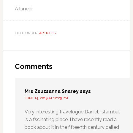
A lunedì.
FILED UNDER:
ARTICLES
Comments
Mrs Zsuzsanna Snarey
says
JUNE 14, 2019 AT 12:25 PM
Very interesting travelogue Daniel, Istambul
is a fscinating place. I have recently read a
book about it in the fifteenth century called