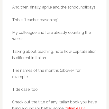
And then, finally, aprile and the school holidays.
This is ‘teacher reasoning’.
My colleague and I are already counting the
weeks…
Talking about teaching, note how capitalisation
is different in Italian.
The names of the months (above), for
example.
Title case, too.
Check out the title of any Italian book you have
lying around (or better, some
Italian easy