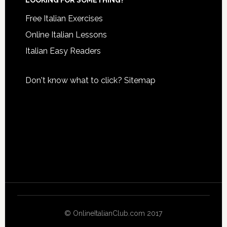
LOOKING FOR SOMETHING?
Free Italian Exercises
Online Italian Lessons
Italian Easy Readers
Don't know what to click?
Sitemap
© OnlineItalianClub.com 2017