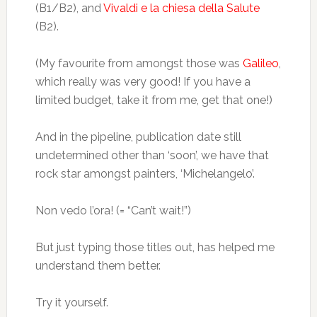
(B1/B2), and
Vivaldi e la chiesa della Salute
(B2).
(My favourite from amongst those was
Galileo
,
which really was very good! If you have a
limited budget, take it from me, get that one!)
And in the pipeline, publication date still
undetermined other than ‘soon’, we have that
rock star amongst painters, ‘Michelangelo’.
Non vedo l’ora! (= “Can’t wait!”)
But just typing those titles out, has helped me
understand them better.
Try it yourself.