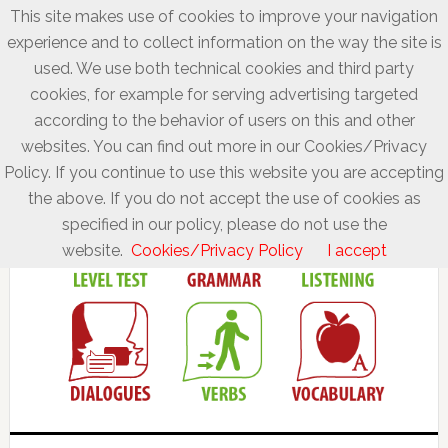
This site makes use of cookies to improve your navigation
experience and to collect information on the way the site is
used. We use both technical cookies and third party
cookies, for example for serving advertising targeted
according to the behavior of users on this and other
websites. You can find out more in our Cookies/Privacy
Policy. If you continue to use this website you are accepting
the above. If you do not accept the use of cookies as
specified in our policy, please do not use the
website.
Cookies/Privacy Policy
I accept