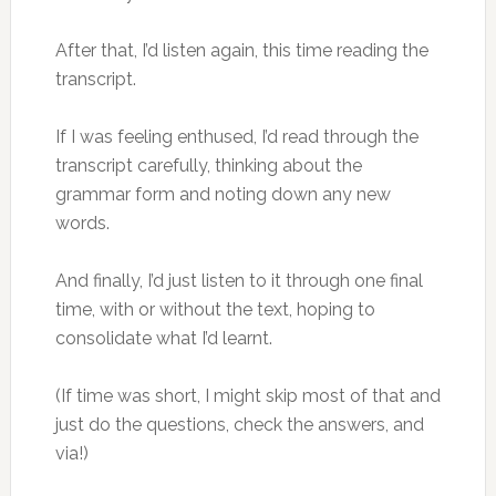
After that, I’d listen again, this time reading the
transcript.
If I was feeling enthused, I’d read through the
transcript carefully, thinking about the
grammar form and noting down any new
words.
And finally, I’d just listen to it through one final
time, with or without the text, hoping to
consolidate what I’d learnt.
(If time was short, I might skip most of that and
just do the questions, check the answers, and
via!)