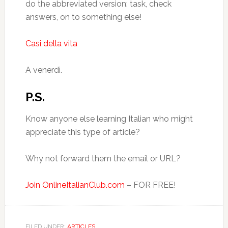
do the abbreviated version: task, check
answers, on to something else!
Casi della vita
A venerdì.
P.S.
Know anyone else learning Italian who might
appreciate this type of article?
Why not forward them the email or URL?
Join OnlineItalianClub.com
– FOR FREE!
FILED UNDER:
ARTICLES