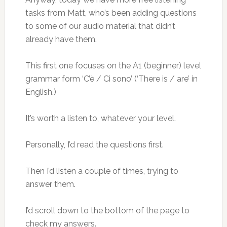
tasks from Matt, who’s been adding questions
to some of our audio material that didn’t
already have them.
This first one focuses on the A1 (beginner) level
grammar form ‘C’è / Ci sono’ (‘There is / are’ in
English.)
It’s worth a listen to, whatever your level.
Personally, I’d read the questions first.
Then I’d listen a couple of times, trying to
answer them.
I’d scroll down to the bottom of the page to
check my answers.