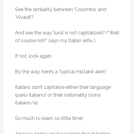
See the similarity between ‘Colombo’ and
‘Vivaldi’?
And see the way ‘luna’ is not capitalized? (“Well
of course not!” says my Italian wife…)
If not, look again.
By the way, here’s a ‘typical mistake’ alert!
Italians don’t capitalise either their language
(parlo italiano) or their nationality (sono
italiano/a).
So much to learn, so little time!
Anyway, today we have more free listening