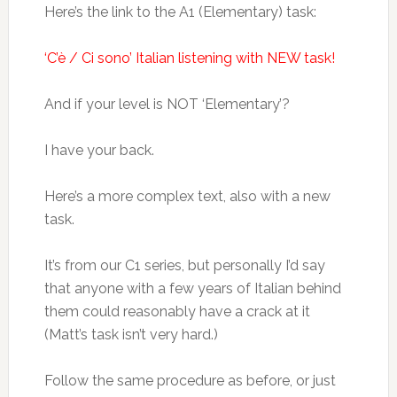
Here’s the link to the A1 (Elementary) task:
‘C’è / Ci sono’ Italian listening with NEW task!
And if your level is NOT ‘Elementary’?
I have your back.
Here’s a more complex text, also with a new
task.
It’s from our C1 series, but personally I’d say
that anyone with a few years of Italian behind
them could reasonably have a crack at it
(Matt’s task isn’t very hard.)
Follow the same procedure as before, or just