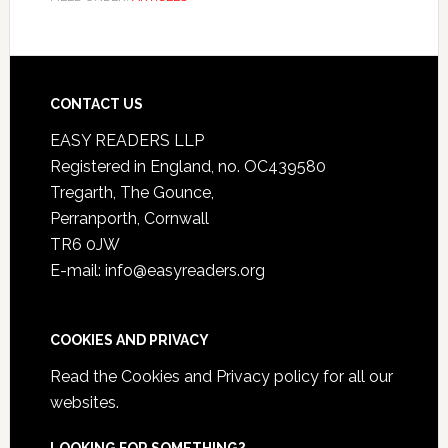
CONTACT US
EASY READERS LLP
Registered in England, no. OC439580
Tregarth, The Gounce,
Perranporth, Cornwall
TR6 0JW
E-mail: info@easyreaders.org
COOKIES AND PRIVACY
Read the
Cookies and Privacy policy
for all our
websites.