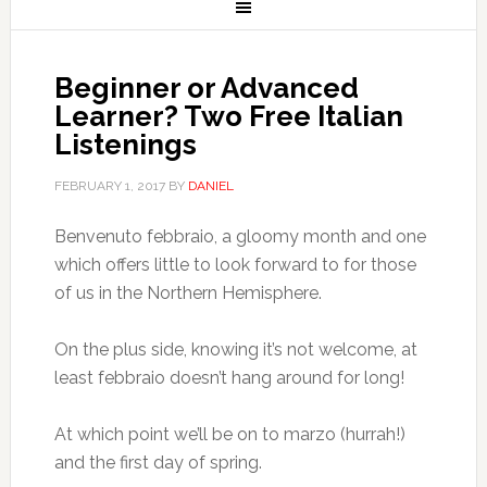
Beginner or Advanced
Learner? Two Free Italian
Listenings
FEBRUARY 1, 2017
BY
DANIEL
Benvenuto febbraio, a gloomy month and one
which offers little to look forward to for those
of us in the Northern Hemisphere.
On the plus side, knowing it’s not welcome, at
least febbraio doesn’t hang around for long!
At which point we’ll be on to marzo (hurrah!)
and the first day of spring.