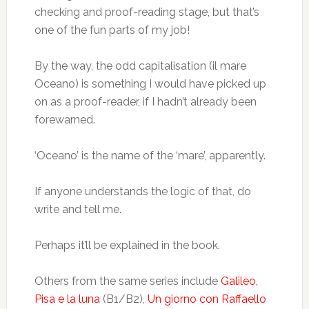
checking and proof-reading stage, but that’s
one of the fun parts of my job!
By the way, the odd capitalisation (il mare
Oceano) is something I would have picked up
on as a proof-reader, if I hadn’t already been
forewarned.
‘Oceano’ is the name of the ‘mare’, apparently.
If anyone understands the logic of that, do
write and tell me.
Perhaps it’ll be explained in the book.
Others from the same series include
Galileo,
Pisa e la luna
(B1/B2),
Un giorno con Raffaello