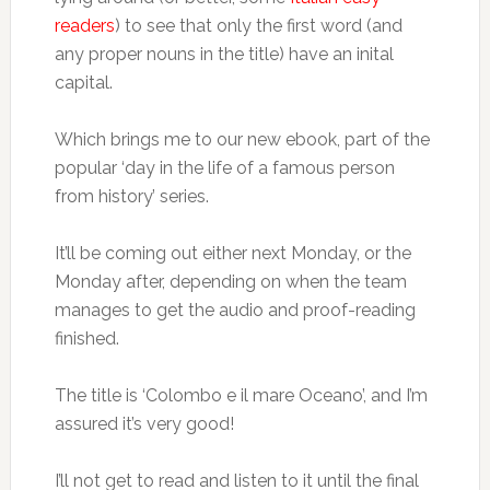
readers
) to see that only the first word (and
any proper nouns in the title) have an inital
capital.
Which brings me to our new ebook, part of the
popular ‘day in the life of a famous person
from history’ series.
It’ll be coming out either next Monday, or the
Monday after, depending on when the team
manages to get the audio and proof-reading
finished.
The title is ‘Colombo e il mare Oceano’, and I’m
assured it’s very good!
I’ll not get to read and listen to it until the final