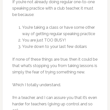
If you’re not already doing regular one-to-one
speaking practice with a club teacher, it must
be because:
You’re taking a class or have some other
way of getting regular speaking practice
You are just TOO BUSY!
You’re down to your last few dollars
If none of these things are true, then it could be
that what’s stopping you from taking lessons is
simply the fear of trying something new.
Which I totally understand.
I’m a teacher, and I can assure you that it’s even
harder for teachers (giving up control and so