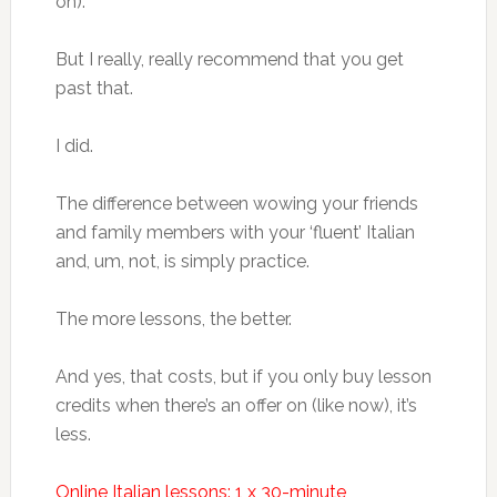
on).
But I really, really recommend that you get
past that.
I did.
The difference between wowing your friends
and family members with your ‘fluent’ Italian
and, um, not, is simply practice.
The more lessons, the better.
And yes, that costs, but if you only buy lesson
credits when there’s an offer on (like now), it’s
less.
Online Italian lessons: 1 x 30-minute