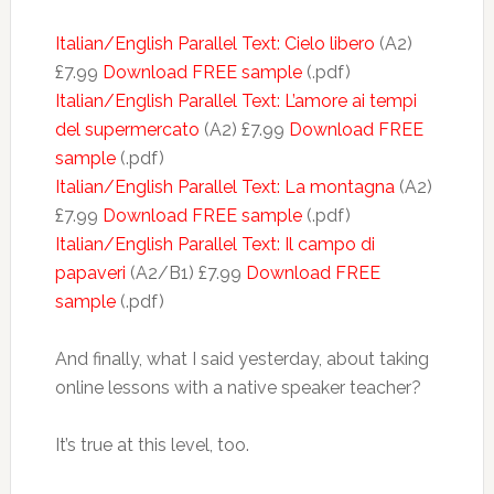
Italian/English Parallel Text: Cielo libero
(A2)
£7.99
Download FREE sample
(.pdf)
Italian/English Parallel Text: L’amore ai tempi
del supermercato
(A2) £7.99
Download FREE
sample
(.pdf)
Italian/English Parallel Text: La montagna
(A2)
£7.99
Download FREE sample
(.pdf)
Italian/English Parallel Text: Il campo di
papaveri
(A2/B1) £7.99
Download FREE
sample
(.pdf)
And finally, what I said yesterday, about taking
online lessons with a native speaker teacher?
It’s true at this level, too.