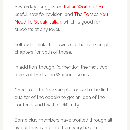
Yesterday I suggested
Italian Workout! A1
,
useful now for revision, and
The Tenses You
Need To Speak Italian
, which is good for
students at any level.
Follow the links to download the free sample
chapters for both of those.
In addition, though, I’d mention the next two
levels of the Italian Workout! series.
Check out the free sample for each (the first
quarter of the ebook) to get an idea of the
contents and level of difficulty.
Some club members have worked through all
five of these and find them very helpful…