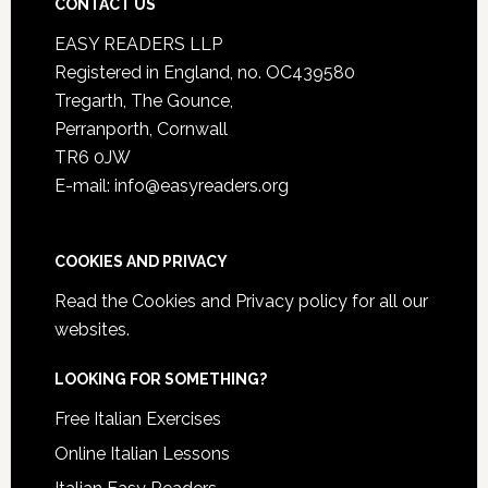
CONTACT US
EASY READERS LLP
Registered in England, no. OC439580
Tregarth, The Gounce,
Perranporth, Cornwall
TR6 0JW
E-mail: info@easyreaders.org
COOKIES AND PRIVACY
Read the
Cookies and Privacy policy
for all our
websites.
LOOKING FOR SOMETHING?
Free Italian Exercises
Online Italian Lessons