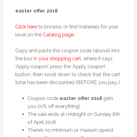
easter offer 2018
Click here
to browse, or find materials for your
level on the
Catalog page
.
Copy and paste the coupon code (above) into
the box in
your shopping cart
, where it says
‘Apply coupon’, press the ‘Apply coupon’
button, then scroll down to check that the cart
total has been discounted (BEFORE you pay…)
Coupon code
easter offer 2018
gets
you 20% off everything!
The sale ends at midnight on Sunday 8th
of April 2018
There’s no minimum or maxium spend