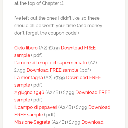
at the top of Chapter 1).
I’ve left out the ones I didn’t like, so these
should all be worth your time (and money –
don’t forget the coupon code!)
Cielo libero
(A2) £7.99
Download FREE
sample
(.pdf)
L’amore ai tempi del supermercato
(A2)
£7.99
Download FREE sample
(.pdf)
La montagna
(A2) £7.99
Download FREE
sample
(.pdf)
2 giugno 1946
(A2/B1) £7.99
Download FREE
sample
(.pdf)
Il campo di papaveri
(A2/B1) £7.99
Download
FREE sample
(.pdf)
Missione Segreta
(A2/B1) £7.99
Download