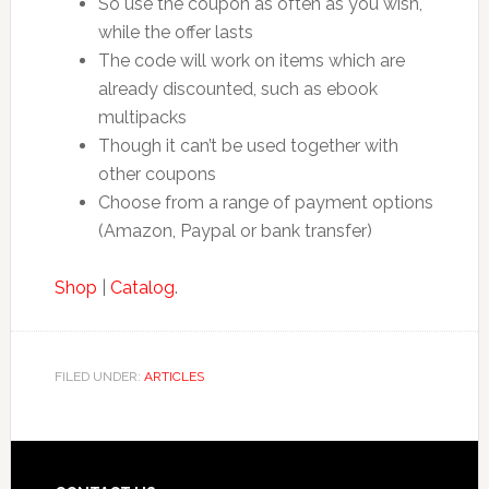
So use the coupon as often as you wish,
while the offer lasts
The code will work on items which are
already discounted, such as ebook
multipacks
Though it can’t be used together with
other coupons
Choose from a range of payment options
(Amazon, Paypal or bank transfer)
Shop
|
Catalog
.
FILED UNDER:
ARTICLES