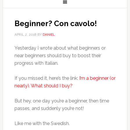
Beginner? Con cavolo!
APRIL 2, 2018
BY
DANIEL
Yesterday I wrote about what beginners or
near beginners should buy to boost their
progress with Italian.
If you missed it, here’s the link:
I’m a beginner (or
nearly). What should I buy?
But hey, one day you’re a beginner, then time
passes, and suddenly you’re not!
Like me with the Swedish.