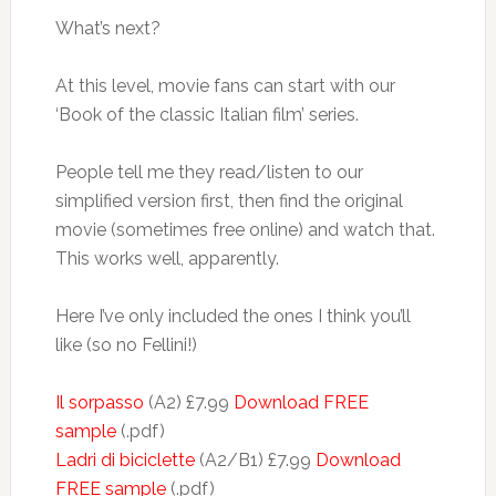
What’s next?
At this level, movie fans can start with our
‘Book of the classic Italian film’ series.
People tell me they read/listen to our
simplified version first, then find the original
movie (sometimes free online) and watch that.
This works well, apparently.
Here I’ve only included the ones I think you’ll
like (so no Fellini!)
Il sorpasso
(A2) £7.99
Download FREE
sample
(.pdf)
Ladri di biciclette
(A2/B1) £7.99
Download
FREE sample
(.pdf)