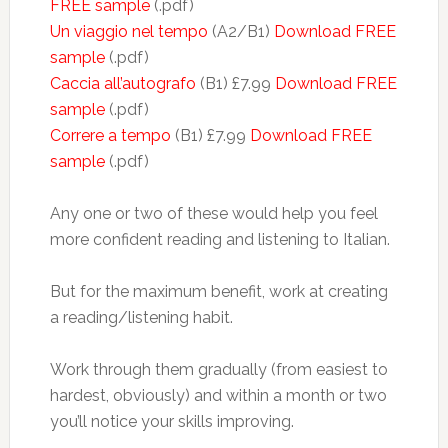
FREE sample
(.pdf)
Un viaggio nel tempo
(A2/B1)
Download FREE
sample
(.pdf)
Caccia all’autografo
(B1) £7.99
Download FREE
sample
(.pdf)
Correre a tempo
(B1) £7.99
Download FREE
sample
(.pdf)
Any one or two of these would help you feel
more confident reading and listening to Italian.
But for the maximum benefit, work at creating
a reading/listening habit.
Work through them gradually (from easiest to
hardest, obviously) and within a month or two
you’ll notice your skills improving.