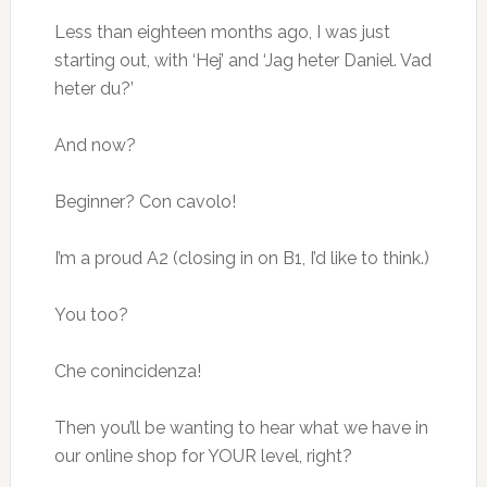
Less than eighteen months ago, I was just
starting out, with ‘Hej’ and ‘Jag heter Daniel. Vad
heter du?’
And now?
Beginner? Con cavolo!
I’m a proud A2 (closing in on B1, I’d like to think.)
You too?
Che conincidenza!
Then you’ll be wanting to hear what we have in
our online shop for YOUR level, right?