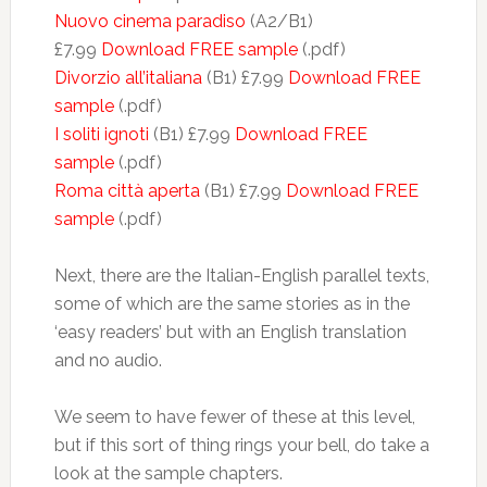
Nuovo cinema paradiso
(A2/B1)
£7.99
Download FREE sample
(.pdf)
Divorzio all’italiana
(B1) £7.99
Download FREE
sample
(.pdf)
I soliti ignoti
(B1) £7.99
Download FREE
sample
(.pdf)
Roma città aperta
(B1) £7.99
Download FREE
sample
(.pdf)
Next, there are the Italian-English parallel texts,
some of which are the same stories as in the
‘easy readers’ but with an English translation
and no audio.
We seem to have fewer of these at this level,
but if this sort of thing rings your bell, do take a
look at the sample chapters.