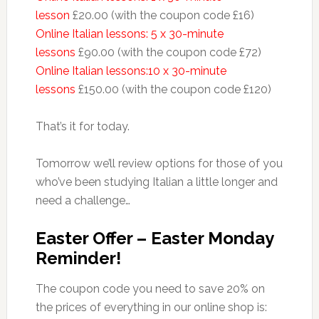
lesson
£20.00 (with the coupon code £16)
Online Italian lessons: 5 x 30-minute
lessons
£90.00 (with the coupon code £72)
Online Italian lessons:10 x 30-minute
lessons
£150.00 (with the coupon code £120)
That’s it for today.
Tomorrow we’ll review options for those of you
who’ve been studying Italian a little longer and
need a challenge…
Easter Offer – Easter Monday
Reminder!
The coupon code you need to save 20% on
the prices of everything in our online shop is: