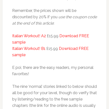
Remember, the prices shown will be
discounted by 20% if you
use the coupon code
at the end of this article
:
Italian Workout! A2
£15.99
Download FREE
sample
Italian Workout! B1
£15.99
Download FREE
sample
E poi, there are the easy readers, my personal
favorites!
The nine ‘normal’ stories linked to below should
all be good for your level, though do verify that
by listening/reading to the free sample
chapters (the link for the online audio is usually