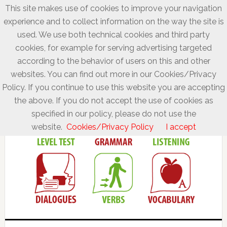
This site makes use of cookies to improve your navigation
experience and to collect information on the way the site is
used. We use both technical cookies and third party
cookies, for example for serving advertising targeted
according to the behavior of users on this and other
websites. You can find out more in our Cookies/Privacy
Policy. If you continue to use this website you are accepting
the above. If you do not accept the use of cookies as
specified in our policy, please do not use the
website.
Cookies/Privacy Policy
I accept