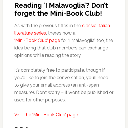
Reading ‘I Malavoglia’? Don’t
forget the Mini-Book Club!
As with the previous titles in the
classic Italian
literature series
, there’s now a
‘Mini-Book Club’ page
for ‘I Malavoglia’, too, the
idea being that club members can exchange
opinions while reading the story.
It’s completely free to participate, though if
you’d like to join the conversation, you’ll need
to give your email address (an anti-spam
measure). Don’t worry – it won’t be published or
used for other purposes.
Visit the ‘Mini-Book Club’ page