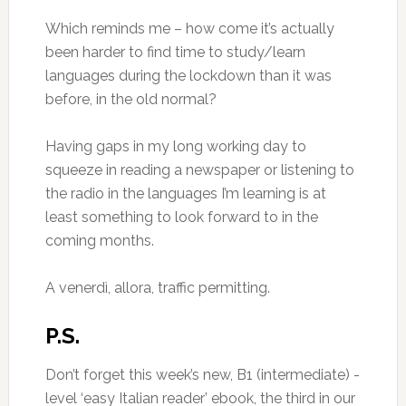
Which reminds me – how come it’s actually
been harder to find time to study/learn
languages during the lockdown than it was
before, in the old normal?
Having gaps in my long working day to
squeeze in reading a newspaper or listening to
the radio in the languages I’m learning is at
least something to look forward to in the
coming months.
A venerdì, allora, traffic permitting.
P.S.
Don’t forget this week’s new, B1 (intermediate) -
level ‘easy Italian reader’ ebook, the third in our