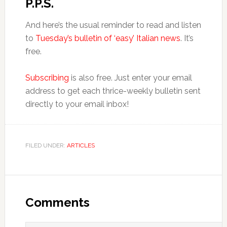
P.P.S.
And here’s the usual reminder to read and listen
to
Tuesday’s bulletin of ‘easy’ Italian news
. It’s
free.
Subscribing
is also free. Just enter your email
address to get each thrice-weekly bulletin sent
directly to your email inbox!
FILED UNDER:
ARTICLES
Comments