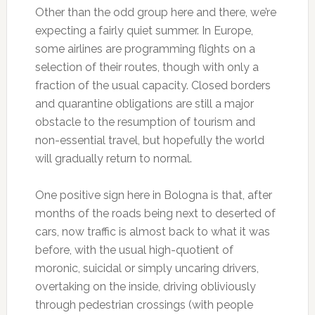
Other than the odd group here and there, we’re
expecting a fairly quiet summer. In Europe,
some airlines are programming flights on a
selection of their routes, though with only a
fraction of the usual capacity. Closed borders
and quarantine obligations are still a major
obstacle to the resumption of tourism and
non-essential travel, but hopefully the world
will gradually return to normal.
One positive sign here in Bologna is that, after
months of the roads being next to deserted of
cars, now traffic is almost back to what it was
before, with the usual high-quotient of
moronic, suicidal or simply uncaring drivers,
overtaking on the inside, driving obliviously
through pedestrian crossings (with people