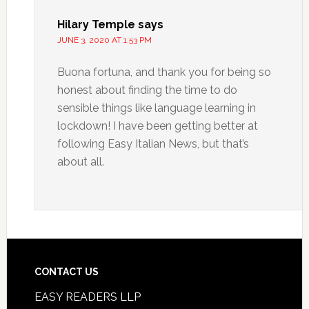
Hilary Temple
says
JUNE 3, 2020 AT 1:53 PM
Buona fortuna, and thank you for being so
honest about finding the time to do
sensible things like language learning in
lockdown! I have been getting better at
following Easy Italian News, but that’s
about all.
CONTACT US
EASY READERS LLP