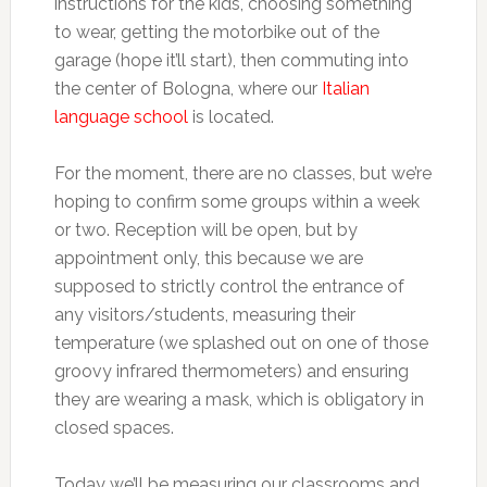
instructions for the kids, choosing something
to wear, getting the motorbike out of the
garage (hope it’ll start), then commuting into
the center of Bologna, where our
Italian
language school
is located.
For the moment, there are no classes, but we’re
hoping to confirm some groups within a week
or two. Reception will be open, but by
appointment only, this because we are
supposed to strictly control the entrance of
any visitors/students, measuring their
temperature (we splashed out on one of those
groovy infrared thermometers) and ensuring
they are wearing a mask, which is obligatory in
closed spaces.
Today we’ll be measuring our classrooms and