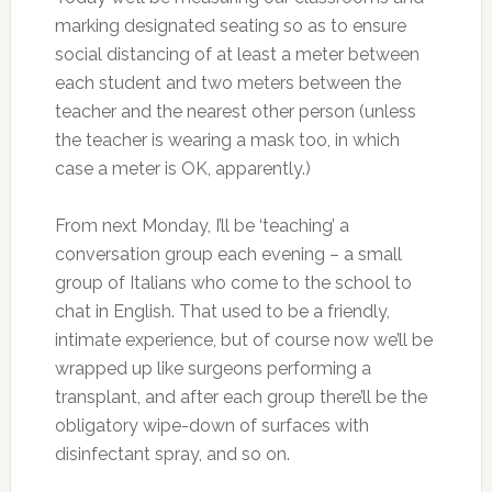
marking designated seating so as to ensure
social distancing of at least a meter between
each student and two meters between the
teacher and the nearest other person (unless
the teacher is wearing a mask too, in which
case a meter is OK, apparently.)
From next Monday, I’ll be ‘teaching’ a
conversation group each evening – a small
group of Italians who come to the school to
chat in English. That used to be a friendly,
intimate experience, but of course now we’ll be
wrapped up like surgeons performing a
transplant, and after each group there’ll be the
obligatory wipe-down of surfaces with
disinfectant spray, and so on.