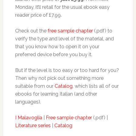
Monday, it’ll retail for the usual ebook easy
reader price of £7.99.
Check out the
free sample chapter
(.pdf) to
verify the type and level of the material, and
that you know how to open it on your
preferred device before you buy it.
But if the level is too easy or too hard for you?
Then why not pick out something more
suitable from our
Catalog
, which lists all of our
ebooks for learning Italian (and other
languages).
I Malavoglia
|
Free sample chapter
(.pdf) |
Literature series
|
Catalog