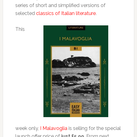
series of short and simplified versions of
selected
classics of Italian literature
.
This
week only,
I Malavoglia
is selling for the special
launch offer price of
just £5.99
. From next