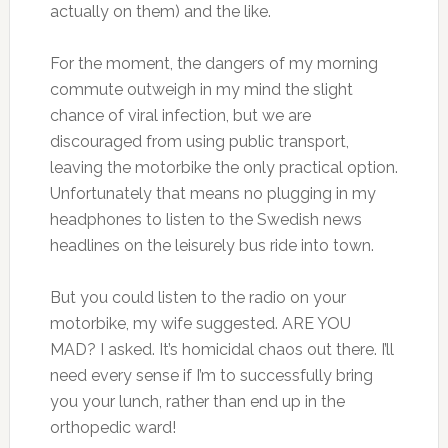
actually on them) and the like.
For the moment, the dangers of my morning
commute outweigh in my mind the slight
chance of viral infection, but we are
discouraged from using public transport,
leaving the motorbike the only practical option.
Unfortunately that means no plugging in my
headphones to listen to the Swedish news
headlines on the leisurely bus ride into town.
But you could listen to the radio on your
motorbike, my wife suggested. ARE YOU
MAD? I asked. It’s homicidal chaos out there. I’ll
need every sense if I’m to successfully bring
you your lunch, rather than end up in the
orthopedic ward!