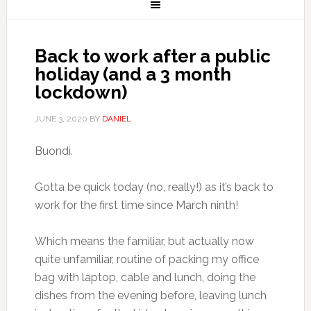
Back to work after a public
holiday (and a 3 month
lockdown)
JUNE 3, 2020
BY
DANIEL
Buondì.
Gotta be quick today (no, really!) as it’s back to
work for the first time since March ninth!
Which means the familiar, but actually now
quite unfamiliar, routine of packing my office
bag with laptop, cable and lunch, doing the
dishes from the evening before, leaving lunch