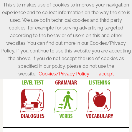
This site makes use of cookies to improve your navigation
experience and to collect information on the way the site is
used. We use both technical cookies and third party
cookies, for example for serving advertising targeted
according to the behavior of users on this and other
websites. You can find out more in our Cookies/Privacy
Policy. If you continue to use this website you are accepting
the above. If you do not accept the use of cookies as
specified in our policy, please do not use the
website.
Cookies/Privacy Policy
I accept