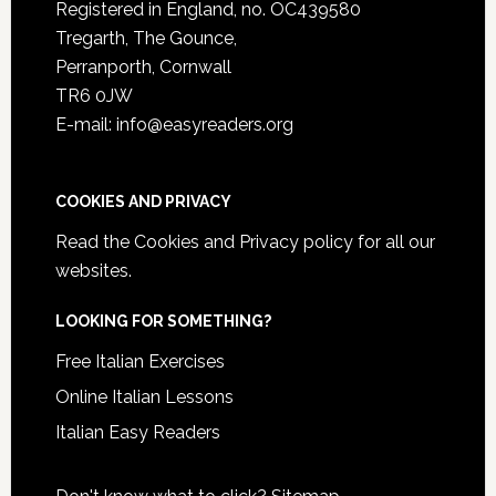
Registered in England, no. OC439580
Tregarth, The Gounce,
Perranporth, Cornwall
TR6 0JW
E-mail: info@easyreaders.org
COOKIES AND PRIVACY
Read the
Cookies and Privacy policy
for all our
websites.
LOOKING FOR SOMETHING?
Free Italian Exercises
Online Italian Lessons
Italian Easy Readers