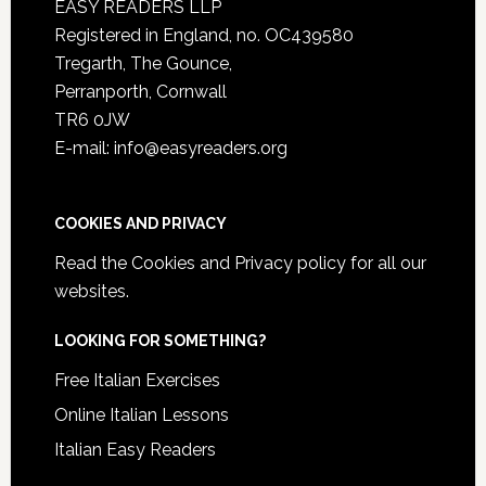
EASY READERS LLP
Registered in England, no. OC439580
Tregarth, The Gounce,
Perranporth, Cornwall
TR6 0JW
E-mail: info@easyreaders.org
COOKIES AND PRIVACY
Read the
Cookies and Privacy policy
for all our
websites.
LOOKING FOR SOMETHING?
Free Italian Exercises
Online Italian Lessons
Italian Easy Readers