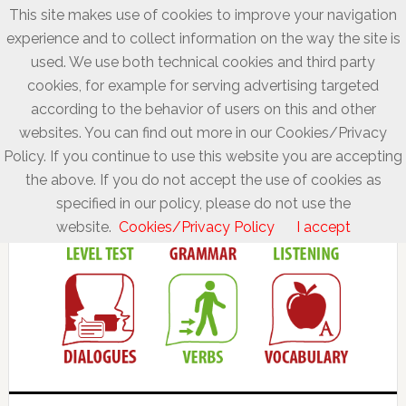
This site makes use of cookies to improve your navigation
experience and to collect information on the way the site is
used. We use both technical cookies and third party
cookies, for example for serving advertising targeted
according to the behavior of users on this and other
websites. You can find out more in our Cookies/Privacy
Policy. If you continue to use this website you are accepting
the above. If you do not accept the use of cookies as
specified in our policy, please do not use the
website.
Cookies/Privacy Policy
I accept