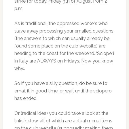
strike for today, Friday 9th of August from 2
p.m.
As is traditional, the oppressed workers who
slave away processing your emailed questions
(the answers to which can usually already be
found some place on the club website) are
heading to the coast for the weekend. ‘Scioperi’
in Italy are ALWAYS on Fridays. Now you know
why…
So if you have a silly question, do be sure to
email it in good time, or wait until the sciopero
has ended.
Or (radical idea) you could take a look at the
links below, all of which are actual menu items
on the club website (supposedly making them