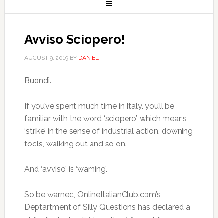
Avviso Sciopero!
AUGUST 9, 2019
BY
DANIEL
Buondì.
If you’ve spent much time in Italy, you’ll be
familiar with the word ‘sciopero’, which means
‘strike’ in the sense of industrial action, downing
tools, walking out and so on.
And ‘avviso’ is ‘warning’.
So be warned, OnlineItalianClub.com’s
Deptartment of Silly Questions has declared a