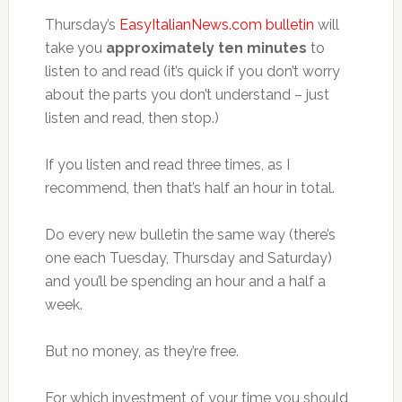
Thursday’s
EasyItalianNews.com bulletin
will
take you
approximately ten minutes
to
listen to and read (it’s quick if you don’t worry
about the parts you don’t understand – just
listen and read, then stop.)
If you listen and read three times, as I
recommend, then that’s half an hour in total.
Do every new bulletin the same way (there’s
one each Tuesday, Thursday and Saturday)
and you’ll be spending an hour and a half a
week.
But no money, as they’re free.
For which investment of your time you should