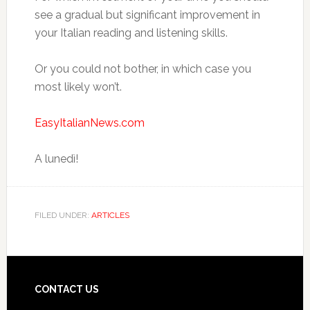
see a gradual but significant improvement in
your Italian reading and listening skills.
Or you could not bother, in which case you
most likely won’t.
EasyItalianNews.com
A lunedì!
FILED UNDER:
ARTICLES
CONTACT US