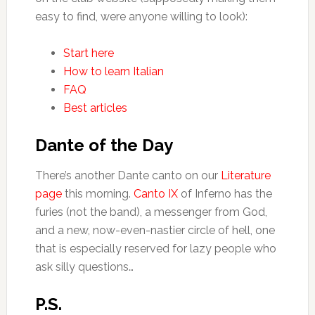
easy to find, were anyone willing to look):
Start here
How to learn Italian
FAQ
Best articles
Dante of the Day
There’s another Dante canto on our
Literature
page
this morning.
Canto IX
of Inferno has the
furies (not the band), a messenger from God,
and a new, now-even-nastier circle of hell, one
that is especially reserved for lazy people who
ask silly questions…
P.S.