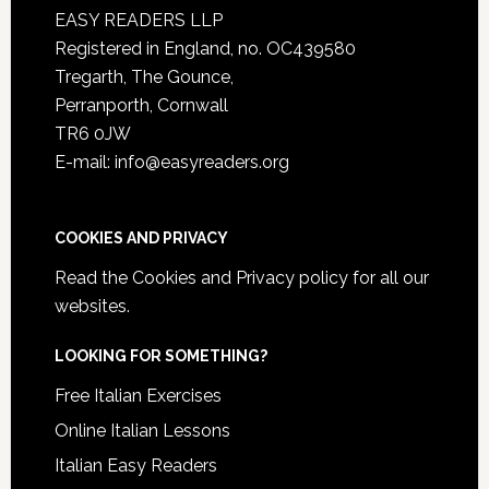
EASY READERS LLP
Registered in England, no. OC439580
Tregarth, The Gounce,
Perranporth, Cornwall
TR6 0JW
E-mail: info@easyreaders.org
COOKIES AND PRIVACY
Read the
Cookies and Privacy policy
for all our
websites.
LOOKING FOR SOMETHING?
Free Italian Exercises
Online Italian Lessons
Italian Easy Readers