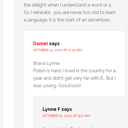
the delight when I understand a word or 2.
So I reiterate , you are never too old to learn
a language, it is the start of an adventure .
Daniel
says
OCTOBER 13, 2022 AT 11:01 AM
Brava Lynne.
Polish is hard. I lived in the country for a
year and didn’t get very far with it… But I
was young. Good luck!
Lynne F
says
OCTOBER 21, 2022 AT 9:17 AM