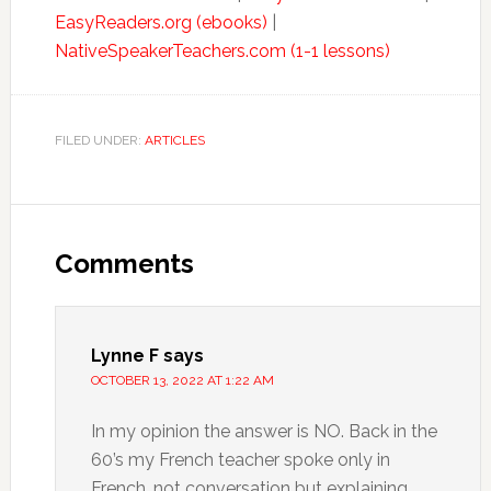
EasyReaders.org (ebooks)
|
NativeSpeakerTeachers.com (1-1 lessons)
FILED UNDER:
ARTICLES
Comments
Lynne F
says
OCTOBER 13, 2022 AT 1:22 AM
In my opinion the answer is NO. Back in the
60’s my French teacher spoke only in
French, not conversation but explaining