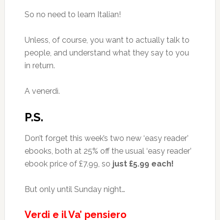
So no need to learn Italian!
Unless, of course, you want to actually talk to
people, and understand what they say to you
in return.
A venerdì.
P.S.
Don’t forget this week’s two new ‘easy reader’
ebooks, both at 25% off the usual ‘easy reader’
ebook price of £7.99, so
just £5.99 each!
But only until Sunday night…
Verdi e il Va’ pensiero