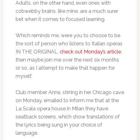
Adults, on the other hand, even ones with
cobwebby brains, like mine, are a much surer
bet when it comes to focused learning.
Which reminds me, were you to choose to be
the sort of person who listens to Italian operas
IN THE ORIGINAL,
check out Monday’s article
,
then maybe join me over the next six months
or so, as I attempt to make that happen for
myself.
Club member Anne, stirring in her Chicago cave
on Monday, emailed to inform me that at the
La Scala opera house in Milan they have
seatback screens, which show translations of
the lyrics being sung in your choice of
language.