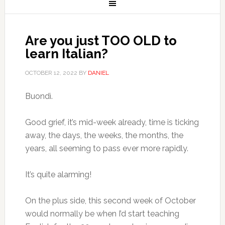
Are you just TOO OLD to
learn Italian?
OCTOBER 12, 2022
BY
DANIEL
Buondì.
Good grief, it’s mid-week already, time is ticking
away, the days, the weeks, the months, the
years, all seeming to pass ever more rapidly.
It’s quite alarming!
On the plus side, this second week of October
would normally be when I’d start teaching