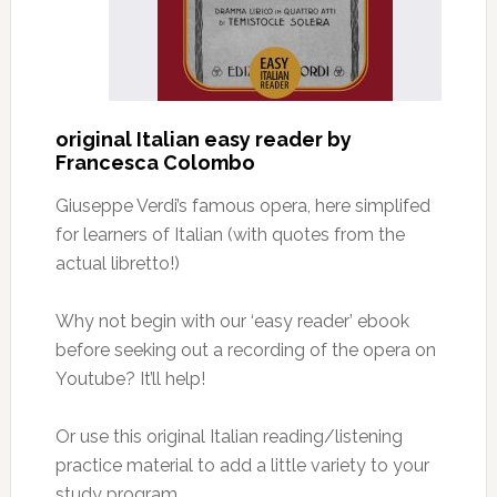
original Italian easy reader by
Francesca Colombo
Giuseppe Verdi’s famous opera, here simplifed
for learners of Italian (with quotes from the
actual libretto!)
Why not begin with our ‘easy reader’ ebook
before seeking out a recording of the opera on
Youtube? It’ll help!
Or use this original Italian reading/listening
practice material to add a little variety to your
study program.