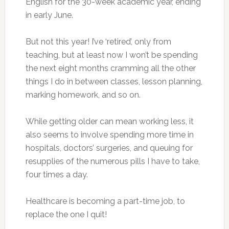
English for the 30-week academic year, ending
in early June.
But not this year! I’ve ‘retired’, only from
teaching, but at least now I won’t be spending
the next eight months cramming all the other
things I do in between classes, lesson planning,
marking homework, and so on.
While getting older can mean working less, it
also seems to involve spending more time in
hospitals, doctors’ surgeries, and queuing for
resupplies of the numerous pills I have to take,
four times a day.
Healthcare is becoming a part-time job, to
replace the one I quit!