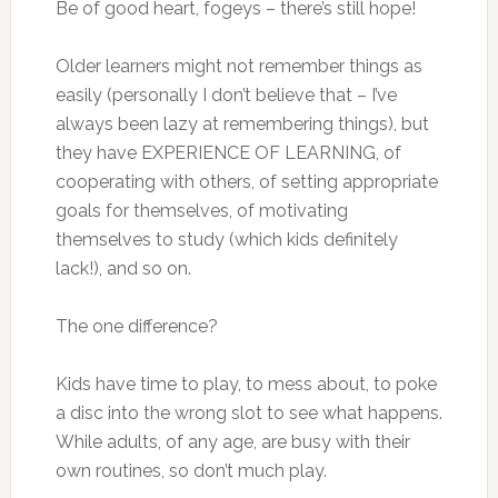
Be of good heart, fogeys – there’s still hope!
Older learners might not remember things as
easily (personally I don’t believe that – I’ve
always been lazy at remembering things), but
they have EXPERIENCE OF LEARNING, of
cooperating with others, of setting appropriate
goals for themselves, of motivating
themselves to study (which kids definitely
lack!), and so on.
The one difference?
Kids have time to play, to mess about, to poke
a disc into the wrong slot to see what happens.
While adults, of any age, are busy with their
own routines, so don’t much play.