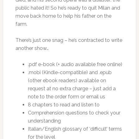
public hated it! So he’s ready to quit Milan and
move back home to help his father on the
farm.
There’s just one snag – he’s contracted to write
another show…
.pdf e-book (+ audio available free online)
.mobi (Kindle-compatible) and .epub
(other ebook readers) available on
request at no extra charge – just add a
note to the order form or email us
8 chapters to read and listen to
Comprehension questions to check your
understanding
Italian/English glossary of ‘difficult’ terms
for the level