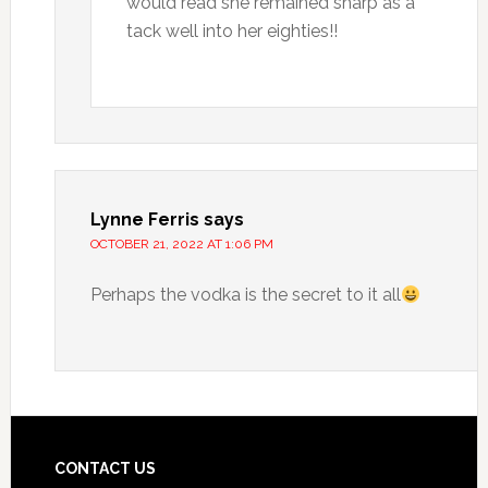
would read she remained sharp as a
tack well into her eighties!!
Lynne Ferris
says
OCTOBER 21, 2022 AT 1:06 PM
Perhaps the vodka is the secret to it all
CONTACT US