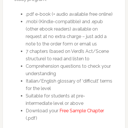
.pdf e-book (+ audio available free online)
.mobi (Kindle-compatible) and .epub
(other ebook readers) available on
request at no extra charge – just add a
note to the order form or email us
7 chapters (based on Verdi’s Act/Scene
structure) to read and listen to
Comprehension questions to check your
understanding
Italian/English glossary of ‘difficult’ terms
for the level
Suitable for students at pre-
intermediate level or above
Download your
Free Sample Chapter
(.pdf)