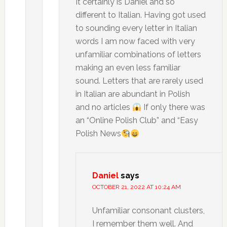
It certainly is Daniel and so
different to Italian. Having got used
to sounding every letter in Italian
words I am now faced with very
unfamiliar combinations of letters
making an even less familiar
sound. Letters that are rarely used
in Italian are abundant in Polish
and no articles
If only there was
an “Online Polish Club” and “Easy
Polish News
Daniel
says
OCTOBER 21, 2022 AT 10:24 AM
Unfamiliar consonant clusters,
I remember them well. And