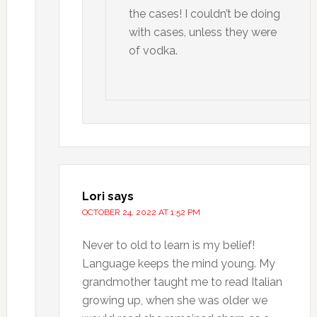
the cases! I couldn’t be doing
with cases, unless they were
of vodka.
Lori
says
OCTOBER 24, 2022 AT 1:52 PM
Never to old to learn is my belief!
Language keeps the mind young. My
grandmother taught me to read Italian
growing up, when she was older we