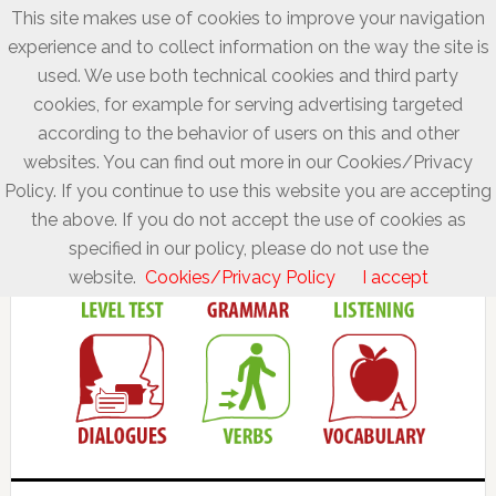
This site makes use of cookies to improve your navigation
experience and to collect information on the way the site is
used. We use both technical cookies and third party
cookies, for example for serving advertising targeted
according to the behavior of users on this and other
websites. You can find out more in our Cookies/Privacy
Policy. If you continue to use this website you are accepting
the above. If you do not accept the use of cookies as
specified in our policy, please do not use the
website.
Cookies/Privacy Policy
I accept