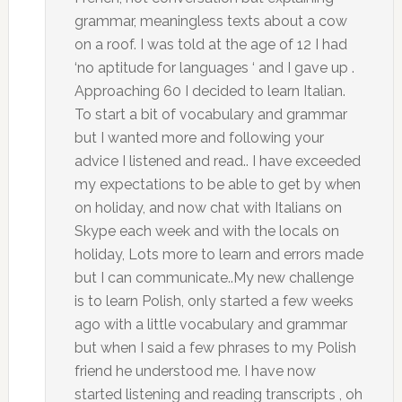
grammar, meaningless texts about a cow
on a roof. I was told at the age of 12 I had
‘no aptitude for languages ‘ and I gave up .
Approaching 60 I decided to learn Italian.
To start a bit of vocabulary and grammar
but I wanted more and following your
advice I listened and read.. I have exceeded
my expectations to be able to get by when
on holiday, and now chat with Italians on
Skype each week and with the locals on
holiday, Lots more to learn and errors made
but I can communicate..My new challenge
is to learn Polish, only started a few weeks
ago with a little vocabulary and grammar
but when I said a few phrases to my Polish
friend he understood me. I have now
started listening and reading transcripts , oh