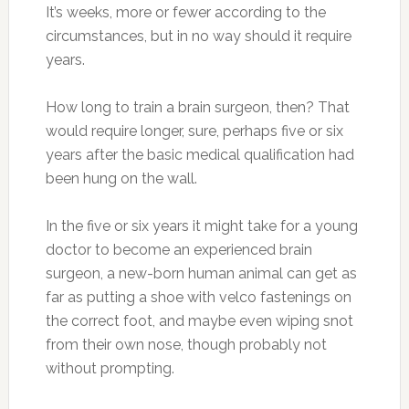
It’s weeks, more or fewer according to the
circumstances, but in no way should it require
years.
How long to train a brain surgeon, then? That
would require longer, sure, perhaps five or six
years after the basic medical qualification had
been hung on the wall.
In the five or six years it might take for a young
doctor to become an experienced brain
surgeon, a new-born human animal can get as
far as putting a shoe with velco fastenings on
the correct foot, and maybe even wiping snot
from their own nose, though probably not
without prompting.