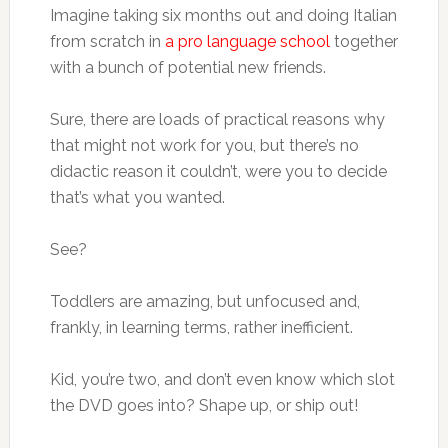
Imagine taking six months out and doing Italian
from scratch in
a pro language school
together
with a bunch of potential new friends.
Sure, there are loads of practical reasons why
that might not work for you, but there’s no
didactic reason it couldn’t, were you to decide
that’s what you wanted.
See?
Toddlers are amazing, but unfocused and,
frankly, in learning terms, rather inefficient.
Kid, you’re two, and don’t even know which slot
the DVD goes into? Shape up, or ship out!