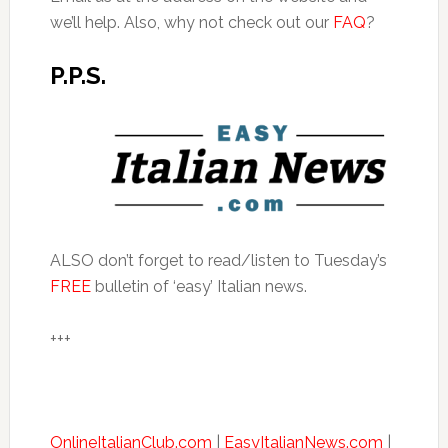
we’ll help. Also, why not check out our
FAQ
?
P.P.S.
ALSO don’t forget to read/listen to Tuesday’s
FREE
bulletin of ‘easy’ Italian news.
+++
OnlineItalianClub.com
|
EasyItalianNews.com
|