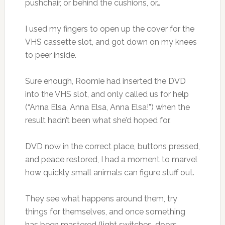
pushchair, or behind the cushions, or…
I used my fingers to open up the cover for the
VHS cassette slot, and got down on my knees
to peer inside.
Sure enough, Roomie had inserted the DVD
into the VHS slot, and only called us for help
(“Anna Elsa, Anna Elsa, Anna Elsa!”) when the
result hadn’t been what she’d hoped for.
DVD now in the correct place, buttons pressed,
and peace restored, I had a moment to marvel
how quickly small animals can figure stuff out.
They see what happens around them, try
things for themselves, and once something
has been mastered (light switches, doors,