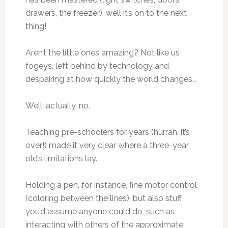
drawers, the freezer), well it’s on to the next
thing!
Aren’t the little ones amazing? Not like us
fogeys, left behind by technology and
despairing at how quickly the world changes…
Well, actually, no.
Teaching pre-schoolers for years (hurrah, it’s
over!) made it very clear where a three-year
old’s limitations lay.
Holding a pen, for instance, fine motor control
(coloring between the lines), but also stuff
you’d assume anyone could do, such as
interacting with others of the approximate