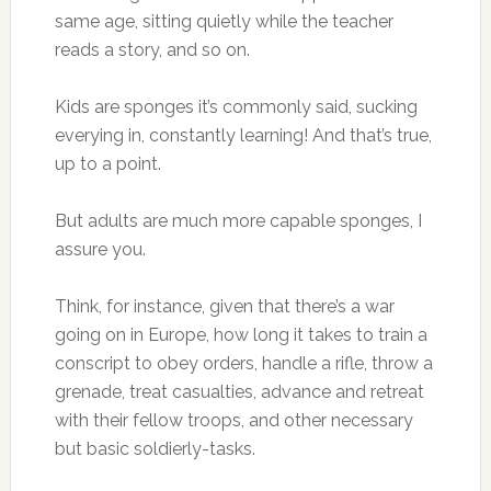
same age, sitting quietly while the teacher
reads a story, and so on.
Kids are sponges it’s commonly said, sucking
everying in, constantly learning! And that’s true,
up to a point.
But adults are much more capable sponges, I
assure you.
Think, for instance, given that there’s a war
going on in Europe, how long it takes to train a
conscript to obey orders, handle a rifle, throw a
grenade, treat casualties, advance and retreat
with their fellow troops, and other necessary
but basic soldierly-tasks.