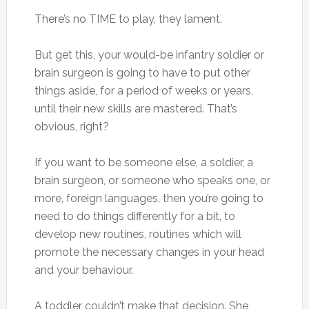
There’s no TIME to play, they lament.
But get this, your would-be infantry soldier or
brain surgeon is going to have to put other
things aside, for a period of weeks or years,
until their new skills are mastered. That’s
obvious, right?
If you want to be someone else, a soldier, a
brain surgeon, or someone who speaks one, or
more, foreign languages, then you’re going to
need to do things differently for a bit, to
develop new routines, routines which will
promote the necessary changes in your head
and your behaviour.
A toddler couldn’t make that decision. She