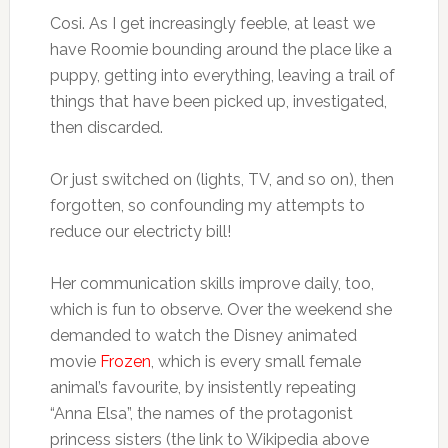
Cosi. As I get increasingly feeble, at least we
have Roomie bounding around the place like a
puppy, getting into everything, leaving a trail of
things that have been picked up, investigated,
then discarded.
Or just switched on (lights, TV, and so on), then
forgotten, so confounding my attempts to
reduce our electricty bill!
Her communication skills improve daily, too,
which is fun to observe. Over the weekend she
demanded to watch the Disney animated
movie
Frozen
, which is every small female
animal’s favourite, by insistently repeating
“Anna Elsa”, the names of the protagonist
princess sisters (the link to Wikipedia above