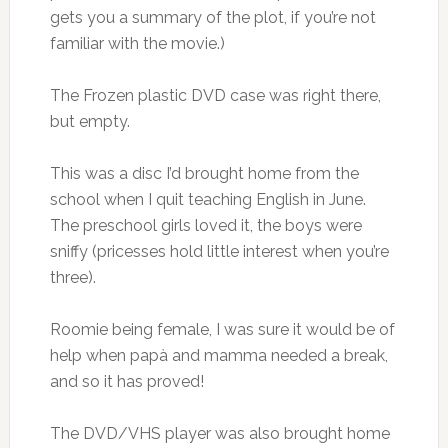
gets you a summary of the plot, if you’re not
familiar with the movie.)
The Frozen plastic DVD case was right there,
but empty.
This was a disc I’d brought home from the
school when I quit teaching English in June.
The preschool girls loved it, the boys were
sniffy (pricesses hold little interest when you’re
three).
Roomie being female, I was sure it would be of
help when papà and mamma needed a break,
and so it has proved!
The DVD/VHS player was also brought home