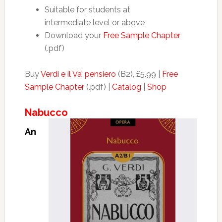
Suitable for students at
intermediate level or above
Download your
Free Sample Chapter
(.pdf)
Buy
Verdi e il Va’ pensiero
(B2), £5.99 |
Free
Sample Chapter
(.pdf) |
Catalog
|
Shop
Nabucco
An