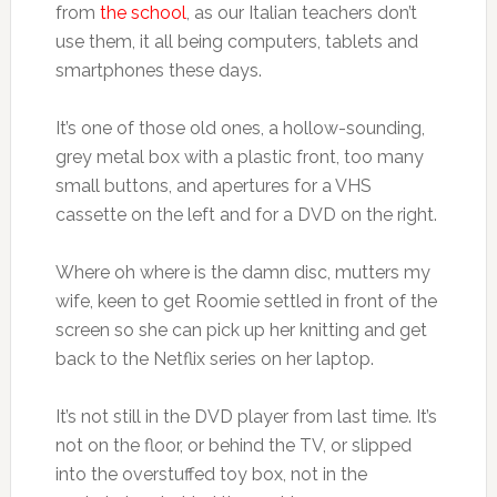
from
the school
, as our Italian teachers don’t
use them, it all being computers, tablets and
smartphones these days.
It’s one of those old ones, a hollow-sounding,
grey metal box with a plastic front, too many
small buttons, and apertures for a VHS
cassette on the left and for a DVD on the right.
Where oh where is the damn disc, mutters my
wife, keen to get Roomie settled in front of the
screen so she can pick up her knitting and get
back to the Netflix series on her laptop.
It’s not still in the DVD player from last time. It’s
not on the floor, or behind the TV, or slipped
into the overstuffed toy box, not in the