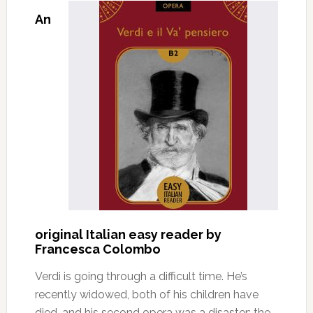
An
original Italian easy reader by
Francesca Colombo
Verdi is going through a difficult time. He’s
recently widowed, both of his children have
died, and his second opera was a disaster: the