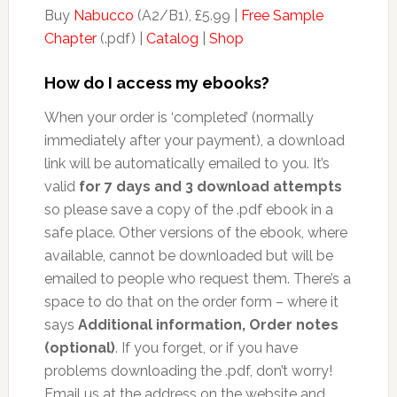
Buy
Nabucco
(A2/B1), £5.99 |
Free Sample
Chapter
(.pdf) |
Catalog
|
Shop
How do I access my ebooks?
When your order is ‘completed’ (normally
immediately after your payment), a download
link will be automatically emailed to you. It’s
valid
for 7 days and 3 download attempts
so please save a copy of the .pdf ebook in a
safe place. Other versions of the ebook, where
available, cannot be downloaded but will be
emailed to people who request them. There’s a
space to do that on the order form – where it
says
Additional information, Order notes
(optional)
. If you forget, or if you have
problems downloading the .pdf, don’t worry!
Email us at the address on the website and