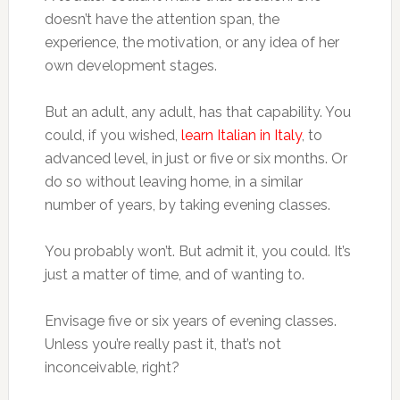
doesn’t have the attention span, the
experience, the motivation, or any idea of her
own development stages.
But an adult, any adult, has that capability. You
could, if you wished,
learn Italian in Italy
, to
advanced level, in just or five or six months. Or
do so without leaving home, in a similar
number of years, by taking evening classes.
You probably won’t. But admit it, you could. It’s
just a matter of time, and of wanting to.
Envisage five or six years of evening classes.
Unless you’re really past it, that’s not
inconceivable, right?