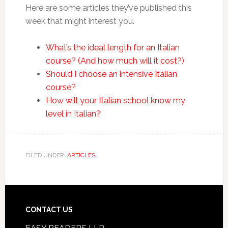
Here are some articles they’ve published this
week that might interest you.
What’s the ideal length for an Italian
course? (And how much will it cost?)
Should I choose an intensive Italian
course?
How will your Italian school know my
level in Italian?
FILED UNDER:
ARTICLES
CONTACT US