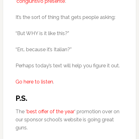
‘
congiuntivo presente
‘.
It’s the sort of thing that gets people asking:
“But WHY is it like this?”
“Err… because it’s Italian?”
Perhaps today’s text will help you figure it out.
Go here to listen
.
P.S.
The ‘
best offer of the year
‘ promotion over on
our sponsor school’s website is going great
guns.