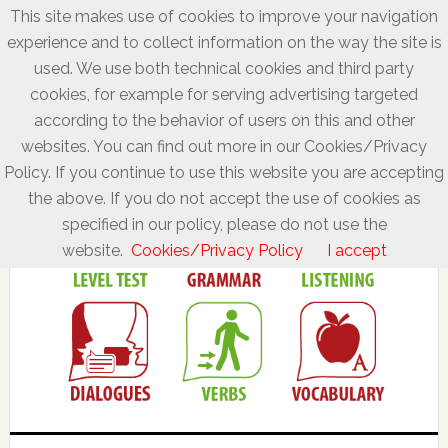
This site makes use of cookies to improve your navigation
experience and to collect information on the way the site is
used. We use both technical cookies and third party
cookies, for example for serving advertising targeted
according to the behavior of users on this and other
websites. You can find out more in our Cookies/Privacy
Policy. If you continue to use this website you are accepting
the above. If you do not accept the use of cookies as
specified in our policy, please do not use the
website.
Cookies/Privacy Policy
I accept