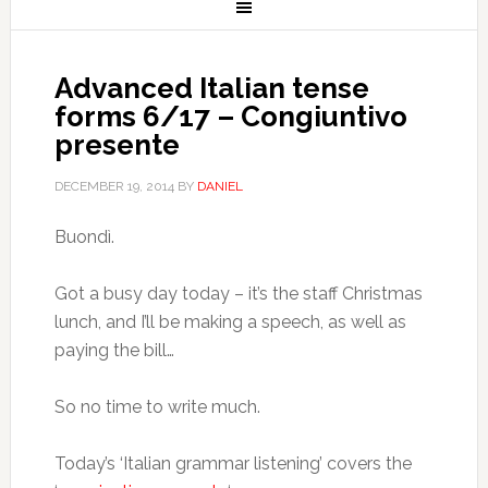
Advanced Italian tense
forms 6/17 – Congiuntivo
presente
DECEMBER 19, 2014
BY
DANIEL
Buondì.
Got a busy day today – it’s the staff Christmas
lunch, and I’ll be making a speech, as well as
paying the bill…
So no time to write much.
Today’s ‘Italian grammar listening’ covers the