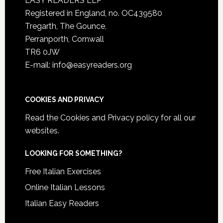
EASY READERS LLP
Registered in England, no. OC439580
Tregarth, The Gounce,
Perranporth, Cornwall
TR6 0JW
E-mail: info@easyreaders.org
COOKIES AND PRIVACY
Read the
Cookies and Privacy policy
for all our
websites.
LOOKING FOR SOMETHING?
Free Italian Exercises
Online Italian Lessons
Italian Easy Readers