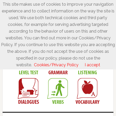
This site makes use of cookies to improve your navigation
experience and to collect information on the way the site is
used. We use both technical cookies and third party
cookies, for example for serving advertising targeted
according to the behavior of users on this and other
websites. You can find out more in our Cookies/Privacy
Policy. If you continue to use this website you are accepting
the above. If you do not accept the use of cookies as
specified in our policy, please do not use the
website.
Cookies/Privacy Policy
I accept