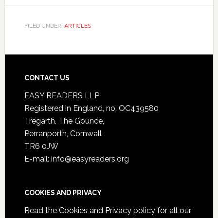
FILED UNDER:
ARTICLES
CONTACT US
EASY READERS LLP
Registered in England, no. OC439580
Tregarth, The Gounce,
Perranporth, Cornwall
TR6 0JW
E-mail: info@easyreaders.org
COOKIES AND PRIVACY
Read the
Cookies and Privacy policy
for all our