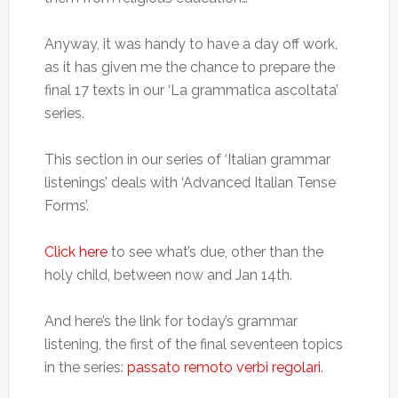
Anyway, it was handy to have a day off work,
as it has given me the chance to prepare the
final 17 texts in our ‘La grammatica ascoltata’
series.
This section in our series of ‘Italian grammar
listenings’ deals with ‘Advanced Italian Tense
Forms’.
Click here
to see what’s due, other than the
holy child, between now and Jan 14th.
And here’s the link for today’s grammar
listening, the first of the final seventeen topics
in the series:
passato remoto verbi regolari
.