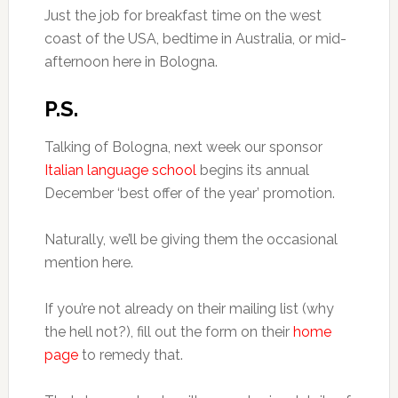
Just the job for breakfast time on the west
coast of the USA, bedtime in Australia, or mid-
afternoon here in Bologna.
P.S.
Talking of Bologna, next week our sponsor
Italian language school
begins its annual
December ‘best offer of the year’ promotion.
Naturally, we’ll be giving them the occasional
mention here.
If you’re not already on their mailing list (why
the hell not?), fill out the form on their
home
page
to remedy that.