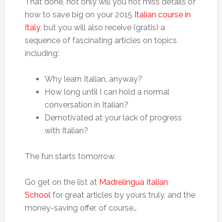
That done, not only will you not miss details of
how to save big on your 2015
Italian course in
Italy
, but you will also receive (gratis) a
sequence of fascinating articles on topics
including:
Why learn Italian, anyway?
How long until I can hold a normal
conversation in Italian?
Demotivated at your lack of progress
with Italian?
The fun starts tomorrow.
Go get on the list at
Madrelingua Italian
School
for great articles by yours truly, and the
money-saving offer, of course…