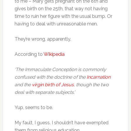
to me – Mary gets pregnant on the 8th and
gives birth on the 25th, that way not having
time to ruin her figure with the usual bump. Or
having to deal with unreasonable men.
They’re wrong, apparently.
According to
Wikipedia
‘The Immaculate Conception is commonly
confused with the doctrine of the
Incarnation
and the
virgin birth of Jesus
, though the two
deal with separate subjects.’
Yup, seems to be.
My fault, I guess. I shouldn’t have exempted
them from religious education…