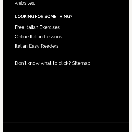
websites.
LOOKING FOR SOMETHING?
Free Italian Exercises
Online Italian Lessons
Italian Easy Readers
Don't know what to click?
Sitemap