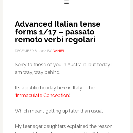
Advanced Italian tense
forms 1/17 – passato
remoto verbi regolari
DECEMBER 8, 2014
BY
DANIEL
Sorry to those of you in Australia, but today I
am way, way behind.
It’s a public holiday here in Italy – the
‘
Immaculate Conception
‘.
Which meant getting up later than usual.
My teenager daughters explained the reason