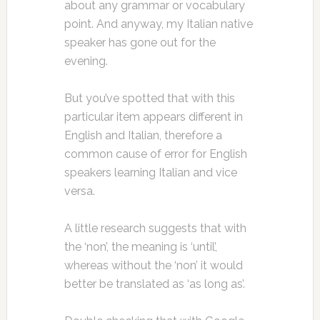
about any grammar or vocabulary
point. And anyway, my Italian native
speaker has gone out for the
evening.
But you’ve spotted that with this
particular item appears different in
English and Italian, therefore a
common cause of error for English
speakers learning Italian and vice
versa.
A little research suggests that with
the ‘non’, the meaning is ‘until’,
whereas without the ‘non’ it would
better be translated as ‘as long as’.