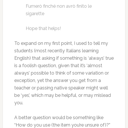
Fumerò finché non avrò finito le
sigarette
Hope that helps!
To expand on my first point, I used to tell my
students (most recently Italians learning
English) that asking if something is ‘always’ true
is a foolish question, given that it’s ‘almost
always’ possible to think of some variation or
exception, yet the answer you get from a
teacher or passing native speaker might well
be ‘yes’, which may be helpful, or may mislead
you.
A better question would be something like
“How do you use (the item you’re unsure of)?”