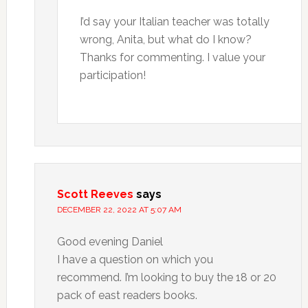
I’d say your Italian teacher was totally
wrong, Anita, but what do I know?
Thanks for commenting. I value your
participation!
Scott Reeves
says
DECEMBER 22, 2022 AT 5:07 AM
Good evening Daniel
I have a question on which you
recommend. I’m looking to buy the 18 or 20
pack of east readers books.