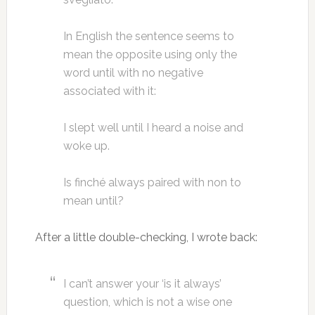
In English the sentence seems to
mean the opposite using only the
word until with no negative
associated with it:
I slept well until I heard a noise and
woke up.
Is finché always paired with non to
mean until?
After a little double-checking, I wrote back:
I can’t answer your ‘is it always’
question, which is not a wise one