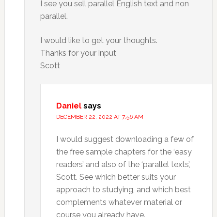
I see you sell parallel English text and non
parallel.
I would like to get your thoughts.
Thanks for your input
Scott
Daniel
says
DECEMBER 22, 2022 AT 7:56 AM
I would suggest downloading a few of
the free sample chapters for the ‘easy
readers’ and also of the ‘parallel texts’,
Scott. See which better suits your
approach to studying, and which best
complements whatever material or
course you already have.