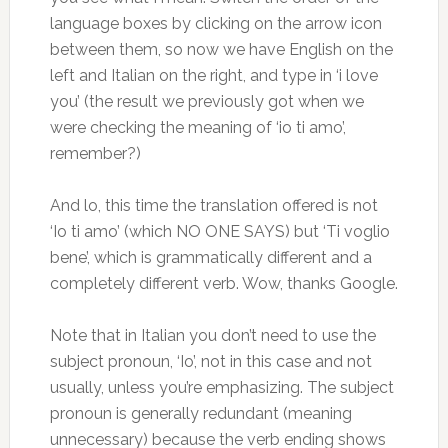
language boxes by clicking on the arrow icon
between them, so now we have English on the
left and Italian on the right, and type in ‘i love
you’ (the result we previously got when we
were checking the meaning of ‘io ti amo’,
remember?)
And lo, this time the translation offered is not
‘Io ti amo’ (which NO ONE SAYS) but ‘Ti voglio
bene’, which is grammatically different and a
completely different verb. Wow, thanks Google.
Note that in Italian you don’t need to use the
subject pronoun, ‘Io’, not in this case and not
usually, unless you’re emphasizing. The subject
pronoun is generally redundant (meaning
unnecessary) because the verb ending shows