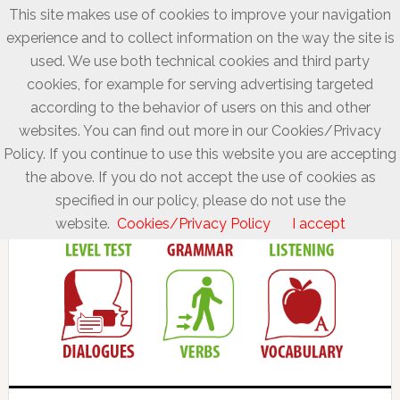
This site makes use of cookies to improve your navigation
experience and to collect information on the way the site is
used. We use both technical cookies and third party
cookies, for example for serving advertising targeted
according to the behavior of users on this and other
websites. You can find out more in our Cookies/Privacy
Policy. If you continue to use this website you are accepting
the above. If you do not accept the use of cookies as
specified in our policy, please do not use the
website.
Cookies/Privacy Policy
I accept