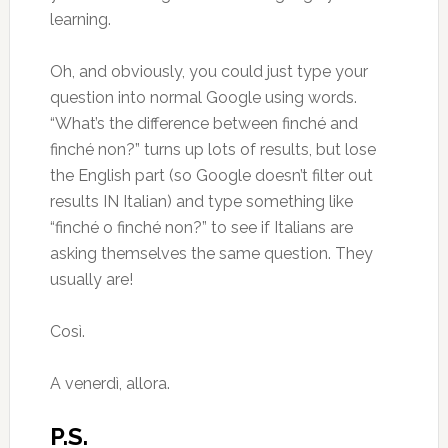
learning.
Oh, and obviously, you could just type your
question into normal Google using words.
“What’s the difference between finché and
finché non?” turns up lots of results, but lose
the English part (so Google doesn’t filter out
results IN Italian) and type something like
“finché o finché non?” to see if Italians are
asking themselves the same question. They
usually are!
Così.
A venerdì, allora.
P.S.