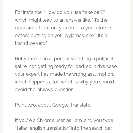
For instance, “How do you use ‘take off’?”,
which might lead to an answer like, “It’s the
opposite of ‘put on’, you do it to your clothes
before putting on your pyjamas, see? It’s a
transitive verb.”
But you’re in an airport, or watching a political
satire, not getting ready for bed, so in this case
your expert has made the wrong assumption,
which happens a lot, which is why you should
avoid the ‘always’ question.
Point two, about Google Translate.
If you’re a Chrome user, as I am, and you type
‘italian english translation’ into the search bar,