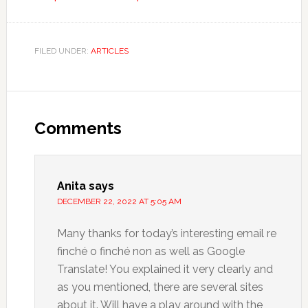
FILED UNDER:
ARTICLES
Comments
Anita
says
DECEMBER 22, 2022 AT 5:05 AM
Many thanks for today’s interesting email re
finché o finché non as well as Google
Translate! You explained it very clearly and
as you mentioned, there are several sites
about it. Will have a play around with the