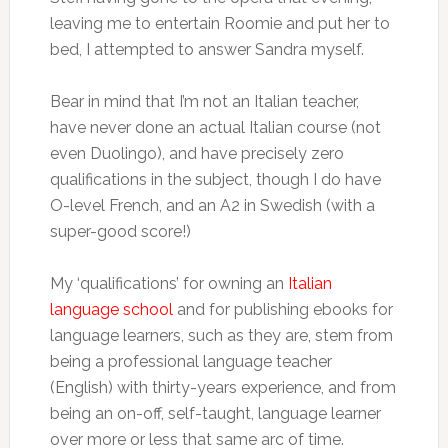
leaving me to entertain Roomie and put her to
bed, I attempted to answer Sandra myself.
Bear in mind that I’m not an Italian teacher,
have never done an actual Italian course (not
even Duolingo), and have precisely zero
qualifications in the subject, though I do have
O-level French, and an A2 in Swedish (with a
super-good score!)
My ‘qualifications’ for owning an
Italian
language school
and for publishing ebooks for
language learners, such as they are, stem from
being a professional language teacher
(English) with thirty-years experience, and from
being an on-off, self-taught, language learner
over more or less that same arc of time.