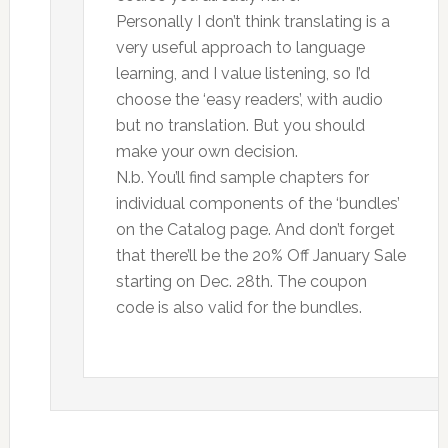
Personally I don’t think translating is a
very useful approach to language
learning, and I value listening, so I’d
choose the ‘easy readers’, with audio
but no translation. But you should
make your own decision.
N.b. You’ll find sample chapters for
individual components of the ‘bundles’
on the Catalog page. And don’t forget
that there’ll be the 20% Off January Sale
starting on Dec. 28th. The coupon
code is also valid for the bundles.