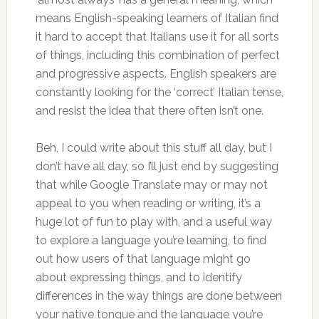
means English-speaking learners of Italian find
it hard to accept that Italians use it for all sorts
of things, including this combination of perfect
and progressive aspects. English speakers are
constantly looking for the ‘correct’ Italian tense,
and resist the idea that there often isn’t one.
Beh, I could write about this stuff all day, but I
don’t have all day, so I’ll just end by suggesting
that while Google Translate may or may not
appeal to you when reading or writing, it’s a
huge lot of fun to play with, and a useful way
to explore a language you’re learning, to find
out how users of that language might go
about expressing things, and to identify
differences in the way things are done between
your native tongue and the language you’re