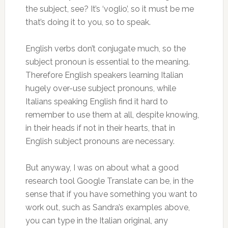
the subject, see? It’s ‘voglio’, so it must be me
that’s doing it to you, so to speak.
English verbs don’t conjugate much, so the
subject pronoun is essential to the meaning.
Therefore English speakers learning Italian
hugely over-use subject pronouns, while
Italians speaking English find it hard to
remember to use them at all, despite knowing,
in their heads if not in their hearts, that in
English subject pronouns are necessary.
But anyway, I was on about what a good
research tool Google Translate can be, in the
sense that if you have something you want to
work out, such as Sandra’s examples above,
you can type in the Italian original, any