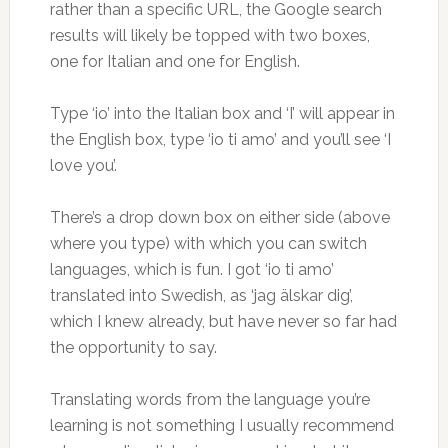
rather than a specific URL, the Google search
results will likely be topped with two boxes,
one for Italian and one for English.
Type ‘io’ into the Italian box and ‘I’ will appear in
the English box, type ‘io ti amo’ and you’ll see ‘I
love you’.
There’s a drop down box on either side (above
where you type) with which you can switch
languages, which is fun. I got ‘io ti amo’
translated into Swedish, as ‘jag älskar dig’,
which I knew already, but have never so far had
the opportunity to say.
Translating words from the language you’re
learning is not something I usually recommend