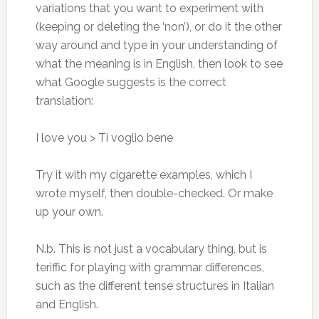
variations that you want to experiment with
(keeping or deleting the ‘non’), or do it the other
way around and type in your understanding of
what the meaning is in English, then look to see
what Google suggests is the correct
translation:
I love you > Ti voglio bene
Try it with my cigarette examples, which I
wrote myself, then double-checked. Or make
up your own.
N.b. This is not just a vocabulary thing, but is
teriffic for playing with grammar differences,
such as the different tense structures in Italian
and English.