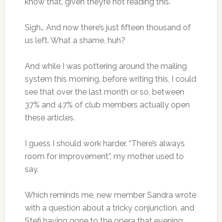
know that, given they’re not reading this.
Sigh… And now there’s just fifteen thousand of
us left. What a shame, huh?
And while I was pottering around the mailing
system this morning, before writing this, I could
see that over the last month or so, between
37% and 47% of club members actually open
these articles.
I guess I should work harder. “There’s always
room for improvement”, my mother used to
say.
Which reminds me, new member Sandra wrote
with a question about a tricky conjunction, and
Stefi having gone to the opera that evening,