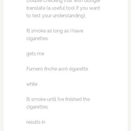
Double checking that with Google
translate (a useful tool if you want
to test your understanding),
I’ll smoke as long as I have
cigarettes
gets me
Fumerò finché avrò sigarette
while
I’ll smoke until I’ve finished the
cigarettes
results in