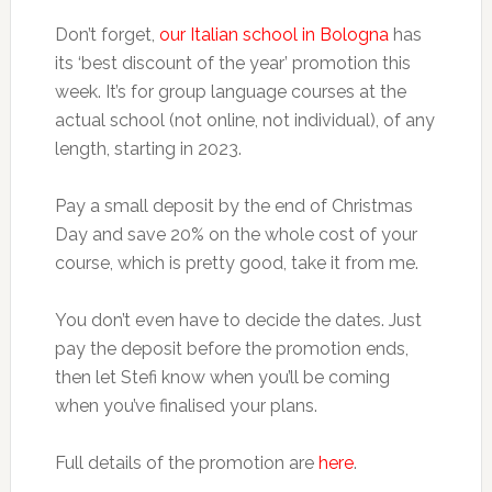
Don’t forget,
our Italian school in Bologna
has
its ‘best discount of the year’ promotion this
week. It’s for group language courses at the
actual school (not online, not individual), of any
length, starting in 2023.
Pay a small deposit by the end of Christmas
Day and save 20% on the whole cost of your
course, which is pretty good, take it from me.
You don’t even have to decide the dates. Just
pay the deposit before the promotion ends,
then let Stefi know when you’ll be coming
when you’ve finalised your plans.
Full details of the promotion are
here
.