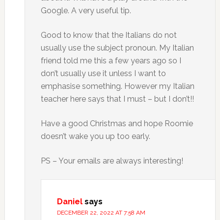
Google. A very useful tip.
Good to know that the Italians do not
usually use the subject pronoun. My Italian
friend told me this a few years ago so I
don’t usually use it unless I want to
emphasise something. However my Italian
teacher here says that I must – but I don’t!!
Have a good Christmas and hope Roomie
doesn’t wake you up too early.
PS – Your emails are always interesting!
Daniel
says
DECEMBER 22, 2022 AT 7:58 AM