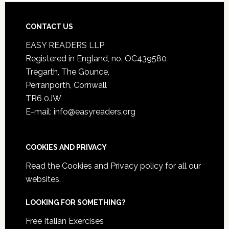
CONTACT US
EASY READERS LLP
Registered in England, no. OC439580
Tregarth, The Gounce,
Perranporth, Cornwall
TR6 0JW
E-mail: info@easyreaders.org
COOKIES AND PRIVACY
Read the
Cookies and Privacy policy
for all our
websites.
LOOKING FOR SOMETHING?
Free Italian Exercises