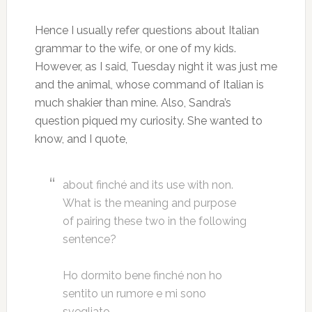
Hence I usually refer questions about Italian
grammar to the wife, or one of my kids.
However, as I said, Tuesday night it was just me
and the animal, whose command of Italian is
much shakier than mine. Also, Sandra’s
question piqued my curiosity. She wanted to
know, and I quote,
about finché and its use with non.
What is the meaning and purpose
of pairing these two in the following
sentence?
Ho dormito bene finché non ho
sentito un rumore e mi sono
svegliato.