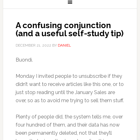
A confusing conjunction
(and a useful self-study tip)
DECEMBER 21, 2022
BY
DANIEL
Buondì.
Monday I invited people to unsubscribe if they
didn’t want to receive articles like this one, or to
just stop reading until the January Sales are
over, so as to avoid me trying to sell them stuff.
Plenty of people did, the system tells me, over
four hundred of them, and their data has now
been permanently deleted, not that they’ll