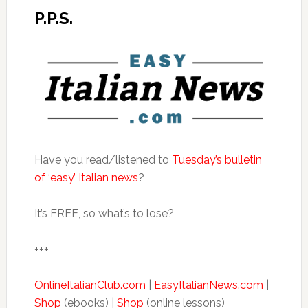
P.P.S.
Have you read/listened to
Tuesday’s bulletin
of ‘easy’ Italian news
?
It’s FREE, so what’s to lose?
+++
OnlineItalianClub.com
|
EasyItalianNews.com
|
Shop
(ebooks) |
Shop
(online lessons)