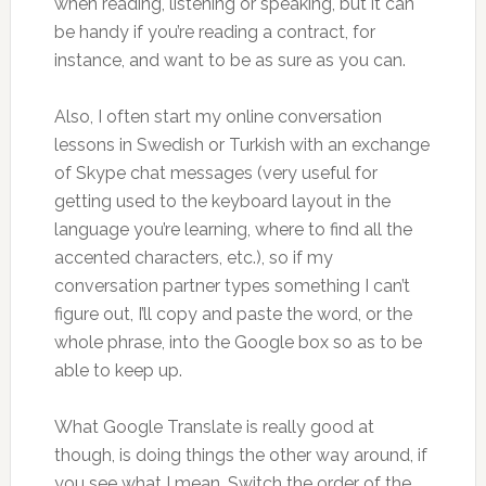
when reading, listening or speaking, but it can
be handy if you’re reading a contract, for
instance, and want to be as sure as you can.
Also, I often start my online conversation
lessons in Swedish or Turkish with an exchange
of Skype chat messages (very useful for
getting used to the keyboard layout in the
language you’re learning, where to find all the
accented characters, etc.), so if my
conversation partner types something I can’t
figure out, I’ll copy and paste the word, or the
whole phrase, into the Google box so as to be
able to keep up.
What Google Translate is really good at
though, is doing things the other way around, if
you see what I mean. Switch the order of the