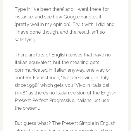
Type in ‘I’ve been there’ and ‘I went there’ for
instance, and see how Google handles it
(pretty well in my opinion). Try it with ‘I did’ and
‘I have done’ though, and the result isn’t so
satisfying…
There are lots of English tenses that have no
Italian equivalent, but the meaning gets
communicated in Italian anyway, one way or
another. For instance, “I’ve been living in Italy
since 1998” which gets you “Vivo in Italia dal
1998”, as there’s no Italian version of the English
Present Perfect Progressive. Italians just use
the present.
But guess what? The Present Simple in English
‘almost always’ has a general meaning, which