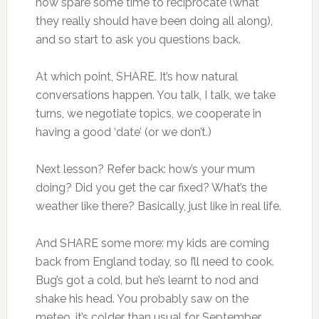
now spare some time to reciprocate (what
they really should have been doing all along),
and so start to ask you questions back.
At which point, SHARE. It’s how natural
conversations happen. You talk, I talk, we take
turns, we negotiate topics, we cooperate in
having a good ‘date’ (or we don’t.)
Next lesson? Refer back: how’s your mum
doing? Did you get the car fixed? What’s the
weather like there? Basically, just like in real life.
And SHARE some more: my kids are coming
back from England today, so I’ll need to cook.
Bug’s got a cold, but he’s learnt to nod and
shake his head. You probably saw on the
meteo, it’s colder than usual for September,