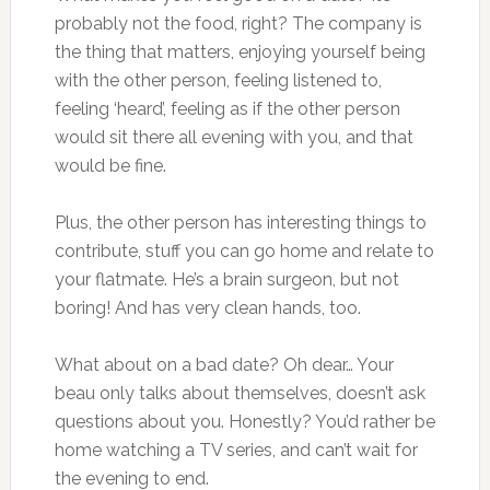
probably not the food, right? The company is
the thing that matters, enjoying yourself being
with the other person, feeling listened to,
feeling ‘heard’, feeling as if the other person
would sit there all evening with you, and that
would be fine.
Plus, the other person has interesting things to
contribute, stuff you can go home and relate to
your flatmate. He’s a brain surgeon, but not
boring! And has very clean hands, too.
What about on a bad date? Oh dear… Your
beau only talks about themselves, doesn’t ask
questions about you. Honestly? You’d rather be
home watching a TV series, and can’t wait for
the evening to end.