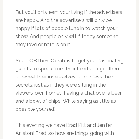
But you’ll only earn your living if the advertisers
are happy. And the advertisers will only be
happy if lots of people tune in to watch your
show. And people only will if today someone
they love or hate is on it.
Your JOB then, Oprah, is to get your fascinating
guests to speak from their hearts, to get them
to reveal their inner-selves, to confess their
secrets, just as if they were sitting in the
viewers’ own homes, having a chat over a beer
and a bowl of chips. While saying as little as
possible yourself.
This evening we have Brad Pitt and Jenifer
Aniston! Brad, so how are things going with