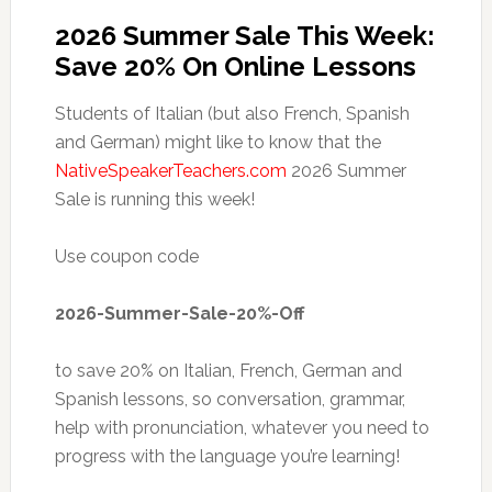
2026 Summer Sale This Week:
Save 20% On Online Lessons
Students of Italian (but also French, Spanish
and German) might like to know that the
NativeSpeakerTeachers.com
2026 Summer
Sale is running this week!
Use coupon code
2026-Summer-Sale-20%-Off
to save 20% on Italian, French, German and
Spanish lessons, so conversation, grammar,
help with pronunciation, whatever you need to
progress with the language you’re learning!