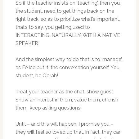
So if the teacher insists on ‘teaching’, then you,
the student, need to get things back on the
right track, so as to prioritize what’s important,
that’s to say, you getting used to
INTERACTING, NATURALLY, WITH A NATIVE
SPEAKER!
And the simplest way to do that is to ‘manage’,
as Felice put it, the conversation yourself. You,
student, be Oprah!
Treat your teacher as the chat-show guest.
Show an interest in them, value them, cherish
them, keep asking questions!
Until – and this will happen, I promise you –
they will feel so loved up that, in fact, they can