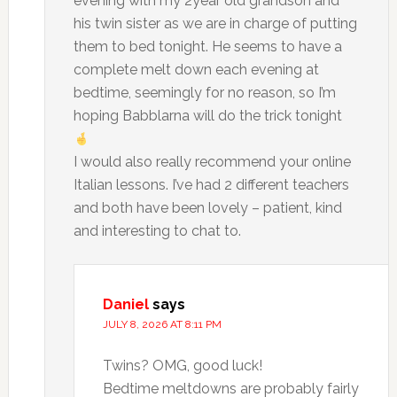
evening with my 2year old grandson and
his twin sister as we are in charge of putting
them to bed tonight. He seems to have a
complete melt down each evening at
bedtime, seemingly for no reason, so I’m
hoping Babblarna will do the trick tonight
I would also really recommend your online
Italian lessons. I’ve had 2 different teachers
and both have been lovely – patient, kind
and interesting to chat to.
Daniel
says
JULY 8, 2026 AT 8:11 PM
Twins? OMG, good luck!
Bedtime meltdowns are probably fairly