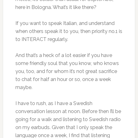
here in Bologna. What’s it like there?
If you want to speak Italian, and understand
when others speak it to you, then priority no.1 is
to INTERACT regularly.
And that’s a heck of a lot easier if you have
some friendly soul that you know, who knows
you, too, and for whom it’s not great sacrifice
to chat for half an hour or so, once a week
maybe.
I have to rush, as I have a Swedish
conversation lesson at noon. Before then I’ll be
going for a walk and listening to Swedish radio
on my earbuds. Given that I only speak the
language once a week, I find that listening