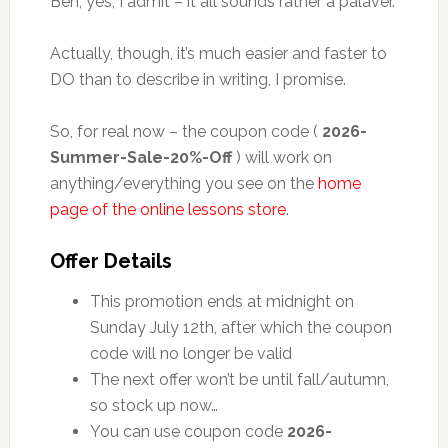
Beh, yes, I admit – it all sounds rather a palaver.
Actually, though, it’s much easier and faster to
DO than to describe in writing, I promise.
So, for real now – the coupon code (
2026-
Summer-Sale-20%-Off
) will work on
anything/everything you see on the
home
page of the online lessons store
.
Offer Details
This promotion ends at midnight on
Sunday July 12th, after which the coupon
code will no longer be valid
The next offer won’t be until fall/autumn,
so stock up now…
You can use coupon code
2026-