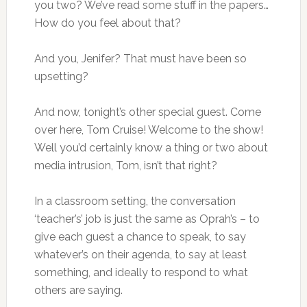
you two? We’ve read some stuff in the papers…
How do you feel about that?
And you, Jenifer? That must have been so
upsetting?
And now, tonight’s other special guest. Come
over here, Tom Cruise! Welcome to the show!
Well you’d certainly know a thing or two about
media intrusion, Tom, isn’t that right?
In a classroom setting, the conversation
‘teacher’s’ job is just the same as Oprah’s – to
give each guest a chance to speak, to say
whatever’s on their agenda, to say at least
something, and ideally to respond to what
others are saying.