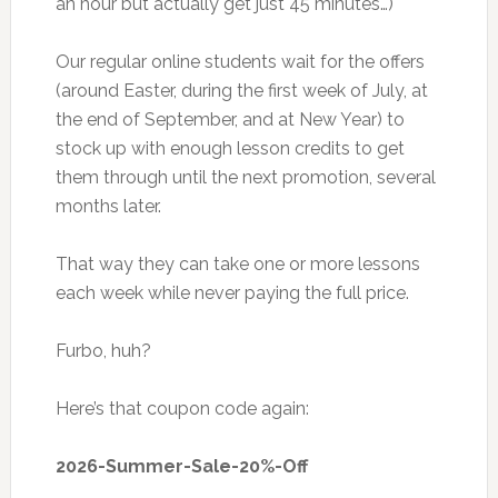
an hour but actually get just 45 minutes…)
Our regular online students wait for the offers
(around Easter, during the first week of July, at
the end of September, and at New Year) to
stock up with enough lesson credits to get
them through until the next promotion, several
months later.
That way they can take one or more lessons
each week while never paying the full price.
Furbo, huh?
Here’s that coupon code again:
2026-Summer-Sale-20%-Off