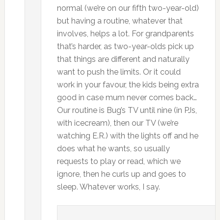
normal (we’re on our fifth two-year-old)
but having a routine, whatever that
involves, helps a lot. For grandparents
that’s harder, as two-year-olds pick up
that things are different and naturally
want to push the limits. Or it could
work in your favour, the kids being extra
good in case mum never comes back…
Our routine is Bug’s TV until nine (in PJs,
with icecream), then our TV (we’re
watching E.R.) with the lights off and he
does what he wants, so usually
requests to play or read, which we
ignore, then he curls up and goes to
sleep. Whatever works, I say.