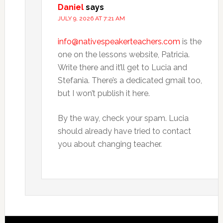
Daniel
says
JULY 9, 2026 AT 7:21 AM
info@nativespeakerteachers.com
is the
one on the lessons website, Patricia.
Write there and it’ll get to Lucia and
Stefania. There’s a dedicated gmail too,
but I won’t publish it here.
By the way, check your spam. Lucia
should already have tried to contact
you about changing teacher.