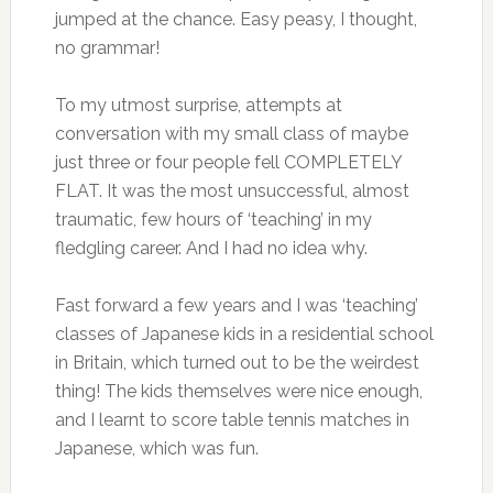
jumped at the chance. Easy peasy, I thought,
no grammar!
To my utmost surprise, attempts at
conversation with my small class of maybe
just three or four people fell COMPLETELY
FLAT. It was the most unsuccessful, almost
traumatic, few hours of ‘teaching’ in my
fledgling career. And I had no idea why.
Fast forward a few years and I was ‘teaching’
classes of Japanese kids in a residential school
in Britain, which turned out to be the weirdest
thing! The kids themselves were nice enough,
and I learnt to score table tennis matches in
Japanese, which was fun.