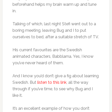
beforehand helps my brain warm up and tune
in.
Talking of which, last night Stefi went out to a
boring meeting, leaving Bug and I to put
ourselves to bed, after a suitable stretch of TV.
His current favourites are the Swedish
animated characters, Babblarna. Yes, I know
you’ve never heard of them.
And I know you’d don’t give a fig about learning
Swedish. But
listen to this link
, all the way
through if you’ve time, to see why Bug and I
like it.
It’s an excellent example of how you don’t