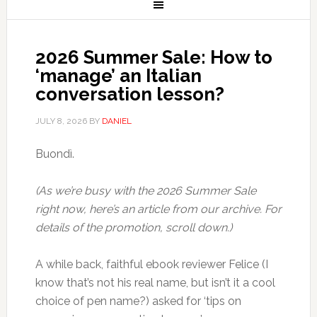
2026 Summer Sale: How to
‘manage’ an Italian
conversation lesson?
JULY 8, 2026
BY
DANIEL
Buondì.
(As we’re busy with the 2026 Summer Sale
right now, here’s an article from our archive. For
details of the promotion, scroll down.)
A while back, faithful ebook reviewer Felice (I
know that’s not his real name, but isn’t it a cool
choice of pen name?) asked for ‘tips on