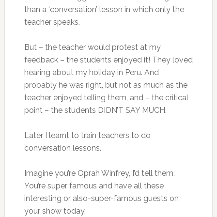
than a ‘conversation’ lesson in which only the
teacher speaks.
But – the teacher would protest at my
feedback – the students enjoyed it! They loved
hearing about my holiday in Peru. And
probably he was right, but not as much as the
teacher enjoyed telling them, and – the critical
point – the students DIDN’T SAY MUCH.
Later I learnt to train teachers to do
conversation lessons.
Imagine you’re Oprah Winfrey, I’d tell them.
You’re super famous and have all these
interesting or also-super-famous guests on
your show today.