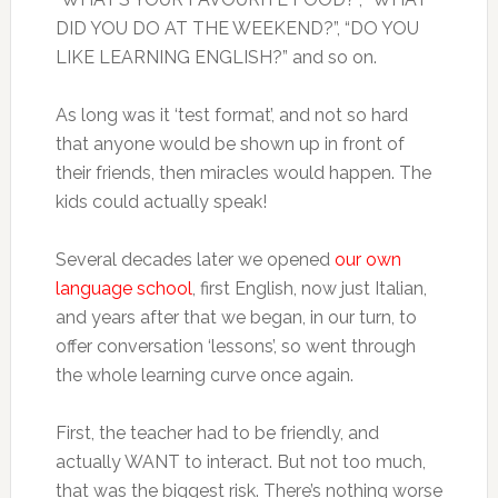
DID YOU DO AT THE WEEKEND?”, “DO YOU
LIKE LEARNING ENGLISH?” and so on.
As long was it ‘test format’, and not so hard
that anyone would be shown up in front of
their friends, then miracles would happen. The
kids could actually speak!
Several decades later we opened
our own
language school
, first English, now just Italian,
and years after that we began, in our turn, to
offer conversation ‘lessons’, so went through
the whole learning curve once again.
First, the teacher had to be friendly, and
actually WANT to interact. But not too much,
that was the biggest risk. There’s nothing worse