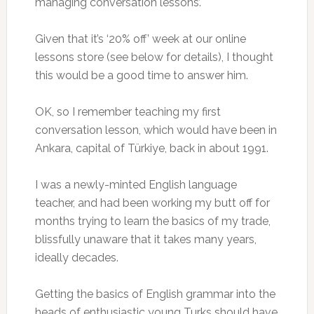
managing conversation lessons’.
Given that it’s ‘20% off’ week at our online
lessons store (see below for details), I thought
this would be a good time to answer him.
OK, so I remember teaching my first
conversation lesson, which would have been in
Ankara, capital of Türkiye, back in about 1991.
I was a newly-minted English language
teacher, and had been working my butt off for
months trying to learn the basics of my trade,
blissfully unaware that it takes many years,
ideally decades.
Getting the basics of English grammar into the
heads of enthusiastic young Turks should have