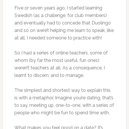
Five or seven years ago, I started learning
Swedish (as a challenge, for club members)
and eventually had to concede that Duolingo
and so on were’t helping me learn to speak, like
at all. I needed someone to practice with!
So I had a series of online teachers, some of
whom (by far the most useful, fun ones)
weren’t teachers at all. As a consequence, I
learnt to discern, and to manage.
The simplest and shortest way to explain this
is with a metaphor. Imagine you’re dating, that’s
to say, meeting up, one-to-one, with a series of
people who might be fun to spend time with.
What makes you feel good on a date? It’s