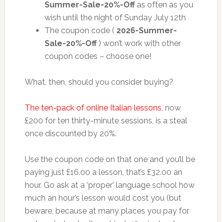
Summer-Sale-20%-Off
as often as you
wish until the night of Sunday July 12th
The coupon code (
2026-Summer-
Sale-20%-Off
) won’t work with other
coupon codes – choose one!
What, then, should you consider buying?
The ten-pack of online Italian lessons
, now
£200 for ten thirty-minute sessions, is a steal
once discounted by 20%.
Use the coupon code on that one and you’ll be
paying just £16.00 a lesson, that’s £32.00 an
hour. Go ask at a ‘proper’ language school how
much an hour’s lesson would cost you (but
beware, because at many places you pay for