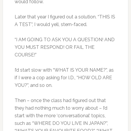
would follow.
Later that year I figured out a solution. “THIS IS
A TEST”, I would yell, stern-faced.
“I AM GOING TO ASK YOU A QUESTION! AND
YOU MUST RESPOND! OR FAIL THE
COURSE!”
I’d start slow with “WHAT IS YOUR NAME?”, as
if I were a cop asking for I.D., “HOW OLD ARE
YOU?”, and so on.
Then – once the class had figured out that
they had nothing much to worry about – I’d
start with the more ‘conversational’ topics,
such as “WHERE DO YOU LIVE IN JAPAN?”,
“WHAT’S YOUR FAVOURITE FOOD?”, “WHAT