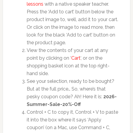
lessons
with a native speaker teacher.
Press the ‘Add to cart’ button below the
product image to, well, add it to your cart.
Or click on the image to read more, then
look for the black ‘Add to cart’ button on
the product page.
View the contents of your cart at any
point by clicking on ‘
Cart
‘, or on the
shopping basket icon at the top right-
hand side.
See your selection, ready to be bought?
But at the full price… So, where’s that
pesky coupon code? Ah! Here it is:
2026-
Summer-Sale-20%-Off
Control + C to copy it, Control + V to paste
it into the box where it says ‘Apply
coupon’ (on a Mac, use Command + C,