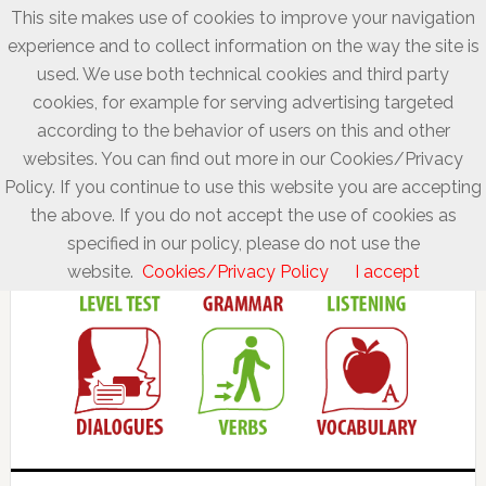
This site makes use of cookies to improve your navigation
experience and to collect information on the way the site is
used. We use both technical cookies and third party
cookies, for example for serving advertising targeted
according to the behavior of users on this and other
websites. You can find out more in our Cookies/Privacy
Policy. If you continue to use this website you are accepting
the above. If you do not accept the use of cookies as
specified in our policy, please do not use the
website.
Cookies/Privacy Policy
I accept