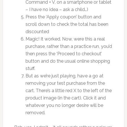
Command + V, on a smartphone or tablet
– I have no idea – ask a child…)
Press the ‘Apply coupon’ button and
scroll down to check the total has been
discounted
Magic! It worked. Now, were this a real
purchase, rather than a practice run, you’d
then press the ‘Proceed to checkout’
button and do the usual online shopping
stuff.
But as we’re just playing, have a go at
removing your test purchase from the
cart. There’s a little red X to the left of the
product image (in the cart). Click it and
whatever you no longer desire will be
removed.