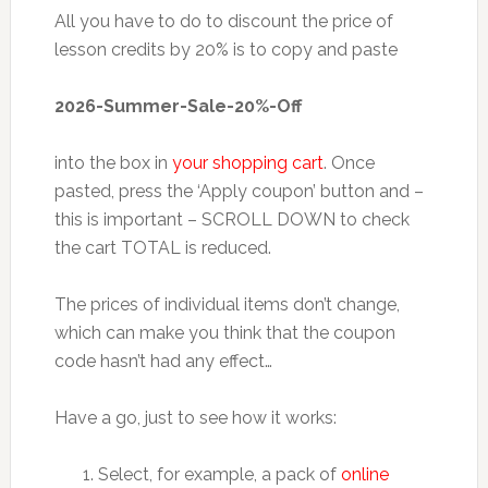
All you have to do to discount the price of
lesson credits by 20% is to copy and paste
2026-Summer-Sale-20%-Off
into the box in
your shopping cart
. Once
pasted, press the ‘Apply coupon’ button and –
this is important – SCROLL DOWN to check
the cart TOTAL is reduced.
The prices of individual items don’t change,
which can make you think that the coupon
code hasn’t had any effect…
Have a go, just to see how it works:
Select, for example, a pack of
online