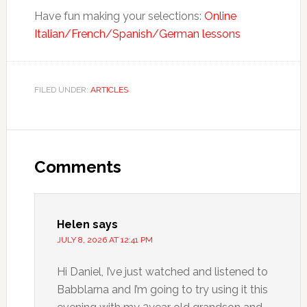
Have fun making your selections:
Online
Italian/French/Spanish/German lessons
FILED UNDER:
ARTICLES
Comments
Helen
says
JULY 8, 2026 AT 12:41 PM
Hi Daniel, I’ve just watched and listened to
Babblarna and I’m going to try using it this