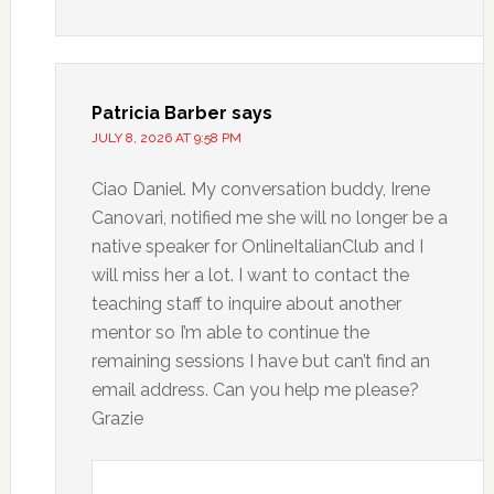
Patricia Barber
says
JULY 8, 2026 AT 9:58 PM
Ciao Daniel. My conversation buddy, Irene
Canovari, notified me she will no longer be a
native speaker for OnlineItalianClub and I
will miss her a lot. I want to contact the
teaching staff to inquire about another
mentor so I’m able to continue the
remaining sessions I have but can’t find an
email address. Can you help me please?
Grazie