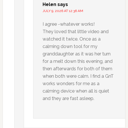
Helen
says
JULY 9, 2026 AT 12:36 AM
I agree -whatever works!
They loved that little video and
watched it twice. Once as a
calming down tool for my
granddaughter as it was her turn
for a melt down this evening, and
then afterwards for both of them
when both were calm. I find a GnT
works wonders for me as a
calming device when all is quiet
and they are fast asleep.