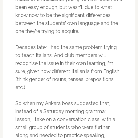
been easy enough, but wasn’t, due to what I
know now to be the significant differences
between the students’ own language and the
one they’re trying to acquire.
Decades later I had the same problem trying
to teach Italians. And club members will
recognise the issue in their own learning, I’m
sure, given how different Italian is from English
(think gender of nouns, tenses, prepositions,
etc.)
So when my Ankara boss suggested that,
instead of a Saturday morning grammar
lesson, I take on a conversation class, with a
small group of students who were further
along and needed to practice speaking, I