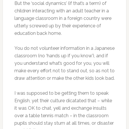
But the ‘social dynamics’ (if that’s a term) of
children interacting with an adult teacher in a
language classroom in a foreign country were
utterly screwed up by their experience of
education back home.
You do not volunteer information in a Japanese
classroom (no ‘hands up if you know’), and if
you understand what’s good for you, you will
make every effort not to stand out, so as not to
draw attention or make the other kids look bad.
I was supposed to be getting them to speak
English, yet their culture dicatated that – while
it was OK to chat, yell and exchange insults
over a table tennis match – in the classroom
pupils should stay stum at all times, or disaster