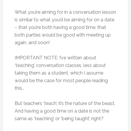
What you’re aiming for in a conversation lesson
is similar to what you’d be aiming for on a date
– that you’re both having a good time, that
both parties would be good with meeting up
again, and soon!
IMPORTANT NOTE: I’ve written about
‘teaching’ conversation classes, less about
taking them as a student, which I assume
would be the case for most people reading
this..
But teachers ‘teach’, it’s the nature of the beast.
And having a good time on a date is not the
same as ‘teaching’ or ‘being taught’, right?