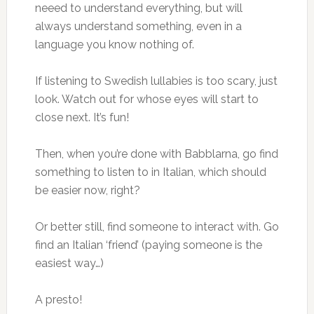
neeed to understand everything, but will
always understand something, even in a
language you know nothing of.
If listening to Swedish lullabies is too scary, just
look. Watch out for whose eyes will start to
close next. It’s fun!
Then, when you’re done with Babblarna, go find
something to listen to in Italian, which should
be easier now, right?
Or better still, find someone to interact with. Go
find an Italian ‘friend’ (paying someone is the
easiest way…)
A presto!