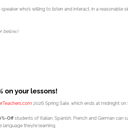
speaker who’s willing to listen and interact, in a reasonable sim
r below.)
% on your lessons!
erTeachers.com
2026 Spring Sale, which ends at midnight on 
0%-Off
students of Italian, Spanish, French and German can
e language they’re learning.