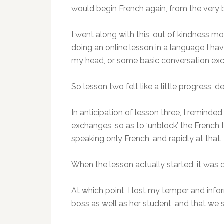
would begin French again, from the very b
I went along with this, out of kindness mo
doing an online lesson in a language I hav
my head, or some basic conversation exch
So lesson two felt like a little progress, 
In anticipation of lesson three, I reminde
exchanges, so as to ‘unblock’ the French I
speaking only French, and rapidly at tha
When the lesson actually started, it was 
At which point, I lost my temper and infor
boss as well as her student, and that we 