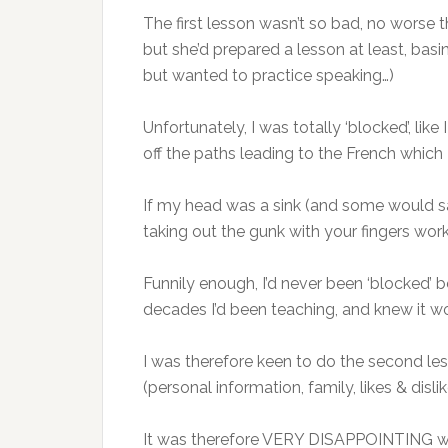
The first lesson wasn’t so bad, no worse 
but she’d prepared a lesson at least, basi
but wanted to practice speaking…)
Unfortunately, I was totally ‘blocked’, like
off the paths leading to the French which 
If my head was a sink (and some would sa
taking out the gunk with your fingers work
Funnily enough, I’d never been ‘blocked’ 
decades I’d been teaching, and knew it wou
I was therefore keen to do the second le
(personal information, family, likes & disli
It was therefore VERY DISAPPOINTING when