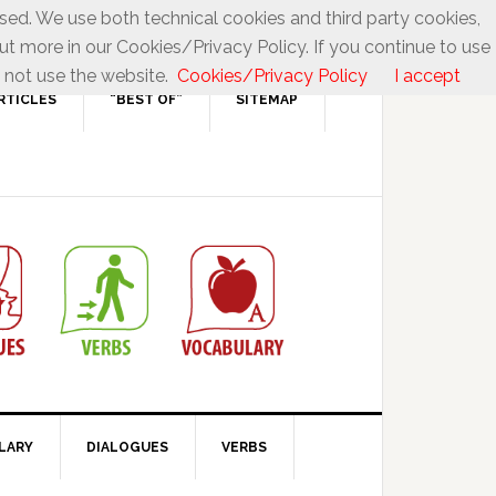
used. We use both technical cookies and third party cookies,
ut more in our Cookies/Privacy Policy. If you continue to use
 not use the website.
Cookies/Privacy Policy
I accept
RTICLES
“BEST OF”
SITEMAP
LARY
DIALOGUES
VERBS