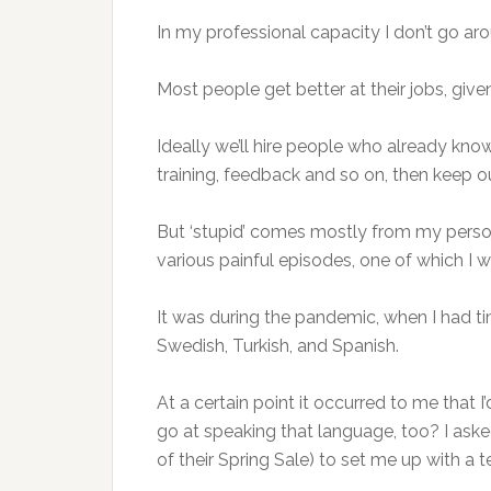
In my professional capacity I don’t go aro
Most people get better at their jobs, gi
Ideally we’ll hire people who already know
training, feedback and so on, then keep o
But ‘stupid’ comes mostly from my person
various painful episodes, one of which I wi
It was during the pandemic, when I had ti
Swedish, Turkish, and Spanish.
At a certain point it occurred to me that
go at speaking that language, too? I as
of their Spring Sale) to set me up with a t