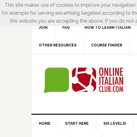
This site makes use of cookies to improve your navigation e
for example for serving advertising targeted according to th
this website you are accepting the above. If you do not a
JOIN
FAQ
HOW TO LEARN ITALIAN
OTHER RESOURCES
COURSE FINDER
HOME
START HERE
SIX LEVELS!