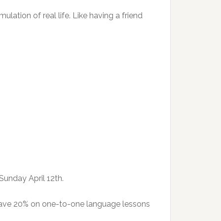
ulation of real life. Like having a friend
Sunday April 12th.
 save 20% on one-to-one language lessons