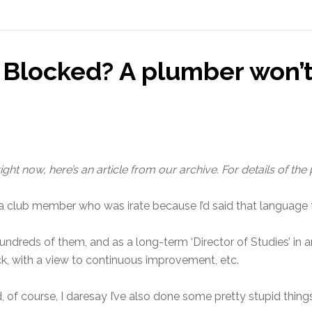
: Blocked? A plumber won’
ght now, here’s an article from our archive. For details of the
a club member who was irate because I’d said that language t
 hundreds of them, and as a long-term ‘Director of Studies’ in
, with a view to continuous improvement, etc.
 of course, I daresay I’ve also done some pretty stupid thing