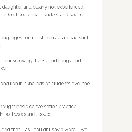
 daughter, and clearly not experienced,
ds (i.e. I could read, understand speech,
ther languages foremost in my brain had shut
.
ough unscrewing the S bend thingy and
sy.
condition in hundreds of students over the
thought basic conversation practice
n, as I was sure it could.
ed that – as I couldn’t say a word – we