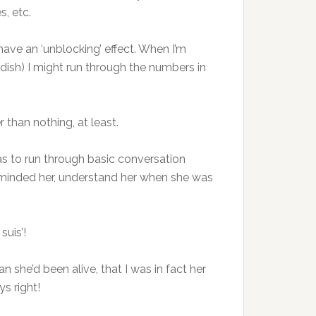
es, etc.
have an ‘unblocking’ effect. When I’m
edish) I might run through the numbers in
 than nothing, at least.
was to run through basic conversation
I reminded her, understand her when she was
suis’!
 she’d been alive, that I was in fact her
s right!