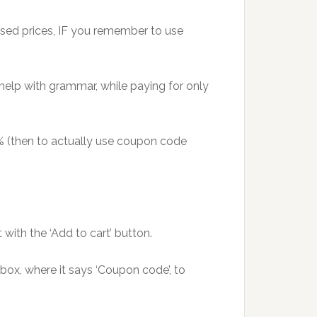
tised prices, IF you remember to use
 help with grammar, while paying for only
0% (then to actually use coupon code
ith the ‘Add to cart’ button.
 box, where it says ‘Coupon code’, to