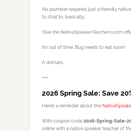
No plumber required, just a friendly native 
to chat to, basically.
(See the NativeSpeakerTeachers.com offe
I’m out of time. Bug needs to eat soon!
A domani.
+++
2026 Spring Sale: Save 20
Here’s a reminder about the
NativeSpeak
With coupon code
2026-Spring-Sale-2
online with a native speaker teacher of th