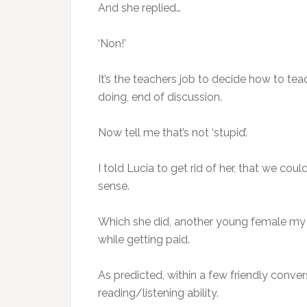
And she replied…
‘Non!’
It’s the teachers job to decide how to tea
doing, end of discussion.
Now tell me that’s not ‘stupid’.
I told Lucia to get rid of her, that we 
sense.
Which she did, another young female my 
while getting paid.
As predicted, within a few friendly conve
reading/listening ability.