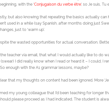
eginning, with the ‘
Conjugaison du verbe être
‘, so Je suis, Tu 
stly, but also knowing that repeating the basics actually can 
en’t used in a while (say Spanish, after months doing just Sw
anges, just to ‘warm up’.
despite the wasted opportunities for actual conversation. Better
d the teacher via email, that what I would actually like to do 
 (swear) I did really know when I read or heard it – I could, 
t. So enough with the A1 grammar lessons, maybe?
clear that my thoughts on content had been ignored. More ‘Je 
med my young colleague that I’d been teaching for longer than
should please proceed as I had indicated. The student is alway