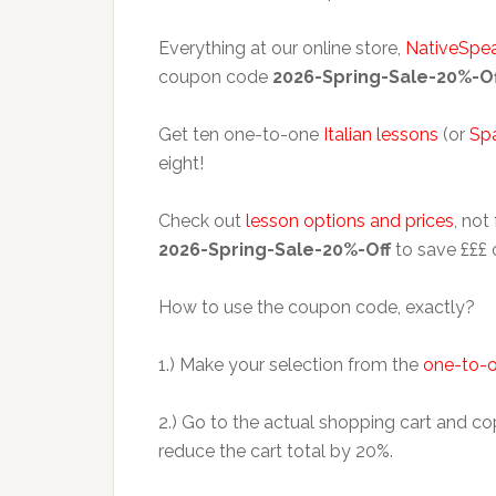
Everything at our online store,
NativeSpe
coupon code
2026-Spring-Sale-20%-Of
Get ten one-to-one
Italian lessons
(or
Sp
eight!
Check out
lesson options and prices
, not
2026-Spring-Sale-20%-Off
to save £££ 
How to use the coupon code, exactly?
1.) Make your selection from the
one-to-o
2.) Go to the actual shopping cart and
reduce the cart total by 20%.