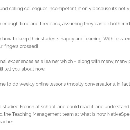
und calling colleagues incompetent, if only because it’s not v
ven enough time and feedback, assuming they can be bothered,
 how to keep their students happy and learning. With less-exp
ur fingers crossed!
al experiences as a learner, which – along with many, many p
ll tell you about now.
me to do weekly online lessons (mostly conversations, in fact
 I’d studied French at school, and could read it, and understa
ked the Teaching Management team at what is now NativeSpe
eacher.