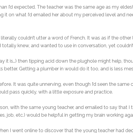
than I’d expected. The teacher was the same age as my eldest
ng it on what I’d emailed her about my perceived level and nee
 I literally couldn’t utter a word of French. It was as if the o
I totally knew, and wanted to use in conversation, yet couldn’t
y it is…) then tipping acid down the plughole might help, th
s better. Getting a plumber in would do it too, and is less mes
before. It was quite unnerving, even though I’d seen the same 
ld pass quickly, with a little exposure and practice.
sson, with the same young teacher, and emailed to say that I 
kes, job, etc.) would be helpful in getting my brain working agai
 I went online to discover that the young teacher had decid