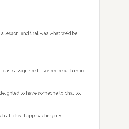
ed a lesson, and that was what we’d be
to please assign me to someone with more
delighted to have someone to chat to,
nch at a level approaching my