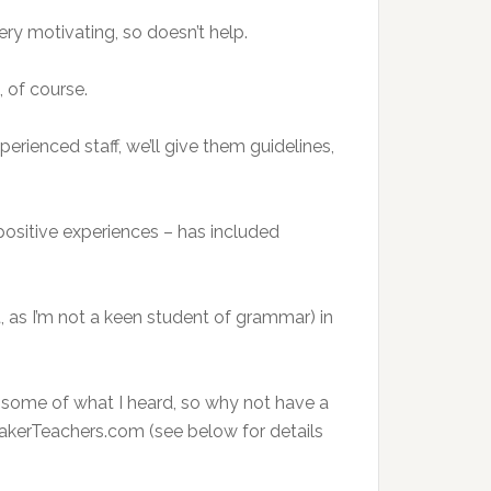
ery motivating, so doesn’t help.
 of course.
erienced staff, we’ll give them guidelines,
ositive experiences – has included
, as I’m not a keen student of grammar) in
nd some of what I heard, so why not have a
akerTeachers.com (see below for details