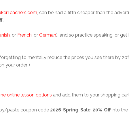
akerTeachers.com
, can be had a fifth cheaper than the adver
f
.
anish
, or
French
, or
German
), and so practice speaking, or get
 forgetting to mentally reduce the prices you see there by 2
on your order!)
ne online lesson options
and add them to your shopping cart w
 copy/paste coupon code
2026-Spring-Sale-20%-Off
into the