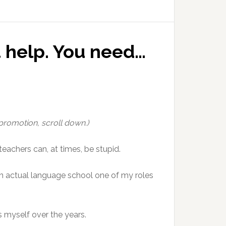
t help. You need…
 promotion, scroll down.)
eachers can, at times, be stupid.
 an actual language school one of my roles
s myself over the years.