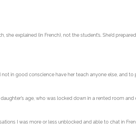
ch, she explained (in French), not the student’s. She’d prepar
could not in good conscience have her teach anyone else, and 
daughter’s age, who was locked down in a rented room and 
rsations I was more or less unblocked and able to chat in Fre