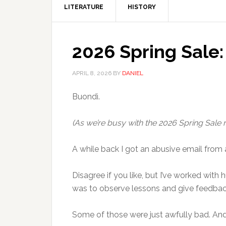
LITERATURE
HISTORY
2026 Spring Sale
APRIL 8, 2026
BY
DANIEL
Buondì.
(As we’re busy with the 2026 Spring Sale ri
A while back I got an abusive email from 
Disagree if you like, but I’ve worked with
was to observe lessons and give feedback
Some of those were just awfully bad. And,