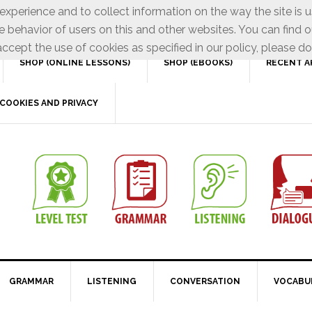
xperience and to collect information on the way the site is 
e behavior of users on this and other websites. You can find o
ccept the use of cookies as specified in our policy, please do
SHOP (ONLINE LESSONS)
SHOP (EBOOKS)
RECENT A
COOKIES AND PRIVACY
GRAMMAR
LISTENING
CONVERSATION
VOCABU