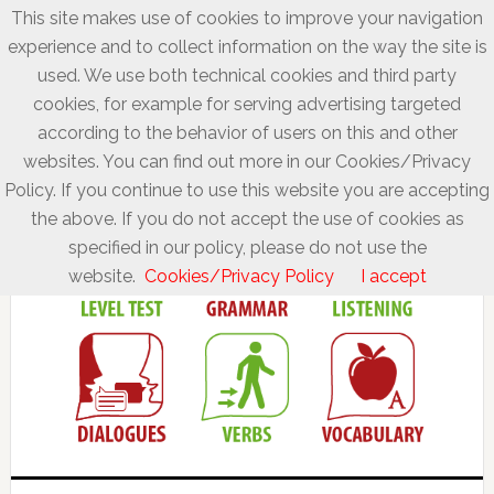
This site makes use of cookies to improve your navigation
experience and to collect information on the way the site is
used. We use both technical cookies and third party
cookies, for example for serving advertising targeted
according to the behavior of users on this and other
websites. You can find out more in our Cookies/Privacy
Policy. If you continue to use this website you are accepting
the above. If you do not accept the use of cookies as
specified in our policy, please do not use the
website.
Cookies/Privacy Policy
I accept