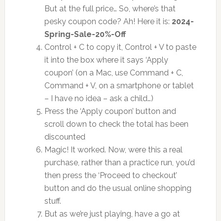
But at the full price… So, where’s that
pesky coupon code? Ah! Here it is:
2024-
Spring-Sale-20%-Off
Control + C to copy it, Control + V to paste
it into the box where it says ‘Apply
coupon’ (on a Mac, use Command + C,
Command + V, on a smartphone or tablet
– I have no idea – ask a child…)
Press the ‘Apply coupon’ button and
scroll down to check the total has been
discounted
Magic! It worked. Now, were this a real
purchase, rather than a practice run, you’d
then press the ‘Proceed to checkout’
button and do the usual online shopping
stuff.
But as we’re just playing, have a go at