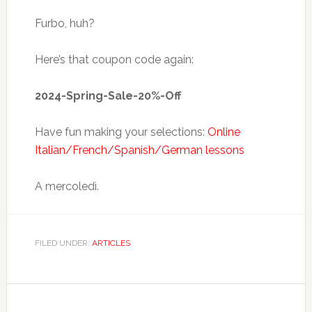
Furbo, huh?
Here’s that coupon code again:
2024-Spring-Sale-20%-Off
Have fun making your selections:
Online
Italian/French/Spanish/German lessons
A mercoledì.
FILED UNDER:
ARTICLES