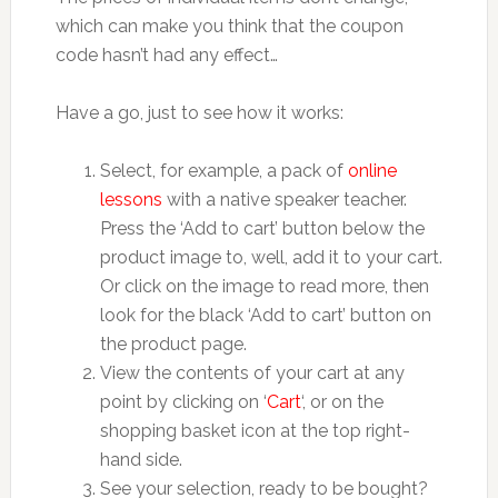
which can make you think that the coupon
code hasn’t had any effect…
Have a go, just to see how it works:
Select, for example, a pack of
online
lessons
with a native speaker teacher.
Press the ‘Add to cart’ button below the
product image to, well, add it to your cart.
Or click on the image to read more, then
look for the black ‘Add to cart’ button on
the product page.
View the contents of your cart at any
point by clicking on ‘
Cart
‘, or on the
shopping basket icon at the top right-
hand side.
See your selection, ready to be bought?