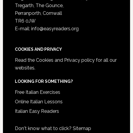
Tregarth, The Gounce,
Perranporth, Cornwall
TR6 0JW
E-mail: info@easyreaders.org
COOKIES AND PRIVACY
Read the
Cookies and Privacy policy
for all our
websites.
LOOKING FOR SOMETHING?
Free Italian Exercises
Online Italian Lessons
Italian Easy Readers
Don't know what to click?
Sitemap