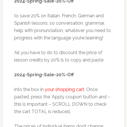
2024-Spring-Sale-20%-Off
to save 20% on Italian, French, German and
Spanish lessons, so conversation, grammar,
help with pronunciation, whatever you need to
progress with the language you’re learning!
All you have to do to discount the price of
lesson credits by 20% is to copy and paste
2024-Spring-Sale-20%-Off
into the box in
your shopping cart
. Once
pasted, press the ‘Apply coupon’ button and –
this is important – SCROLL DOWN to check
the cart TOTAL is reduced.
The prices of individual items don’t change,