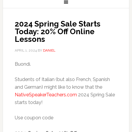
2024 Spring Sale Starts
Today: 20% Off Online
Lessons
APRIL 1, 2024
BY
DANIEL
Buondì.
Students of Italian (but also French, Spanish
and German) might like to know that the
NativeSpeakerTeachers.com
2024 Spring Sale
starts today!
Use coupon code