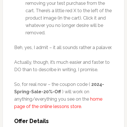
removing your test purchase from the
cart. There’s a little red X to the left of the
product image (in the cart). Click it and
whatever you no longer desire will be
removed.
Beh, yes, I admit – it all sounds rather a palaver.
Actually, though, it’s much easier and faster to
DO than to describe in writing, I promise.
So, for real now – the coupon code (
2024-
Spring-Sale-20%-Off
) will work on
anything/everything you see on the
home
page of the online lessons store
.
Offer Details