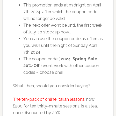
This promotion ends at midnight on April
7th 2024, after which the coupon code
will no longer be valid
The next offer won’t be until the first week
of July, so stock up now…
You can use the coupon code as often as
you wish until the night of Sunday April
7th 2024
The coupon code (
2024-Spring-Sale-
20%-Off
) won’t work with other coupon
codes – choose one!
What, then, should you consider buying?
The ten-pack of online Italian lessons
, now
£200 for ten thirty-minute sessions, is a steal
once discounted by 20%.