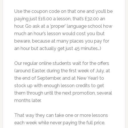
Use the coupon code on that one and you’ll be
paying just £16.00 a lesson, that’s £32.00 an
hour. Go ask at a ‘proper’ language school how
much an hour’s lesson would cost you (but
beware, because at many places you pay for
an hour but actually get just 45 minutes…)
Our regular online students wait for the offers
(around Easter, during the first week of July, at
the end of September, and at New Year) to
stock up with enough lesson credits to get
them through until the next promotion, several
months later.
That way they can take one or more lessons
each week while never paying the full price.