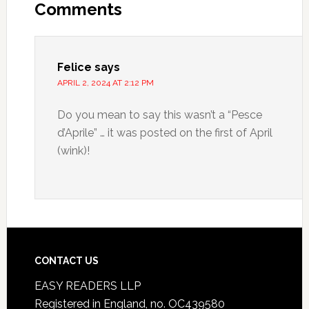
Comments
Felice
says
APRIL 2, 2024 AT 2:12 PM
Do you mean to say this wasn’t a “Pesce
d’Aprile” … it was posted on the first of April
(wink)!
CONTACT US
EASY READERS LLP
Registered in England, no. OC439580