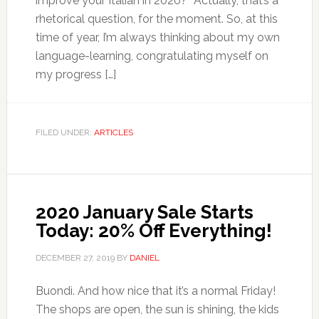
improve your Italian in 2020?” Actually, that’s a
rhetorical question, for the moment. So, at this
time of year, I’m always thinking about my own
language-learning, congratulating myself on
my progress […]
FILED UNDER:
ARTICLES
2020 January Sale Starts
Today: 20% Off Everything!
DECEMBER 27, 2019
BY
DANIEL
Buondì. And how nice that it’s a normal Friday!
The shops are open, the sun is shining, the kids