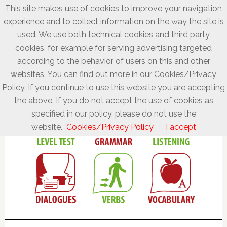
This site makes use of cookies to improve your navigation
experience and to collect information on the way the site is
used. We use both technical cookies and third party
cookies, for example for serving advertising targeted
according to the behavior of users on this and other
websites. You can find out more in our Cookies/Privacy
Policy. If you continue to use this website you are accepting
the above. If you do not accept the use of cookies as
specified in our policy, please do not use the
website.
Cookies/Privacy Policy
I accept