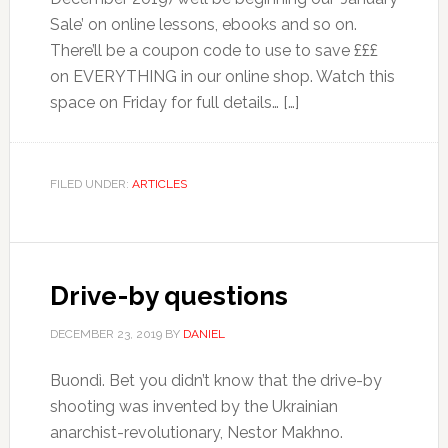
Sale’ on online lessons, ebooks and so on.
There’ll be a coupon code to use to save £££
on EVERYTHING in our online shop. Watch this
space on Friday for full details… […]
FILED UNDER:
ARTICLES
Drive-by questions
DECEMBER 23, 2019
BY
DANIEL
Buondì. Bet you didn’t know that the drive-by
shooting was invented by the Ukrainian
anarchist-revolutionary, Nestor Makhno.