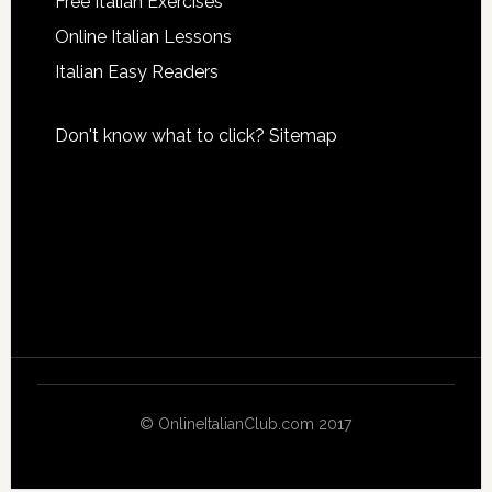
Free Italian Exercises
Online Italian Lessons
Italian Easy Readers
Don't know what to click?
Sitemap
© OnlineItalianClub.com 2017