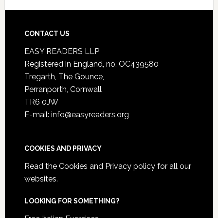
CONTACT US
EASY READERS LLP
Registered in England, no. OC439580
Tregarth, The Gounce,
Perranporth, Cornwall
TR6 0JW
E-mail: info@easyreaders.org
COOKIES AND PRIVACY
Read the
Cookies and Privacy policy
for all our
websites.
LOOKING FOR SOMETHING?