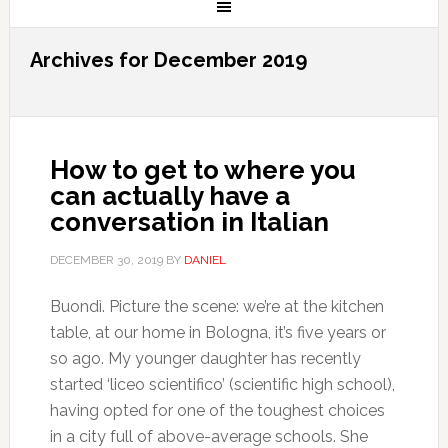
Archives for December 2019
How to get to where you
can actually have a
conversation in Italian
DECEMBER 30, 2019
BY
DANIEL
Buondì. Picture the scene: we’re at the kitchen
table, at our home in Bologna, it’s five years or
so ago. My younger daughter has recently
started ‘liceo scientifico’ (scientific high school),
having opted for one of the toughest choices
in a city full of above-average schools. She