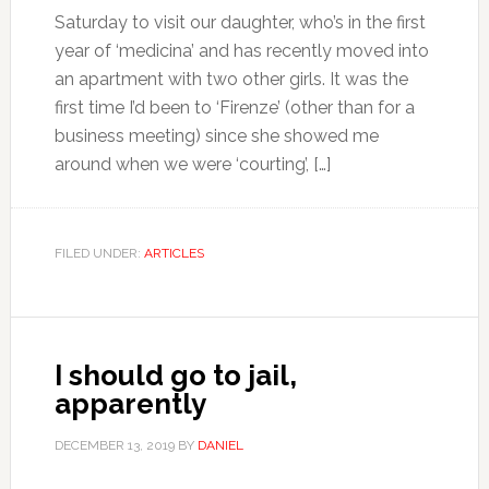
Saturday to visit our daughter, who’s in the first
year of ‘medicina’ and has recently moved into
an apartment with two other girls. It was the
first time I’d been to ‘Firenze’ (other than for a
business meeting) since she showed me
around when we were ‘courting’, […]
FILED UNDER:
ARTICLES
I should go to jail,
apparently
DECEMBER 13, 2019
BY
DANIEL