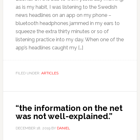
as is my habit, I was listening to the Swedish
news headlines on an app on my phone –
bluetooth headphones jammed in my ears to
squeeze the extra thirty minutes or so of
listening practice into my day. When one of the
app’s headlines caught my […]
FILED UNDER:
ARTICLES
“the information on the net
was not well-explained.”
DECEMBER 18, 2019
BY
DANIEL