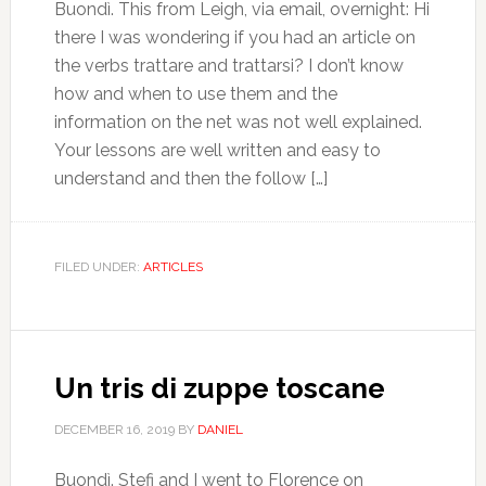
Buondì. This from Leigh, via email, overnight: Hi
there I was wondering if you had an article on
the verbs trattare and trattarsi? I don’t know
how and when to use them and the
information on the net was not well explained.
Your lessons are well written and easy to
understand and then the follow […]
FILED UNDER:
ARTICLES
Un tris di zuppe toscane
DECEMBER 16, 2019
BY
DANIEL
Buondì. Stefi and I went to Florence on