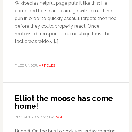
Wikipedia’s helpful page puts it like this: He
combined horse and carriage with a machine
gun in order to quickly assault targets then flee
before they could properly react. Once
motorised transport became ubiquitous, the
tactic was widely […]
FILED UNDER:
ARTICLES
Elliot the moose has come
home!
DECEMBER 20, 2019
BY
DANIEL
Buondì. On the bus to work yesterday morning,