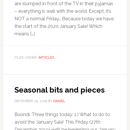
are slumped in front of the TV in their pyjamas
– everything is well with the world. Except, it’s
NOT a normal Friday… Because today we have
the start of the 2020 January Sale! Which
means […]
FILED UNDER:
ARTICLES
Seasonal bits and pieces
DECEMBER 25, 2019
BY
DANIEL
Buondì. Three things today: 1.) What to do to
avoid the ‘January Sale’ This Friday (27th
December 2019) we’ll be beginning our ‘January