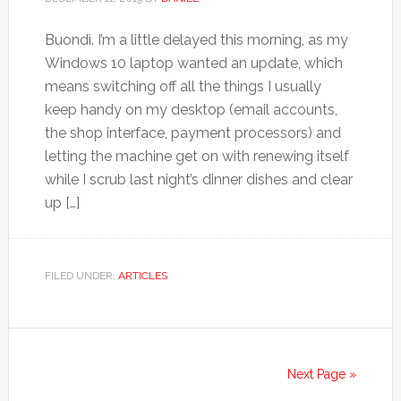
Buondì. I’m a little delayed this morning, as my
Windows 10 laptop wanted an update, which
means switching off all the things I usually
keep handy on my desktop (email accounts,
the shop interface, payment processors) and
letting the machine get on with renewing itself
while I scrub last night’s dinner dishes and clear
up […]
FILED UNDER:
ARTICLES
Next Page »