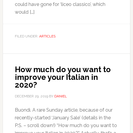
could have gone for ‘liceo classico’, which
would […]
FILED UNDER:
ARTICLES
How much do you want to
improve your Italian in
2020?
DECEMBER 29, 2019
BY
DANIEL
Buondì. A rare Sunday article, because of our
recently-started ‘January Sale’ (details in the
P.S. – scroll down!) “How much do you want to