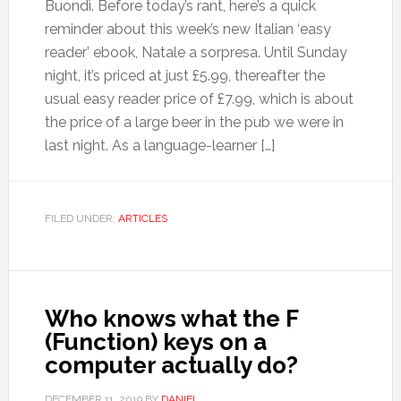
Buondì. Before today’s rant, here’s a quick
reminder about this week’s new Italian ‘easy
reader’ ebook, Natale a sorpresa. Until Sunday
night, it’s priced at just £5.99, thereafter the
usual easy reader price of £7.99, which is about
the price of a large beer in the pub we were in
last night. As a language-learner […]
FILED UNDER:
ARTICLES
Who knows what the F
(Function) keys on a
computer actually do?
DECEMBER 11, 2019
BY
DANIEL