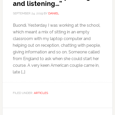
and listening…”
SEPTEMBER 24, 2019
BY
DANIEL
Buondì. Yesterday I was working at the school,
which meant a mix of sitting in an empty
classroom with my laptop computer and
helping out on reception, chatting with people,
giving information and so on. Someone called
from England to ask when she could start her
course. A very keen American couple came in,
late […]
FILED UNDER:
ARTICLES