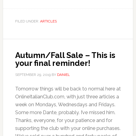
FILED UNDER:
ARTICLES
Autumn/Fall Sale – This is
your final reminder!
SEPTEMBER 29, 2019
BY
DANIEL
Tomorrow things will be back to normal here at
OnlineItalianClub.com, with just three articles a
week on Mondays, Wednesdays and Fridays.
Some more Dante, probably. I’ve missed him.
Thanks, everyone, for your patience and for
supporting the club with your online purchases.