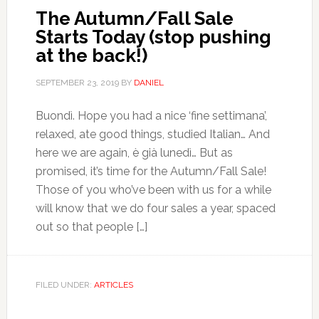
The Autumn/Fall Sale
Starts Today (stop pushing
at the back!)
SEPTEMBER 23, 2019
BY
DANIEL
Buondì. Hope you had a nice ‘fine settimana’,
relaxed, ate good things, studied Italian… And
here we are again, è già lunedì… But as
promised, it’s time for the Autumn/Fall Sale!
Those of you who’ve been with us for a while
will know that we do four sales a year, spaced
out so that people […]
FILED UNDER:
ARTICLES