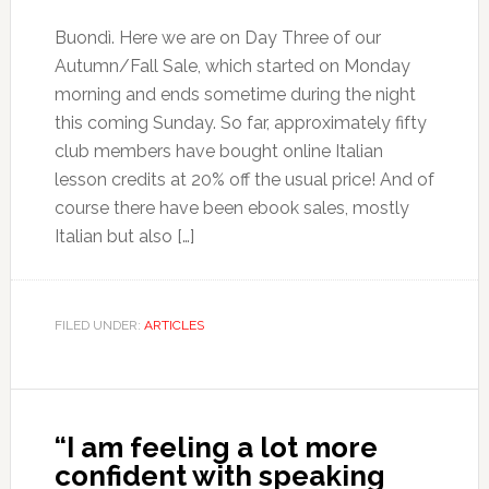
Buondì. Here we are on Day Three of our
Autumn/Fall Sale, which started on Monday
morning and ends sometime during the night
this coming Sunday. So far, approximately fifty
club members have bought online Italian
lesson credits at 20% off the usual price! And of
course there have been ebook sales, mostly
Italian but also […]
FILED UNDER:
ARTICLES
“I am feeling a lot more
confident with speaking