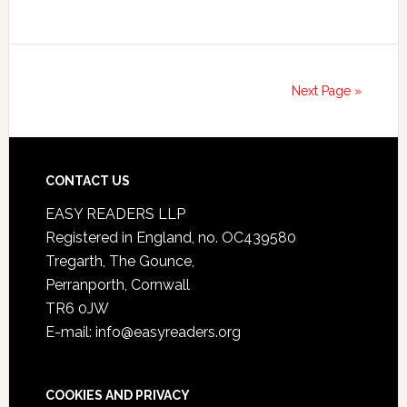
Next Page »
CONTACT US
EASY READERS LLP
Registered in England, no. OC439580
Tregarth, The Gounce,
Perranporth, Cornwall
TR6 0JW
E-mail: info@easyreaders.org
COOKIES AND PRIVACY