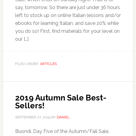
say, tomorrow. So there are just under 36 hours
left to stock up on online Italian lessons and/or
ebooks for learning Italian, and save 20% while
you do so! First, find materials for your level on
our […]
FILED UNDER:
ARTICLES
2019 Autumn Sale Best-
Sellers!
SEPTEMBER 27, 2019
BY
DANIEL
Buondì. Day Five of the Autumn/Fall Sale,