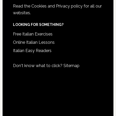
Read the
Cookies and Privacy policy
for all our
websites.
LOOKING FOR SOMETHING?
Free Italian Exercises
Online Italian Lessons
Italian Easy Readers
Don't know what to click?
Sitemap