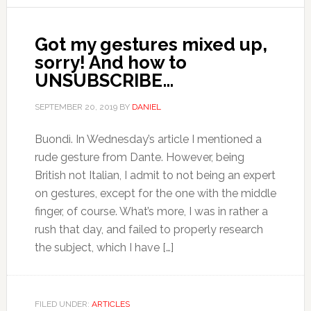
Got my gestures mixed up,
sorry! And how to
UNSUBSCRIBE…
SEPTEMBER 20, 2019
BY
DANIEL
Buondì. In Wednesday’s article I mentioned a
rude gesture from Dante. However, being
British not Italian, I admit to not being an expert
on gestures, except for the one with the middle
finger, of course. What’s more, I was in rather a
rush that day, and failed to properly research
the subject, which I have […]
FILED UNDER:
ARTICLES