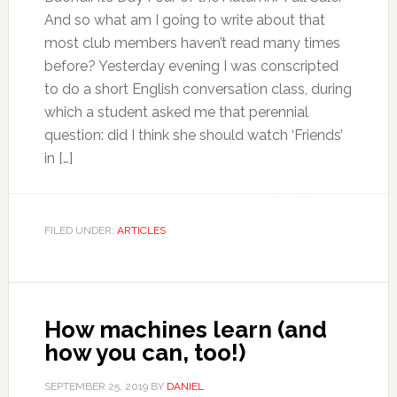
And so what am I going to write about that
most club members haven’t read many times
before? Yesterday evening I was conscripted
to do a short English conversation class, during
which a student asked me that perennial
question: did I think she should watch ‘Friends’
in […]
FILED UNDER:
ARTICLES
How machines learn (and
how you can, too!)
SEPTEMBER 25, 2019
BY
DANIEL