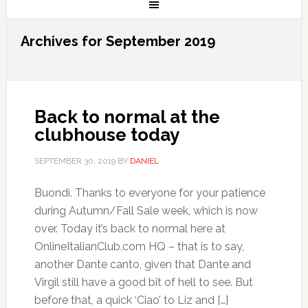
Archives for September 2019
Back to normal at the
clubhouse today
SEPTEMBER 30, 2019
BY
DANIEL
Buondì. Thanks to everyone for your patience
during Autumn/Fall Sale week, which is now
over. Today it’s back to normal here at
OnlineItalianClub.com HQ – that is to say,
another Dante canto, given that Dante and
Virgil still have a good bit of hell to see. But
before that, a quick ‘Ciao’ to Liz and […]