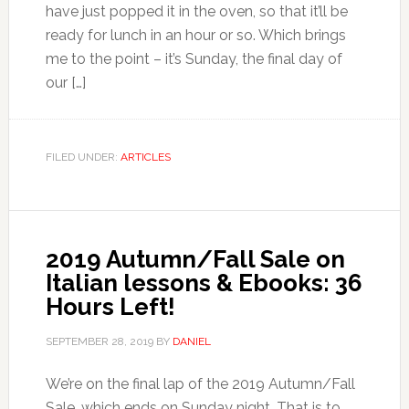
have just popped it in the oven, so that it’ll be
ready for lunch in an hour or so. Which brings
me to the point – it’s Sunday, the final day of
our […]
FILED UNDER:
ARTICLES
2019 Autumn/Fall Sale on
Italian lessons & Ebooks: 36
Hours Left!
SEPTEMBER 28, 2019
BY
DANIEL
We’re on the final lap of the 2019 Autumn/Fall
Sale, which ends on Sunday night. That is to