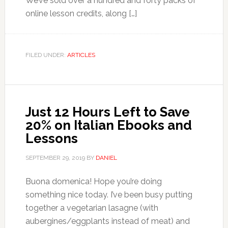
We’ve sold over a hundred and forty packs of
online lesson credits, along […]
FILED UNDER:
ARTICLES
Just 12 Hours Left to Save
20% on Italian Ebooks and
Lessons
SEPTEMBER 29, 2019
BY
DANIEL
Buona domenica! Hope you’re doing
something nice today. I’ve been busy putting
together a vegetarian lasagne (with
aubergines/eggplants instead of meat) and