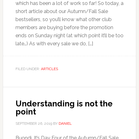
which has been a lot of work so far! So today, a
short article about our Autumn/Fall Sale
bestsellers, so you’ll know what other club
members are buying before the promotion
ends on Sunday night (at which point it’ll be too
late…) As with every sale we do, […]
FILED UNDER:
ARTICLES
Understanding is not the
point
SEPTEMBER 26, 2019
BY
DANIEL
Buondì. It’s Day Four of the Autumn/Fall Sale.