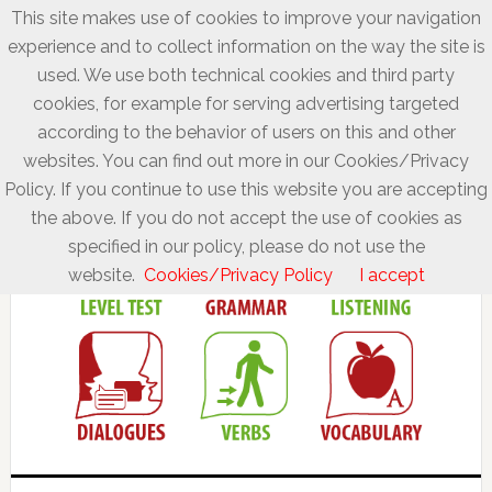
This site makes use of cookies to improve your navigation
experience and to collect information on the way the site is
used. We use both technical cookies and third party
cookies, for example for serving advertising targeted
according to the behavior of users on this and other
websites. You can find out more in our Cookies/Privacy
Policy. If you continue to use this website you are accepting
the above. If you do not accept the use of cookies as
specified in our policy, please do not use the
website.
Cookies/Privacy Policy
I accept