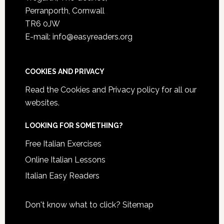
Perranporth, Cornwall
TR6 0JW
E-mail: info@easyreaders.org
COOKIES AND PRIVACY
Read the
Cookies and Privacy policy
for all our
websites.
LOOKING FOR SOMETHING?
Free Italian Exercises
Online Italian Lessons
Italian Easy Readers
Don't know what to click?
Sitemap