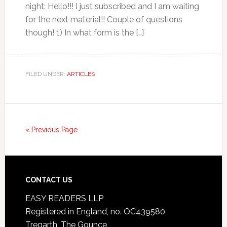
night: Hello!!! I just subscribed and I am waiting
for the next material!! Couple of questions
though! 1) In what form is the […]
FILED UNDER:
ARTICLES
« Previous Page
CONTACT US
EASY READERS LLP
Registered in England, no. OC439580
Tregarth, The Gounce,