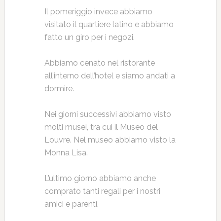
Il pomeriggio invece abbiamo
visitato il quartiere latino e abbiamo
fatto un giro per i negozi.
Abbiamo cenato nel ristorante
all’interno dell’hotel e siamo andati a
dormire.
Nei giorni successivi abbiamo visto
molti musei, tra cui il Museo del
Louvre. Nel museo abbiamo visto la
Monna Lisa.
L’ultimo giorno abbiamo anche
comprato tanti regali per i nostri
amici e parenti.