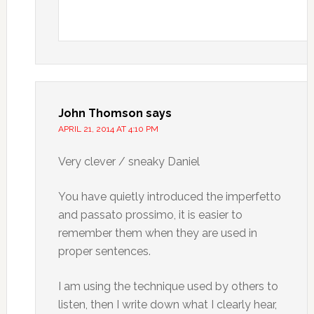
John Thomson
says
APRIL 21, 2014 AT 4:10 PM
Very clever / sneaky Daniel
You have quietly introduced the imperfetto
and passato prossimo, it is easier to
remember them when they are used in
proper sentences.
I am using the technique used by others to
listen, then I write down what I clearly hear,