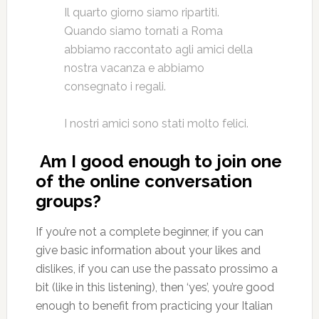
Il quarto giorno siamo ripartiti.
Quando siamo tornati a Roma
abbiamo raccontato agli amici della
nostra vacanza e abbiamo
consegnato i regali.
I nostri amici sono stati molto felici.
Am I good enough to join one
of the online conversation
groups?
If you’re not a complete beginner, if you can
give basic information about your likes and
dislikes, if you can use the passato prossimo a
bit (like in this listening), then ‘yes’, you’re good
enough to benefit from practicing your Italian