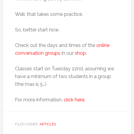
Well, that takes some practice.
So, better start now.
Check out the days and times of the
online
conversation groups
in our
shop
.
Classes start on Tuesday 22nd, assuming we
have a minimum of two students in a group
(the max is 5…)
For more information,
click here
.
FILED UNDER:
ARTICLES