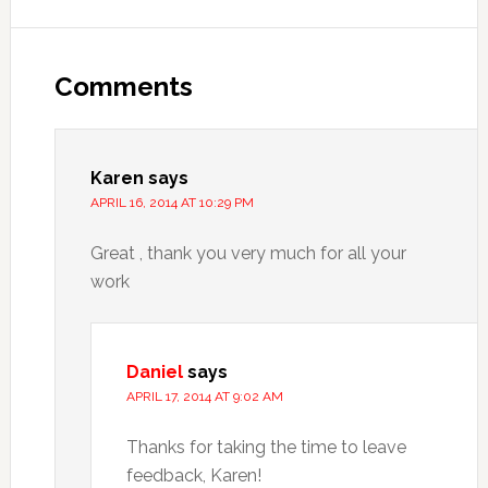
Comments
Karen
says
APRIL 16, 2014 AT 10:29 PM
Great , thank you very much for all your
work
Daniel
says
APRIL 17, 2014 AT 9:02 AM
Thanks for taking the time to leave
feedback, Karen!