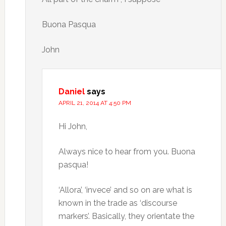
Buona Pasqua
John
Daniel
says
APRIL 21, 2014 AT 4:50 PM
Hi John,
Always nice to hear from you. Buona
pasqua!
‘Allora’, ‘invece’ and so on are what is
known in the trade as ‘discourse
markers’. Basically, they orientate the