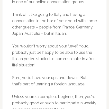
in one of our online conversation groups.
Think of it like going to Italy and having a
conversation in the bar of your hotel with some
other guests – people from France, Germany,
Japan, Australia – but in Italian.
You wouldn’t worry about your ‘level’. You’d
probably just be happy to be able to use the
Italian you’ve studied to communicate, in a ‘real
life’ situation!
Sure, you’d have your ups and downs. But
that’s part of learning a foreign language.
Unless you’re a complete beginner, then, you’re
probably good enough to participate in weekly