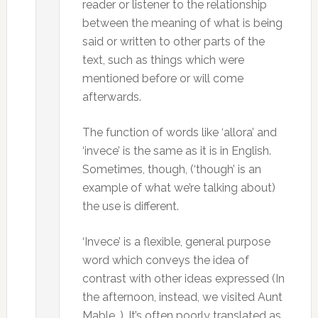
reader or listener to the relationship
between the meaning of what is being
said or written to other parts of the
text, such as things which were
mentioned before or will come
afterwards.
The function of words like ‘allora’ and
‘invece’ is the same as it is in English.
Sometimes, though, (‘though’ is an
example of what we’re talking about)
the use is different.
‘Invece’ is a flexible, general purpose
word which conveys the idea of
contrast with other ideas expressed (In
the afternoon, instead, we visited Aunt
Mable…). It’s often poorly translated as