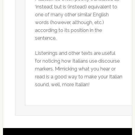
‘instead’, but is (instead) equivalent to
one of many other similar English
words (however, although, etc.)
according to its position in the
sentence.
Listenings and other texts are useful
for noticing how Italians use discourse
markers. Mimicking what you hear or
read is a good way to make your Italian
sound, well, more Italian!