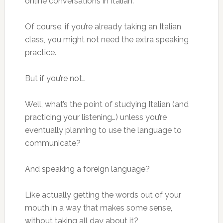
online conversations in Italian.
Of course, if you’re already taking an Italian
class, you might not need the extra speaking
practice.
But if you’re not…
Well, what’s the point of studying Italian (and
practicing your listening…) unless you’re
eventually planning to use the language to
communicate?
And speaking a foreign language?
Like actually getting the words out of your
mouth in a way that makes some sense,
without taking all day about it?