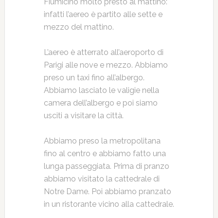
Fiumicino molto presto al mattino:
infatti l’aereo è partito alle sette e
mezzo del mattino.
L’aereo è atterrato all’aeroporto di
Parigi alle nove e mezzo. Abbiamo
preso un taxi fino all’albergo.
Abbiamo lasciato le valigie nella
camera dell’albergo e poi siamo
usciti a visitare la città.
Abbiamo preso la metropolitana
fino al centro e abbiamo fatto una
lunga passeggiata. Prima di pranzo
abbiamo visitato la cattedrale di
Notre Dame. Poi abbiamo pranzato
in un ristorante vicino alla cattedrale.