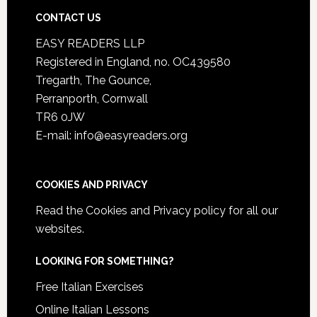
CONTACT US
EASY READERS LLP
Registered in England, no. OC439580
Tregarth, The Gounce,
Perranporth, Cornwall
TR6 0JW
E-mail: info@easyreaders.org
COOKIES AND PRIVACY
Read the
Cookies and Privacy policy
for all our
websites.
LOOKING FOR SOMETHING?
Free Italian Exercises
Online Italian Lessons