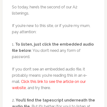
So today, here’s the second of our A2
listenings.
If you’re new to this site, or if you’re my mum,
pay attention:
1.
To listen, just click the embedded audio
file below
. You don’t need any form of
password.
If you don’t see an embedded audio file, it
probably means you’re reading this in an e-
mail.
Click this link to see the article on our
website
, and try there.
2.
You’ll find the tapescript underneath the
audio file
. But it’s better (for you) to listen at