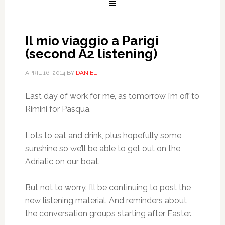
Il mio viaggio a Parigi
(second A2 listening)
APRIL 16, 2014
BY
DANIEL
Last day of work for me, as tomorrow I’m off to
Rimini for Pasqua.
Lots to eat and drink, plus hopefully some
sunshine so we’ll be able to get out on the
Adriatic on our boat.
But not to worry. I’ll be continuing to post the
new listening material. And reminders about
the conversation groups starting after Easter.