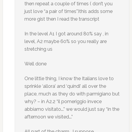
then repeat a couple of times ( don’t you
just love “a pair of times”)this adds some
more gist then I read the transcript
In the level A1 I got around 80% say , in
level, A2 maybe 60% so you really are
stretching us
Well done
One little thing, I know the Italians love to
sprinkle ‘allora’ and ‘quindi’ all over the
place, much as they do with parmigiano but
why? – in A2.2 “il pomeriggio invece
abbiamo visitato….” we would just say “in the
afternoon we visited….”
All part of the charm , I suppose