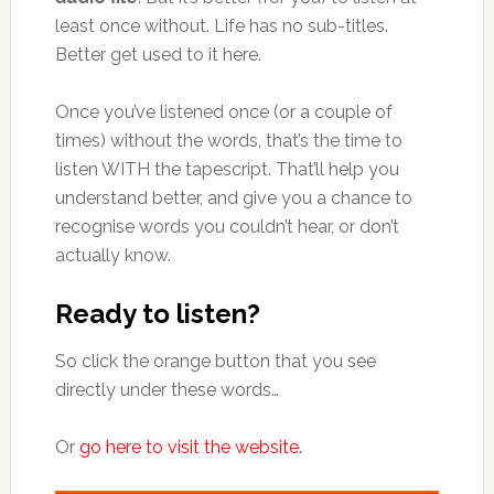
least once without. Life has no sub-titles.
Better get used to it here.
Once you’ve listened once (or a couple of
times) without the words, that’s the time to
listen WITH the tapescript. That’ll help you
understand better, and give you a chance to
recognise words you couldn’t hear, or don’t
actually know.
Ready to listen?
So click the orange button that you see
directly under these words…
Or
go here to visit the website.