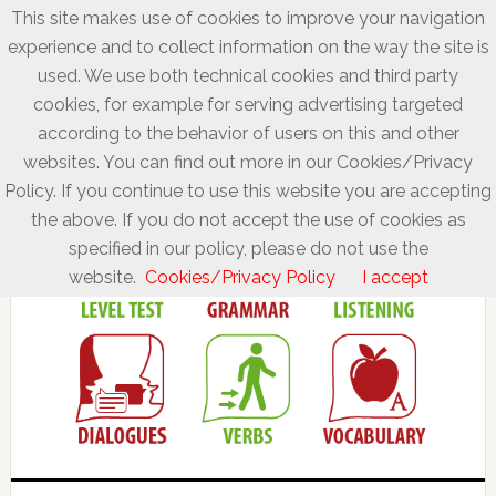
This site makes use of cookies to improve your navigation
experience and to collect information on the way the site is
used. We use both technical cookies and third party
cookies, for example for serving advertising targeted
according to the behavior of users on this and other
websites. You can find out more in our Cookies/Privacy
Policy. If you continue to use this website you are accepting
the above. If you do not accept the use of cookies as
specified in our policy, please do not use the
website.
Cookies/Privacy Policy
I accept