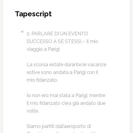
Tapescript
2. PARLARE DI UN EVENTO
SUCCESSO A SE STESSI – Il mio
viaggio a Parigi
La scorsa estate durante le vacanze
estive sono andata a Parigi con il
mio fidanzato.
Io non ero mai stata a Parigi, mentre
il mio fidanzato c’era già andato due
volte.
Siamo partiti dall’aeroporto di