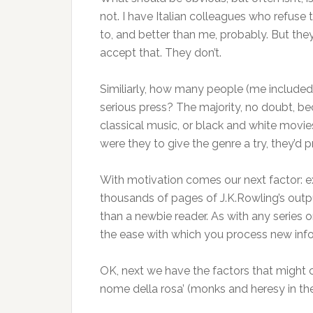
not. I have Italian colleagues who refuse t
to, and better than me, probably. But they d
accept that. They don’t.
Similiarly, how many people (me included) 
serious press? The majority, no doubt, beca
classical music, or black and white movies
were they to give the genre a try, they’d pr
With motivation comes our next factor: 
thousands of pages of J.K.Rowling’s outpu
than a newbie reader. As with any series 
the ease with which you process new info
OK, next we have the factors that might con
nome della rosa’ (monks and heresy in the