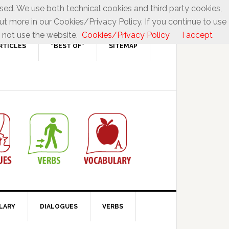
used. We use both technical cookies and third party cookies,
ut more in our Cookies/Privacy Policy. If you continue to use
 not use the website.
Cookies/Privacy Policy
I accept
RTICLES
“BEST OF”
SITEMAP
LARY
DIALOGUES
VERBS