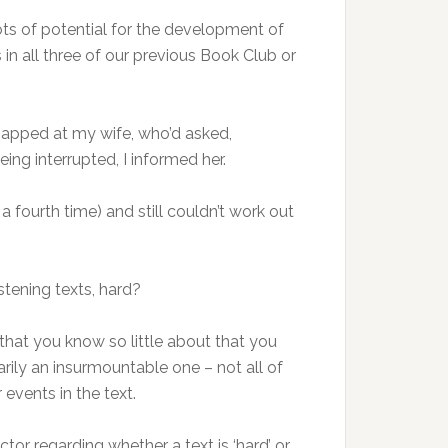
lots of potential for the development of
 in all three of our previous Book Club or
snapped at my wife, who’d asked,
ing interrupted, I informed her.
a fourth time) and still couldn’t work out
istening texts, hard?
 that you know so little about that you
arily an insurmountable one – not all of
events in the text.
tor regarding whether a text is ‘hard’ or