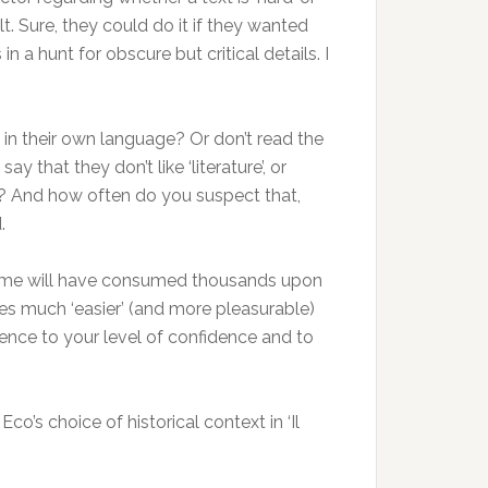
lt. Sure, they could do it if they wanted
n a hunt for obscure but critical details. I
e in their own language? Or don’t read the
 that they don’t like ‘literature’, or
ter? And how often do you suspect that,
.
ssume will have consumed thousands upon
tes much ‘easier’ (and more pleasurable)
ence to your level of confidence and to
co’s choice of historical context in ‘Il