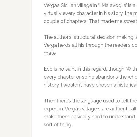
Verga’s Sicilian village in ‘I Malavoglia’ 
virtually every character in his story, the 
couple of chapters. That made me swea
The author’s ‘structural’ decision making i
Verga herds all his through the reader’s c
mate.
Eco is no saint in this regard, though. Wit
every chapter or so he abandons the whodun
history, I wouldn’t have chosen a historic
Then there’s the language used to tell th
expert in. Verga’s villagers are authentica
make them basically hard to understand. T
sort of thing.