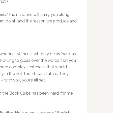
not.)
es’, the narrative will carry you along,
portant point (and the reason we produce and
hodunits) then it will only be as ‘hard’ as
e willing to gloss over the words that you
the more complex sentences that would
ly in the not-too-distant future. They
 with you, you’re all set.
r in the Book Clubs has been ‘hard’ for me,
English. How many classics of English