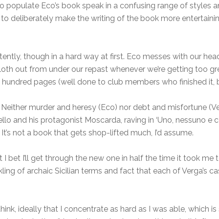
 populate Eco’s book speak in a confusing range of styles an
o deliberately make the writing of the book more entertaining
istently, though in a hard way at first. Eco messes with our h
cloth out from under our repast whenever we’re getting too 
e hundred pages (well done to club members who finished it, 
 Neither murder and heresy (Eco) nor debt and misfortune (Ve
ndello and his protagonist Moscarda, raving in ‘Uno, nessuno 
 It’s not a book that gets shop-lifted much, I’d assume.
but I bet I’ll get through the new one in half the time it took 
ing of archaic Sicilian terms and fact that each of Verga’s 
think, ideally that I concentrate as hard as I was able, which i