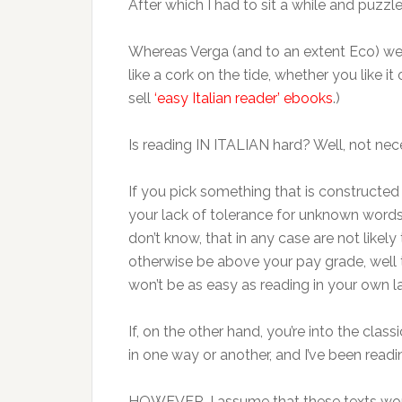
After which I had to sit a while and puzzl
Whereas Verga (and to an extent Eco) were 
like a cork on the tide, whether you like i
sell
‘easy Italian reader’ ebooks
.)
Is reading IN ITALIAN hard? Well, not nece
If you pick something that is constructed 
your lack of tolerance for unknown words 
don’t know, that in any case are not like
otherwise be above your pay grade, well t
won’t be as easy as reading in your own lan
If, on the other hand, you’re into the class
in one way or another, and I’ve been readin
HOWEVER, I assume that these texts woul