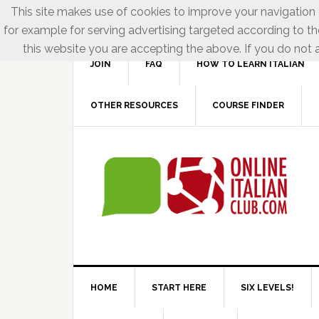
This site makes use of cookies to improve your navigation e
for example for serving advertising targeted according to th
this website you are accepting the above. If you do not a
JOIN
FAQ
HOW TO LEARN ITALIAN
OTHER RESOURCES
COURSE FINDER
HOME
START HERE
SIX LEVELS!