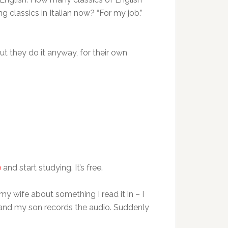
 classics in Italian now? “For my job.”
But they do it anyway, for their own
e
and start studying. It’s free.
my wife about something I read it in – I
 and my son records the audio. Suddenly