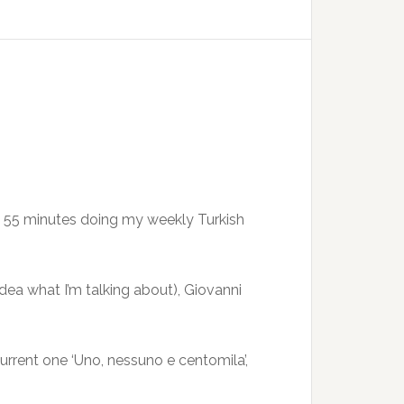
ast 55 minutes doing my weekly Turkish
dea what I’m talking about), Giovanni
urrent one ‘Uno, nessuno e centomila’,