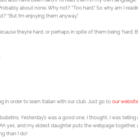
 Probably about none. Why not? “Too hard.” So why am I reading
But? “But I’m enjoying them anyway.”
ecause they’re hard, or perhaps in spite of them being ‘hard’. 
.
g in order to learn Italian with our club. Just go to
our websit
bulletins. Yesterday’s was a good one, I thought. I was telling 
? Ah yes, and my eldest daughter puts the webpage together,
g than I do!