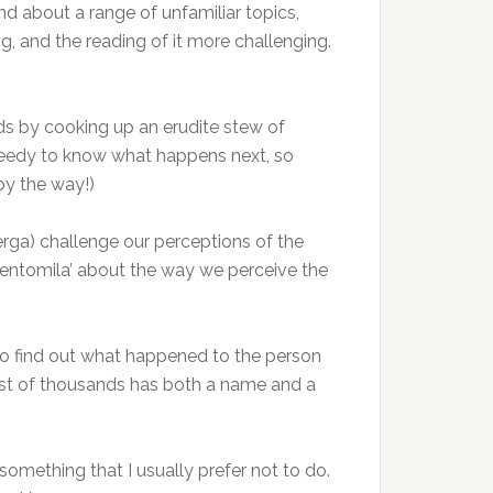
d about a range of unfamiliar topics,
, and the reading of it more challenging.
eads by cooking up an erudite stew of
greedy to know what happens next, so
by the way!)
rga) challenge our perceptions of the
e centomila’ about the way we perceive the
me to find out what happened to the person
cast of thousands has both a name and a
s something that I usually prefer not to do.