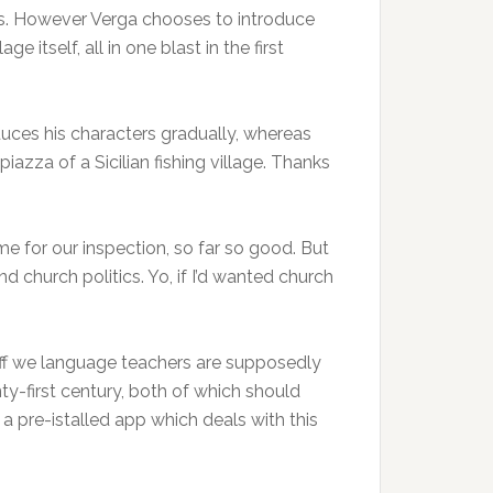
rhaps. However Verga chooses to introduce
 itself, all in one blast in the first
roduces his characters gradually, whereas
azza of a Sicilian fishing village. Thanks
ime for our inspection, so far so good. But
d church politics. Yo, if I’d wanted church
tuff we language teachers are supposedly
nty-first century, both of which should
a pre-istalled app which deals with this