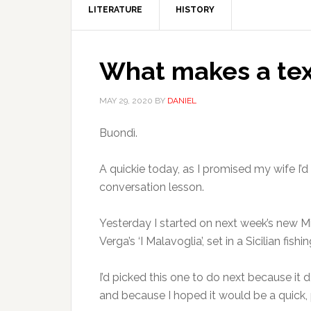
LITERATURE
HISTORY
What makes a text
MAY 29, 2020
BY
DANIEL
Buondì.
A quickie today, as I promised my wife I’d
conversation lesson.
Yesterday I started on next week’s new M
Verga’s ‘I Malavoglia’, set in a Sicilian fis
I’d picked this one to do next because it 
and because I hoped it would be a quic