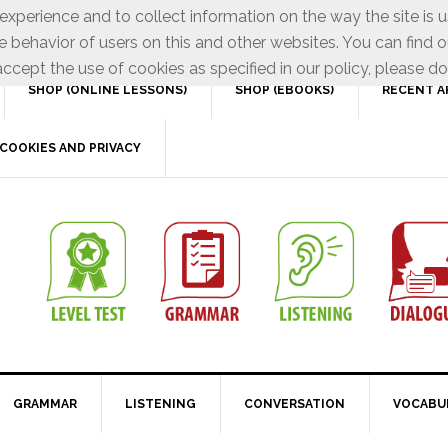
xperience and to collect information on the way the site is 
e behavior of users on this and other websites. You can find o
ccept the use of cookies as specified in our policy, please do
SHOP (ONLINE LESSONS)
SHOP (EBOOKS)
RECENT A
COOKIES AND PRIVACY
GRAMMAR
LISTENING
CONVERSATION
VOCABU