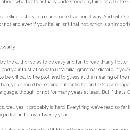
e about whether I’d actually understood anything at all (often 
telling a story in a much more traditional way. And with ‘stori
t or not and even if your Italian isn’t that hot, which is an im
ssarily.
by the author so as to be easy and fun to read (Harry Potter, w
and your frustration with unfamiliar grammar dictate. If you’r
ly to be critical to the plot, and to guess at the meaning of 
hen, you should be reading authentic Italian texts quite happi
guage, though, or not for many years at least. But if that’s OK
ics, well yes, it probably is ‘hard’. Everything we’ve read so fa
g in Italian for over twenty years.
d also have been hard if I’d read them in my own language, 