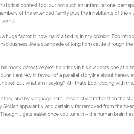
is a historical context too, but not such an unfamiliar one, pe
members of the extended family plus the inhabitants of the village
t some.
s a huge factor in how ‘hard’ a text is, in my opinion. Eco int
onsciousness like a stampede of long horn cattle through the pi
h his monk-detective plot, he brings in his suspects one at a t
nit entirely in favour of a parallel storyline about heresy an
al novel! But what am I saying? Ah, that’s Eco, kidding with me.
e story, and by language here I mean ‘style’ rather than the s
lly Sicilian apparently, and certainly far removed from the twe
hough it gets easier once you tune in – the human brain has 