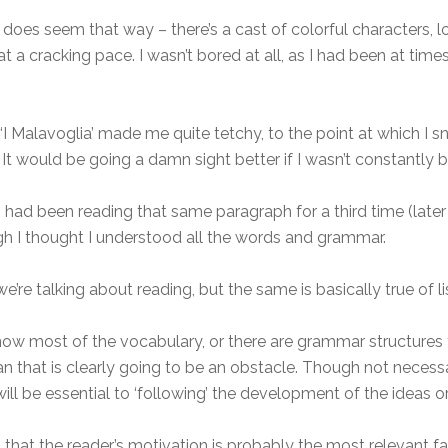
t does seem that way – there’s a cast of colorful characters, 
 a cracking pace. I wasn’t bored at all, as I had been at times
‘I Malavoglia’ made me quite tetchy, to the point at which I 
 would be going a damn sight better if I wasn’t constantly be
I had been reading that same paragraph for a third time (later 
 I thought I understood all the words and grammar.
we’re talking about reading, but the same is basically true of l
 know most of the vocabulary, or there are grammar structures
an that is clearly going to be an obstacle. Though not necess
ll be essential to ‘following’ the development of the ideas or 
s that the reader’s motivation is probably the most relevant fac