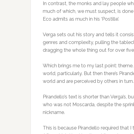
In contrast, the monks and lay people who
much of which, we must suspect, is done t
Eco admits as much in his ‘Postille’.
Verga sets out his story and tells it cons
genres and complexity, pulling the table
dragging the whole thing out for over fiv
Which brings me to my last point: theme.
world, particularly. But then there’s Pira
world and are perceived by others in turn.
Pirandello’s text is shorter than Verga’s, 
who was not Moscarda, despite the sprinkl
nickname.
This is because Pirandello required that I 