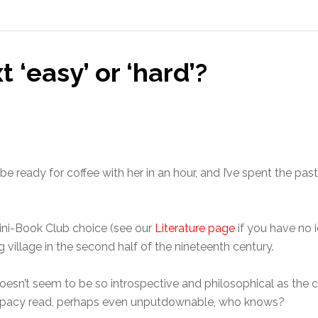
 ‘easy’ or ‘hard’?
 be ready for coffee with her in an hour, and I’ve spent the p
ini-Book Club choice (see our
Literature page
if you have no i
hing village in the second half of the nineteenth century.
doesn’t seem to be so introspective and philosophical as the c
k, pacy read, perhaps even unputdownable, who knows?