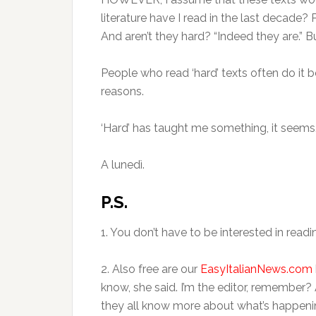
literature have I read in the last decade?
And aren’t they hard? “Indeed they are.” 
People who read ‘hard’ texts often do it b
reasons.
‘Hard’ has taught me something, it seems
A lunedì.
P.S.
1. You don’t have to be interested in readin
2. Also free are our
EasyItalianNews.com
know, she said. I’m the editor, remember
they all know more about what’s happenin