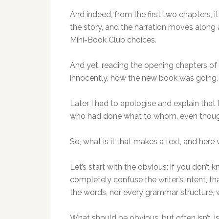
And indeed, from the first two chapters, i
the story, and the narration moves along at
Mini-Book Club choices.
And yet, reading the opening chapters of 
innocently, how the new book was going. It
Later I had to apologise and explain that 
who had done what to whom, even though
So, what is it that makes a text, and here 
Let’s start with the obvious: if you don’t
completely confuse the writer’s intent, th
the words, nor every grammar structure, wi
What should be obvious, but often isn’t, i