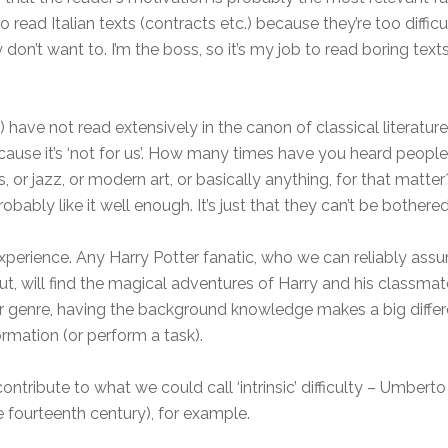
o read Italian texts (contracts etc.) because they’re too difficu
on’t want to. I’m the boss, so it’s my job to read boring texts i
have not read extensively in the canon of classical literatur
use it’s ‘not for us’. How many times have you heard people say
, or jazz, or modern art, or basically anything, for that mat
obably like it well enough. It’s just that they can’t be bothered
experience. Any Harry Potter fanatic, who we can reliably a
t, will find the magical adventures of Harry and his classma
or genre, having the background knowledge makes a big differ
rmation (or perform a task).
tribute to what we could call ‘intrinsic’ difficulty – Umberto E
 fourteenth century), for example.