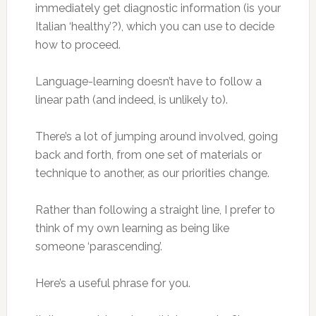
immediately get diagnostic information (is your
Italian ‘healthy’?), which you can use to decide
how to proceed.
Language-learning doesn’t have to follow a
linear path (and indeed, is unlikely to).
There’s a lot of jumping around involved, going
back and forth, from one set of materials or
technique to another, as our priorities change.
Rather than following a straight line, I prefer to
think of my own learning as being like
someone ‘parascending’.
Here’s a useful phrase for you.