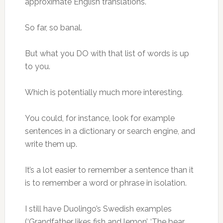
approximate English translations.
So far, so banal.
But what you DO with that list of words is up
to you.
Which is potentially much more interesting.
You could, for instance, look for example
sentences in a dictionary or search engine, and
write them up.
It’s a lot easier to remember a sentence than it
is to remember a word or phrase in isolation.
I still have Duolingo’s Swedish examples
(‘Grandfather likes fish and lemon’, ‘The bear