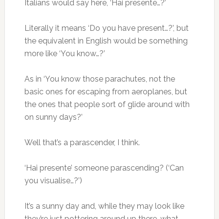
Italians would say here, ‘Hai presente…?’
Literally it means ‘Do you have present…?’, but
the equivalent in English would be something
more like ‘You know…?’
As in ‘You know those parachutes, not the
basic ones for escaping from aeroplanes, but
the ones that people sort of glide around with
on sunny days?’
Well that’s a parascender, I think.
‘Hai presente’ someone parascending? (‘Can
you visualise…?’)
It’s a sunny day and, while they may look like
they’re just pottering around up there, what