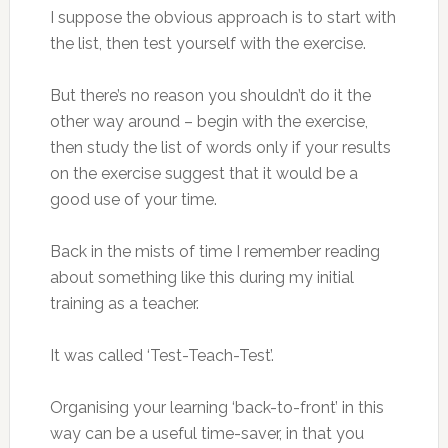
I suppose the obvious approach is to start with
the list, then test yourself with the exercise.
But there’s no reason you shouldn’t do it the
other way around – begin with the exercise,
then study the list of words only if your results
on the exercise suggest that it would be a
good use of your time.
Back in the mists of time I remember reading
about something like this during my initial
training as a teacher.
It was called ‘Test-Teach-Test’.
Organising your learning ‘back-to-front’ in this
way can be a useful time-saver, in that you