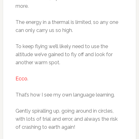
more.
The energy in a thermal is limited, so any one
can only carry us so high.
To keep flying we’ll likely need to use the
altitude we’ve gained to fly off and look for
another warm spot.
Ecco
.
That’s how I see my own language learning.
Gently spiralling up, going around in circles,
with lots of trial and error, and always the risk
of crashing to earth again!