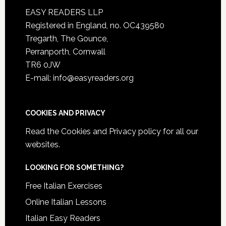
EASY READERS LLP
Registered in England, no. OC439580
Tregarth, The Gounce,
Perranporth, Cornwall
TR6 0JW
E-mail: info@easyreaders.org
COOKIES AND PRIVACY
Read the
Cookies and Privacy policy
for all our
websites.
LOOKING FOR SOMETHING?
Free Italian Exercises
Online Italian Lessons
Italian Easy Readers