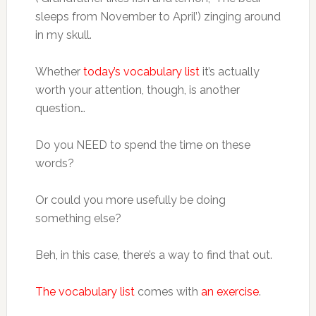
sleeps from November to April’) zinging around
in my skull.
Whether
today’s vocabulary list
it’s actually
worth your attention, though, is another
question…
Do you NEED to spend the time on these
words?
Or could you more usefully be doing
something else?
Beh, in this case, there’s a way to find that out.
The vocabulary list
comes with
an exercise
.