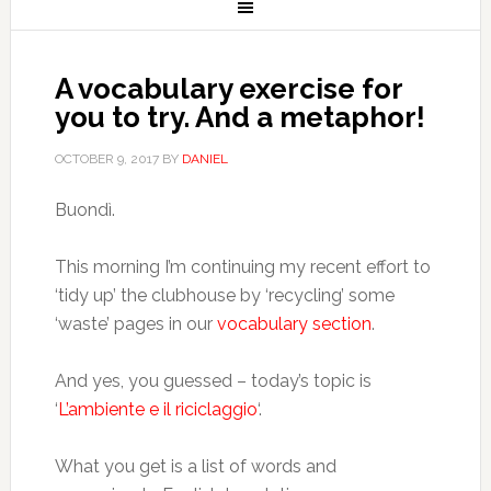
A vocabulary exercise for
you to try. And a metaphor!
OCTOBER 9, 2017
BY
DANIEL
Buondì.
This morning I’m continuing my recent effort to
‘tidy up’ the clubhouse by ‘recycling’ some
‘waste’ pages in our
vocabulary section
.
And yes, you guessed – today’s topic is
‘
L’ambiente e il riciclaggio
‘.
What you get is a list of words and