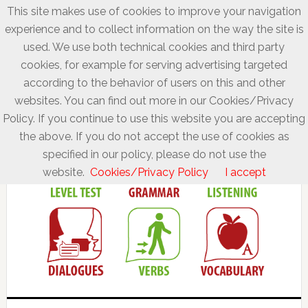
This site makes use of cookies to improve your navigation
experience and to collect information on the way the site is
used. We use both technical cookies and third party
cookies, for example for serving advertising targeted
according to the behavior of users on this and other
websites. You can find out more in our Cookies/Privacy
Policy. If you continue to use this website you are accepting
the above. If you do not accept the use of cookies as
specified in our policy, please do not use the
website.
Cookies/Privacy Policy
I accept