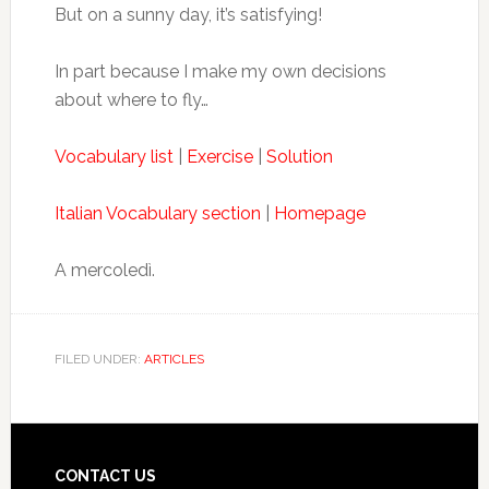
But on a sunny day, it’s satisfying!
In part because I make my own decisions
about where to fly…
Vocabulary list
|
Exercise
|
Solution
Italian Vocabulary section
|
Homepage
A mercoledì.
FILED UNDER:
ARTICLES
CONTACT US