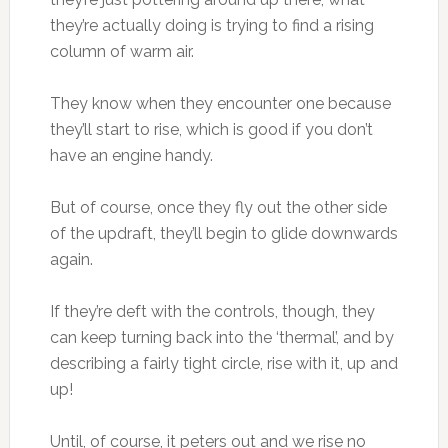
they’re actually doing is trying to find a rising
column of warm air.
They know when they encounter one because
they’ll start to rise, which is good if you don’t
have an engine handy.
But of course, once they fly out the other side
of the updraft, they’ll begin to glide downwards
again.
If they’re deft with the controls, though, they
can keep turning back into the ‘thermal’, and by
describing a fairly tight circle, rise with it, up and
up!
Until, of course, it peters out and we rise no